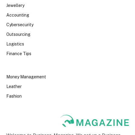
Jewellery
Accounting
Cybersecurity
Outsourcing
Logistics
Finance Tips
Money Management
Leather
Fashion