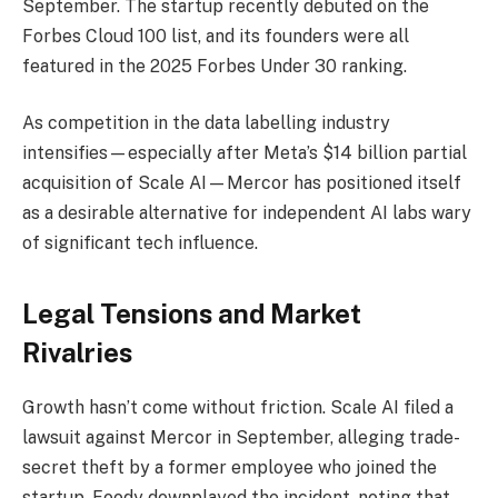
September. The startup recently debuted on the
Forbes Cloud 100 list, and its founders were all
featured in the 2025 Forbes Under 30 ranking.
As competition in the data labelling industry
intensifies—especially after Meta’s $14 billion partial
acquisition of Scale AI—Mercor has positioned itself
as a desirable alternative for independent AI labs wary
of significant tech influence.
Legal Tensions and Market
Rivalries
Growth hasn’t come without friction. Scale AI filed a
lawsuit against Mercor in September, alleging trade-
secret theft by a former employee who joined the
startup. Foody downplayed the incident, noting that