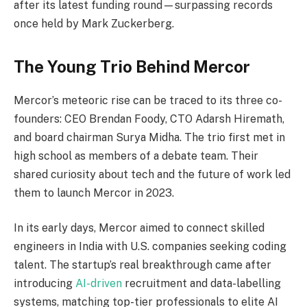
after its latest funding round—surpassing records
once held by Mark Zuckerberg.
The Young Trio Behind Mercor
Mercor’s meteoric rise can be traced to its three co-
founders: CEO Brendan Foody, CTO Adarsh Hiremath,
and board chairman Surya Midha. The trio first met in
high school as members of a debate team. Their
shared curiosity about tech and the future of work led
them to launch Mercor in 2023.
In its early days, Mercor aimed to connect skilled
engineers in India with U.S. companies seeking coding
talent. The startup’s real breakthrough came after
introducing
AI-driven
recruitment and data-labelling
systems, matching top-tier professionals to elite AI