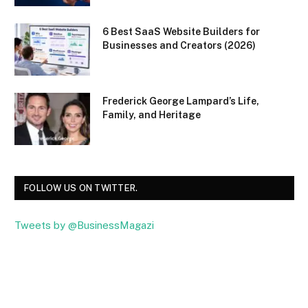
6 Best SaaS Website Builders for
Businesses and Creators (2026)
Frederick George Lampard’s Life,
Family, and Heritage
FOLLOW US ON TWITTER.
Tweets by @BusinessMagazi
Facebook
Twitter