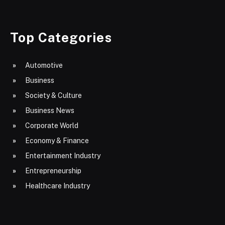
Top Categories
Automotive
Business
Society & Culture
Business News
Corporate World
Economy & Finance
Entertainment Industry
Entrepreneurship
Healthcare Industry