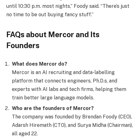
until 10:30 p.m. most nights,” Foody said. “There’s just
no time to be out buying fancy stuff.”
FAQs about Mercor and Its
Founders
What does Mercor do?
Mercor is an AI recruiting and data-labelling
platform that connects engineers, Ph.D.s, and
experts with AI labs and tech firms, helping them
train better large language models.
Who are the founders of Mercor?
The company was founded by Brendan Foody (CEO),
Adarsh Hiremath (CTO), and Surya Midha (Chairman),
all aged 22.