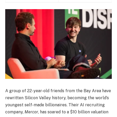
A group of 22-year-old friends from the Bay Area have
rewritten Silicon Valley history, becoming the world’s
youngest self-made billionaires. Their AI recruiting
company,
Mercor
, has soared to a $10 billion valuation