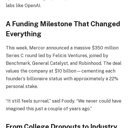
labs like OpenAI.
A Funding Milestone That Changed
Everything
This week, Mercor announced a massive $350 million
Series C round led by Felicis Ventures, joined by
Benchmark, General Catalyst, and Robinhood. The deal
values the company at $10 billion—cementing each
founder’s billionaire status with approximately a 22%
personal stake.
“It still feels surreal,” said Foody. “We never could have
imagined this just a couple of years ago.”
From College Dropouts to Industry