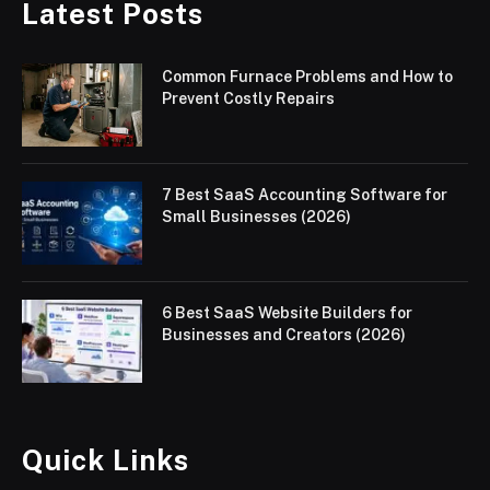
Latest Posts
Common Furnace Problems and How to
Prevent Costly Repairs
7 Best SaaS Accounting Software for
Small Businesses (2026)
6 Best SaaS Website Builders for
Businesses and Creators (2026)
Quick Links