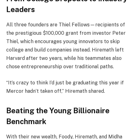
Leaders
All three founders are Thiel Fellows—recipients of
the prestigious $100,000 grant from investor Peter
Thiel, which encourages young innovators to skip
college and build companies instead. Hiremath left
Harvard after two years, while his teammates also
chose entrepreneurship over traditional paths.
“It’s crazy to think I’d just be graduating this year if
Mercor hadn’t taken off,” Hiremath shared.
Beating the Young Billionaire
Benchmark
With their new wealth, Foody, Hiremath, and Midha