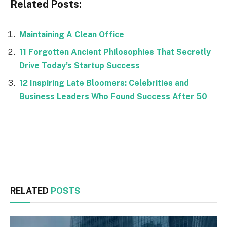
Related Posts:
Maintaining A Clean Office
11 Forgotten Ancient Philosophies That Secretly
Drive Today’s Startup Success
12 Inspiring Late Bloomers: Celebrities and
Business Leaders Who Found Success After 50
Facebook
Twitter
RELATED
POSTS