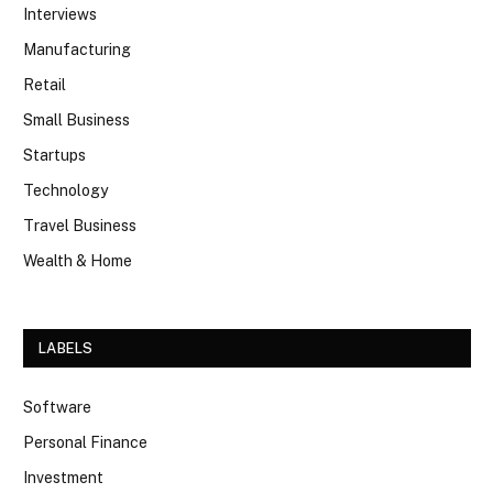
Interviews
Manufacturing
Retail
Small Business
Startups
Technology
Travel Business
Wealth & Home
LABELS
Software
Personal Finance
Investment