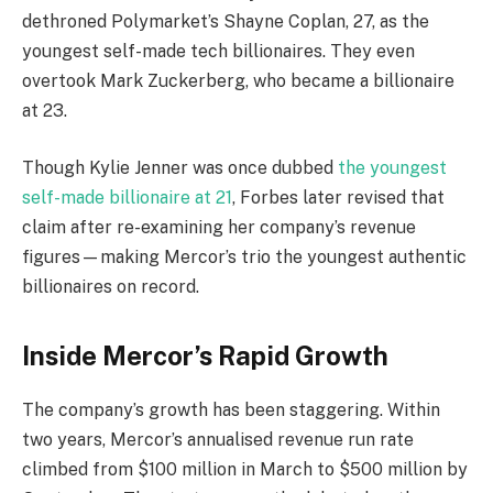
dethroned Polymarket’s Shayne Coplan, 27, as the
youngest self-made tech billionaires. They even
overtook Mark Zuckerberg, who became a billionaire
at 23.
Though Kylie Jenner was once dubbed
the youngest
self-made billionaire at 21
, Forbes later revised that
claim after re-examining her company’s revenue
figures—making Mercor’s trio the youngest authentic
billionaires on record.
Inside Mercor’s Rapid Growth
The company’s growth has been staggering. Within
two years, Mercor’s annualised revenue run rate
climbed from $100 million in March to $500 million by