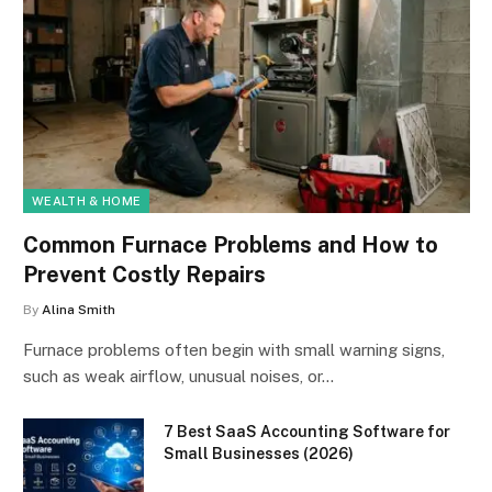
WEALTH & HOME
Common Furnace Problems and How to
Prevent Costly Repairs
By
Alina Smith
Furnace problems often begin with small warning signs,
such as weak airflow, unusual noises, or…
7 Best SaaS Accounting Software for
Small Businesses (2026)