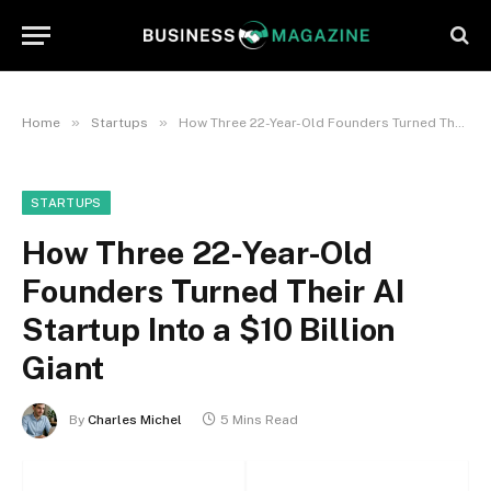
»
»
Home
Startups
How Three 22-Year-Old Founders Turned Their AI Startup Into a $10 Billion Giant
STARTUPS
How Three 22-Year-Old
Founders Turned Their AI
Startup Into a $10 Billion
Giant
By
Charles Michel
5 Mins Read