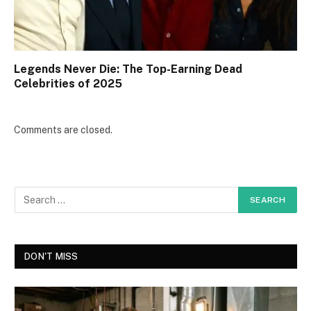
Legends Never Die: The Top-Earning Dead
Celebrities of 2025
Comments are closed.
DON'T MISS