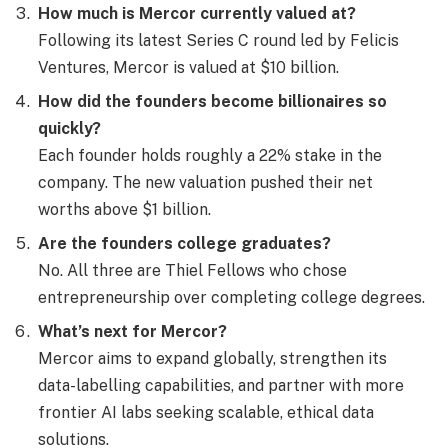
How much is Mercor currently valued at?
Following its latest Series C round led by Felicis
Ventures, Mercor is valued at $10 billion.
How did the founders become billionaires so
quickly?
Each founder holds roughly a 22% stake in the
company. The new valuation pushed their net
worths above $1 billion.
Are the founders college graduates?
No. All three are Thiel Fellows who chose
entrepreneurship over completing college degrees.
What’s next for Mercor?
Mercor aims to expand globally, strengthen its
data-labelling capabilities, and partner with more
frontier AI labs seeking scalable, ethical data
solutions.