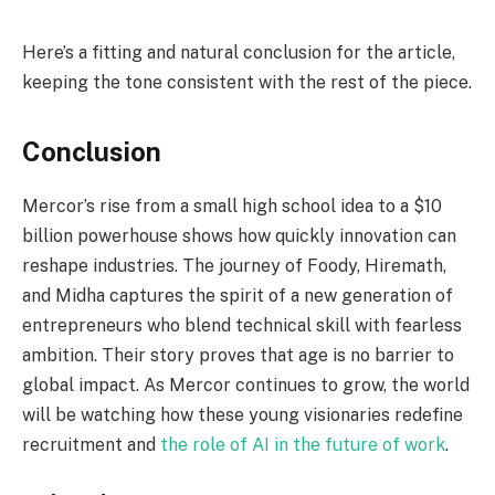
Here’s a fitting and natural conclusion for the article,
keeping the tone consistent with the rest of the piece.
Conclusion
Mercor’s rise from a small high school idea to a $10
billion powerhouse shows how quickly innovation can
reshape industries. The journey of Foody, Hiremath,
and Midha captures the spirit of a new generation of
entrepreneurs who blend technical skill with fearless
ambition. Their story proves that age is no barrier to
global impact. As Mercor continues to grow, the world
will be watching how these young visionaries redefine
recruitment and
the role of AI in the future of work
.