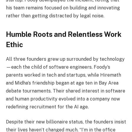
his team remains focused on building and innovating
rather than getting distracted by legal noise.
Humble Roots and Relentless Work
Ethic
All three founders grew up surrounded by technology
—each the child of software engineers. Foody’s
parents worked in tech and startups, while Hiremath
and Midha’s friendship began at age ten in Bay Area
debate tournaments. Their shared interest in software
and human productivity evolved into a company now
redefining recruitment for the AI age.
Despite their new billionaire status, the founders insist
their lives haven’t changed much. “I’m in the office