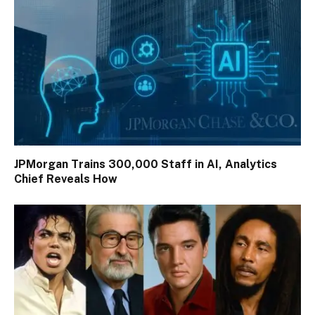
JPMorgan Trains 300,000 Staff in AI, Analytics
Chief Reveals How