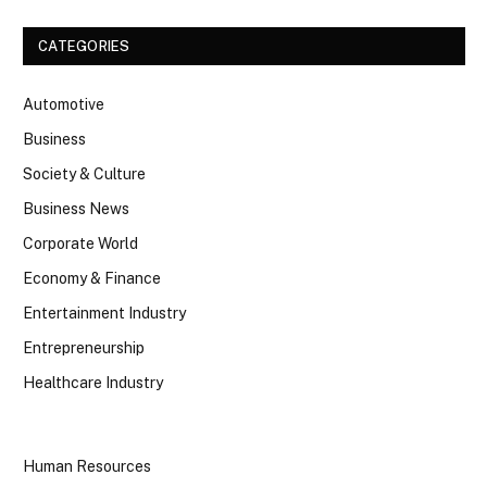
CATEGORIES
Automotive
Business
Society & Culture
Business News
Corporate World
Economy & Finance
Entertainment Industry
Entrepreneurship
Healthcare Industry
Human Resources