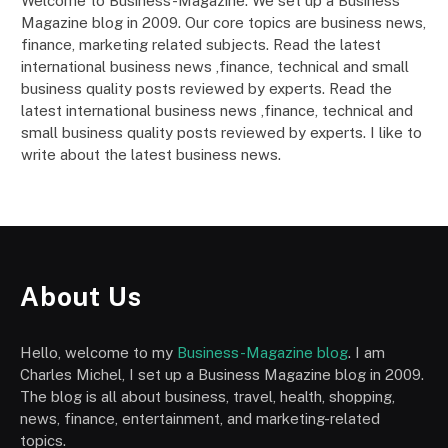
Welcome to Business-Magazine. We set up a Business
Magazine blog in 2009. Our core topics are business news,
finance, marketing related subjects. Read the latest
international business news ,finance, technical and small
business quality posts reviewed by experts. Read the
latest international business news ,finance, technical and
small business quality posts reviewed by experts. I like to
write about the latest business news.
About Us
Hello, welcome to my
Business-Magazine blog
. I am
Charles Michel, I set up a Business Magazine blog in 2009.
The blog is all about business, travel, health, shopping,
news, finance, entertainment, and marketing-related
topics.