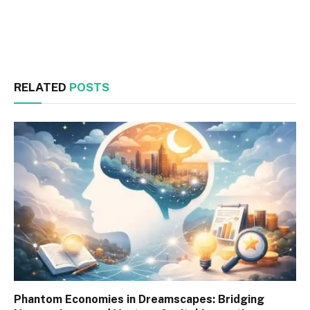
Facebook
Twitter
RELATED
POSTS
Phantom Economies in Dreamscapes: Bridging