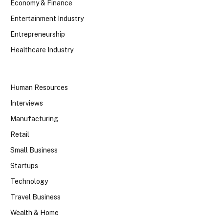
Economy & Finance
Entertainment Industry
Entrepreneurship
Healthcare Industry
Human Resources
Interviews
Manufacturing
Retail
Small Business
Startups
Technology
Travel Business
Wealth & Home