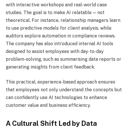
with interactive workshops and real-world case
studies. The goal is to make AI relatable — not
theoretical. For instance, relationship managers learn
to use predictive models for client analysis, while
auditors explore automation in compliance reviews.
The company has also introduced internal AI tools
designed to assist employees with day-to-day
problem-solving, such as summarising data reports or
generating insights from client feedback.
This practical, experience-based approach ensures
that employees not only understand the concepts but
can confidently use AI technologies to enhance
customer value and business efficiency.
A Cultural Shift Led by Data