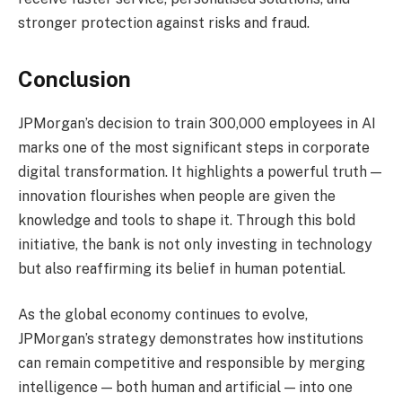
stronger protection against risks and fraud.
Conclusion
JPMorgan’s decision to train 300,000 employees in AI
marks one of the most significant steps in corporate
digital transformation. It highlights a powerful truth —
innovation flourishes when people are given the
knowledge and tools to shape it. Through this bold
initiative, the bank is not only investing in technology
but also reaffirming its belief in human potential.
As the global economy continues to evolve,
JPMorgan’s strategy demonstrates how institutions
can remain competitive and responsible by merging
intelligence — both human and artificial — into one