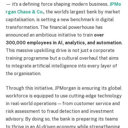
— it’s a defining force shaping modern business.
JPMo
rgan Chase & Co
.
, the world’s largest bank by market
capitalisation, is setting a new benchmark in digital
transformation. The financial powerhouse has
announced an ambitious initiative to train
over
300,000 employees in AI, analytics, and automation
.
This massive upskilling drive is not just a corporate
training programme but a cultural overhaul that aims
to integrate artificial intelligence into every layer of
the organisation.
Through this initiative, JPMorgan is ensuring its global
workforce is equipped to use cutting-edge technology
in real-world operations — from customer service and
risk assessment to fraud detection and investment
advisory. By doing so, the bank is preparing its teams
to thrive in an AI-driven economy while strengthening