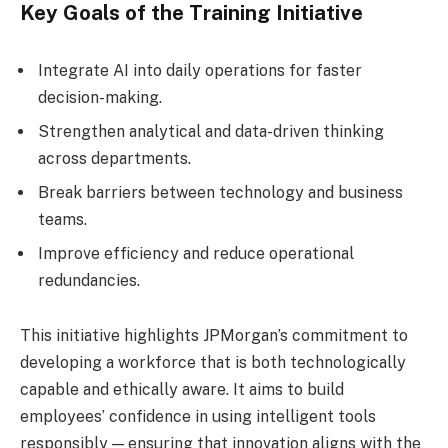
Key Goals of the Training Initiative
Integrate AI into daily operations for faster
decision-making.
Strengthen analytical and data-driven thinking
across departments.
Break barriers between technology and business
teams.
Improve efficiency and reduce operational
redundancies.
This initiative highlights JPMorgan’s commitment to
developing a workforce that is both technologically
capable and ethically aware. It aims to build
employees’ confidence in using intelligent tools
responsibly — ensuring that innovation aligns with the