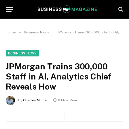
»
»
Home
Business News
JPMorgan Trains 300,000 Staff in AI, Analytics Chief Reveals How
BUSINESS NEWS
JPMorgan Trains 300,000
Staff in AI, Analytics Chief
Reveals How
By
Charles Michel
6 Mins Read