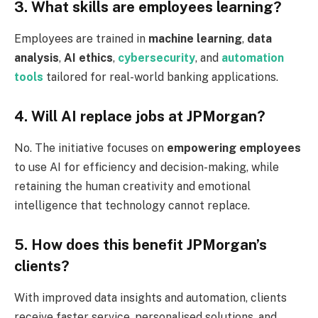
3. What skills are employees learning?
Employees are trained in
machine learning
,
data
analysis
,
AI ethics
,
cybersecurity
, and
automation
tools
tailored for real-world banking applications.
4. Will AI replace jobs at JPMorgan?
No. The initiative focuses on
empowering employees
to use AI for efficiency and decision-making, while
retaining the human creativity and emotional
intelligence that technology cannot replace.
5. How does this benefit JPMorgan’s
clients?
With improved data insights and automation, clients
receive faster service, personalised solutions, and