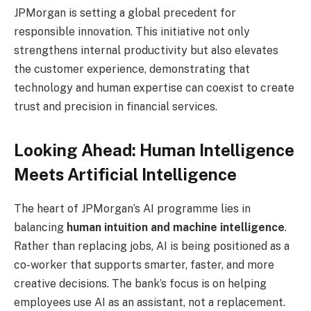
JPMorgan is setting a global precedent for
responsible innovation. This initiative not only
strengthens internal productivity but also elevates
the customer experience, demonstrating that
technology and human expertise can coexist to create
trust and precision in financial services.
Looking Ahead: Human Intelligence
Meets Artificial Intelligence
The heart of JPMorgan’s AI programme lies in
balancing
human intuition and machine intelligence
.
Rather than replacing jobs, AI is being positioned as a
co-worker that supports smarter, faster, and more
creative decisions. The bank’s focus is on helping
employees use AI as an assistant, not a replacement.