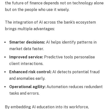
the future of finance depends not on technology alone
but on the people who use it wisely.
The integration of AI across the bank’s ecosystem
brings multiple advantages:
Smarter decisions:
AI helps identify patterns in
market data faster.
Improved service:
Predictive tools personalise
client interactions.
Enhanced risk control:
AI detects potential fraud
and anomalies early.
Operational agility:
Automation reduces redundant
tasks and errors.
By embedding AI education into its workforce,