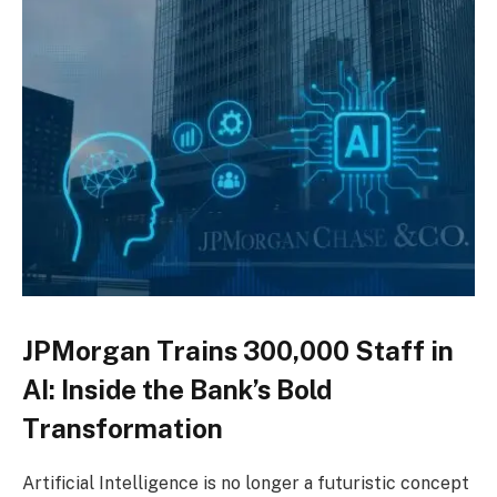
JPMorgan Trains 300,000 Staff in
AI: Inside the Bank’s Bold
Transformation
Artificial Intelligence is no longer a futuristic concept