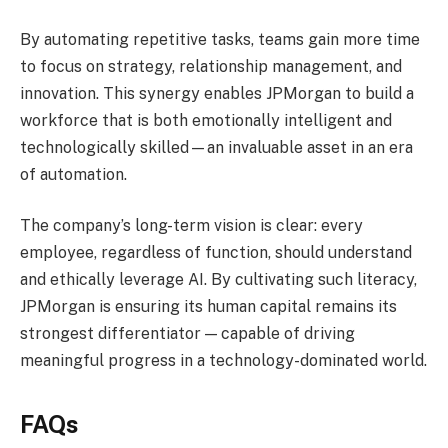
By automating repetitive tasks, teams gain more time
to focus on strategy, relationship management, and
innovation. This synergy enables JPMorgan to build a
workforce that is both emotionally intelligent and
technologically skilled—an invaluable asset in an era
of automation.
The company’s long-term vision is clear: every
employee, regardless of function, should understand
and ethically leverage AI. By cultivating such literacy,
JPMorgan is ensuring its human capital remains its
strongest differentiator — capable of driving
meaningful progress in a technology-dominated world.
FAQs