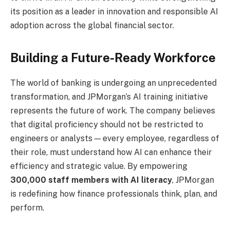
its position as a leader in innovation and responsible AI
adoption across the global financial sector.
Building a Future-Ready Workforce
The world of banking is undergoing an unprecedented
transformation, and JPMorgan’s AI training initiative
represents the future of work. The company believes
that digital proficiency should not be restricted to
engineers or analysts — every employee, regardless of
their role, must understand how AI can enhance their
efficiency and strategic value. By empowering
300,000 staff members with AI literacy
, JPMorgan
is redefining how finance professionals think, plan, and
perform.