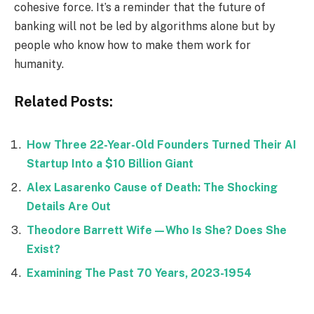
cohesive force. It’s a reminder that the future of
banking will not be led by algorithms alone but by
people who know how to make them work for
humanity.
Related Posts:
How Three 22-Year-Old Founders Turned Their AI
Startup Into a $10 Billion Giant
Alex Lasarenko Cause of Death: The Shocking
Details Are Out
Theodore Barrett Wife—Who Is She? Does She
Exist?
Examining The Past 70 Years, 2023-1954