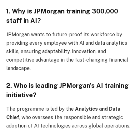
1. Why is JPMorgan training 300,000
staff in AI?
JPMorgan wants to future-proof its workforce by
providing every employee with AI and data analytics
skills, ensuring adaptability, innovation, and
competitive advantage in the fast-changing financial
landscape.
2. Who is leading JPMorgan’s AI training
initiative?
The programme is led by the
Analytics and Data
Chief
, who oversees the responsible and strategic
adoption of AI technologies across global operations.