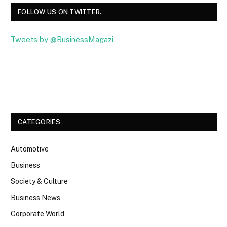
FOLLOW US ON TWITTER.
Tweets by @BusinessMagazi
Facebook
Twitter
CATEGORIES
Automotive
Business
Society & Culture
Business News
Corporate World