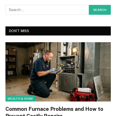
DON'T MISS
WEALTH & HOME
Common Furnace Problems and How to