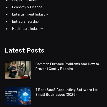
Corporate World
Economy & Finance
Entertainment Industry
Entrepreneurship
Healthcare Industry
Latest Posts
Common Furnace Problems and How to
Prevent Costly Repairs
7 Best SaaS Accounting Software for
Small Businesses (2026)