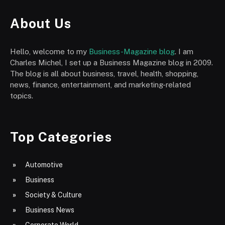
About Us
Hello, welcome to my
Business-Magazine blog
. I am
Charles Michel, I set up a Business Magazine blog in 2009.
The blog is all about business, travel, health, shopping,
news, finance, entertainment, and marketing-related
topics.
Top Categories
Automotive
Business
Society & Culture
Business News