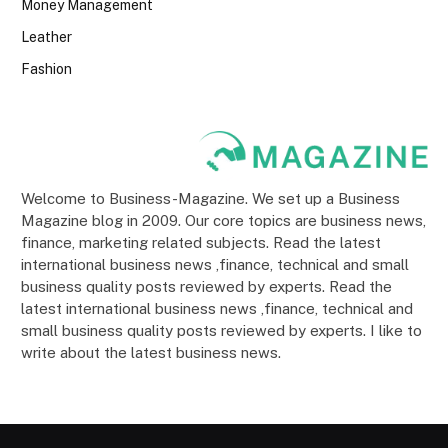
Money Management
Leather
Fashion
Welcome to Business-Magazine. We set up a Business
Magazine blog in 2009. Our core topics are business news,
finance, marketing related subjects. Read the latest
international business news ,finance, technical and small
business quality posts reviewed by experts. Read the
latest international business news ,finance, technical and
small business quality posts reviewed by experts. I like to
write about the latest business news.