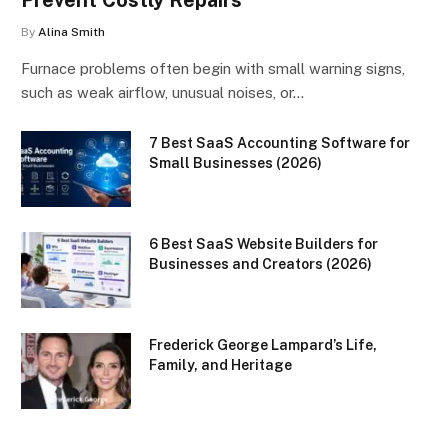
Prevent Costly Repairs
By
Alina Smith
Furnace problems often begin with small warning signs,
such as weak airflow, unusual noises, or…
7 Best SaaS Accounting Software for
Small Businesses (2026)
6 Best SaaS Website Builders for
Businesses and Creators (2026)
Frederick George Lampard’s Life,
Family, and Heritage