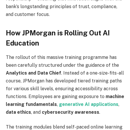
bank’s longstanding principles of trust, compliance,
and customer focus.
How JPMorgan is Rolling Out AI
Education
The rollout of this massive training programme has
been carefully structured under the guidance of the
Analytics and Data Chief
. Instead of a one-size-fits-all
course, JPMorgan has developed tiered training paths
for various skill levels, ensuring accessibility across
functions. Employees are gaining exposure to
machine
learning fundamentals
,
generative AI applications
,
data ethics
, and
cybersecurity awareness
.
The training modules blend self-paced online learning