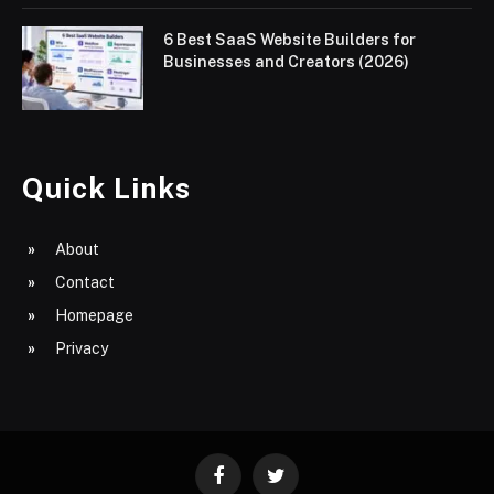
6 Best SaaS Website Builders for
Businesses and Creators (2026)
Quick Links
About
Contact
Homepage
Privacy
Facebook
Twitter