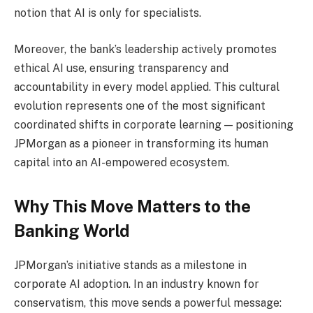
notion that AI is only for specialists.
Moreover, the bank’s leadership actively promotes
ethical AI use, ensuring transparency and
accountability in every model applied. This cultural
evolution represents one of the most significant
coordinated shifts in corporate learning — positioning
JPMorgan as a pioneer in transforming its human
capital into an AI-empowered ecosystem.
Why This Move Matters to the
Banking World
JPMorgan’s initiative stands as a milestone in
corporate AI adoption. In an industry known for
conservatism, this move sends a powerful message: