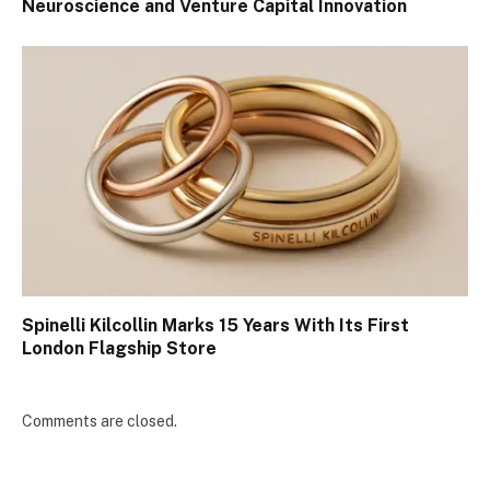
Neuroscience and Venture Capital Innovation
Spinelli Kilcollin Marks 15 Years With Its First
London Flagship Store
Comments are closed.