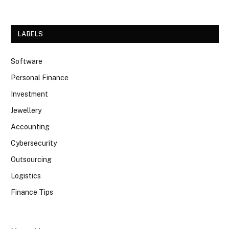
LABELS
Software
Personal Finance
Investment
Jewellery
Accounting
Cybersecurity
Outsourcing
Logistics
Finance Tips