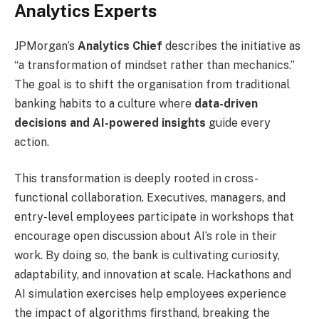
Analytics Experts
JPMorgan’s
Analytics Chief
describes the initiative as
“a transformation of mindset rather than mechanics.”
The goal is to shift the organisation from traditional
banking habits to a culture where
data-driven
decisions and AI-powered insights
guide every
action.
This transformation is deeply rooted in cross-
functional collaboration. Executives, managers, and
entry-level employees participate in workshops that
encourage open discussion about AI’s role in their
work. By doing so, the bank is cultivating curiosity,
adaptability, and innovation at scale. Hackathons and
AI simulation exercises help employees experience
the impact of algorithms firsthand, breaking the