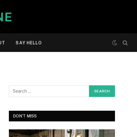
UT
SAY HELLO
DON'T MISS