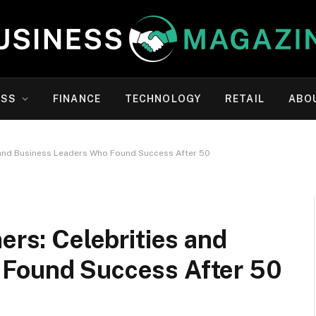
ESS
FINANCE
TECHNOLOGY
RETAIL
ABO
s and Business Leaders Who Found Success After 50
ers: Celebrities and
 Found Success After 50