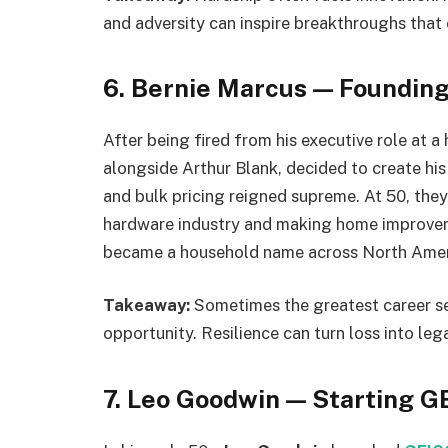
and adversity can inspire breakthroughs that
6. Bernie Marcus — Foundin
After being fired from his executive role at
alongside Arthur Blank, decided to create hi
and bulk pricing reigned supreme. At 50, th
hardware industry and making home improveme
became a household name across North Amer
Takeaway:
Sometimes the greatest career s
opportunity. Resilience can turn loss into leg
7. Leo Goodwin — Starting G