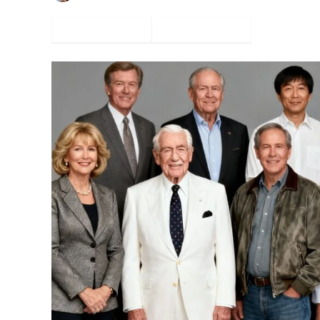
Facebook
Twitter