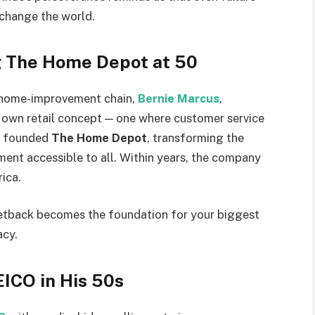
 change the world.
g The Home Depot at 50
 a home-improvement chain,
Bernie Marcus
,
s own retail concept — one where customer service
ey founded
The Home Depot
, transforming the
nt accessible to all. Within years, the company
ica.
etback becomes the foundation for your biggest
acy.
EICO in His 50s