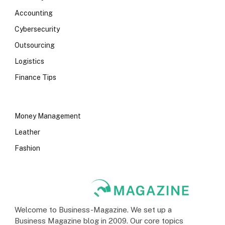
Accounting
Cybersecurity
Outsourcing
Logistics
Finance Tips
Money Management
Leather
Fashion
Welcome to Business-Magazine. We set up a
Business Magazine blog in 2009. Our core topics