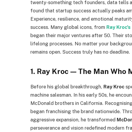
twenty-something tech founders, data tells a
found that startup success actually peaks a
Experience, resilience, and emotional maturity
success. Many global icons, from
Ray Kroc’s
began their major ventures after 50. Their st
lifelong processes. No matter your backgroun
remains open. Success truly has no deadline.
1. Ray Kroc — The Man Who 
Before his global breakthrough,
Ray Kroc
spe
machine salesman. In his early 50s, he encoun
McDonald brothers in California. Recognising
began franchising the brand nationwide. Thro
aggressive expansion, he transformed
McDon
perseverance and vision redefined modern fra