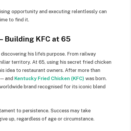
sing opportunity and executing relentlessly can
ime to find it.
— Building KFC at 65
discovering his life’s purpose. From railway
iar territory. At 65, using his secret fried chicken
 his idea to restaurant owners. After more than
d — and
Kentucky Fried Chicken (KFC)
was born.
 worldwide brand recognised for its iconic blend
estament to persistence. Success may take
give up, regardless of age or circumstance.