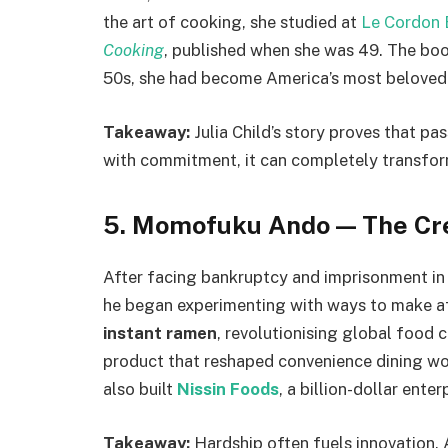
the art of cooking, she studied at
Le Cordon 
Cooking
, published when she was 49. The book
50s, she had become America’s most beloved
Takeaway:
Julia Child’s story proves that pa
with commitment, it can completely transform
5. Momofuku Ando — The Cre
After facing bankruptcy and imprisonment in
he began experimenting with ways to make af
instant ramen
, revolutionising global food c
product that reshaped convenience dining wor
also built
Nissin Foods
, a billion-dollar enter
Takeaway:
Hardship often fuels innovation. 