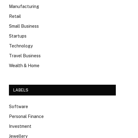
Manufacturing
Retail
Small Business
Startups
Technology
Travel Business
Wealth & Home
LABELS
Software
Personal Finance
Investment
Jewellery