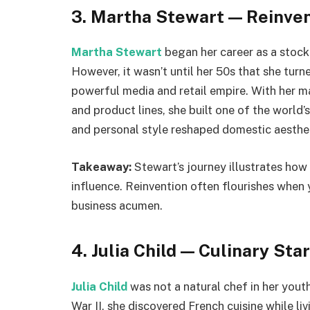
3. Martha Stewart — Reinven
Martha Stewart
began her career as a stock
However, it wasn’t until her 50s that she tur
powerful media and retail empire. With her 
and product lines, she built one of the world’
and personal style reshaped domestic aesthet
Takeaway:
Stewart’s journey illustrates how
influence. Reinvention often flourishes when 
business acumen.
4. Julia Child — Culinary Sta
Julia Child
was not a natural chef in her yout
War II, she discovered French cuisine while liv