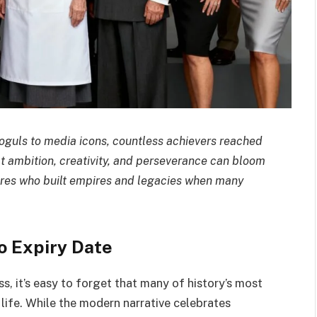
oguls to media icons, countless achievers reached
hat ambition, creativity, and perseverance can bloom
igures who built empires and legacies when many
o Expiry Date
ss, it’s easy to forget that many of history’s most
n life. While the modern narrative celebrates