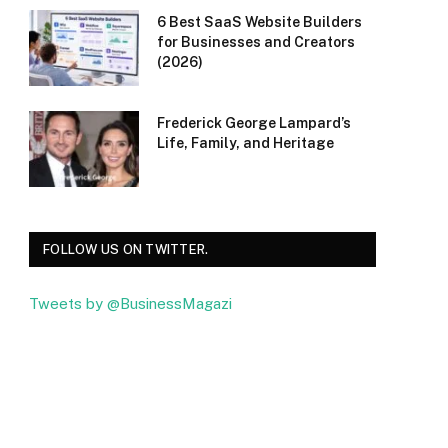
6 Best SaaS Website Builders
for Businesses and Creators
(2026)
Frederick George Lampard’s
Life, Family, and Heritage
FOLLOW US ON TWITTER.
Tweets by @BusinessMagazi
Facebook
Twitter