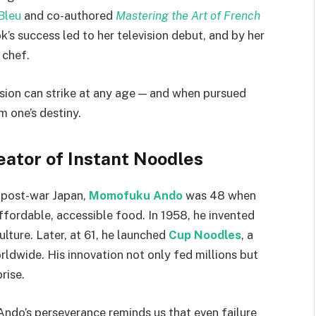
Bleu
and co-authored
Mastering the Art of French
’s success led to her television debut, and by her
 chef.
ssion can strike at any age — and when pursued
 one’s destiny.
ator of Instant Noodles
 post-war Japan,
Momofuku Ando
was 48 when
fordable, accessible food. In 1958, he invented
ulture. Later, at 61, he launched
Cup Noodles
, a
ldwide. His innovation not only fed millions but
prise.
Ando’s perseverance reminds us that even failure