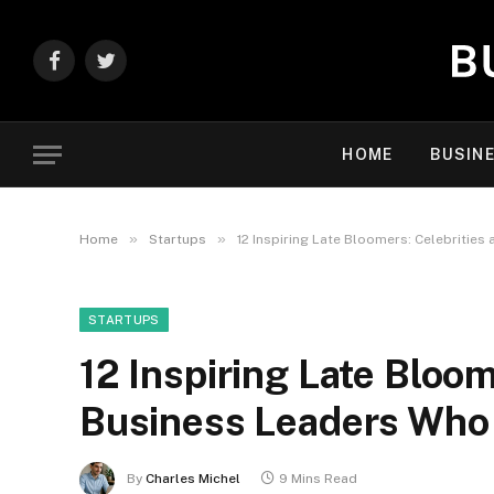
Facebook
Twitter
HOME
BUSIN
»
»
Home
Startups
12 Inspiring Late Bloomers: Celebritie
STARTUPS
12 Inspiring Late Bloom
Business Leaders Who
By
Charles Michel
9 Mins Read