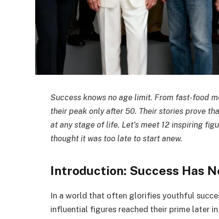
Success knows no age limit. From fast-food m
their peak only after 50. Their stories prove t
at any stage of life. Let’s meet 12 inspiring f
thought it was too late to start anew.
Introduction: Success Has N
In a world that often glorifies youthful succe
influential figures reached their prime later i