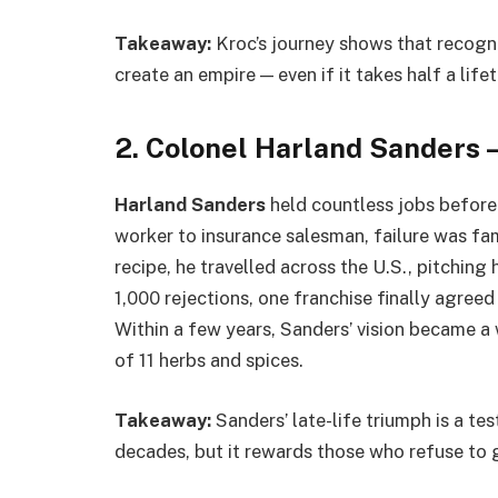
Takeaway:
Kroc’s journey shows that recogni
create an empire — even if it takes half a lifet
2. Colonel Harland Sanders 
Harland Sanders
held countless jobs before 
worker to insurance salesman, failure was famil
recipe, he travelled across the U.S., pitching
1,000 rejections, one franchise finally agree
Within a few years, Sanders’ vision became a
of 11 herbs and spices.
Takeaway:
Sanders’ late-life triumph is a t
decades, but it rewards those who refuse to 