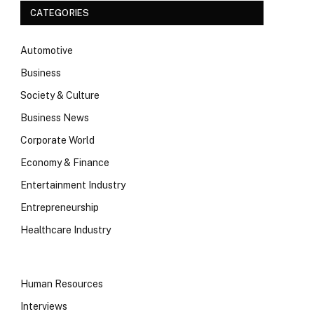
CATEGORIES
Automotive
Business
Society & Culture
Business News
Corporate World
Economy & Finance
Entertainment Industry
Entrepreneurship
Healthcare Industry
Human Resources
Interviews