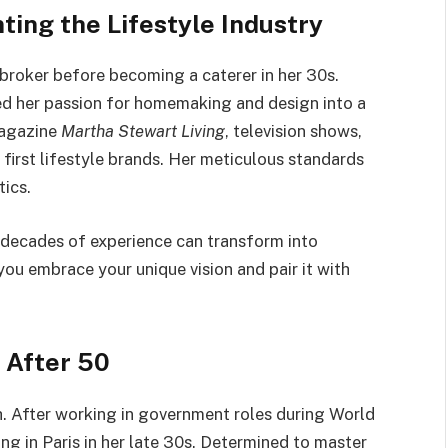
ting the Lifestyle Industry
broker before becoming a caterer in her 30s.
ned her passion for homemaking and design into a
magazine
Martha Stewart Living
, television shows,
s first lifestyle brands. Her meticulous standards
ics.
 decades of experience can transform into
you embrace your unique vision and pair it with
r After 50
h. After working in government roles during World
ing in Paris in her late 30s. Determined to master