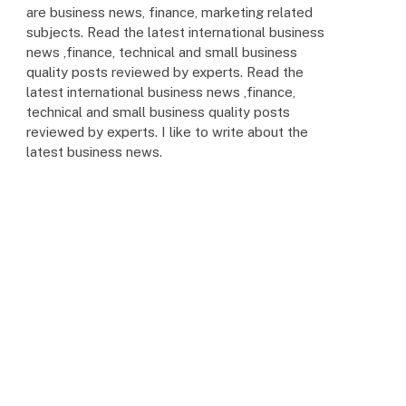
are business news, finance, marketing related
subjects. Read the latest international business
news ,finance, technical and small business
quality posts reviewed by experts. Read the
latest international business news ,finance,
technical and small business quality posts
reviewed by experts. I like to write about the
latest business news.