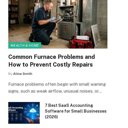
WEALTH & HOME
Common Furnace Problems and
How to Prevent Costly Repairs
By
Alina Smith
Furnace problems often begin with small warning
signs, such as weak airflow, unusual noises, or…
7 Best SaaS Accounting
Software for Small Businesses
(2026)