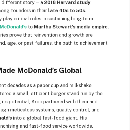
 different story — a
2018 Harvard study
mong founders in their
late 40s to 50s
.
 play critical roles in sustaining long-term
 McDonald’s
to
Martha Stewart’s media empire
,
ories prove that reinvention and growth are
d, age, or past failures, the path to achievement
Made McDonald’s Global
nt decades as a paper cup and milkshake
tered a small, efficient burger stand run by the
 its potential, Kroc partnered with them and
ugh meticulous systems, quality control, and
ald’s
into a global fast-food giant. His
nchising and fast-food service worldwide.