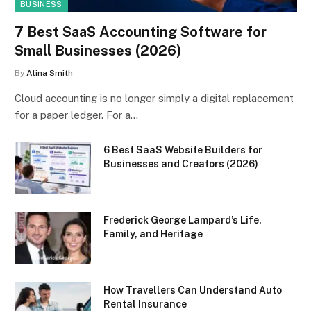
BUSINESS
7 Best SaaS Accounting Software for
Small Businesses (2026)
By
Alina Smith
Cloud accounting is no longer simply a digital replacement
for a paper ledger. For a…
6 Best SaaS Website Builders for
Businesses and Creators (2026)
Frederick George Lampard’s Life,
Family, and Heritage
How Travellers Can Understand Auto
Rental Insurance