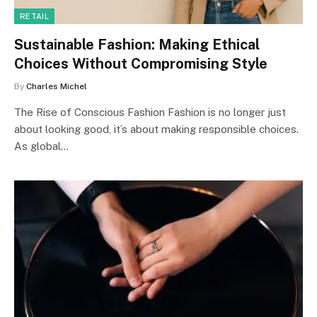
RETAIL
Sustainable Fashion: Making Ethical
Choices Without Compromising Style
By
Charles Michel
The Rise of Conscious Fashion Fashion is no longer just
about looking good, it’s about making responsible choices.
As global…