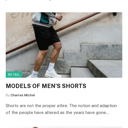
RETAIL
MODELS OF MEN’S SHORTS
By
Charles Michel
Shorts are not the proper attire. The notion and adaption
of the people have altered as the years have gone…