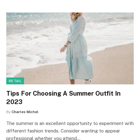
RETAIL
Tips For Choosing A Summer Outfit In
2023
By
Charles Michel
The summer is an excellent opportunity to experiment with
different fashion trends. Consider wanting to appear
professional whether you attend…