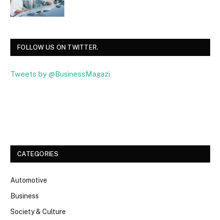
FOLLOW US ON TWITTER.
Tweets by @BusinessMagazi
Facebook
Twitter
CATEGORIES
Automotive
Business
Society & Culture