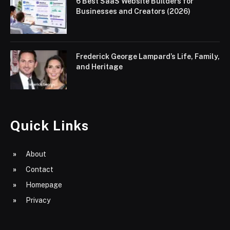
6 Best SaaS Website Builders for
Businesses and Creators (2026)
Frederick George Lampard’s Life, Family,
and Heritage
Quick Links
About
Contact
Homepage
Privacy