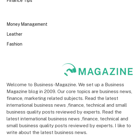
Finance Tips
Money Management
Leather
Fashion
Welcome to Business-Magazine. We set up a Business
Magazine blog in 2009. Our core topics are business news,
finance, marketing related subjects. Read the latest
international business news ,finance, technical and small
business quality posts reviewed by experts. Read the
latest international business news ,finance, technical and
small business quality posts reviewed by experts. I like to
write about the latest business news.