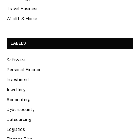
Travel Business
Wealth & Home
LABELS
Software
Personal Finance
Investment
Jewellery
Accounting
Cybersecurity
Outsourcing
Logistics