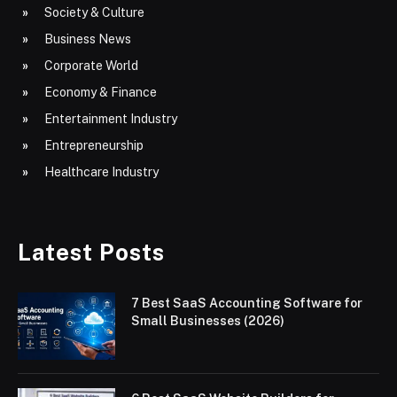
Society & Culture
Business News
Corporate World
Economy & Finance
Entertainment Industry
Entrepreneurship
Healthcare Industry
Latest Posts
7 Best SaaS Accounting Software for
Small Businesses (2026)