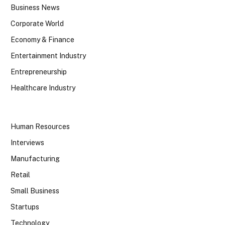
Business News
Corporate World
Economy & Finance
Entertainment Industry
Entrepreneurship
Healthcare Industry
Human Resources
Interviews
Manufacturing
Retail
Small Business
Startups
Technology