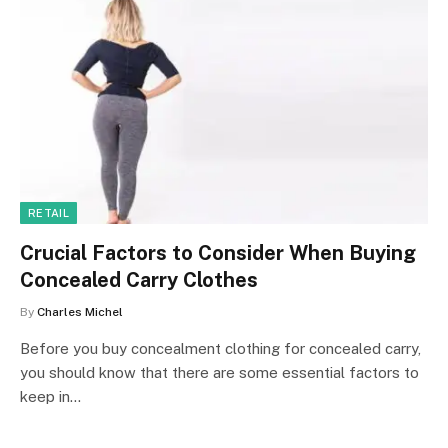
RETAIL
Crucial Factors to Consider When Buying
Concealed Carry Clothes
By
Charles Michel
Before you buy concealment clothing for concealed carry,
you should know that there are some essential factors to
keep in…