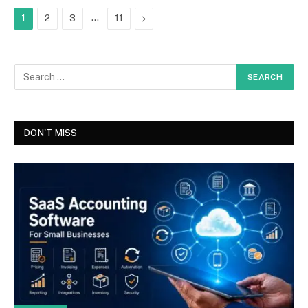
…
Next
1
2
3
11
DON'T MISS