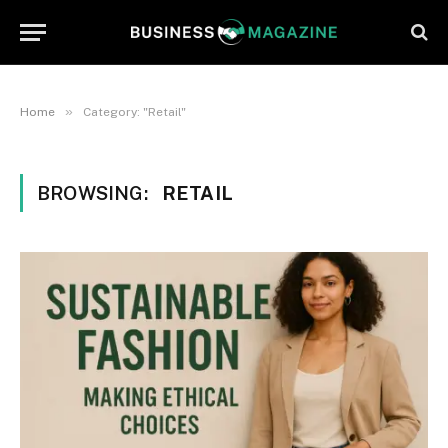
»
Home
Category: "Retail"
BROWSING:
RETAIL