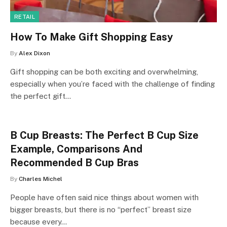
RETAIL
How To Make Gift Shopping Easy
By
Alex Dixon
Gift shopping can be both exciting and overwhelming,
especially when you’re faced with the challenge of finding
the perfect gift…
B Cup Breasts: The Perfect B Cup Size
Example, Comparisons And
Recommended B Cup Bras
By
Charles Michel
People have often said nice things about women with
bigger breasts, but there is no “perfect” breast size
because every…