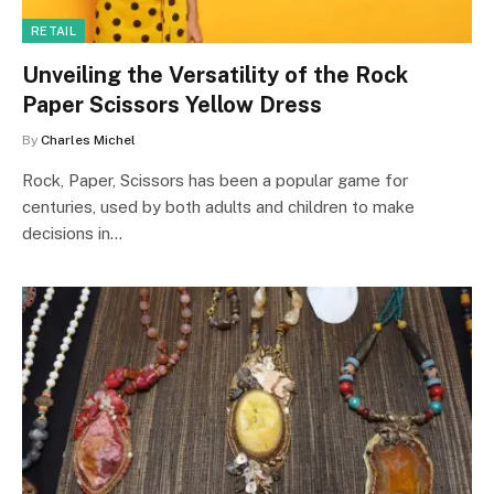
RETAIL
Unveiling the Versatility of the Rock
Paper Scissors Yellow Dress
By
Charles Michel
Rock, Paper, Scissors has been a popular game for
centuries, used by both adults and children to make
decisions in…