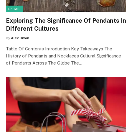
RETAIL
Exploring The Significance Of Pendants In
Different Cultures
By
Alex Dixon
Table Of Contents Introduction Key Takeaways The
History of Pendants and Necklaces Cultural Significance
of Pendants Across The Globe The…