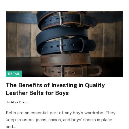
RETAIL
The Benefits of Investing in Quality
Leather Belts for Boys
By
Alex Dixon
Belts are an essential part of any boy’s wardrobe. They
keep trousers, jeans, chinos, and boys’ shorts in place
and…