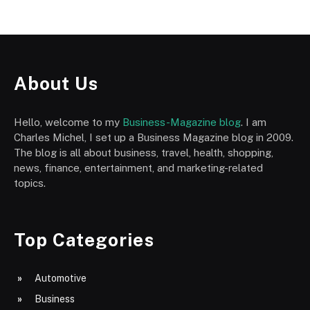
About Us
Hello, welcome to my
Business-Magazine blog
. I am
Charles Michel, I set up a Business Magazine blog in 2009.
The blog is all about business, travel, health, shopping,
news, finance, entertainment, and marketing-related
topics.
Top Categories
Automotive
Business