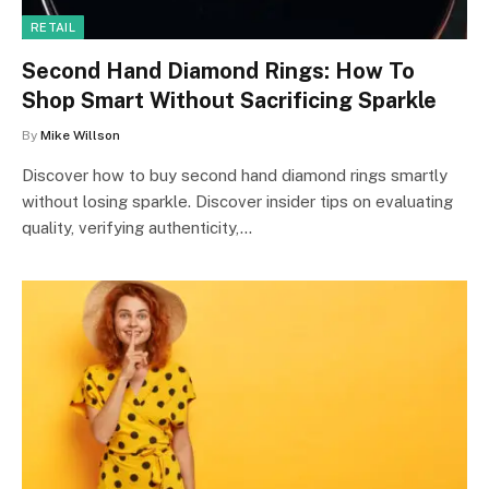
RETAIL
Second Hand Diamond Rings: How To
Shop Smart Without Sacrificing Sparkle
By
Mike Willson
Discover how to buy second hand diamond rings smartly
without losing sparkle. Discover insider tips on evaluating
quality, verifying authenticity,…