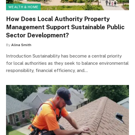
WEALTH & HOME
How Does Local Authority Property
Management Support Sustainable Public
Sector Development?
By
Alina Smith
Introduction Sustainability has become a central priority
for local authorities as they seek to balance environmental
responsibility, financial efficiency, and…