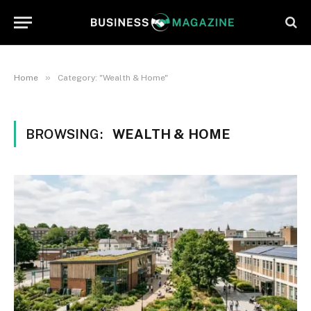
»
Home
Category: "Wealth & Home"
BROWSING:
WEALTH & HOME