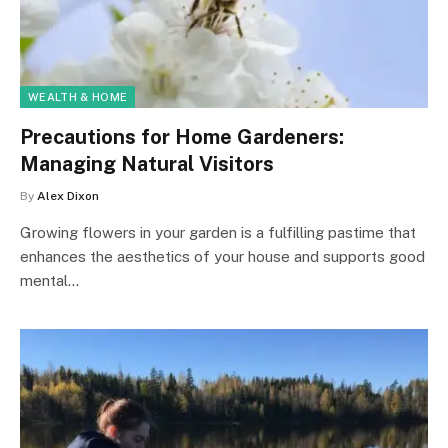
WEALTH & HOME
Precautions for Home Gardeners:
Managing Natural Visitors
By
Alex Dixon
Growing flowers in your garden is a fulfilling pastime that
enhances the aesthetics of your house and supports good
mental…