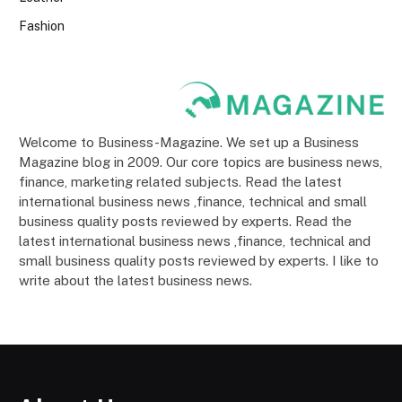
Fashion
Welcome to Business-Magazine. We set up a Business
Magazine blog in 2009. Our core topics are business news,
finance, marketing related subjects. Read the latest
international business news ,finance, technical and small
business quality posts reviewed by experts. Read the
latest international business news ,finance, technical and
small business quality posts reviewed by experts. I like to
write about the latest business news.