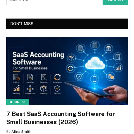
DON'T MISS
BUSINESS
7 Best SaaS Accounting Software for
Small Businesses (2026)
By
Alina Smith