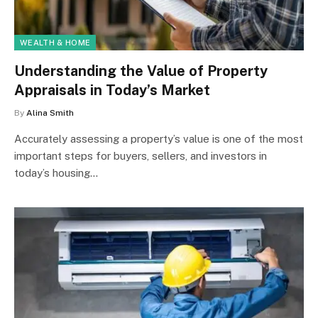
WEALTH & HOME
Understanding the Value of Property
Appraisals in Today’s Market
By
Alina Smith
Accurately assessing a property’s value is one of the most
important steps for buyers, sellers, and investors in
today’s housing…