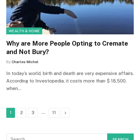
WEALTH & HOME
Why are More People Opting to Cremate
and Not Bury?
By
Charles Michel
In today’s world, birth and death are very expensive affairs.
According to Investopedia, it costs more than $ 18,500,
when…
…
Next
1
2
3
11