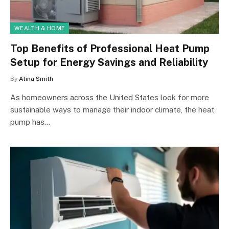
WEALTH & HOME
Top Benefits of Professional Heat Pump
Setup for Energy Savings and Reliability
By
Alina Smith
As homeowners across the United States look for more
sustainable ways to manage their indoor climate, the heat
pump has…