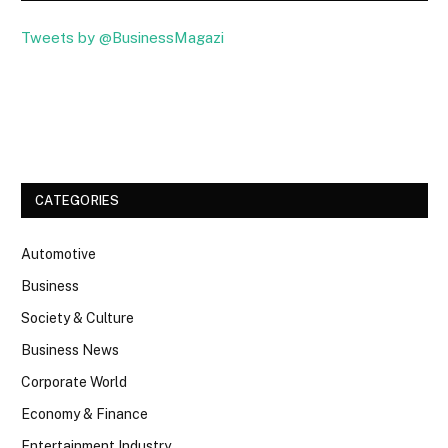
Tweets by @BusinessMagazi
Facebook
Twitter
CATEGORIES
Automotive
Business
Society & Culture
Business News
Corporate World
Economy & Finance
Entertainment Industry