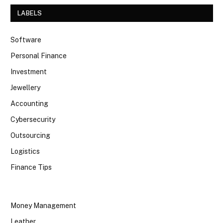
LABELS
Software
Personal Finance
Investment
Jewellery
Accounting
Cybersecurity
Outsourcing
Logistics
Finance Tips
Money Management
Leather