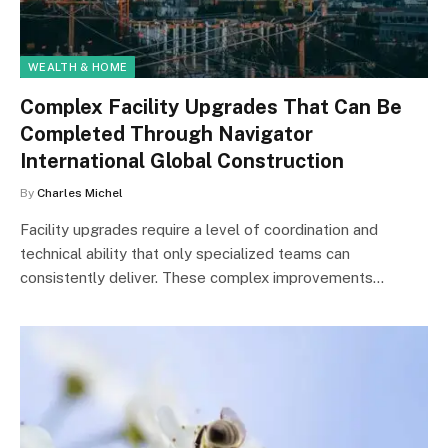
WEALTH & HOME
Complex Facility Upgrades That Can Be
Completed Through Navigator
International Global Construction
By
Charles Michel
Facility upgrades require a level of coordination and
technical ability that only specialized teams can
consistently deliver. These complex improvements…