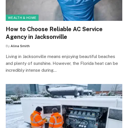
WEALTH & HOME
How to Choose Reliable AC Service
Agency in Jacksonville
By
Alina Smith
Living in Jacksonville means enjoying beautiful beaches
and plenty of sunshine. However, the Florida heat can be
incredibly intense during…