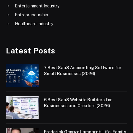
Entertainment Industry
Entrepreneurship
Healthcare Industry
Latest Posts
7 Best SaaS Accounting Software for
Small Businesses (2026)
6 Best SaaS Website Builders for
Businesses and Creators (2026)
Frederick George Lampard’s Life, Family,