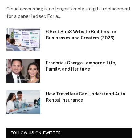
Cloud accounting is no longer simply a digital replacement
for a paper ledger. For a…
6 Best SaaS Website Builders for
Businesses and Creators (2026)
Frederick George Lampard’s Life,
Family, and Heritage
How Travellers Can Understand Auto
Rental Insurance
FOLLOW US ON TWITTER.