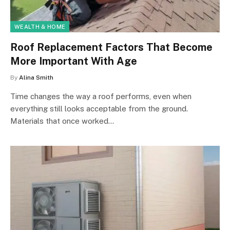
WEALTH & HOME
Roof Replacement Factors That Become
More Important With Age
By
Alina Smith
Time changes the way a roof performs, even when
everything still looks acceptable from the ground.
Materials that once worked…