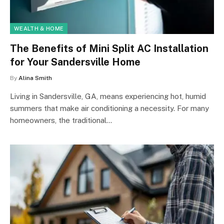
WEALTH & HOME
The Benefits of Mini Split AC Installation
for Your Sandersville Home
By
Alina Smith
Living in Sandersville, GA, means experiencing hot, humid
summers that make air conditioning a necessity. For many
homeowners, the traditional…