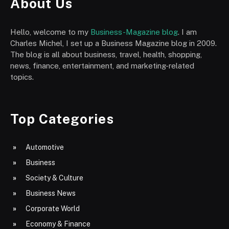
About Us
Hello, welcome to my
Business-Magazine blog
. I am
Charles Michel, I set up a Business Magazine blog in 2009.
The blog is all about business, travel, health, shopping,
news, finance, entertainment, and marketing-related
topics.
Top Categories
Automotive
Business
Society & Culture
Business News
Corporate World
Economy & Finance