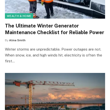
WEALTH & HOME
The Ultimate Winter Generator
Maintenance Checklist for Reliable Power
By
Alina Smith
Winter storms are unpredictable. Power outages are not.
When snow, ice, and high winds hit, electricity is often the
first…