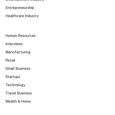
Entrepreneurship
Healthcare Industry
Human Resources
Interviews
Manufacturing
Retail
Small Business
Startups
Technology
Travel Business
Wealth & Home