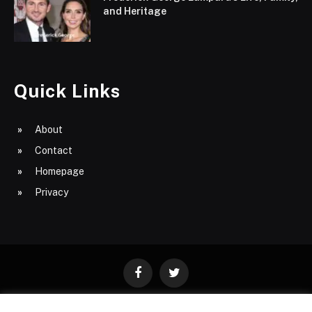
and Heritage
Quick Links
About
Contact
Homepage
Privacy
Facebook
Twitter