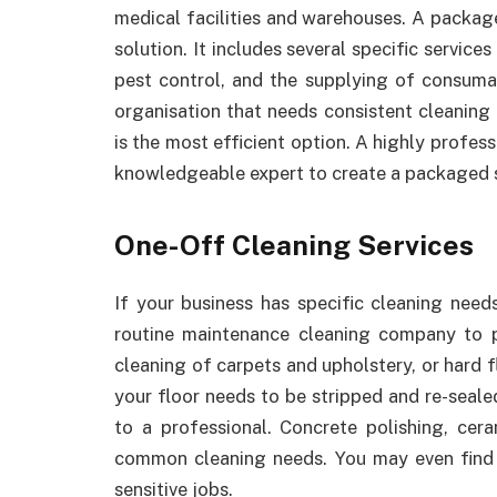
medical facilities and warehouses. A package
solution. It includes several specific servi
pest control, and the supplying of consuma
organisation that needs consistent cleaning 
is the most efficient option. A highly profess
knowledgeable expert to create a packaged s
One-Off Cleaning Services
If your business has specific cleaning need
routine maintenance cleaning company to 
cleaning of carpets and upholstery, or hard f
your floor needs to be stripped and re-sealed
to a professional. Concrete polishing, cera
common cleaning needs. You may even find 
sensitive jobs.