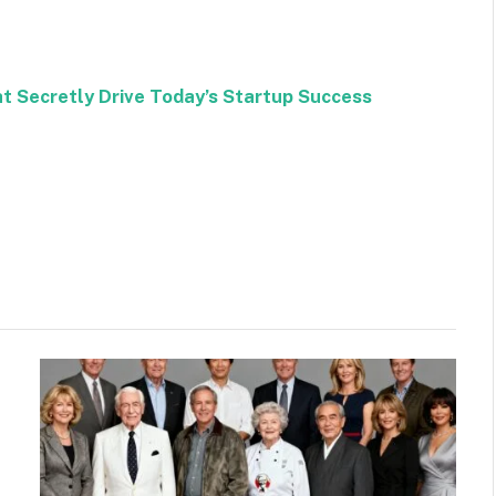
at Secretly Drive Today’s Startup Success
Facebook
Twitter