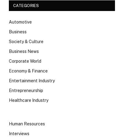
CATEGORIES
Automotive
Business
Society & Culture
Business News
Corporate World
Economy & Finance
Entertainment Industry
Entrepreneurship
Healthcare Industry
Human Resources
Interviews