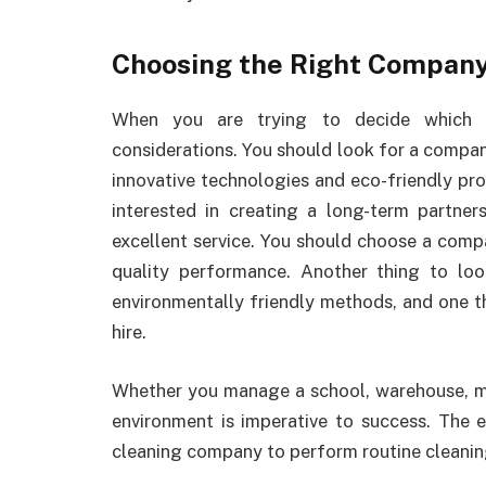
Choosing the Right Compan
When you are trying to decide which c
considerations. You should look for a compan
innovative technologies and eco-friendly pro
interested in creating a long-term partne
excellent service. You should choose a comp
quality performance. Another thing to lo
environmentally friendly methods, and one t
hire.
Whether you manage a school, warehouse, med
environment is imperative to success. The e
cleaning company to perform routine cleaning