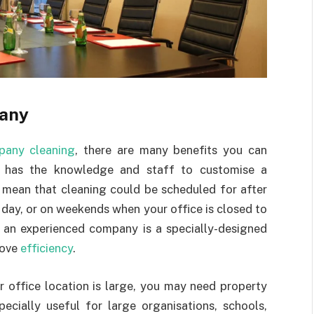
pany
pany cleaning
, there are many benefits you can
y has the knowledge and staff to customise a
d mean that cleaning could be scheduled for after
r day, or on weekends when your office is closed to
h an experienced company is a specially-designed
rove
efficiency
.
r office location is large, you may need property
pecially useful for large organisations, schools,