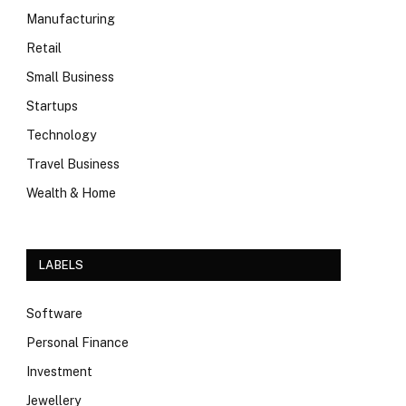
Manufacturing
Retail
Small Business
Startups
Technology
Travel Business
Wealth & Home
LABELS
Software
Personal Finance
Investment
Jewellery