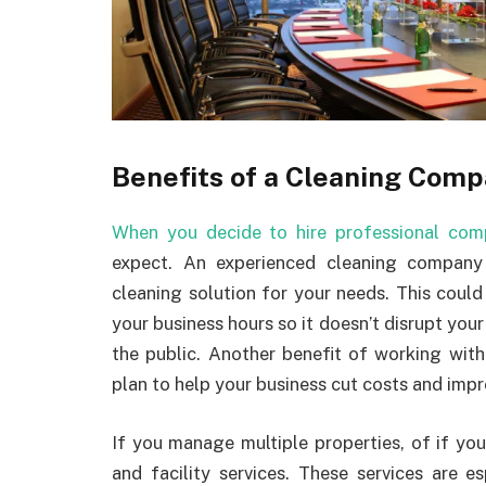
Benefits of a Cleaning Com
When you decide to hire professional com
expect. An experienced cleaning compan
cleaning solution for your needs. This coul
your business hours so it doesn’t disrupt you
the public. Another benefit of working wit
plan to help your business cut costs and imp
If you manage multiple properties, of if you
and facility services. These services are es