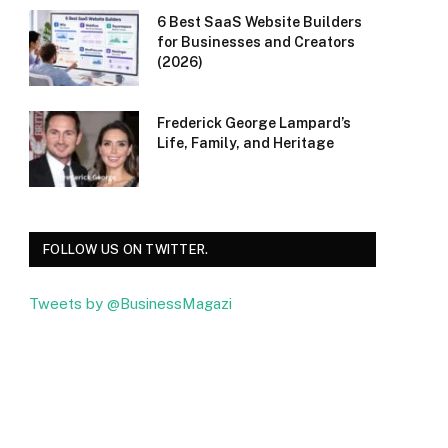
6 Best SaaS Website Builders
for Businesses and Creators
(2026)
Frederick George Lampard’s
Life, Family, and Heritage
FOLLOW US ON TWITTER.
Tweets by @BusinessMagazi
Facebook
Twitter