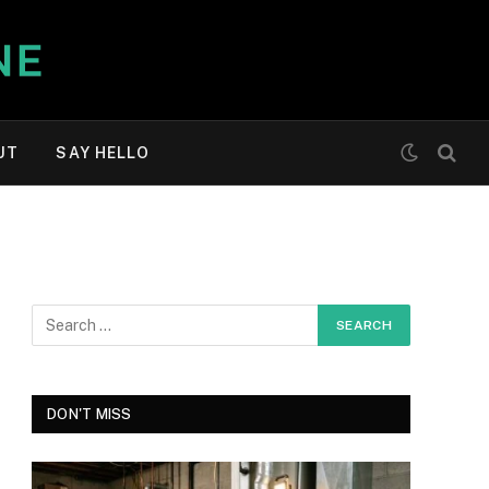
UT
SAY HELLO
DON'T MISS