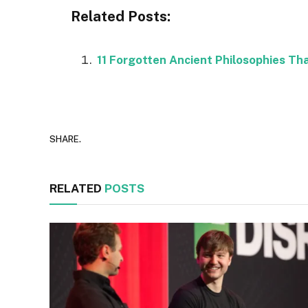
Related Posts:
11 Forgotten Ancient Philosophies Th
SHARE.
RELATED
POSTS