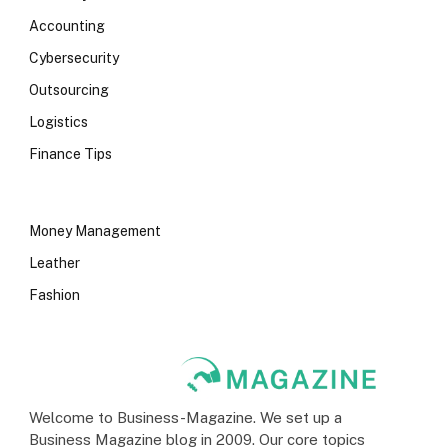
Accounting
Cybersecurity
Outsourcing
Logistics
Finance Tips
Money Management
Leather
Fashion
Welcome to Business-Magazine. We set up a
Business Magazine blog in 2009. Our core topics