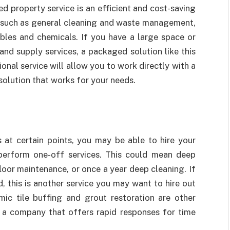
d property service is an efficient and cost-saving
ces such as general cleaning and waste management,
bles and chemicals. If you have a large space or
and supply services, a packaged solution like this
ional service will allow you to work directly with a
olution that works for your needs.
s at certain points, you may be able to hire your
perform one-off services. This could mean deep
loor maintenance, or once a year deep cleaning. If
, this is another service you may want to hire out
mic tile buffing and grout restoration are other
a company that offers rapid responses for time