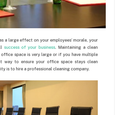
as a large effect on your employees’ morale, your
ll
success of your business
. Maintaining a clean
 office space is very large or if you have multiple
est way to ensure your office space stays clean
ity is to hire a professional cleaning company.