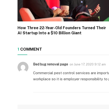
How Three 22-Year-Old Founders Turned Their
AI Startup Into a $10 Billion Giant
1
COMMENT
Bed bug removal page
on
June 17, 2020 9:12 am
Commercial pest control services are import
workplace so it is employer responsibility t