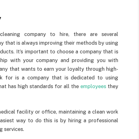
y
leaning company to hire, there are several
y that is always improving their methods by using
ducts. It’s important to choose a company that is
rship with your company and providing you with
any that wants to earn your loyalty through high-
ok for is a company that is dedicated to using
hat has high standards for all the
employees
they
ical facility or office, maintaining a clean work
asiest way to do this is by hiring a professional
 services.