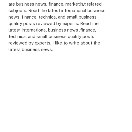
are business news, finance, marketing related
subjects. Read the latest international business
news ,finance, technical and small business
quality posts reviewed by experts. Read the
latest international business news ,finance,
technical and small business quality posts
reviewed by experts. I like to write about the
latest business news.