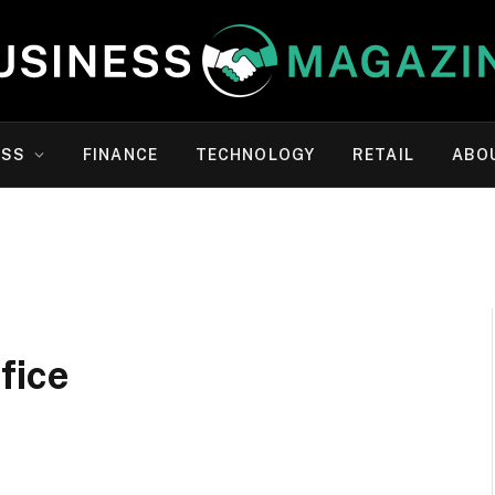
ESS
FINANCE
TECHNOLOGY
RETAIL
ABO
fice