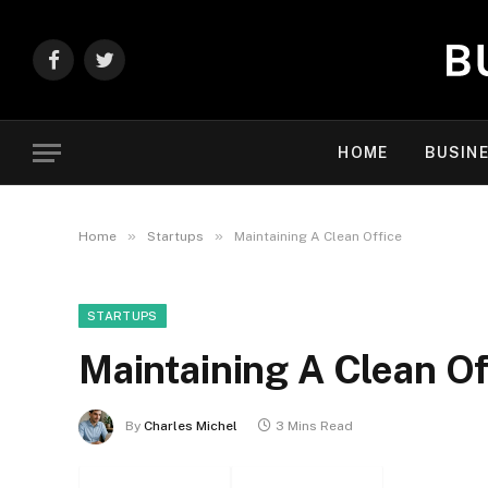
Facebook
Twitter
HOME
BUSIN
»
»
Home
Startups
Maintaining A Clean Office
STARTUPS
Maintaining A Clean Of
By
Charles Michel
3 Mins Read
Facebook
Twitter