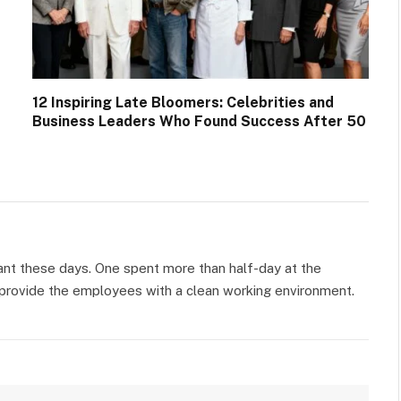
12 Inspiring Late Bloomers: Celebrities and
Business Leaders Who Found Success After 50
ant these days. One spent more than half-day at the
o provide the employees with a clean working environment.