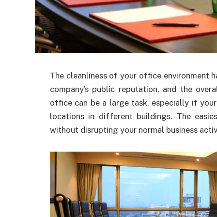
The cleanliness of your office environment h
company’s public reputation, and the overa
office can be a large task, especially if your
locations in different buildings. The easi
without disrupting your normal business activ