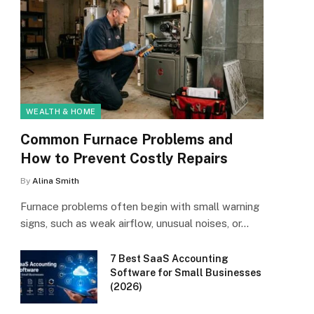
WEALTH & HOME
Common Furnace Problems and
How to Prevent Costly Repairs
By
Alina Smith
Furnace problems often begin with small warning
signs, such as weak airflow, unusual noises, or…
7 Best SaaS Accounting
Software for Small Businesses
(2026)