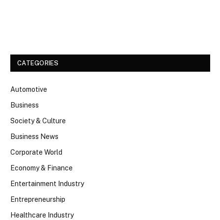
Facebook
Twitter
CATEGORIES
Automotive
Business
Society & Culture
Business News
Corporate World
Economy & Finance
Entertainment Industry
Entrepreneurship
Healthcare Industry