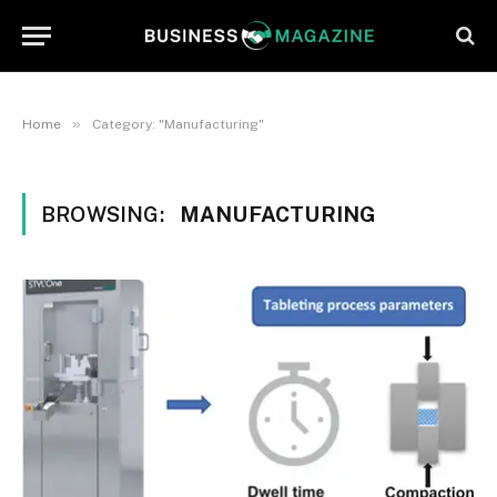
»
Home
Category: "Manufacturing"
BROWSING:
MANUFACTURING