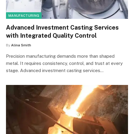
MANUFACTURING
Advanced Investment Casting Services
with Integrated Quality Control
By
Alina Smith
Precision manufacturing demands more than shaped
metal. It requires consistency, control, and trust at every
stage. Advanced investment casting services…