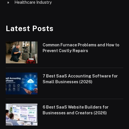
Healthcare Industry
Latest Posts
Common Furnace Problems and How to
Prevent Costly Repairs
7 Best SaaS Accounting Software for
Small Businesses (2026)
6 Best SaaS Website Builders for
Businesses and Creators (2026)