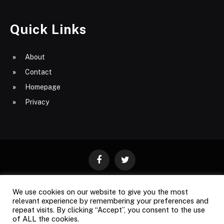
Quick Links
About
Contact
Homepage
Privacy
Facebook
Twitter
We use cookies on our website to give you the most
ABOUT
CONTACT
PRIVACY
relevant experience by remembering your preferences and
repeat visits. By clicking “Accept”, you consent to the use
SITE MAP
of ALL the cookies.