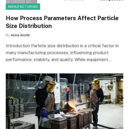
MANUFACTURING
How Process Parameters Affect Particle
Size Distribution
By
Alina Smith
Introduction Particle size distribution is a critical factor in
many manufacturing processes, influencing product
performance, stability, and quality. While equipment…