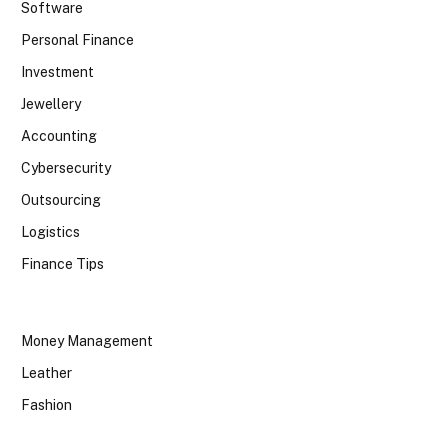
Software
Personal Finance
Investment
Jewellery
Accounting
Cybersecurity
Outsourcing
Logistics
Finance Tips
Money Management
Leather
Fashion