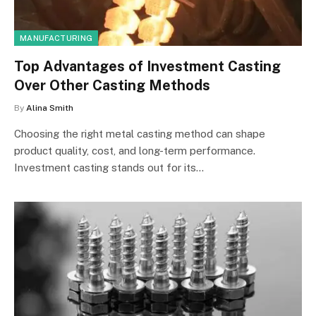
MANUFACTURING
Top Advantages of Investment Casting
Over Other Casting Methods
By
Alina Smith
Choosing the right metal casting method can shape
product quality, cost, and long-term performance.
Investment casting stands out for its…