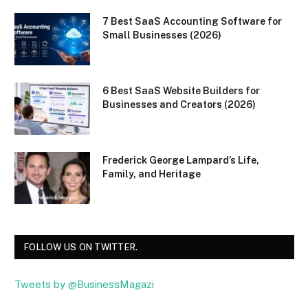
7 Best SaaS Accounting Software for
Small Businesses (2026)
6 Best SaaS Website Builders for
Businesses and Creators (2026)
Frederick George Lampard’s Life,
Family, and Heritage
FOLLOW US ON TWITTER.
Tweets by @BusinessMagazi