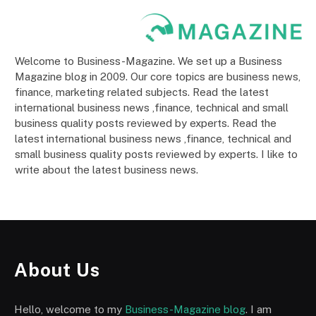
Welcome to Business-Magazine. We set up a Business
Magazine blog in 2009. Our core topics are business news,
finance, marketing related subjects. Read the latest
international business news ,finance, technical and small
business quality posts reviewed by experts. Read the
latest international business news ,finance, technical and
small business quality posts reviewed by experts. I like to
write about the latest business news.
About Us
Hello, welcome to my
Business-Magazine blog
. I am