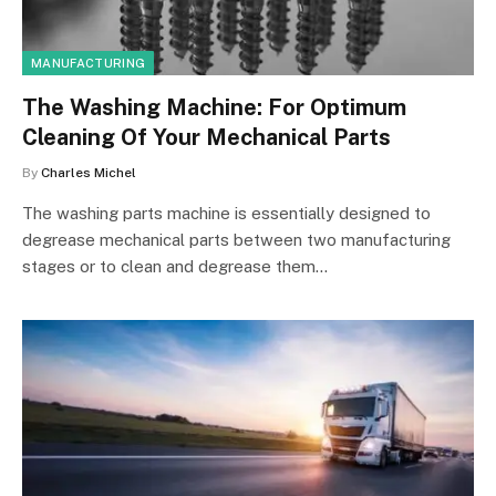
MANUFACTURING
The Washing Machine: For Optimum
Cleaning Of Your Mechanical Parts
By
Charles Michel
The washing parts machine is essentially designed to
degrease mechanical parts between two manufacturing
stages or to clean and degrease them…