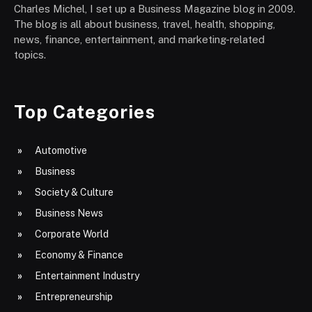
Charles Michel, I set up a Business Magazine blog in 2009.
The blog is all about business, travel, health, shopping,
news, finance, entertainment, and marketing-related
topics.
Top Categories
Automotive
Business
Society & Culture
Business News
Corporate World
Economy & Finance
Entertainment Industry
Entrepreneurship