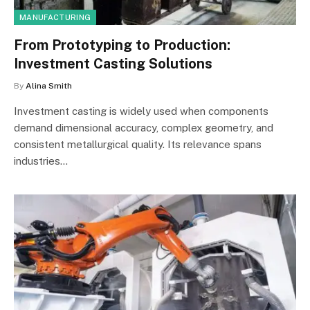
MANUFACTURING
From Prototyping to Production:
Investment Casting Solutions
By
Alina Smith
Investment casting is widely used when components
demand dimensional accuracy, complex geometry, and
consistent metallurgical quality. Its relevance spans
industries…