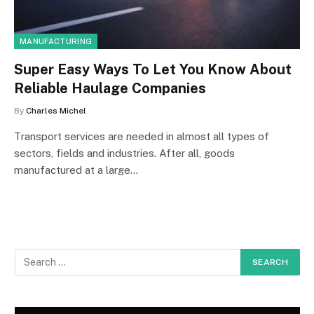
MANUFACTURING
Super Easy Ways To Let You Know About
Reliable Haulage Companies
By
Charles Michel
Transport services are needed in almost all types of
sectors, fields and industries. After all, goods
manufactured at a large…