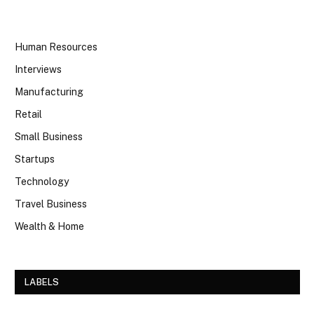
Human Resources
Interviews
Manufacturing
Retail
Small Business
Startups
Technology
Travel Business
Wealth & Home
LABELS