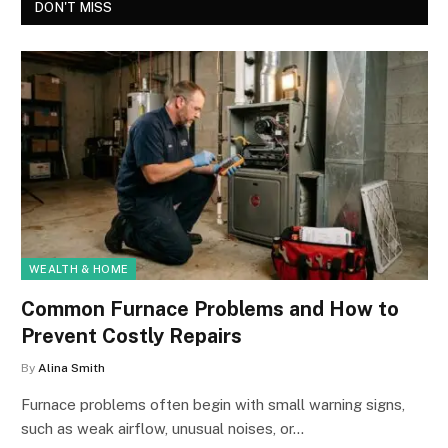
DON'T MISS
WEALTH & HOME
Common Furnace Problems and How to
Prevent Costly Repairs
By
Alina Smith
Furnace problems often begin with small warning signs,
such as weak airflow, unusual noises, or…