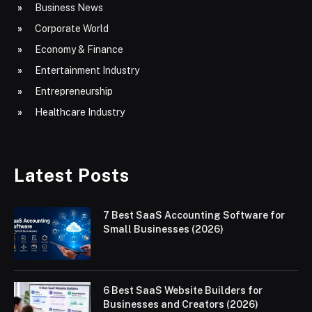
Business News
Corporate World
Economy & Finance
Entertainment Industry
Entrepreneurship
Healthcare Industry
Latest Posts
7 Best SaaS Accounting Software for
Small Businesses (2026)
6 Best SaaS Website Builders for
Businesses and Creators (2026)