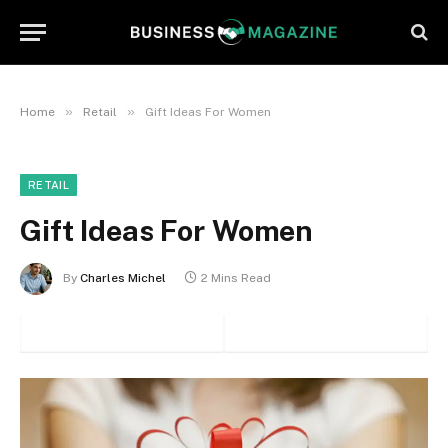
»
»
Home
Retail
Gift Ideas For Women
RETAIL
Gift Ideas For Women
By
Charles Michel
2 Mins Read