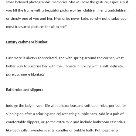
store beloved photographic memories. She will love the gesture, especially if
you fill the frame with a beautiful picture of her children, her grandchildren,
or simply one of you and her. Memories never fade, so why not display your
most treasured pictures for all to see?
Luxury cashmere blanket
Cashmere is always appreciated, and with spring around the corner, what
better way to surprise her with the ultimate in luxury with a soft, delicate,
pure cashmere blanket?
Bath robe and slippers
Indulge the lady in your life with a luxurious and soft bath robe, perfect for
slipping on after a relaxing and rejuvenating bubble bath. Add in a pair of
comfortable slippers, or go the extra mile and include bathroom essentials
like bath salts, lavender scents, candles or bubble bath. Put together a