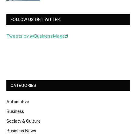
FOLLOW US ON TWITTER.
Tweets by @BusinessMagazi
Facebook
Twitter
CATEGORIES
Automotive
Business
Society & Culture
Business News