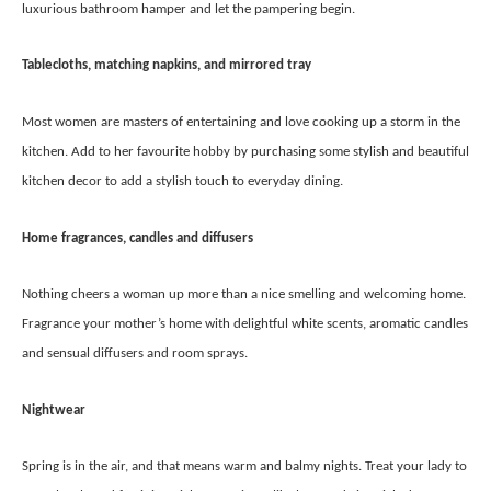
luxurious bathroom hamper and let the pampering begin.
Tablecloths, matching napkins, and mirrored tray
Most women are masters of entertaining and love cooking up a storm in the
kitchen. Add to her favourite hobby by purchasing some stylish and beautiful
kitchen decor to add a stylish touch to everyday dining.
Home fragrances, candles and diffusers
Nothing cheers a woman up more than a nice smelling and welcoming home.
Fragrance your mother’s home with delightful white scents, aromatic candles
and sensual diffusers and room sprays.
Nightwear
Spring is in the air, and that means warm and balmy nights. Treat your lady to