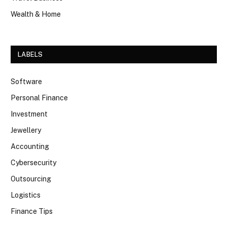
Wealth & Home
LABELS
Software
Personal Finance
Investment
Jewellery
Accounting
Cybersecurity
Outsourcing
Logistics
Finance Tips