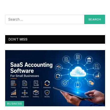
DON'T MISS
BUSINESS