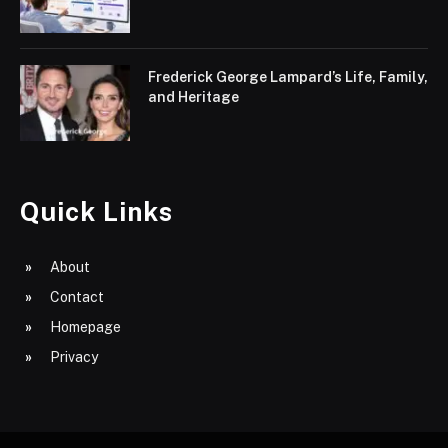
Frederick George Lampard’s Life, Family,
and Heritage
Quick Links
About
Contact
Homepage
Privacy