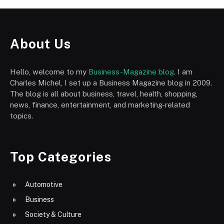
About Us
Hello, welcome to my
Business-Magazine blog
. I am
Charles Michel, I set up a Business Magazine blog in 2009.
The blog is all about business, travel, health, shopping,
news, finance, entertainment, and marketing-related
topics.
Top Categories
Automotive
Business
Society & Culture