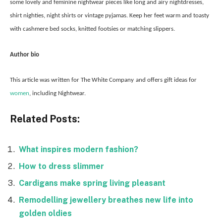
some lovely and feminine nightwear pieces like long and airy nightdresses,
shirt nighties, night shirts or vintage pyjamas. Keep her feet warm and toasty
with cashmere bed socks, knitted footsies or matching slippers.
Author bio
This article was written for The White Company
and offers gift ideas for
women
, including Nightwear.
Related Posts:
What inspires modern fashion?
How to dress slimmer
Cardigans make spring living pleasant
Remodelling jewellery breathes new life into
golden oldies