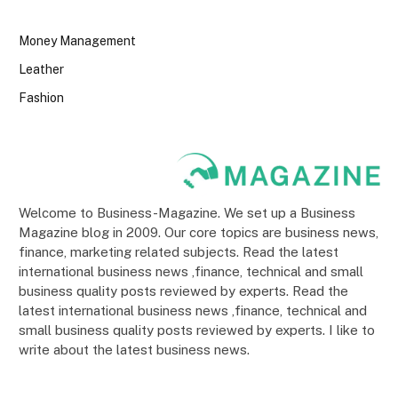
Money Management
Leather
Fashion
Welcome to Business-Magazine. We set up a Business
Magazine blog in 2009. Our core topics are business news,
finance, marketing related subjects. Read the latest
international business news ,finance, technical and small
business quality posts reviewed by experts. Read the
latest international business news ,finance, technical and
small business quality posts reviewed by experts. I like to
write about the latest business news.