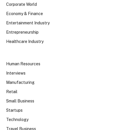
Corporate World
Economy & Finance
Entertainment Industry
Entrepreneurship
Healthcare Industry
Human Resources
Interviews
Manufacturing
Retail
Small Business
Startups
Technology
Travel Business