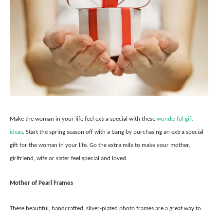
Make the woman in your life feel extra special with these
wonderful gift
ideas
. Start the spring season off with a bang by purchasing an extra special
gift for the woman in your life. Go the extra mile to make your mother,
girlfriend, wife or sister feel special and loved.
Mother of Pearl Frames
These beautiful, handcrafted, silver-plated photo frames are a great way to