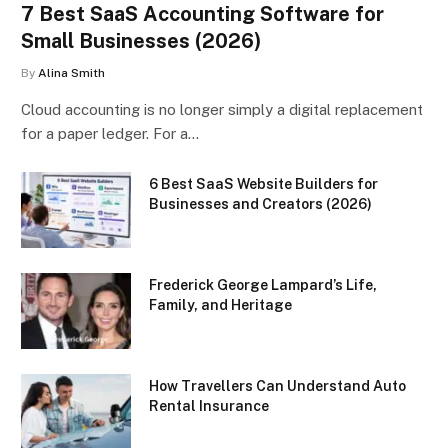
7 Best SaaS Accounting Software for
Small Businesses (2026)
By
Alina Smith
Cloud accounting is no longer simply a digital replacement
for a paper ledger. For a…
6 Best SaaS Website Builders for
Businesses and Creators (2026)
Frederick George Lampard’s Life,
Family, and Heritage
How Travellers Can Understand Auto
Rental Insurance