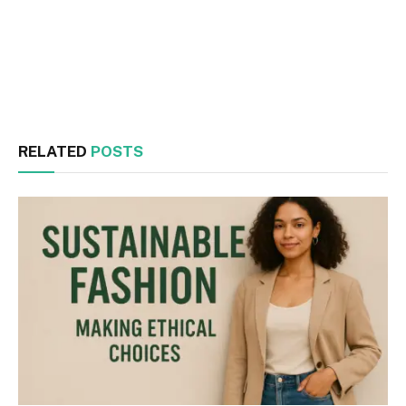
Facebook
Twitter
RELATED
POSTS