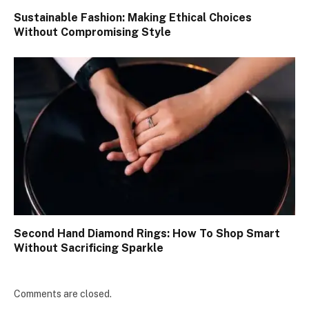
Sustainable Fashion: Making Ethical Choices
Without Compromising Style
Second Hand Diamond Rings: How To Shop Smart
Without Sacrificing Sparkle
Comments are closed.