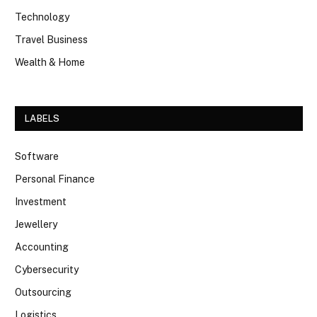
Technology
Travel Business
Wealth & Home
LABELS
Software
Personal Finance
Investment
Jewellery
Accounting
Cybersecurity
Outsourcing
Logistics