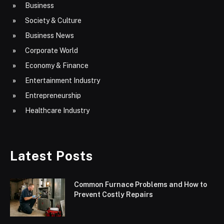
Business
Society & Culture
Business News
Corporate World
Economy & Finance
Entertainment Industry
Entrepreneurship
Healthcare Industry
Latest Posts
Common Furnace Problems and How to
Prevent Costly Repairs