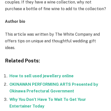
couples. If they have a wine collection, why not
purchase a bottle of fine wine to add to the collection?
Author bio
This article was written by The White Company and
offers tips on unique and thoughtful wedding gift
ideas.
Related Posts:
How to sell used jewellery online
OKINAWAN PERFORMING ARTS Presented by
Okinawa Prefectural Government
Why You Don’t Have To Wait To Get Your
Entertainer Today