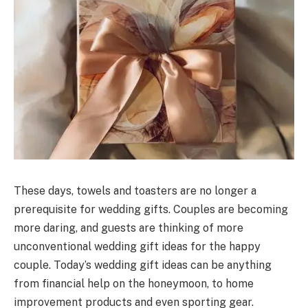
These days, towels and toasters are no longer a
prerequisite for wedding gifts. Couples are becoming
more daring, and guests are thinking of more
unconventional wedding gift ideas for the happy
couple. Today’s wedding gift ideas can be anything
from financial help on the honeymoon, to home
improvement products and even sporting gear.