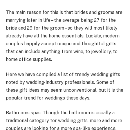
The main reason for this is that brides and grooms are
marrying later in life – the average being 27 for the
bride and 29 for the groom – so they will most likely
already have all the home essentials. Luckily, modern
couples happily accept unique and thoughtful gifts
that can include anything from wine, to jewellery, to
home office supplies.
Here we have compiled a list of trendy wedding gifts
noted by wedding-industry professionals. Some of
these gift ideas may seem unconventional, but it is the
popular trend for weddings these days.
Bathrooms spas: Though the bathroom is usually a
traditional category for wedding gifts, more and more
couples are looking for a more spa-like experience.