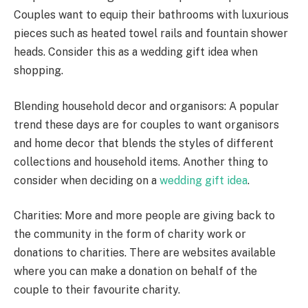
Couples want to equip their bathrooms with luxurious
pieces such as heated towel rails and fountain shower
heads. Consider this as a wedding gift idea when
shopping.
Blending household decor and organisors: A popular
trend these days are for couples to want organisors
and home decor that blends the styles of different
collections and household items. Another thing to
consider when deciding on a
wedding gift idea
.
Charities: More and more people are giving back to
the community in the form of charity work or
donations to charities. There are websites available
where you can make a donation on behalf of the
couple to their favourite charity.