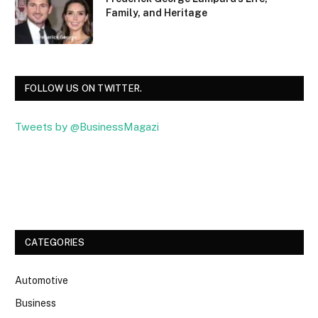
Family, and Heritage
FOLLOW US ON TWITTER.
Tweets by @BusinessMagazi
Facebook
Twitter
CATEGORIES
Automotive
Business