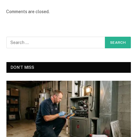
Comments are closed.
DON'T MISS