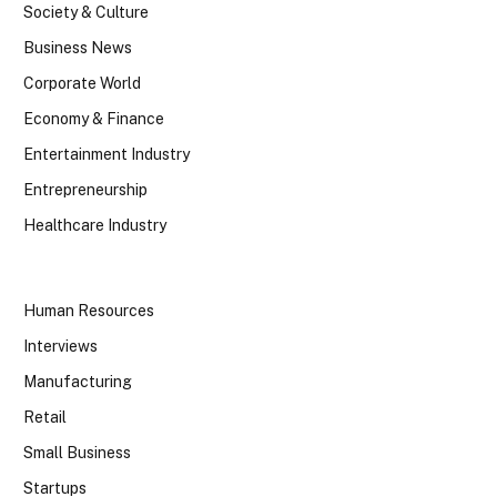
Society & Culture
Business News
Corporate World
Economy & Finance
Entertainment Industry
Entrepreneurship
Healthcare Industry
Human Resources
Interviews
Manufacturing
Retail
Small Business
Startups