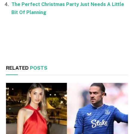
The Perfect Christmas Party Just Needs A Little
Bit Of Planning
Facebook
Twitter
RELATED
POSTS