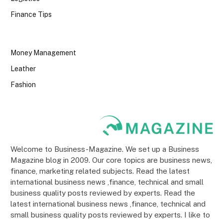
Finance Tips
Money Management
Leather
Fashion
Welcome to Business-Magazine. We set up a Business
Magazine blog in 2009. Our core topics are business news,
finance, marketing related subjects. Read the latest
international business news ,finance, technical and small
business quality posts reviewed by experts. Read the
latest international business news ,finance, technical and
small business quality posts reviewed by experts. I like to