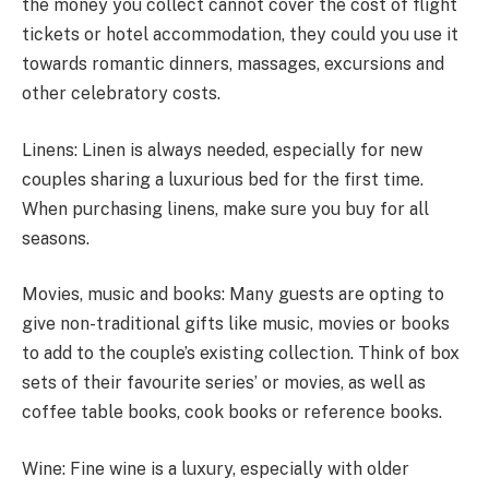
the money you collect cannot cover the cost of flight
tickets or hotel accommodation, they could you use it
towards romantic dinners, massages, excursions and
other celebratory costs.
Linens: Linen is always needed, especially for new
couples sharing a luxurious bed for the first time.
When purchasing linens, make sure you buy for all
seasons.
Movies, music and books: Many guests are opting to
give non-traditional gifts like music, movies or books
to add to the couple’s existing collection. Think of box
sets of their favourite series’ or movies, as well as
coffee table books, cook books or reference books.
Wine: Fine wine is a luxury, especially with older