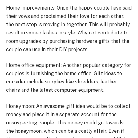
Home improvements: Once the happy couple have said
their vows and proclaimed their love for each other,
the next step is moving in together. This will probably
result in some clashes in style. Why not contribute to
room upgrades by purchasing hardware gifts that the
couple can use in their DIY projects.
Home office equipment: Another popular category for
couples is furnishing the home office. Gift ideas to
consider include supplies like shredders, leather
chairs and the latest computer equipment.
Honeymoon: An awesome gift idea would be to collect
money and place it in a separate account for the
unsuspecting couple. This money could go towards
the honeymoon, which can be a costly affair. Even if