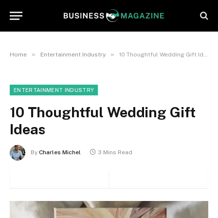
»
»
Home
Entertainment Industry
10 Thoughtful Wedding Gift Ideas
ENTERTAINMENT INDUSTRY
10 Thoughtful Wedding Gift
Ideas
By
Charles Michel
3 Mins Read