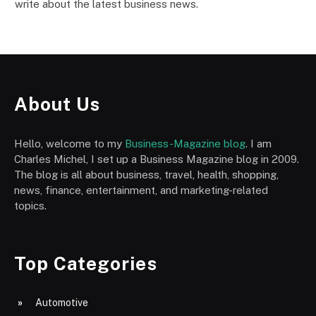
write about the latest business news.
About Us
Hello, welcome to my
Business-Magazine blog
. I am
Charles Michel, I set up a Business Magazine blog in 2009.
The blog is all about business, travel, health, shopping,
news, finance, entertainment, and marketing-related
topics.
Top Categories
Automotive