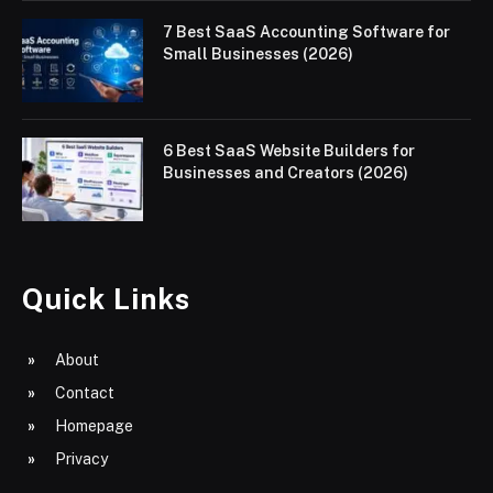
7 Best SaaS Accounting Software for
Small Businesses (2026)
6 Best SaaS Website Builders for
Businesses and Creators (2026)
Quick Links
About
Contact
Homepage
Privacy