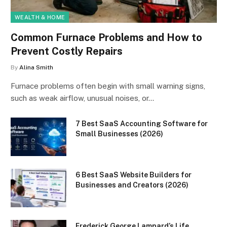
WEALTH & HOME
Common Furnace Problems and How to
Prevent Costly Repairs
By
Alina Smith
Furnace problems often begin with small warning signs,
such as weak airflow, unusual noises, or…
7 Best SaaS Accounting Software for
Small Businesses (2026)
6 Best SaaS Website Builders for
Businesses and Creators (2026)
Frederick George Lampard’s Life,