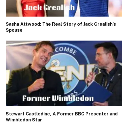
Sasha Attwood: The Real Story of Jack Grealish’s
Spouse
Stewart Castledine, A Former BBC Presenter and
Wimbledon Star