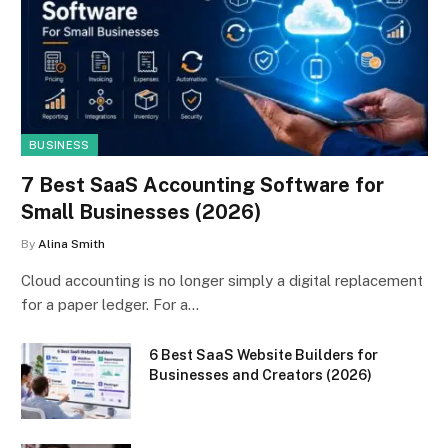
BUSINESS
7 Best SaaS Accounting Software for
Small Businesses (2026)
By
Alina Smith
Cloud accounting is no longer simply a digital replacement
for a paper ledger. For a…
6 Best SaaS Website Builders for
Businesses and Creators (2026)