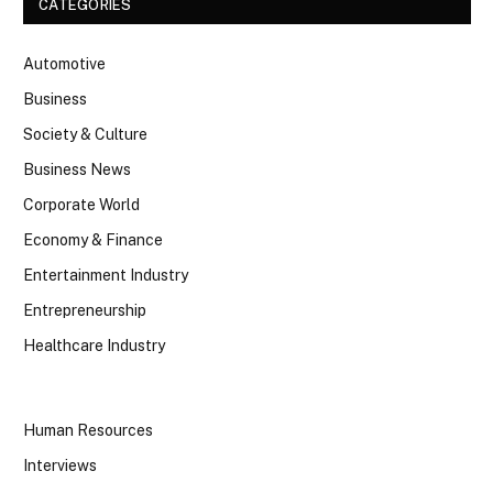
CATEGORIES
Automotive
Business
Society & Culture
Business News
Corporate World
Economy & Finance
Entertainment Industry
Entrepreneurship
Healthcare Industry
Human Resources
Interviews