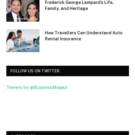
Frederick George Lampard’s Life,
Family, and Heritage
How Travellers Can Understand Auto
Rental Insurance
FOLLOW US ON TWITTER.
Tweets by @BusinessMagazi
Facebook
Twitter