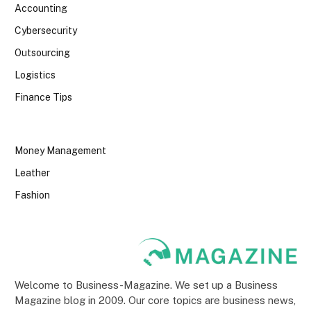
Accounting
Cybersecurity
Outsourcing
Logistics
Finance Tips
Money Management
Leather
Fashion
Welcome to Business-Magazine. We set up a Business
Magazine blog in 2009. Our core topics are business news,