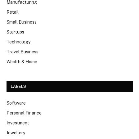
Manufacturing
Retail
Small Business
Startups
Technology
Travel Business
Wealth & Home
LABELS
Software
Personal Finance
Investment
Jewellery