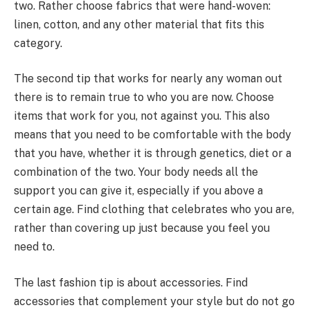
two. Rather choose fabrics that were hand-woven:
linen, cotton, and any other material that fits this
category.
The second tip that works for nearly any woman out
there is to remain true to who you are now. Choose
items that work for you, not against you. This also
means that you need to be comfortable with the body
that you have, whether it is through genetics, diet or a
combination of the two. Your body needs all the
support you can give it, especially if you above a
certain age. Find clothing that celebrates who you are,
rather than covering up just because you feel you
need to.
The last fashion tip is about accessories. Find
accessories that complement your style but do not go