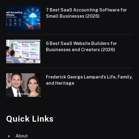
7 Best SaaS Accounting Software for
Small Businesses (2026)
6 Best SaaS Website Builders for
Businesses and Creators (2026)
Frederick George Lampard’s Life, Family,
and Heritage
Quick Links
About