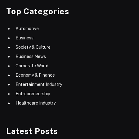
Top Categories
Automotive
Business
Society & Culture
Business News
Corporate World
Economy & Finance
Entertainment Industry
Entrepreneurship
Healthcare Industry
Latest Posts