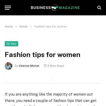
»
»
Home
Retail
Fashion tips for women
RETAIL
Fashion tips for women
By
Charles Michel
2 Mins Read
If you are anything like the majority of women out
there, you need a couple of fashion tips that can get