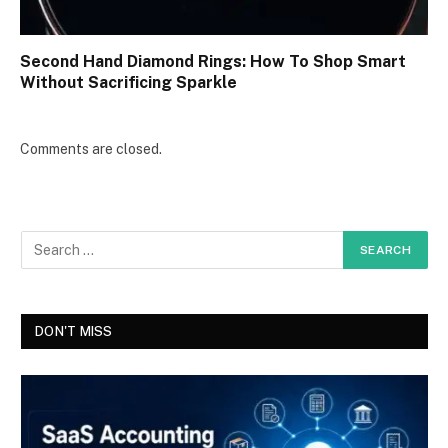
Second Hand Diamond Rings: How To Shop Smart
Without Sacrificing Sparkle
Comments are closed.
DON'T MISS