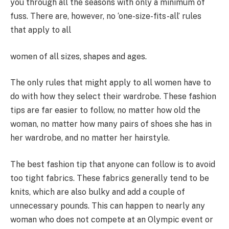
you through all the seasons with only a minimum of
fuss. There are, however, no ‘one-size-fits-all’ rules
that apply to all
women of all sizes, shapes and ages.
The only rules that might apply to all women have to
do with how they select their wardrobe. These fashion
tips are far easier to follow, no matter how old the
woman, no matter how many pairs of shoes she has in
her wardrobe, and no matter her hairstyle.
The best fashion tip that anyone can follow is to avoid
too tight fabrics. These fabrics generally tend to be
knits, which are also bulky and add a couple of
unnecessary pounds. This can happen to nearly any
woman who does not compete at an Olympic event or