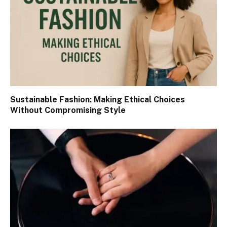
Sustainable Fashion: Making Ethical Choices
Without Compromising Style