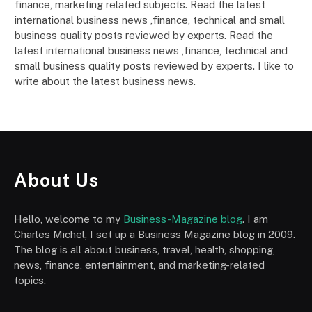
finance, marketing related subjects. Read the latest
international business news ,finance, technical and small
business quality posts reviewed by experts. Read the
latest international business news ,finance, technical and
small business quality posts reviewed by experts. I like to
write about the latest business news.
About Us
Hello, welcome to my
Business-Magazine blog
. I am
Charles Michel, I set up a Business Magazine blog in 2009.
The blog is all about business, travel, health, shopping,
news, finance, entertainment, and marketing-related
topics.