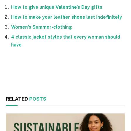
How to give unique Valentine’s Day gifts
How to make your leather shoes last indefinitely
Women’s Summer-clothing
4 classic jacket styles that every woman should
have
Facebook
Twitter
RELATED
POSTS