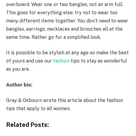
overboard. Wear one or two bangles, not an arm full.
This goes for everything else: try not to wear too
many different items together. You don’t need to wear
bangles, earrings, necklaces and brooches all at the
same time. Rather go for a simplified look.
It is possible to be stylish at any age so make the best
of yours and use our
fashion
tips to stay as wonderful
as you are.
Author bio:
Gray & Osbourn wrote this article about the fashion
tips that apply to all women.
Related Posts: