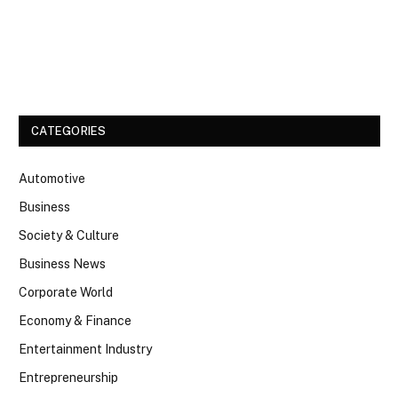
Facebook
Twitter
CATEGORIES
Automotive
Business
Society & Culture
Business News
Corporate World
Economy & Finance
Entertainment Industry
Entrepreneurship