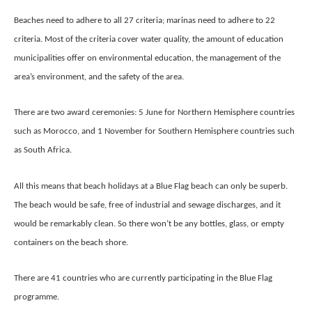
Beaches need to adhere to all 27 criteria; marinas need to adhere to 22
criteria. Most of the criteria cover water quality, the amount of education
municipalities offer on environmental education, the management of the
area’s environment, and the safety of the area.
There are two award ceremonies: 5 June for Northern Hemisphere countries
such as Morocco, and 1 November for Southern Hemisphere countries such
as South Africa.
All this means that beach holidays at a Blue Flag beach can only be superb.
The beach would be safe, free of industrial and sewage discharges, and it
would be remarkably clean. So there won’t be any bottles, glass, or empty
containers on the beach shore.
There are 41 countries who are currently participating in the Blue Flag
programme.