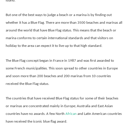
island.
But one of the best ways to judge a beach or a marina is by finding out
whether it has a Blue Flag. There are more than 3500 beaches and marinas all
around the world that have Blue Flag status. This means that the beach or
marina conforms to certain international standards and that visitors on
holiday to the area can expect it to live up to that high standard.
The Blue Flag concept began in France in 1987 and was first awarded to
some French municipalities. This soon spread to other countries in Europe
and soon more than 200 beaches and 200 marinas from 10 countries
received the Blue Flag status.
The countries that have received Blue Flag status for some of their beaches
or marinas are concentrated mainly in Europe; Australia and East Asian
countries have no awards. A few North
African
and Latin American countries
have received the iconic blue flag award.