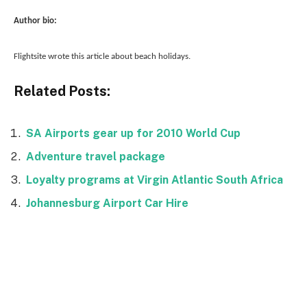
Author bio:
Flightsite wrote this article about beach holidays.
Related Posts:
SA Airports gear up for 2010 World Cup
Adventure travel package
Loyalty programs at Virgin Atlantic South Africa
Johannesburg Airport Car Hire
Facebook
Twitter