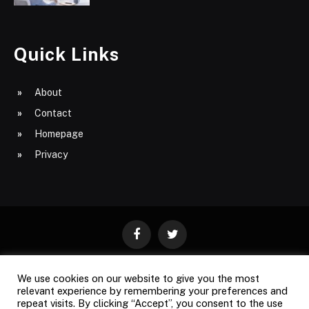
Quick Links
About
Contact
Homepage
Privacy
Facebook
Twitter
We use cookies on our website to give you the most
ABOUT
CONTACT
PRIVACY
relevant experience by remembering your preferences and
repeat visits. By clicking “Accept”, you consent to the use
SITE MAP