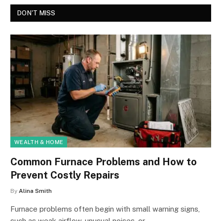
DON'T MISS
WEALTH & HOME
Common Furnace Problems and How to
Prevent Costly Repairs
By
Alina Smith
Furnace problems often begin with small warning signs,
such as weak airflow, unusual noises, or…