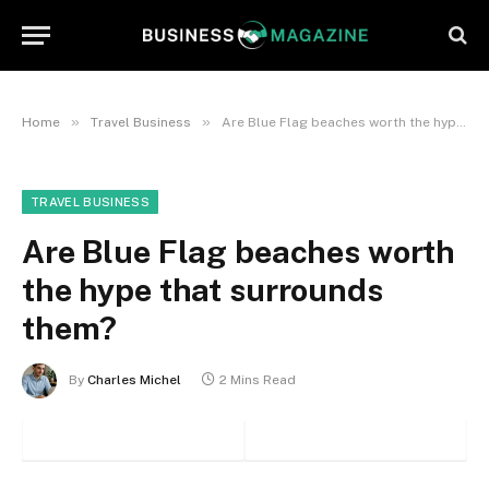
»
»
Home
Travel Business
Are Blue Flag beaches worth the hype that surrounds them?
TRAVEL BUSINESS
Are Blue Flag beaches worth
the hype that surrounds
them?
By
Charles Michel
2 Mins Read