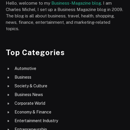
Hello, welcome to my
Business-Magazine blog
. I am
Charles Michel, I set up a Business Magazine blog in 2009.
The blog is all about business, travel, health, shopping,
news, finance, entertainment, and marketing-related
topics.
Top Categories
Automotive
Business
Society & Culture
Business News
Corporate World
Economy & Finance
Entertainment Industry
Entrepreneurship