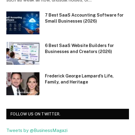
7 Best SaaS Accounting Software for
Small Businesses (2026)
6 Best SaaS Website Builders for
Businesses and Creators (2026)
Frederick George Lampard’s Life,
Family, and Heritage
FOLLOW US ON TWITTER.
Tweets by @BusinessMagazi