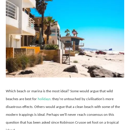
Which beach or marina is the most ideal? Some would argue that wild
beaches are best for
holidays
: they’re untouched by civilisation’s more
disastrous effects. Others would argue that a clean beach with some of the
modern trappings is ideal. Perhaps we’ll never reach consensus on this
question that has been asked since Robinson Crusoe set foot on a tropical