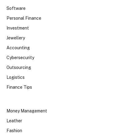
Software
Personal Finance
Investment
Jewellery
Accounting
Cybersecurity
Outsourcing
Logistics
Finance Tips
Money Management
Leather
Fashion