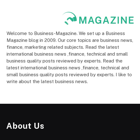
Welcome to Business-Magazine. We set up a Business
Magazine blog in 2009. Our core topics are business news,
finance, marketing related subjects. Read the latest
international business news ,finance, technical and small
business quality posts reviewed by experts. Read the
latest international business news ,finance, technical and
small business quality posts reviewed by experts. I like to
write about the latest business news.
About Us