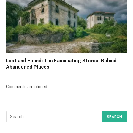
Lost and Found: The Fascinating Stories Behind
Abandoned Places
Comments are closed.