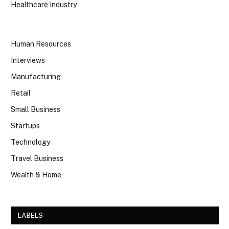
Healthcare Industry
Human Resources
Interviews
Manufacturing
Retail
Small Business
Startups
Technology
Travel Business
Wealth & Home
LABELS