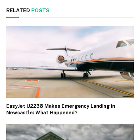
RELATED
POSTS
EasyJet U2238 Makes Emergency Landing in
Newcastle: What Happened?