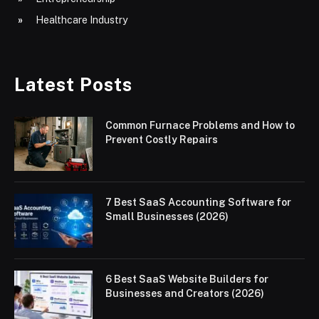
Healthcare Industry
Latest Posts
Common Furnace Problems and How to
Prevent Costly Repairs
7 Best SaaS Accounting Software for
Small Businesses (2026)
6 Best SaaS Website Builders for
Businesses and Creators (2026)