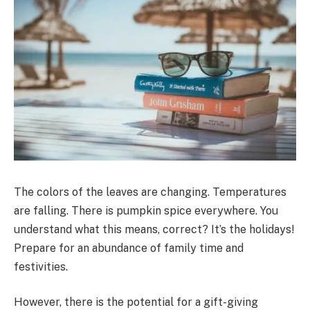
The colors of the leaves are changing. Temperatures
are falling. There is pumpkin spice everywhere. You
understand what this means, correct? It’s the holidays!
Prepare for an abundance of family time and
festivities.
However, there is the potential for a gift-giving