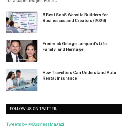
for a paper ledger. For a…
6 Best SaaS Website Builders for
Businesses and Creators (2026)
Frederick George Lampard’s Life,
Family, and Heritage
How Travellers Can Understand Auto
Rental Insurance
FOLLOW US ON TWITTER.
Tweets by @BusinessMagazi