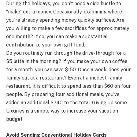
During the holidays, you don’t need a side hustle to
“make” extra money. Occasionally, examining where
you’re already spending money quickly suffices. Are
you willing to make a few sacrifices for approximately
one month? If so, you can make a substantial
contribution to your own gift fund.
Do you routinely run through the drive-through for a
$5 latte in the morning? If you make your own coffee
for a month, you can save $150. Once a week, does your
family eat at a restaurant? Even at a modest family
restaurant, it is difficult to spend less than $60 on four
people. By preparing four additional meals, you’ve
added an additional $240 to the total. Giving up some
luxuries is a simple way to increase your vacation
budget.
Avoid Sending Conventional Holiday Cards