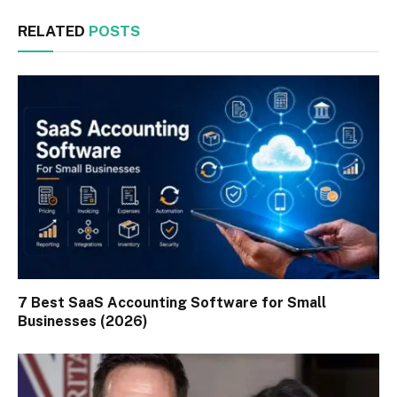
RELATED
POSTS
7 Best SaaS Accounting Software for Small
Businesses (2026)