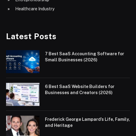
Healthcare Industry
Latest Posts
7 Best SaaS Accounting Software for
Small Businesses (2026)
6 Best SaaS Website Builders for
Businesses and Creators (2026)
Frederick George Lampard’s Life, Family,
and Heritage