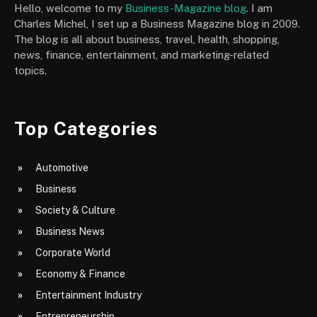
Hello, welcome to my
Business-Magazine blog
. I am
Charles Michel, I set up a Business Magazine blog in 2009.
The blog is all about business, travel, health, shopping,
news, finance, entertainment, and marketing-related
topics.
Top Categories
Automotive
Business
Society & Culture
Business News
Corporate World
Economy & Finance
Entertainment Industry
Entrepreneurship