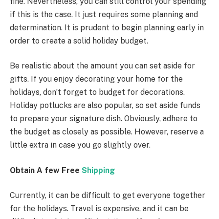
fine. Nevertheless, you can still control your spending
if this is the case. It just requires some planning and
determination. It is prudent to begin planning early in
order to create a solid holiday budget.
Be realistic about the amount you can set aside for
gifts. If you enjoy decorating your home for the
holidays, don’t forget to budget for decorations.
Holiday potlucks are also popular, so set aside funds
to prepare your signature dish. Obviously, adhere to
the budget as closely as possible. However, reserve a
little extra in case you go slightly over.
Obtain A few Free
Shipping
Currently, it can be difficult to get everyone together
for the holidays. Travel is expensive, and it can be