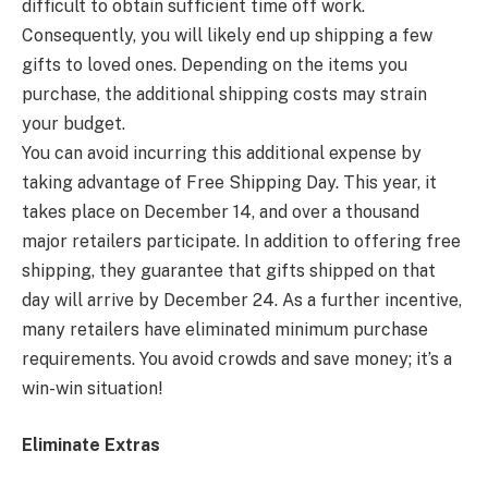
difficult to obtain sufficient time off work.
Consequently, you will likely end up shipping a few
gifts to loved ones. Depending on the items you
purchase, the additional shipping costs may strain
your budget.
You can avoid incurring this additional expense by
taking advantage of Free Shipping Day. This year, it
takes place on December 14, and over a thousand
major retailers participate. In addition to offering free
shipping, they guarantee that gifts shipped on that
day will arrive by December 24. As a further incentive,
many retailers have eliminated minimum purchase
requirements. You avoid crowds and save money; it’s a
win-win situation!
Eliminate Extras