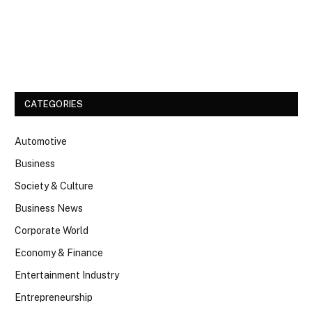
Facebook
Twitter
CATEGORIES
Automotive
Business
Society & Culture
Business News
Corporate World
Economy & Finance
Entertainment Industry
Entrepreneurship