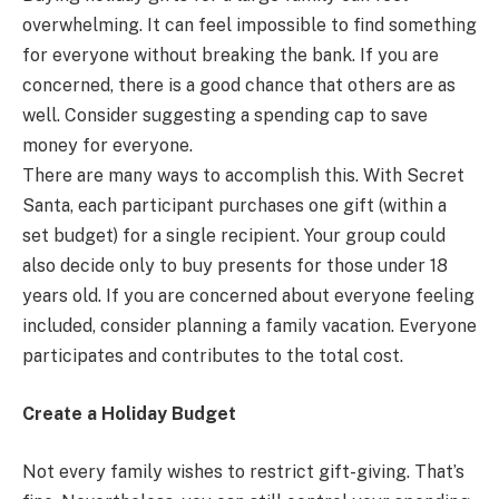
overwhelming. It can feel impossible to find something
for everyone without breaking the bank. If you are
concerned, there is a good chance that others are as
well. Consider suggesting a spending cap to save
money for everyone.
There are many ways to accomplish this. With Secret
Santa, each participant purchases one gift (within a
set budget) for a single recipient. Your group could
also decide only to buy presents for those under 18
years old. If you are concerned about everyone feeling
included, consider planning a family vacation. Everyone
participates and contributes to the total cost.
Create a Holiday Budget
Not every family wishes to restrict gift-giving. That’s