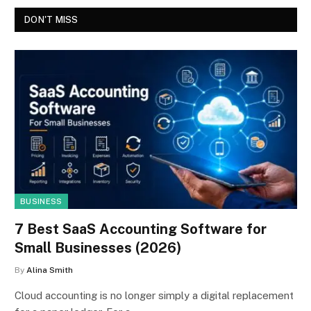
DON'T MISS
BUSINESS
7 Best SaaS Accounting Software for
Small Businesses (2026)
By
Alina Smith
Cloud accounting is no longer simply a digital replacement