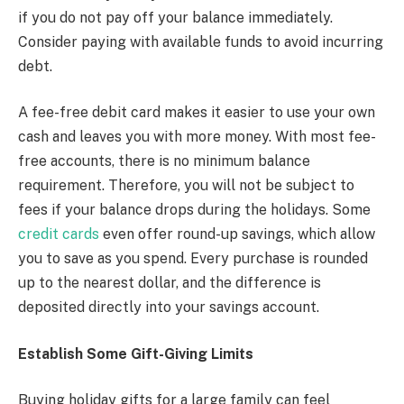
if you do not pay off your balance immediately.
Consider paying with available funds to avoid incurring
debt.
A fee-free debit card makes it easier to use your own
cash and leaves you with more money. With most fee-
free accounts, there is no minimum balance
requirement. Therefore, you will not be subject to
fees if your balance drops during the holidays. Some
credit cards
even offer round-up savings, which allow
you to save as you spend. Every purchase is rounded
up to the nearest dollar, and the difference is
deposited directly into your savings account.
Establish Some Gift-Giving Limits
Buying holiday gifts for a large family can feel