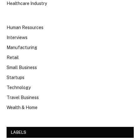
Healthcare Industry
Human Resources
Interviews
Manufacturing
Retail
Small Business
Startups
Technology
Travel Business
Wealth & Home
LABELS