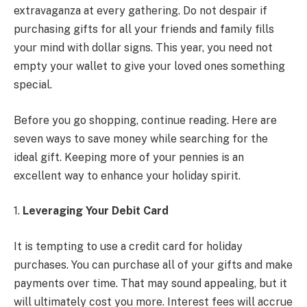
extravaganza at every gathering. Do not despair if
purchasing gifts for all your friends and family fills
your mind with dollar signs. This year, you need not
empty your wallet to give your loved ones something
special.
Before you go shopping, continue reading. Here are
seven ways to save money while searching for the
ideal gift. Keeping more of your pennies is an
excellent way to enhance your holiday spirit.
1.
Leveraging Your Debit Card
It is tempting to use a credit card for holiday
purchases. You can purchase all of your gifts and make
payments over time. That may sound appealing, but it
will ultimately cost you more. Interest fees will accrue