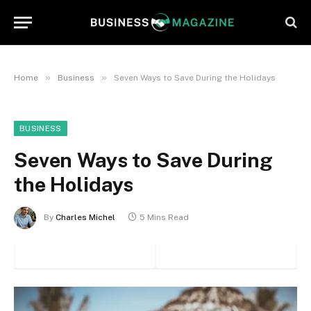
»
»
Home
Business
Seven Ways to Save During the Holidays
BUSINESS
Seven Ways to Save During
the Holidays
By
Charles Michel
5 Mins Read