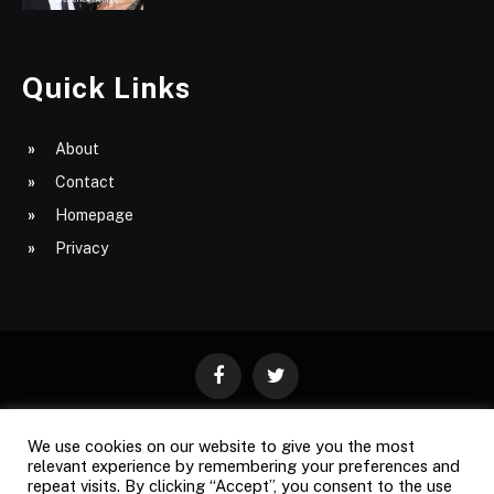
Quick Links
About
Contact
Homepage
Privacy
Facebook
Twitter
We use cookies on our website to give you the most
ABOUT
CONTACT
PRIVACY
relevant experience by remembering your preferences and
repeat visits. By clicking “Accept”, you consent to the use
SITE MAP