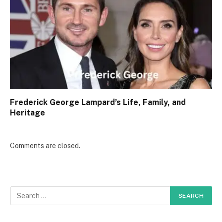
Frederick George Lampard’s Life, Family, and
Heritage
Comments are closed.