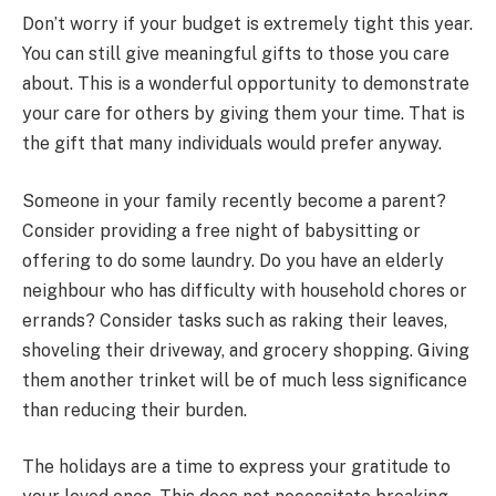
Don’t worry if your budget is extremely tight this year.
You can still give meaningful gifts to those you care
about. This is a wonderful opportunity to demonstrate
your care for others by giving them your time. That is
the gift that many individuals would prefer anyway.
Someone in your family recently become a parent?
Consider providing a free night of babysitting or
offering to do some laundry. Do you have an elderly
neighbour who has difficulty with household chores or
errands? Consider tasks such as raking their leaves,
shoveling their driveway, and grocery shopping. Giving
them another trinket will be of much less significance
than reducing their burden.
The holidays are a time to express your gratitude to