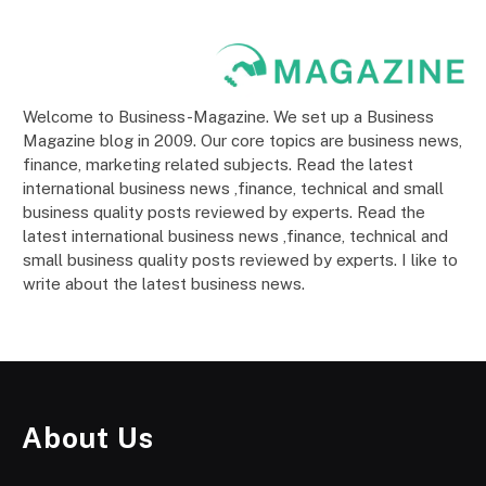
Welcome to Business-Magazine. We set up a Business
Magazine blog in 2009. Our core topics are business news,
finance, marketing related subjects. Read the latest
international business news ,finance, technical and small
business quality posts reviewed by experts. Read the
latest international business news ,finance, technical and
small business quality posts reviewed by experts. I like to
write about the latest business news.
About Us