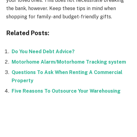
your loved ones. This does not necessitate breaking
the bank, however. Keep these tips in mind when
shopping for family- and budget-friendly gifts.
Related Posts:
Do You Need Debt Advice?
Motorhome Alarm/Motorhome Tracking system
Questions To Ask When Renting A Commercial
Property
Five Reasons To Outsource Your Warehousing
Facebook
Twitter