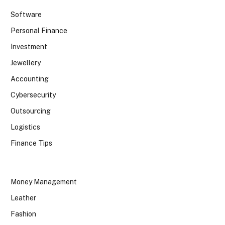
Software
Personal Finance
Investment
Jewellery
Accounting
Cybersecurity
Outsourcing
Logistics
Finance Tips
Money Management
Leather
Fashion