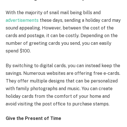
With the majority of snail mail being bills and
advertisements
these days, sending a holiday card may
sound appealing. However, between the cost of the
cards and postage, it can be costly. Depending on the
number of greeting cards you send, you can easily
spend $100.
By switching to digital cards, you can instead keep the
savings. Numerous websites are offering free e-cards.
They offer multiple designs that can be personalized
with family photographs and music. You can create
holiday cards from the comfort of your home and
avoid visiting the post office to purchase stamps.
Give the Present of Time