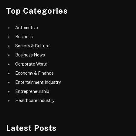
Top Categories
Automotive
Business
Society & Culture
Business News
Corporate World
Economy & Finance
Entertainment Industry
Entrepreneurship
Healthcare Industry
Latest Posts