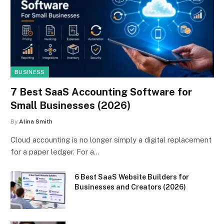
BUSINESS
7 Best SaaS Accounting Software for
Small Businesses (2026)
By
Alina Smith
Cloud accounting is no longer simply a digital replacement
for a paper ledger. For a…
6 Best SaaS Website Builders for
Businesses and Creators (2026)