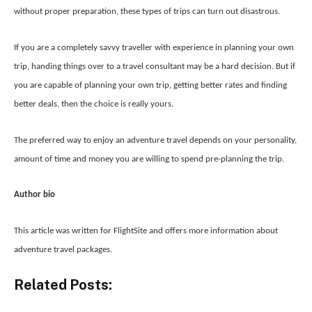
without proper preparation, these types of trips can turn out disastrous.
If you are a completely savvy traveller with experience in planning your own
trip, handing things over to a travel consultant may be a hard decision. But if
you are capable of planning your own trip, getting better rates and finding
better deals, then the choice is really yours.
The preferred way to enjoy an adventure travel depends on your personality,
amount of time and money you are willing to spend pre-planning the trip.
Author bio
This article was written for FlightSite and offers more information about
adventure travel packages.
Related Posts: