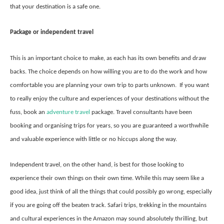
that your destination is a safe one.
Package or independent travel
This is an important choice to make, as each has its own benefits and draw
backs. The choice depends on how willing you are to do the work and how
comfortable you are planning your own trip to parts unknown. If you want
to really enjoy the culture and experiences of your destinations without the
fuss, book an
adventure travel
package. Travel consultants have been
booking and organising trips for years, so you are guaranteed a worthwhile
and valuable experience with little or no hiccups along the way.
Independent travel, on the other hand, is best for those looking to
experience their own things on their own time. While this may seem like a
good idea, just think of all the things that could possibly go wrong, especially
if you are going off the beaten track. Safari trips, trekking in the mountains
and cultural experiences in the Amazon may sound absolutely thrilling, but