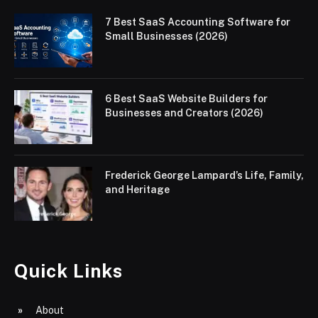
7 Best SaaS Accounting Software for
Small Businesses (2026)
6 Best SaaS Website Builders for
Businesses and Creators (2026)
Frederick George Lampard’s Life, Family,
and Heritage
Quick Links
About