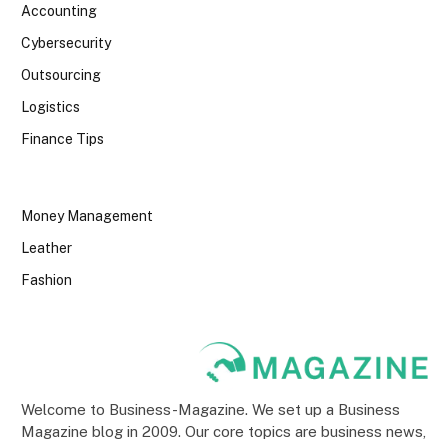
Accounting
Cybersecurity
Outsourcing
Logistics
Finance Tips
Money Management
Leather
Fashion
Welcome to Business-Magazine. We set up a Business
Magazine blog in 2009. Our core topics are business news,