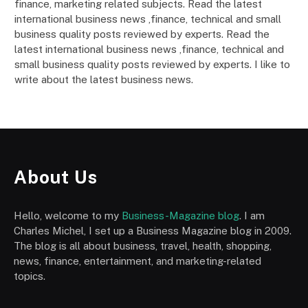
finance, marketing related subjects. Read the latest
international business news ,finance, technical and small
business quality posts reviewed by experts. Read the
latest international business news ,finance, technical and
small business quality posts reviewed by experts. I like to
write about the latest business news.
About Us
Hello, welcome to my
Business-Magazine blog
. I am
Charles Michel, I set up a Business Magazine blog in 2009.
The blog is all about business, travel, health, shopping,
news, finance, entertainment, and marketing-related
topics.