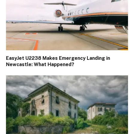
EasyJet U2238 Makes Emergency Landing in
Newcastle: What Happened?