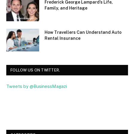
Frederick George Lampard’s Life,
Family, and Heritage
How Travellers Can Understand Auto
Rental Insurance
FOLLOW US ON TWITTER.
Tweets by @BusinessMagazi
Facebook
Twitter