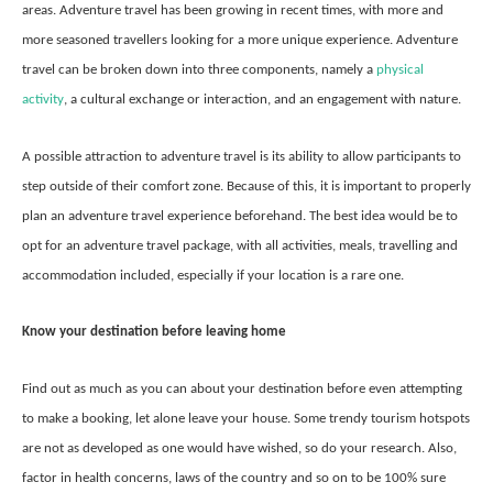
areas. Adventure travel has been growing in recent times, with more and
more seasoned travellers looking for a more unique experience. Adventure
travel can be broken down into three components, namely a
physical
activity
, a cultural exchange or interaction, and an engagement with nature.
A possible attraction to adventure travel is its ability to allow participants to
step outside of their comfort zone. Because of this, it is important to properly
plan an adventure travel experience beforehand. The best idea would be to
opt for an adventure travel package, with all activities, meals, travelling and
accommodation included, especially if your location is a rare one.
Know your destination before leaving home
Find out as much as you can about your destination before even attempting
to make a booking, let alone leave your house. Some trendy tourism hotspots
are not as developed as one would have wished, so do your research. Also,
factor in health concerns, laws of the country and so on to be 100% sure