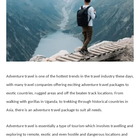
Adventure travel is one of the hottest trends in the travel industry these days,
with many travel companies offering exciting adventure travel packages to
exotic countries, rugged areas and off the beaten track locations. From
walking with gorillas in Uganda, to trekking through historical countries in
Asia, there is an adventure travel package to suit all needs.
Adventure travel is essentially a type of tourism which involves travelling and
exploring to remote, exotic and even hostile and dangerous locations and