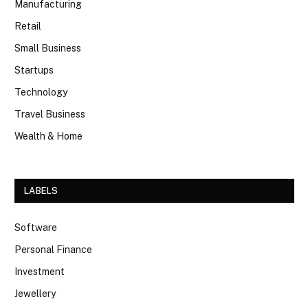
Manufacturing
Retail
Small Business
Startups
Technology
Travel Business
Wealth & Home
LABELS
Software
Personal Finance
Investment
Jewellery