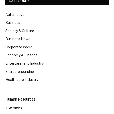
CATEGORIES
Automotive
Business
Society & Culture
Business News
Corporate World
Economy & Finance
Entertainment Industry
Entrepreneurship
Healthcare Industry
Human Resources
Interviews