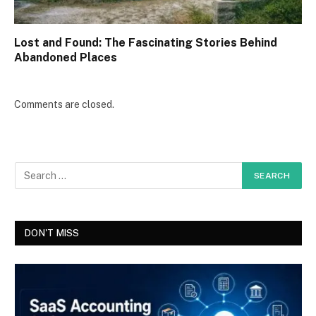
Lost and Found: The Fascinating Stories Behind
Abandoned Places
Comments are closed.
DON'T MISS