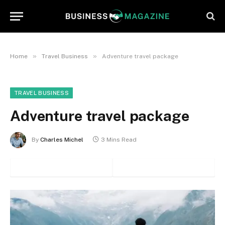
»
»
Home
Travel Business
Adventure travel package
TRAVEL BUSINESS
Adventure travel package
By
Charles Michel
3 Mins Read