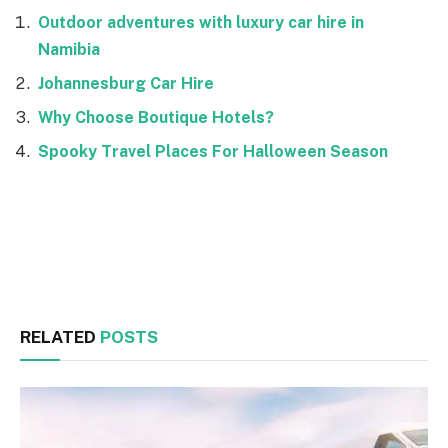
Outdoor adventures with luxury car hire in
Namibia
Johannesburg Car Hire
Why Choose Boutique Hotels?
Spooky Travel Places For Halloween Season
Facebook
Twitter
RELATED
POSTS