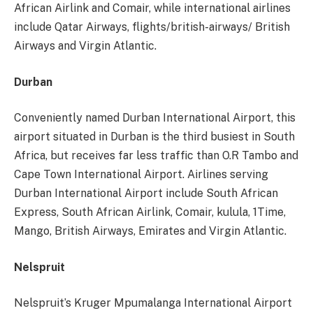
African Airlink and Comair, while international airlines
include Qatar Airways, flights/british-airways/ British
Airways and Virgin Atlantic.
Durban
Conveniently named Durban International Airport, this
airport situated in Durban is the third busiest in South
Africa, but receives far less traffic than O.R Tambo and
Cape Town International Airport. Airlines serving
Durban International Airport include South African
Express, South African Airlink, Comair, kulula, 1Time,
Mango, British Airways, Emirates and Virgin Atlantic.
Nelspruit
Nelspruit’s Kruger Mpumalanga International Airport