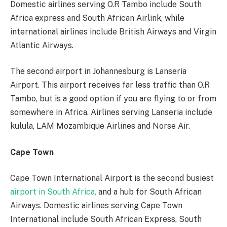
Domestic airlines serving O.R Tambo include South
Africa express and South African Airlink, while
international airlines include British Airways and Virgin
Atlantic Airways.
The second airport in Johannesburg is Lanseria
Airport. This airport receives far less traffic than O.R
Tambo, but is a good option if you are flying to or from
somewhere in Africa. Airlines serving Lanseria include
kulula, LAM Mozambique Airlines and Norse Air.
Cape Town
Cape Town International Airport is the second busiest
airport in South Africa,
and a hub for South African
Airways. Domestic airlines serving Cape Town
International include South African Express, South