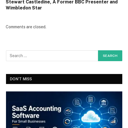
Stewart Castledine, A Former BBC Presenter and
Wimbledon Star
Comments are closed.
DON'T MISS