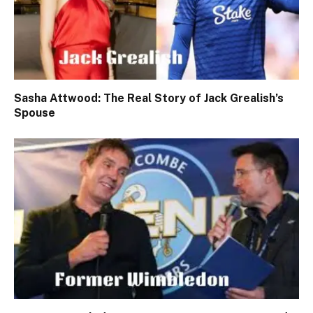
Sasha Attwood: The Real Story of Jack Grealish’s
Spouse