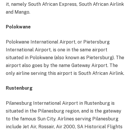
it, namely South African Express, South African Airlink
and Mango.
Polokwane
Polokwane International Airport, or Pietersburg
International Airport, is one in the same airport
situated in Polokwane (also known as Pietersburg). The
airport also goes by the name Gateway Airport. The
only airline serving this airport is South African Airlink.
Rustenburg
Pilanesburg International Airport in Rustenburg is
situated in the Pilanesburg region, and is the gateway
to the famous Sun City. Airlines serving Pilanesburg
include Jet Air, Rossair, Air 2000, SA Historical Flights