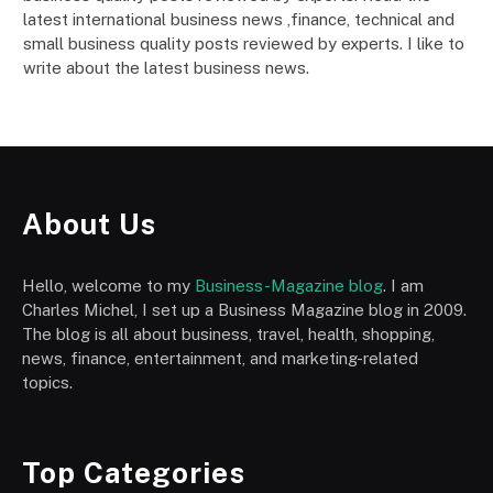
latest international business news ,finance, technical and
small business quality posts reviewed by experts. I like to
write about the latest business news.
About Us
Hello, welcome to my
Business-Magazine blog
. I am
Charles Michel, I set up a Business Magazine blog in 2009.
The blog is all about business, travel, health, shopping,
news, finance, entertainment, and marketing-related
topics.
Top Categories