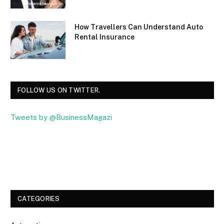
How Travellers Can Understand Auto
Rental Insurance
FOLLOW US ON TWITTER.
Tweets by @BusinessMagazi
Facebook
Twitter
CATEGORIES