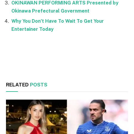
OKINAWAN PERFORMING ARTS Presented by
Okinawa Prefectural Government
Why You Don’t Have To Wait To Get Your
Entertainer Today
Facebook
Twitter
RELATED
POSTS