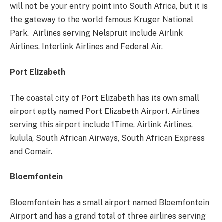
will not be your entry point into South Africa, but it is
the gateway to the world famous Kruger National
Park. Airlines serving Nelspruit include Airlink
Airlines, Interlink Airlines and Federal Air.
Port Elizabeth
The coastal city of Port Elizabeth has its own small
airport aptly named Port Elizabeth Airport. Airlines
serving this airport include 1Time, Airlink Airlines,
kulula, South African Airways, South African Express
and Comair.
Bloemfontein
Bloemfontein has a small airport named Bloemfontein
Airport and has a grand total of three airlines serving