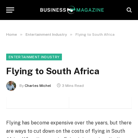
»
»
Home
Entertainment Industry
Flying to South Africa
ENTERTAINMENT INDUSTRY
Flying to South Africa
By
Charles Michel
3 Mins Read
Flying has become expensive over the years, but there
are ways to cut down on the costs of flying in South