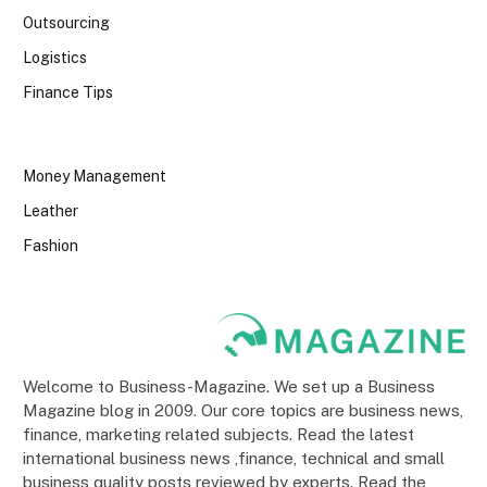
Outsourcing
Logistics
Finance Tips
Money Management
Leather
Fashion
Welcome to Business-Magazine. We set up a Business
Magazine blog in 2009. Our core topics are business news,
finance, marketing related subjects. Read the latest
international business news ,finance, technical and small
business quality posts reviewed by experts. Read the