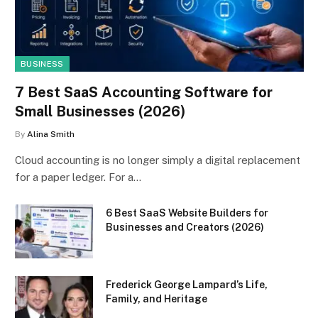
BUSINESS
7 Best SaaS Accounting Software for
Small Businesses (2026)
By
Alina Smith
Cloud accounting is no longer simply a digital replacement
for a paper ledger. For a…
6 Best SaaS Website Builders for
Businesses and Creators (2026)
Frederick George Lampard’s Life,
Family, and Heritage