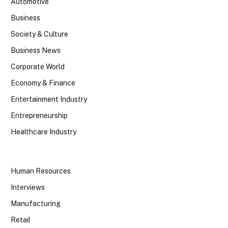
Automotive
Business
Society & Culture
Business News
Corporate World
Economy & Finance
Entertainment Industry
Entrepreneurship
Healthcare Industry
Human Resources
Interviews
Manufacturing
Retail