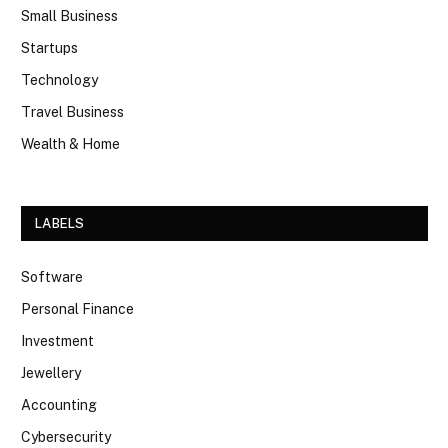
Small Business
Startups
Technology
Travel Business
Wealth & Home
LABELS
Software
Personal Finance
Investment
Jewellery
Accounting
Cybersecurity