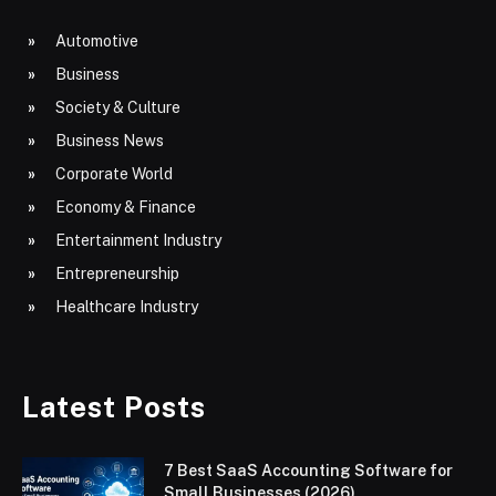
Automotive
Business
Society & Culture
Business News
Corporate World
Economy & Finance
Entertainment Industry
Entrepreneurship
Healthcare Industry
Latest Posts
7 Best SaaS Accounting Software for
Small Businesses (2026)