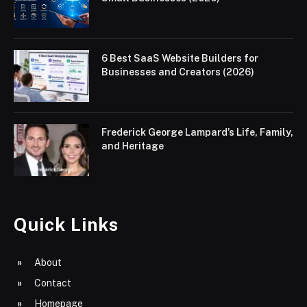
6 Best SaaS Website Builders for
Businesses and Creators (2026)
Frederick George Lampard’s Life, Family,
and Heritage
Quick Links
About
Contact
Homepage