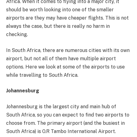
Africa. When it comes to flying into a major city, it
should be worth looking into one of the smaller
airports are they may have cheaper flights. This is not
always the case, but there is really no harm in
checking.
In South Africa, there are numerous cities with its own
airport, but not all of them have multiple airport
options. Here we look at some of the airports to use
while travelling to South Africa.
Johannesburg
Johannesburg is the largest city and main hub of
South Africa, so you can expect to find two airports to
choose from. The primary airport (and the busiest in
South Africa) is O.R Tambo International Airport.