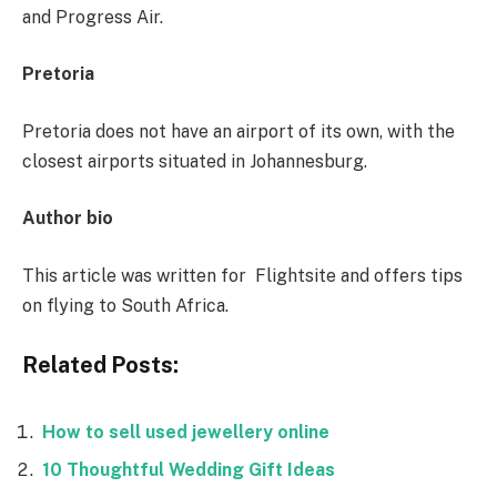
and Progress Air.
Pretoria
Pretoria does not have an airport of its own, with the
closest airports situated in Johannesburg.
Author bio
This article was written for Flightsite and offers tips
on flying to South Africa.
Related Posts:
How to sell used jewellery online
10 Thoughtful Wedding Gift Ideas