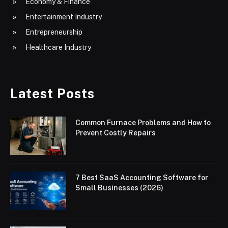
Economy & Finance
Entertainment Industry
Entrepreneurship
Healthcare Industry
Latest Posts
Common Furnace Problems and How to
Prevent Costly Repairs
7 Best SaaS Accounting Software for
Small Businesses (2026)