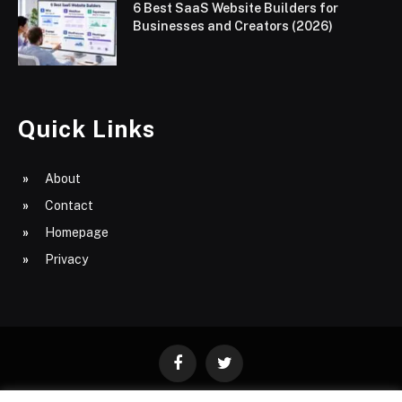
6 Best SaaS Website Builders for
Businesses and Creators (2026)
Quick Links
About
Contact
Homepage
Privacy
Facebook
Twitter