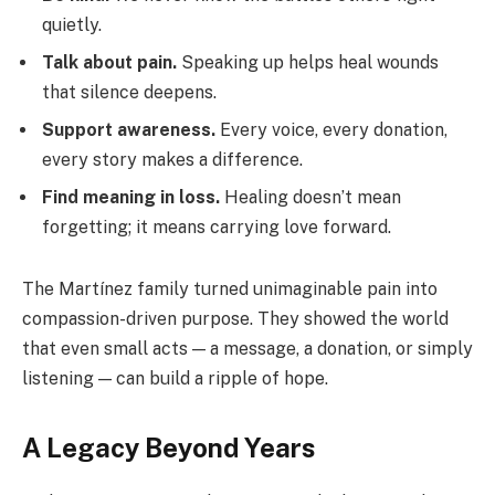
quietly.
Talk about pain.
Speaking up helps heal wounds
that silence deepens.
Support awareness.
Every voice, every donation,
every story makes a difference.
Find meaning in loss.
Healing doesn’t mean
forgetting; it means carrying love forward.
The Martínez family turned unimaginable pain into
compassion-driven purpose. They showed the world
that even small acts — a message, a donation, or simply
listening — can build a ripple of hope.
A Legacy Beyond Years