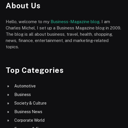
About Us
Hello, welcome to my
Business-Magazine blog
. I am
Charles Michel, I set up a Business Magazine blog in 2009.
The blog is all about business, travel, health, shopping,
news, finance, entertainment, and marketing-related
topics.
Top Categories
Automotive
Business
Society & Culture
Business News
Corporate World