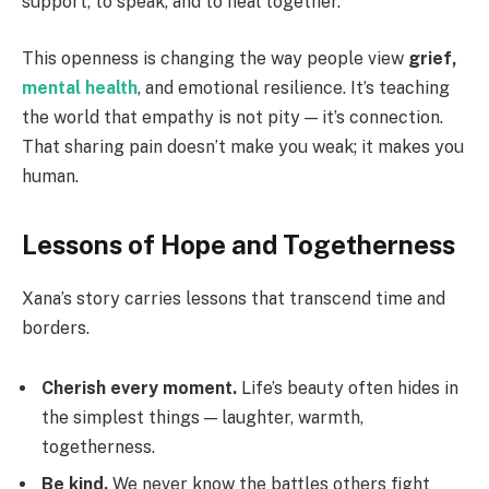
support, to speak, and to heal together.
This openness is changing the way people view
grief,
mental health
, and emotional resilience. It’s teaching
the world that empathy is not pity — it’s connection.
That sharing pain doesn’t make you weak; it makes you
human.
Lessons of Hope and Togetherness
Xana’s story carries lessons that transcend time and
borders.
Cherish every moment.
Life’s beauty often hides in
the simplest things — laughter, warmth,
togetherness.
Be kind.
We never know the battles others fight