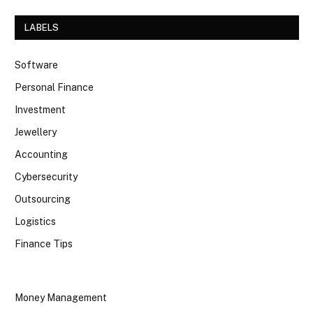
LABELS
Software
Personal Finance
Investment
Jewellery
Accounting
Cybersecurity
Outsourcing
Logistics
Finance Tips
Money Management