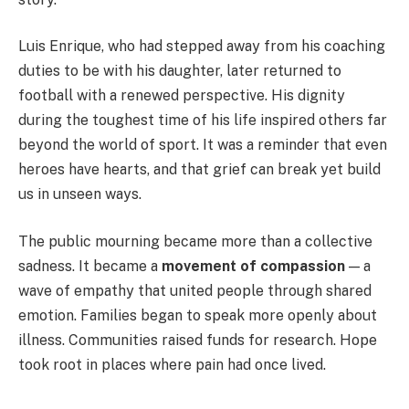
Luis Enrique, who had stepped away from his coaching
duties to be with his daughter, later returned to
football with a renewed perspective. His dignity
during the toughest time of his life inspired others far
beyond the world of sport. It was a reminder that even
heroes have hearts, and that grief can break yet build
us in unseen ways.
The public mourning became more than a collective
sadness. It became a
movement of compassion
— a
wave of empathy that united people through shared
emotion. Families began to speak more openly about
illness. Communities raised funds for research. Hope
took root in places where pain had once lived.