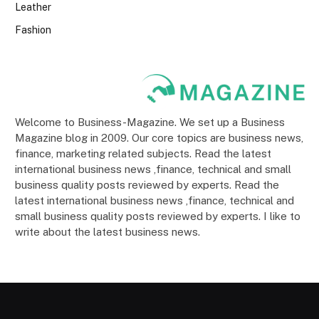
Leather
Fashion
Welcome to Business-Magazine. We set up a Business
Magazine blog in 2009. Our core topics are business news,
finance, marketing related subjects. Read the latest
international business news ,finance, technical and small
business quality posts reviewed by experts. Read the
latest international business news ,finance, technical and
small business quality posts reviewed by experts. I like to
write about the latest business news.