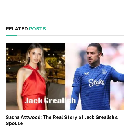
Facebook
Twitter
RELATED
POSTS
Sasha Attwood: The Real Story of Jack Grealish’s
Spouse