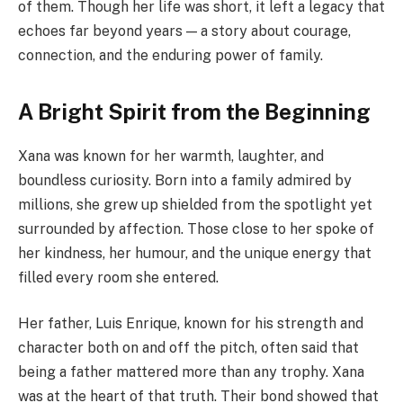
of them. Though her life was short, it left a legacy that
echoes far beyond years — a story about courage,
connection, and the enduring power of family.
A Bright Spirit from the Beginning
Xana was known for her warmth, laughter, and
boundless curiosity. Born into a family admired by
millions, she grew up shielded from the spotlight yet
surrounded by affection. Those close to her spoke of
her kindness, her humour, and the unique energy that
filled every room she entered.
Her father, Luis Enrique, known for his strength and
character both on and off the pitch, often said that
being a father mattered more than any trophy. Xana
was at the heart of that truth. Their bond showed that