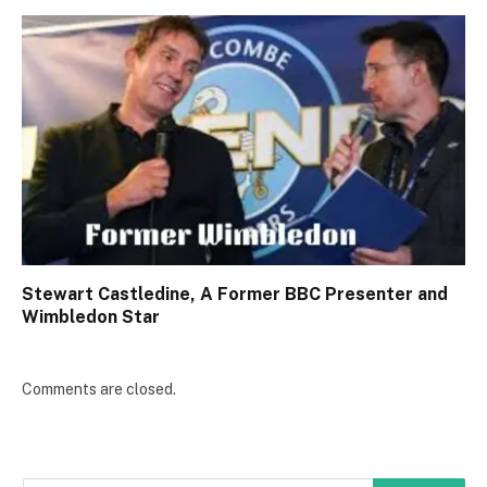
Stewart Castledine, A Former BBC Presenter and
Wimbledon Star
Comments are closed.