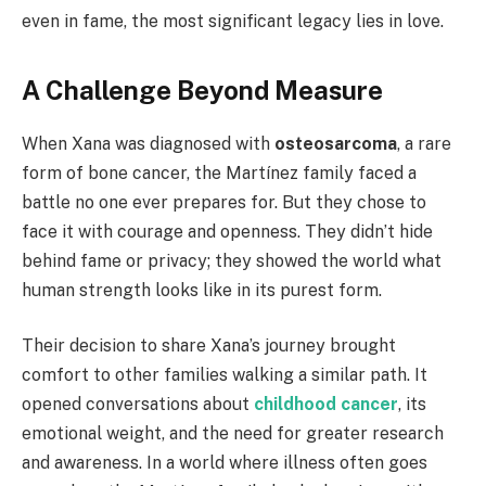
even in fame, the most significant legacy lies in love.
A Challenge Beyond Measure
When Xana was diagnosed with
osteosarcoma
, a rare
form of bone cancer, the Martínez family faced a
battle no one ever prepares for. But they chose to
face it with courage and openness. They didn’t hide
behind fame or privacy; they showed the world what
human strength looks like in its purest form.
Their decision to share Xana’s journey brought
comfort to other families walking a similar path. It
opened conversations about
childhood cancer
, its
emotional weight, and the need for greater research
and awareness. In a world where illness often goes