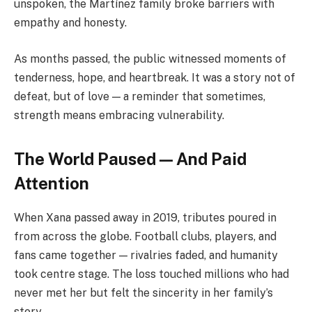
unspoken, the Martínez family broke barriers with
empathy and honesty.
As months passed, the public witnessed moments of
tenderness, hope, and heartbreak. It was a story not of
defeat, but of love — a reminder that sometimes,
strength means embracing vulnerability.
The World Paused — And Paid
Attention
When Xana passed away in 2019, tributes poured in
from across the globe. Football clubs, players, and
fans came together — rivalries faded, and humanity
took centre stage. The loss touched millions who had
never met her but felt the sincerity in her family’s
story.