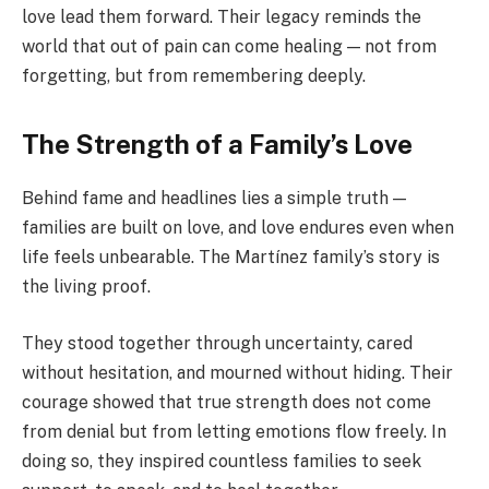
love lead them forward. Their legacy reminds the
world that out of pain can come healing — not from
forgetting, but from remembering deeply.
The Strength of a Family’s Love
Behind fame and headlines lies a simple truth —
families are built on love, and love endures even when
life feels unbearable. The Martínez family’s story is
the living proof.
They stood together through uncertainty, cared
without hesitation, and mourned without hiding. Their
courage showed that true strength does not come
from denial but from letting emotions flow freely. In
doing so, they inspired countless families to seek