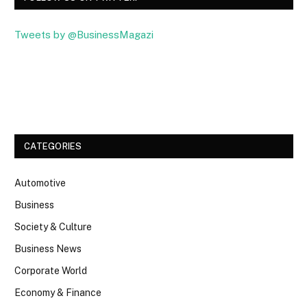
Tweets by @BusinessMagazi
Facebook
Twitter
CATEGORIES
Automotive
Business
Society & Culture
Business News
Corporate World
Economy & Finance