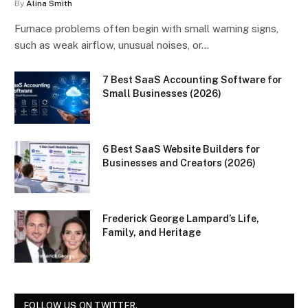
By
Alina Smith
Furnace problems often begin with small warning signs,
such as weak airflow, unusual noises, or…
7 Best SaaS Accounting Software for
Small Businesses (2026)
6 Best SaaS Website Builders for
Businesses and Creators (2026)
Frederick George Lampard’s Life,
Family, and Heritage
FOLLOW US ON TWITTER.