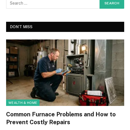
DON'T MISS
WEALTH & HOME
Common Furnace Problems and How to
Prevent Costly Repairs