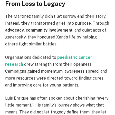
From Loss to Legacy
The Martínez family didn’t let sorrow end their story.
Instead, they transformed grief into purpose. Through
advocacy, community involvement
, and quiet acts of
generosity, they honoured Xana’s life by helping
others fight similar battles.
Organisations dedicated to
paediatric cancer
research
drew strength from their openness.
Campaigns gained momentum, awareness spread, and
more resources were directed toward finding cures
and improving care for young patients.
Luis Enrique has often spoken about cherishing “every
little moment.” His family’s journey shows what that
means. They did not let tragedy define them; they let