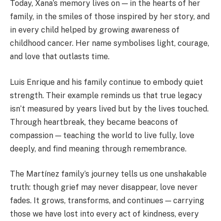
Today, Xana’s memory lives on — in the hearts of her
family, in the smiles of those inspired by her story, and
in every child helped by growing awareness of
childhood cancer. Her name symbolises light, courage,
and love that outlasts time.
Luis Enrique and his family continue to embody quiet
strength. Their example reminds us that true legacy
isn’t measured by years lived but by the lives touched.
Through heartbreak, they became beacons of
compassion — teaching the world to live fully, love
deeply, and find meaning through remembrance.
The Martínez family’s journey tells us one unshakable
truth: though grief may never disappear, love never
fades. It grows, transforms, and continues — carrying
those we have lost into every act of kindness, every