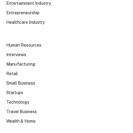
Entertainment Industry
Entrepreneurship
Healthcare Industry
Human Resources
Interviews
Manufacturing
Retail
Small Business
Startups
Technology
Travel Business
Wealth & Home