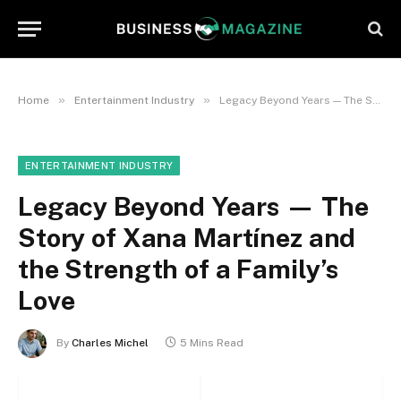
»
»
Home
Entertainment Industry
Legacy Beyond Years — The Story of Xana Martínez and the Strength of a Family’s Love
ENTERTAINMENT INDUSTRY
Legacy Beyond Years — The
Story of Xana Martínez and
the Strength of a Family’s
Love
By
Charles Michel
5 Mins Read