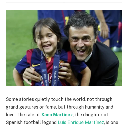
Some stories quietly touch the world, not through
grand gestures or fame, but through humanity and
love. The tale of
Xana Martínez
, the daughter of
Spanish football legend
Luis Enrique Martínez
, is one