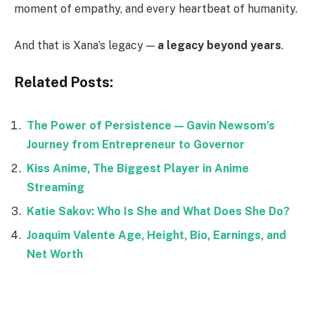
moment of empathy, and every heartbeat of humanity.
And that is Xana’s legacy —
a legacy beyond years
.
Related Posts:
The Power of Persistence — Gavin Newsom’s
Journey from Entrepreneur to Governor
Kiss Anime, The Biggest Player in Anime
Streaming
Katie Sakov: Who Is She and What Does She Do?
Joaquim Valente Age, Height, Bio, Earnings, and
Net Worth