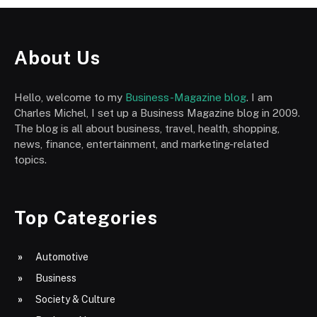
About Us
Hello, welcome to my
Business-Magazine blog
. I am
Charles Michel, I set up a Business Magazine blog in 2009.
The blog is all about business, travel, health, shopping,
news, finance, entertainment, and marketing-related
topics.
Top Categories
Automotive
Business
Society & Culture