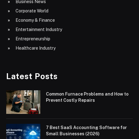
Business News
Corporate World
Economy & Finance
Entertainment Industry
Entrepreneurship
Healthcare Industry
Latest Posts
Common Furnace Problems and How to
Prevent Costly Repairs
7 Best SaaS Accounting Software for
Small Businesses (2026)