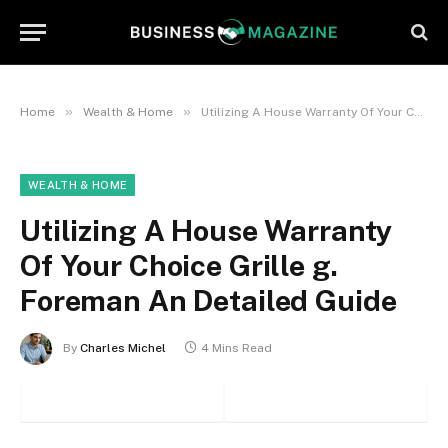
»
»
Home
Wealth & Home
Utilizing A House Warranty Of Your Choice Grille g. Foreman An Detailed Guide
WEALTH & HOME
Utilizing A House Warranty
Of Your Choice Grille g.
Foreman An Detailed Guide
By
Charles Michel
4 Mins Read