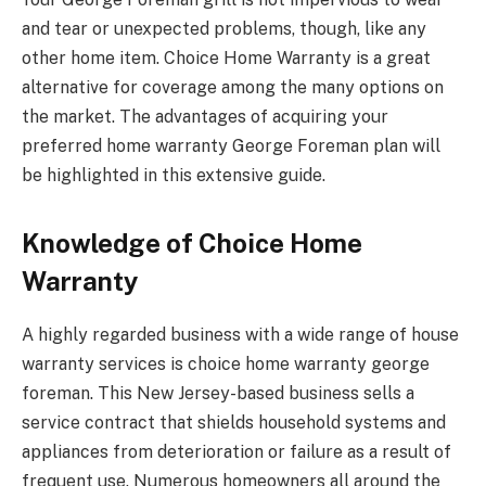
and tear or unexpected problems, though, like any
other home item. Choice Home Warranty is a great
alternative for coverage among the many options on
the market. The advantages of acquiring your
preferred home warranty George Foreman plan will
be highlighted in this extensive guide.
Knowledge of Choice Home
Warranty
A highly regarded business with a wide range of house
warranty services is choice home warranty george
foreman. This New Jersey-based business sells a
service contract that shields household systems and
appliances from deterioration or failure as a result of
frequent use. Numerous homeowners all around the