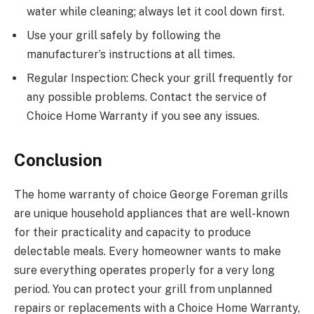
water while cleaning; always let it cool down first.
Use your grill safely by following the
manufacturer’s instructions at all times.
Regular Inspection: Check your grill frequently for
any possible problems. Contact the service of
Choice Home Warranty if you see any issues.
Conclusion
The home warranty of choice George Foreman grills
are unique household appliances that are well-known
for their practicality and capacity to produce
delectable meals. Every homeowner wants to make
sure everything operates properly for a very long
period. You can protect your grill from unplanned
repairs or replacements with a Choice Home Warranty,