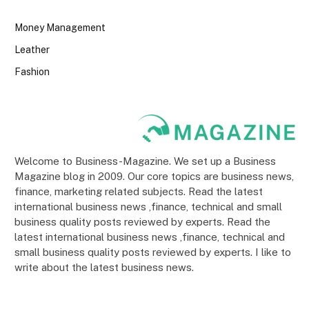
Money Management
Leather
Fashion
Welcome to Business-Magazine. We set up a Business
Magazine blog in 2009. Our core topics are business news,
finance, marketing related subjects. Read the latest
international business news ,finance, technical and small
business quality posts reviewed by experts. Read the
latest international business news ,finance, technical and
small business quality posts reviewed by experts. I like to
write about the latest business news.