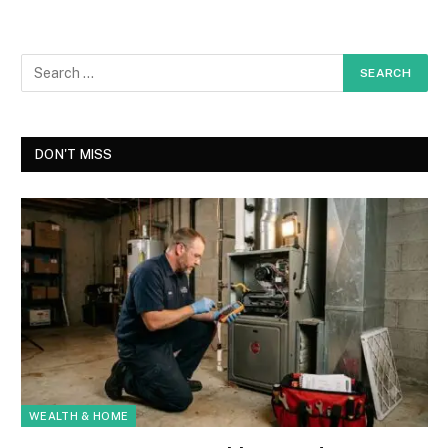
DON'T MISS
WEALTH & HOME