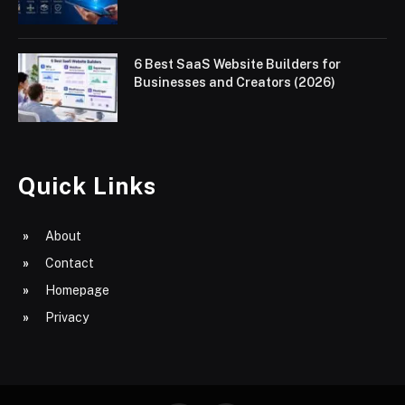
6 Best SaaS Website Builders for
Businesses and Creators (2026)
Quick Links
About
Contact
Homepage
Privacy