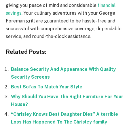
giving you peace of mind and considerable
financial
savings
. Your culinary adventures with your George
Foreman grill are guaranteed to be hassle-free and
successful with comprehensive coverage, dependable
service, and round-the-clock assistance.
Related Posts:
Balance Security And Appearance With Quality
Security Screens
Best Sofas To Match Your Style
Why Should You Have The Right Furniture For Your
House?
“Chrisley Knows Best Daughter Dies” A terrible
Loss Has Happened To The Chrisley family