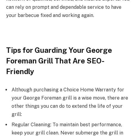
can rely on prompt and dependable service to have
your barbecue fixed and working again.
Tips for Guarding Your George
Foreman Grill That Are SEO-
Friendly
Although purchasing a Choice Home Warranty for
your George Foreman grill is a wise move, there are
other things you can do to extend the life of your
grill:
Regular Cleaning: To maintain best performance,
keep your grill clean. Never submerge the grill in