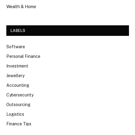
Wealth & Home
LABELS
Software
Personal Finance
Investment
Jewellery
Accounting
Cybersecurity
Outsourcing
Logistics
Finance Tips