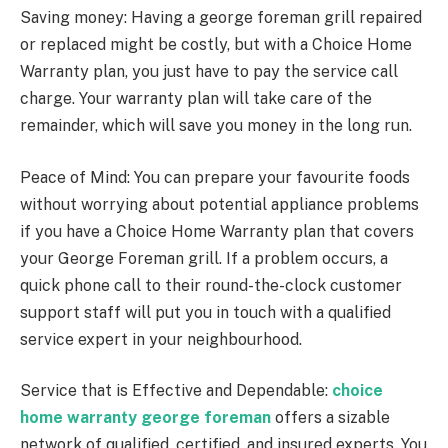
Saving money: Having a george foreman grill repaired
or replaced might be costly, but with a Choice Home
Warranty plan, you just have to pay the service call
charge. Your warranty plan will take care of the
remainder, which will save you money in the long run.
Peace of Mind: You can prepare your favourite foods
without worrying about potential appliance problems
if you have a Choice Home Warranty plan that covers
your George Foreman grill. If a problem occurs, a
quick phone call to their round-the-clock customer
support staff will put you in touch with a qualified
service expert in your neighbourhood.
Service that is Effective and Dependable:
choice
home warranty george foreman
offers a sizable
network of qualified, certified, and insured experts. You