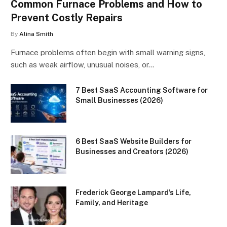
Common Furnace Problems and How to
Prevent Costly Repairs
By
Alina Smith
Furnace problems often begin with small warning signs,
such as weak airflow, unusual noises, or…
7 Best SaaS Accounting Software for
Small Businesses (2026)
6 Best SaaS Website Builders for
Businesses and Creators (2026)
Frederick George Lampard’s Life,
Family, and Heritage