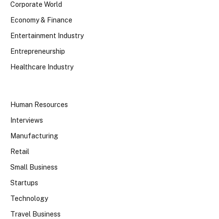
Corporate World
Economy & Finance
Entertainment Industry
Entrepreneurship
Healthcare Industry
Human Resources
Interviews
Manufacturing
Retail
Small Business
Startups
Technology
Travel Business