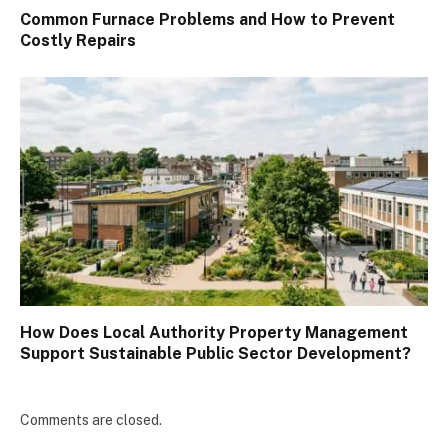
Common Furnace Problems and How to Prevent
Costly Repairs
How Does Local Authority Property Management
Support Sustainable Public Sector Development?
Comments are closed.