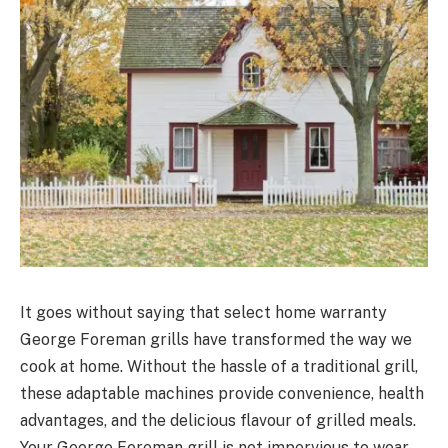
It goes without saying that select home warranty
George Foreman grills have transformed the way we
cook at home. Without the hassle of a traditional grill,
these adaptable machines provide convenience, health
advantages, and the delicious flavour of grilled meals.
Your George Foreman grill is not impervious to wear