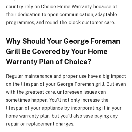
country rely on Choice Home Warranty because of
their dedication to open communication, adaptable
programmes, and round-the-clock customer care.
Why Should Your George Foreman
Grill Be Covered by Your Home
Warranty Plan of Choice?
Regular maintenance and proper use have a big impact
on the lifespan of your George Foreman grill. But even
with the greatest care, unforeseen issues can
sometimes happen. You’ll not only increase the
lifespan of your appliance by incorporating it in your
home warranty plan, but you’ll also save paying any
repair or replacement charges.