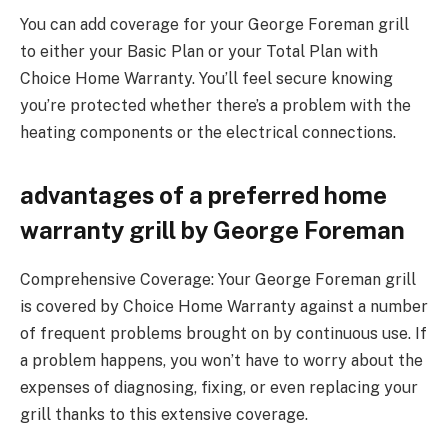
You can add coverage for your George Foreman grill
to either your Basic Plan or your Total Plan with
Choice Home Warranty. You’ll feel secure knowing
you’re protected whether there’s a problem with the
heating components or the electrical connections.
advantages of a preferred home
warranty grill by George Foreman
Comprehensive Coverage: Your George Foreman grill
is covered by Choice Home Warranty against a number
of frequent problems brought on by continuous use. If
a problem happens, you won’t have to worry about the
expenses of diagnosing, fixing, or even replacing your
grill thanks to this extensive coverage.