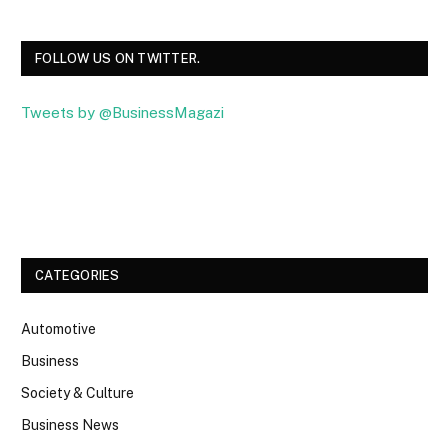
FOLLOW US ON TWITTER.
Tweets by @BusinessMagazi
Facebook
Twitter
CATEGORIES
Automotive
Business
Society & Culture
Business News