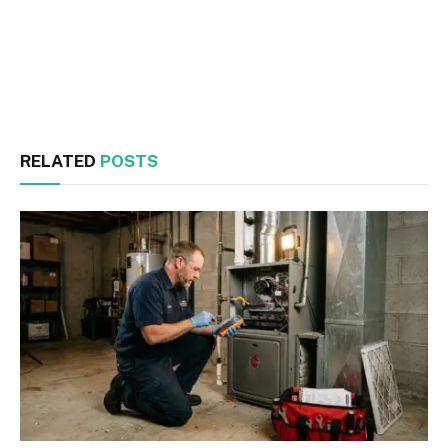
Facebook
Twitter
RELATED
POSTS