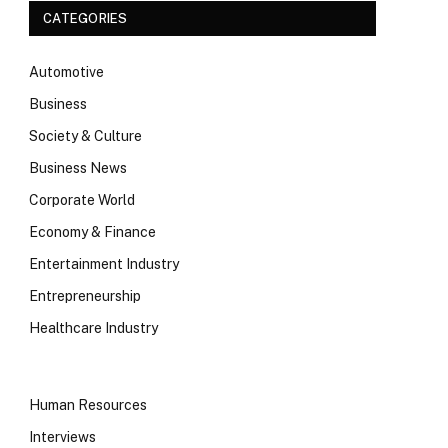
CATEGORIES
Automotive
Business
Society & Culture
Business News
Corporate World
Economy & Finance
Entertainment Industry
Entrepreneurship
Healthcare Industry
Human Resources
Interviews