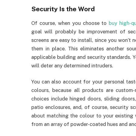
Security
Is the Word
Of course, when you choose to
buy high-qu
goal will probably be improvement of sec
screens are easy to install, since you won’t 
them in place. This eliminates another so
applicable building and security standards.
will deter any determined intruders.
You can also account for your personal tas
colours, because all products are custom
choices include hinged doors, sliding doors
patio enclosures, and, of course, security sc
about matching the colour to your existing 
from an array of powder-coated hues and ano