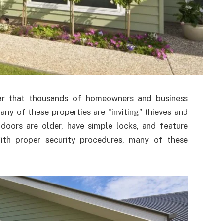
ear that thousands of homeowners and business
any of these properties are “inviting” thieves and
doors are older, have simple locks, and feature
 With proper security procedures, many of these