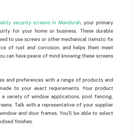
ality security screens in Mandurah
, your primary
urity for your home or business. These durable
need to use screws or other mechanical itemsto fix
urce of rust and corrosion, and helps them meet
 You can have peace of mind knowing these screens
tes and preferences with a range of products and
-made to your exact requirements. Your product
, a variety of window applications, pool fencing,
reens. Talk with a representative of your supplier
window and door frames. You’ll be able to select
dised finishes.