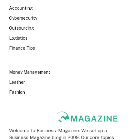
Accounting
Cybersecurity
Outsourcing
Logistics
Finance Tips
Money Management
Leather
Fashion
Welcome to Business-Magazine. We set up a
Business Magazine blog in 2009. Our core topics