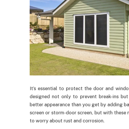
It’s essential to protect the door and win
designed not only to prevent break-ins but 
better appearance than you get by adding bar
screen or storm-door screen, but with these
to worry about rust and corrosion.