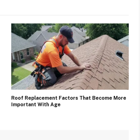
Roof Replacement Factors That Become More
Important With Age