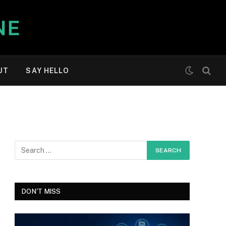
UT
SAY HELLO
DON'T MISS