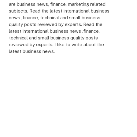
are business news, finance, marketing related
subjects. Read the latest international business
news ,finance, technical and small business
quality posts reviewed by experts. Read the
latest international business news ,finance,
technical and small business quality posts
reviewed by experts. I like to write about the
latest business news.