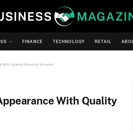
ESS
FINANCE
TECHNOLOGY
RETAIL
ABO
 With Quality Security Screens
Appearance With Quality