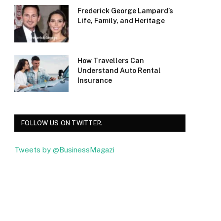
Frederick George Lampard’s
Life, Family, and Heritage
How Travellers Can
Understand Auto Rental
Insurance
FOLLOW US ON TWITTER.
Tweets by @BusinessMagazi
Facebook
Twitter