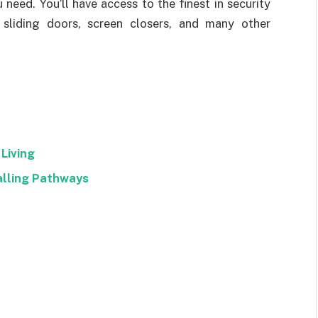
need. You’ll have access to the finest in security
 sliding doors, screen closers, and many other
Living
alling Pathways
Facebook
Twitter