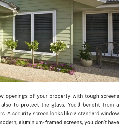
dow openings of your property with tough screens
also to protect the glass. You’ll benefit from a
s. A security screen looks like a standard window
 modern, aluminium-framed screens, you don’t have