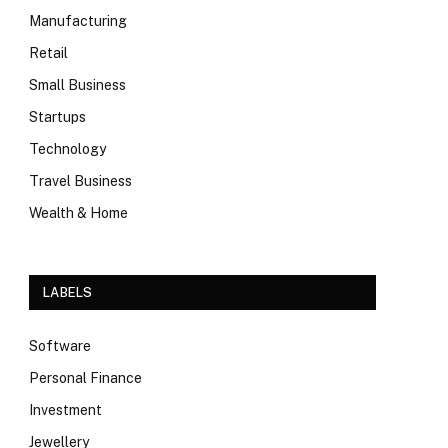
Manufacturing
Retail
Small Business
Startups
Technology
Travel Business
Wealth & Home
LABELS
Software
Personal Finance
Investment
Jewellery