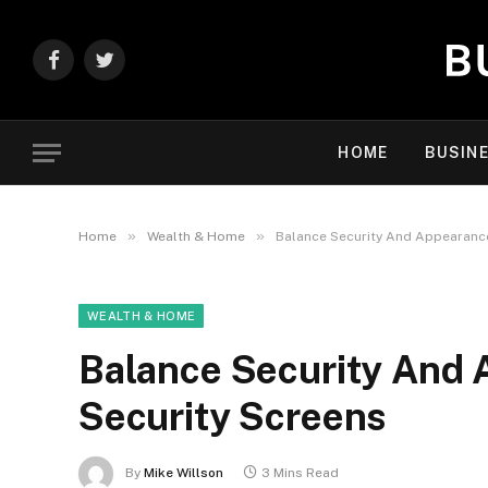
Facebook
Twitter
HOME
BUSIN
»
»
Home
Wealth & Home
Balance Security And Appearance
WEALTH & HOME
Balance Security And 
Security Screens
By
Mike Willson
3 Mins Read