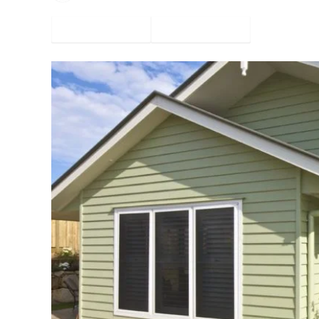
Facebook
Twitter