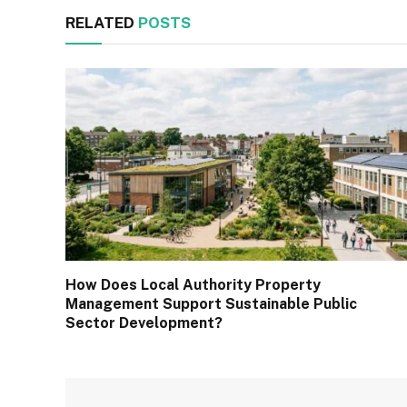
RELATED
POSTS
How Does Local Authority Property
Management Support Sustainable Public
Sector Development?