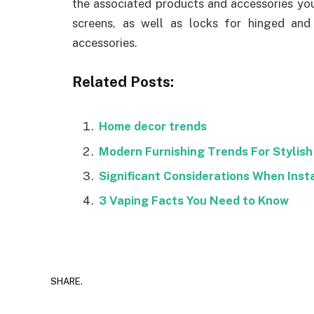
the associated products and accessories you 
screens, as well as locks for hinged and
accessories.
Related Posts:
Home decor trends
Modern Furnishing Trends For Stylish 
Significant Considerations When Inst
3 Vaping Facts You Need to Know
SHARE.