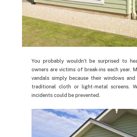
You probably wouldn’t be surprised to h
owners are victims of break-ins each year. M
vandals simply because their windows and 
traditional cloth or light-metal screens.
incidents could be prevented.