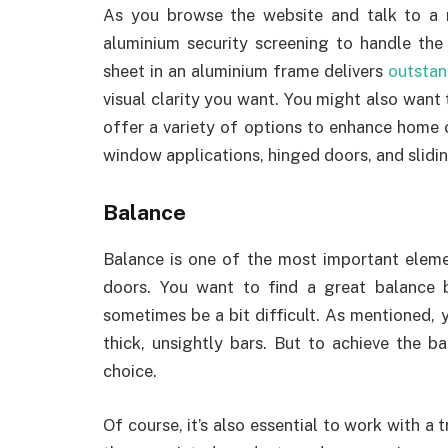
As you browse the website and talk to a 
aluminium security screening to handle the 
sheet in an aluminium frame delivers
outstan
visual clarity you want. You might also want
offer a variety of options to enhance home o
window applications, hinged doors, and slidi
Balance
Balance is one of the most important elem
doors. You want to find a great balance 
sometimes be a bit difficult. As mentioned, 
thick, unsightly bars. But to achieve the ba
choice.
Of course, it’s also essential to work with a t