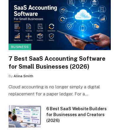
BUSINESS
7 Best SaaS Accounting Software
for Small Businesses (2026)
By
Alina Smith
Cloud accounting is no longer simply a digital
replacement for a paper ledger. For a…
6 Best SaaS Website Builders
for Businesses and Creators
(2026)