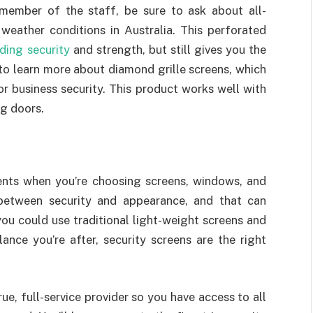
member of the staff, be sure to ask about all-
weather conditions in Australia. This perforated
ding security
and strength, but still gives you the
 to learn more about diamond grille screens, which
r business security. This product works well with
ng doors.
ents when you’re choosing screens, windows, and
between security and appearance, and that can
you could use traditional light-weight screens and
lance you’re after, security screens are the right
rue, full-service provider so you have access to all