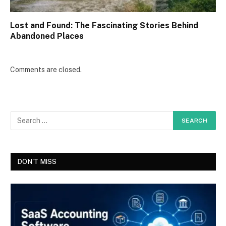
Lost and Found: The Fascinating Stories Behind
Abandoned Places
Comments are closed.
DON'T MISS