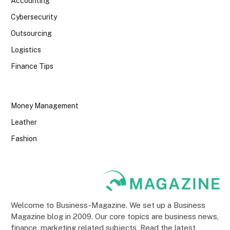
Accounting
Cybersecurity
Outsourcing
Logistics
Finance Tips
Money Management
Leather
Fashion
Welcome to Business-Magazine. We set up a Business
Magazine blog in 2009. Our core topics are business news,
finance, marketing related subjects. Read the latest