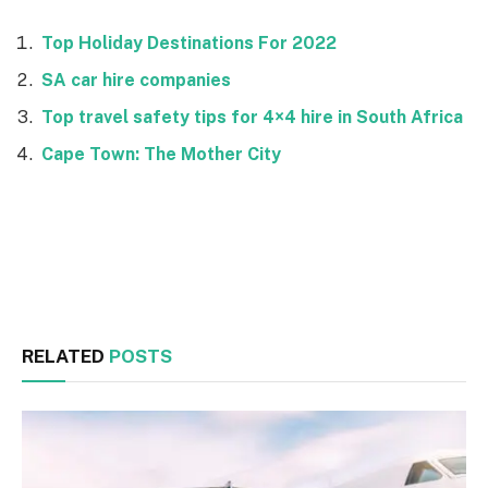
Top Holiday Destinations For 2022
SA car hire companies
Top travel safety tips for 4×4 hire in South Africa
Cape Town: The Mother City
Facebook
Twitter
RELATED
POSTS