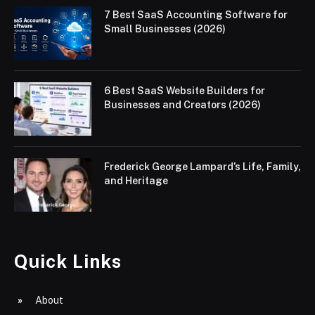
7 Best SaaS Accounting Software for
Small Businesses (2026)
6 Best SaaS Website Builders for
Businesses and Creators (2026)
Frederick George Lampard’s Life, Family,
and Heritage
Quick Links
About