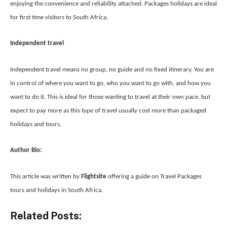
enjoying the convenience and reliability attached. Packages holidays are ideal
for first time visitors to South Africa.
Independent travel
Independent travel means no group, no guide and no fixed itinerary. You are
in control of where you want to go, who you want to go with, and how you
want to do it. This is ideal for those wanting to travel at their own pace, but
expect to pay more as this type of travel usually cost more than packaged
holidays and tours.
Author Bio:
This article was written by
Flightsite
offering a guide on
Travel Packages
tours and holidays in South Africa.
Related Posts: