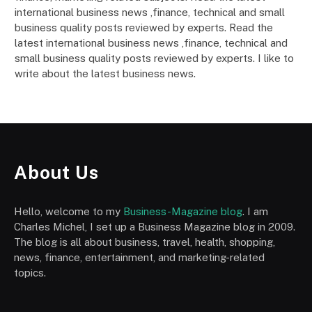
international business news ,finance, technical and small
business quality posts reviewed by experts. Read the
latest international business news ,finance, technical and
small business quality posts reviewed by experts. I like to
write about the latest business news.
About Us
Hello, welcome to my
Business-Magazine blog
. I am
Charles Michel, I set up a Business Magazine blog in 2009.
The blog is all about business, travel, health, shopping,
news, finance, entertainment, and marketing-related
topics.