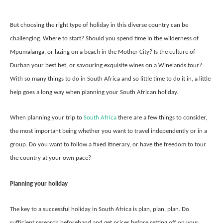
But choosing the right type of holiday in this diverse country can be
challenging. Where to start? Should you spend time in the wilderness of
Mpumalanga, or lazing on a beach in the Mother City? Is the culture of
Durban your best bet, or savouring exquisite wines on a Winelands tour?
With so many things to do in South Africa and so little time to do it in, a little
help goes a long way when planning your South African holiday.
When planning your trip to
South Africa
there are a few things to consider,
the most important being whether you want to travel independently or in a
group. Do you want to follow a fixed itinerary, or have the freedom to tour
the country at your own pace?
Planning your holiday
The key to a successful holiday in South Africa is plan, plan, plan. Do
sufficient research beforehand and get prices before setting off on your