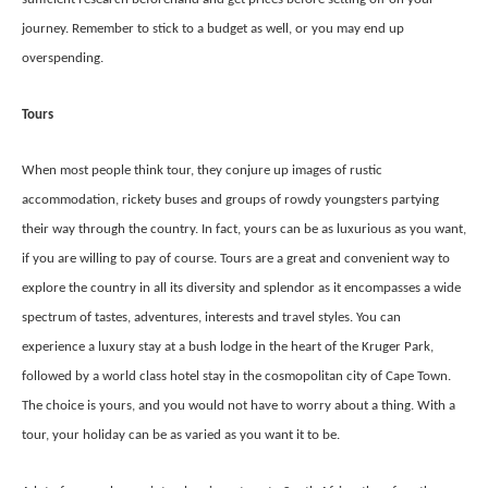
journey. Remember to stick to a budget as well, or you may end up
overspending.
Tours
When most people think tour, they conjure up images of rustic
accommodation, rickety buses and groups of rowdy youngsters partying
their way through the country. In fact, yours can be as luxurious as you want,
if you are willing to pay of course. Tours are a great and convenient way to
explore the country in all its diversity and splendor as it encompasses a wide
spectrum of tastes, adventures, interests and travel styles. You can
experience a luxury stay at a bush lodge in the heart of the Kruger Park,
followed by a world class hotel stay in the cosmopolitan city of Cape Town.
The choice is yours, and you would not have to worry about a thing. With a
tour, your holiday can be as varied as you want it to be.