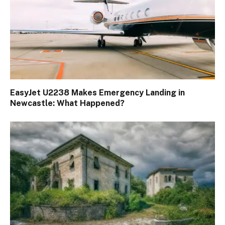
EasyJet U2238 Makes Emergency Landing in
Newcastle: What Happened?