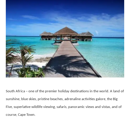
South Africa – one of the premier holiday destinations in the world. A land of
sunshine, blue skies, pristine beaches, adrenaline activities galore, the Big
Five, superlative wildlife viewing, safaris, panoramic views and vistas, and of
course, Cape Town.