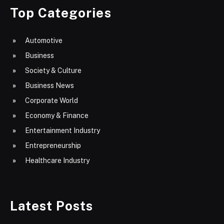
Top Categories
Automotive
Business
Society & Culture
Business News
Corporate World
Economy & Finance
Entertainment Industry
Entrepreneurship
Healthcare Industry
Latest Posts