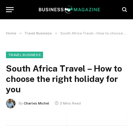
»
»
Home
Travel Business
South Africa Travel – How to choose the right holiday for you
TRAVEL BUSINESS
South Africa Travel – How to
choose the right holiday for
you
By
Charles Michel
3 Mins Read