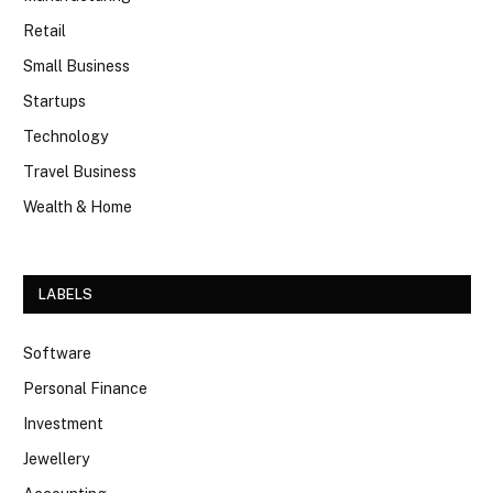
Retail
Small Business
Startups
Technology
Travel Business
Wealth & Home
LABELS
Software
Personal Finance
Investment
Jewellery