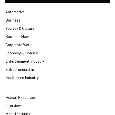
Automotive
Business
Society & Culture
Business News
Corporate World
Economy & Finance
Entertainment Industry
Entrepreneurship
Healthcare Industry
Human Resources
Interviews
Manufacturing