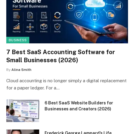
BUSINESS
7 Best SaaS Accounting Software for
Small Businesses (2026)
By
Alina Smith
Cloud accounting is no longer simply a digital replacement
for a paper ledger. For a…
6 Best SaaS Website Builders for
Businesses and Creators (2026)
Frederick George Lampard’s Life,