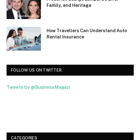
Family, and Heritage
How Travellers Can Understand Auto
Rental Insurance
FOLLOW US ON TWITTER.
Tweets by @BusinessMagazi
Facebook
Twitter
CATEGORIES