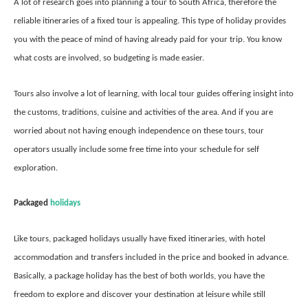
A lot of research goes into planning a tour to South Africa, therefore the
reliable itineraries of a fixed tour is appealing. This type of holiday provides
you with the peace of mind of having already paid for your trip. You know
what costs are involved, so budgeting is made easier.
Tours also involve a lot of learning, with local tour guides offering insight into
the customs, traditions, cuisine and activities of the area. And if you are
worried about not having enough independence on these tours, tour
operators usually include some free time into your schedule for self
exploration.
Packaged
holidays
Like tours, packaged holidays usually have fixed itineraries, with hotel
accommodation and transfers included in the price and booked in advance.
Basically, a package holiday has the best of both worlds, you have the
freedom to explore and discover your destination at leisure while still