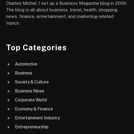
Charles Michel, I set up a Business Magazine blog in 2009.
The blog is all about business, travel, health, shopping,
news, finance, entertainment, and marketing-related
topics.
Top Categories
Automotive
Business
Society & Culture
Business News
Corporate World
Economy & Finance
Entertainment Industry
Entrepreneurship