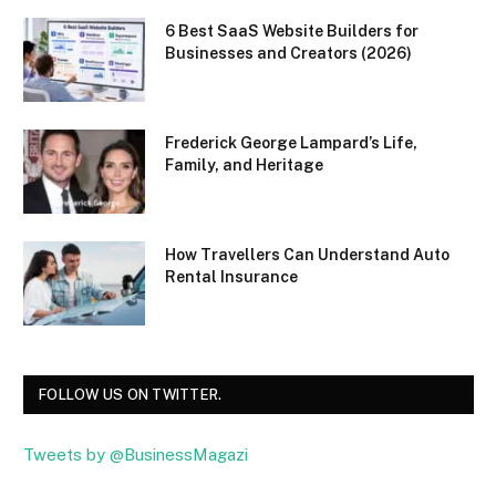
6 Best SaaS Website Builders for
Businesses and Creators (2026)
Frederick George Lampard’s Life,
Family, and Heritage
How Travellers Can Understand Auto
Rental Insurance
FOLLOW US ON TWITTER.
Tweets by @BusinessMagazi