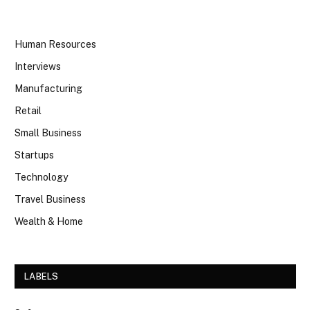
Human Resources
Interviews
Manufacturing
Retail
Small Business
Startups
Technology
Travel Business
Wealth & Home
LABELS