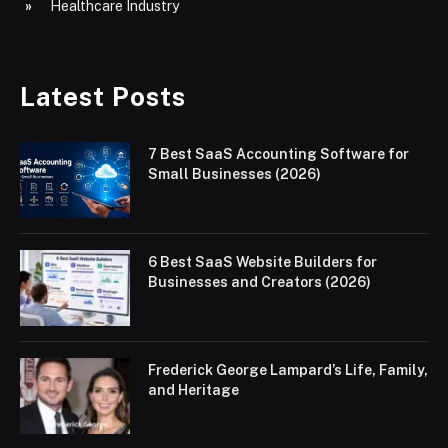
Healthcare Industry
Latest Posts
7 Best SaaS Accounting Software for
Small Businesses (2026)
6 Best SaaS Website Builders for
Businesses and Creators (2026)
Frederick George Lampard’s Life, Family,
and Heritage