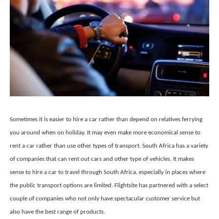
Sometimes it is easier to hire a car rather than depend on relatives ferrying
you around when on holiday. It may even make more economical sense to
rent a car rather than use other types of transport. South Africa has a variety
of companies that can rent out cars and other type of vehicles. It makes
sense to hire a car to travel through South Africa, especially in places where
the public transport options are limited. Flightsite has partnered with a select
couple of companies who not only have spectacular customer service but
also have the best range of products.