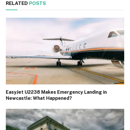
RELATED
POSTS
EasyJet U2238 Makes Emergency Landing in
Newcastle: What Happened?