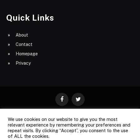
Quick Links
About
Contact
Homepage
Privacy
Facebook
Twitter
We use cookies on our website to give you the most
ABOUT
CONTACT
PRIVACY
relevant experience by remembering your preferences and
repeat visits. By clicking “Accept”, you consent to the use
SITE MAP
of ALL the cookies.