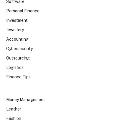
Software
Personal Finance
Investment
Jewellery
Accounting
Cybersecurity
Outsourcing
Logistics
Finance Tips
Money Management
Leather
Fashion