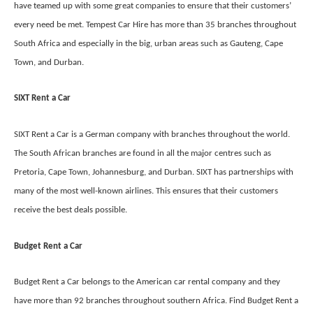
have teamed up with some great companies to ensure that their customers’
every need be met. Tempest Car Hire has more than 35 branches throughout
South Africa and especially in the big, urban areas such as Gauteng, Cape
Town, and Durban.
SIXT Rent a Car
SIXT Rent a Car is a German company with branches throughout the world.
The South African branches are found in all the major centres such as
Pretoria, Cape Town, Johannesburg, and Durban. SIXT has partnerships with
many of the most well-known airlines. This ensures that their customers
receive the best deals possible.
Budget Rent a Car
Budget Rent a Car belongs to the American car rental company and they
have more than 92 branches throughout southern Africa. Find Budget Rent a