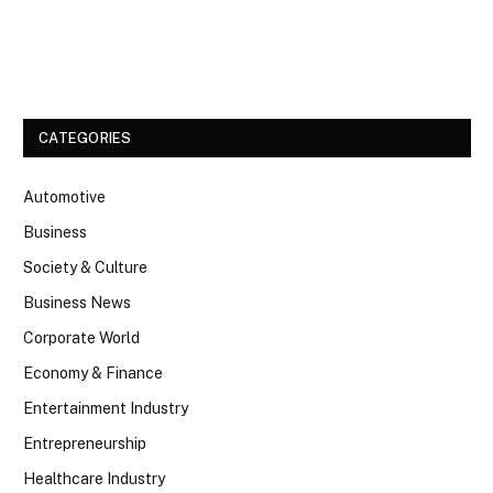
Facebook
Twitter
CATEGORIES
Automotive
Business
Society & Culture
Business News
Corporate World
Economy & Finance
Entertainment Industry
Entrepreneurship
Healthcare Industry