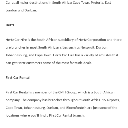
Car at all major destinations in South Africa: Cape Town, Pretoria, East
London and Durban.
Hertz
Hertz Car Hire is the South African subsidiary of Hertz Corporation and there
are branches in most South African cities such as Nelspruit, Durban,
Johannesburg, and Cape Town. Hertz Car Hire has a variety of affiliates that
can get Hertz customers some of the most fantastic deals.
First Car Rental
First Car Rental is a member of the CMH Group, which is a South African
company. The company has branches throughout South Africa: 15 airports,
Cape Town, Johannesburg, Durban, and Bloemfontein are just some of the
locations where you’ll find a First Car Rental branch.