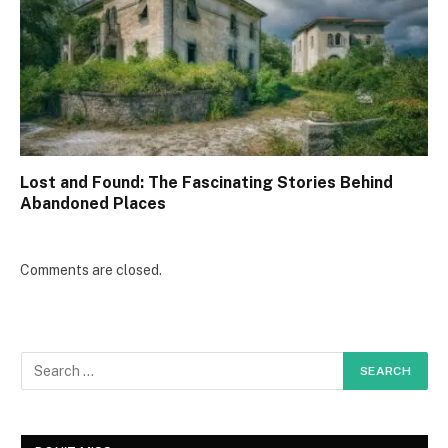
Lost and Found: The Fascinating Stories Behind
Abandoned Places
Comments are closed.