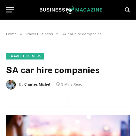
»
»
Home
Travel Business
SA car hire companies
TRAVEL BUSINESS
SA car hire companies
By
Charles Michel
3 Mins Read