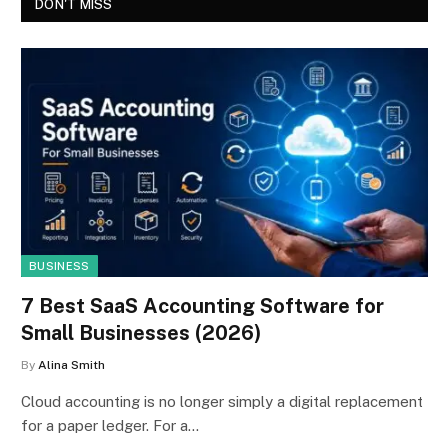
DON'T MISS
BUSINESS
7 Best SaaS Accounting Software for
Small Businesses (2026)
By
Alina Smith
Cloud accounting is no longer simply a digital replacement
for a paper ledger. For a…