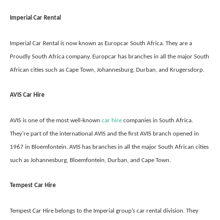
Imperial Car Rental
Imperial Car Rental is now known as Europcar South Africa. They are a
Proudly South Africa company. Europcar has branches in all the major South
African cities such as Cape Town, Johannesburg, Durban, and Krugersdorp.
AVIS Car Hire
AVIS is one of the most well-known
car hire
companies in South Africa.
They’re part of the international AVIS and the first AVIS branch opened in
1967 in Bloemfontein. AVIS has branches in all the major South African cities
such as Johannesburg, Bloemfontein, Durban, and Cape Town.
Tempest Car Hire
Tempest Car Hire belongs to the Imperial group’s car rental division. They