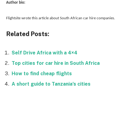
Author bio:
Flightsite wrote this article about South African car hire companies.
Related Posts:
Self Drive Africa with a 4×4
Top cities for car hire in South Africa
How to find cheap flights
A short guide to Tanzania’s cities
Facebook
Twitter