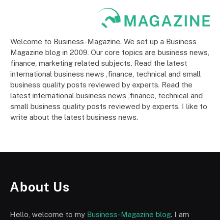
Welcome to Business-Magazine. We set up a Business
Magazine blog in 2009. Our core topics are business news,
finance, marketing related subjects. Read the latest
international business news ,finance, technical and small
business quality posts reviewed by experts. Read the
latest international business news ,finance, technical and
small business quality posts reviewed by experts. I like to
write about the latest business news.
About Us
Hello, welcome to my
Business-Magazine blog
. I am