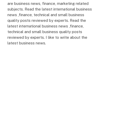
are business news, finance, marketing related
subjects. Read the latest international business
news ,finance, technical and small business
quality posts reviewed by experts. Read the
latest international business news ,finance,
technical and small business quality posts
reviewed by experts. I like to write about the
latest business news.