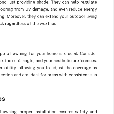
nd just providing shade. They can help regulate
looring from UV damage, and even reduce energy
ing. Moreover, they can extend your outdoor living
ck regardless of the weather.
type of awning for your home is crucial. Consider
e, the sun’s angle, and your aesthetic preferences.
rsatility, allowing you to adjust the coverage as
ction and are ideal for areas with consistent sun
es
 awning, proper installation ensures safety and