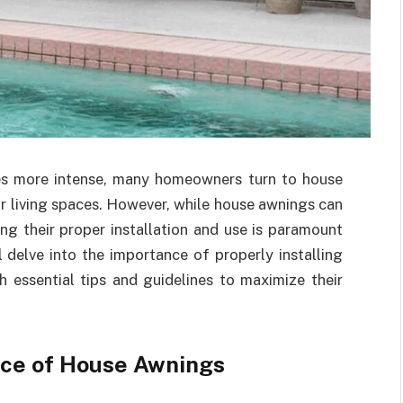
s more intense, many homeowners turn to house
 living spaces. However, while house awnings can
ng their proper installation and use is paramount
ll delve into the importance of properly installing
 essential tips and guidelines to maximize their
ce of House Awnings