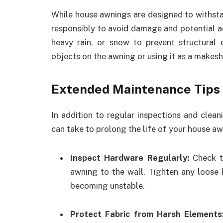
While house awnings are designed to withst
responsibly to avoid damage and potential a
heavy rain, or snow to prevent structural
objects on the awning or using it as a makesh
Extended Maintenance Tips
In addition to regular inspections and clea
can take to prolong the life of your house aw
Inspect Hardware Regularly:
Check th
awning to the wall. Tighten any loose
becoming unstable.
Protect Fabric from Harsh Element