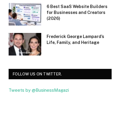
6 Best SaaS Website Builders
for Businesses and Creators
(2026)
Frederick George Lampard’s
Life, Family, and Heritage
FOLLOW US ON TWITTER.
Tweets by @BusinessMagazi
Facebook
Twitter