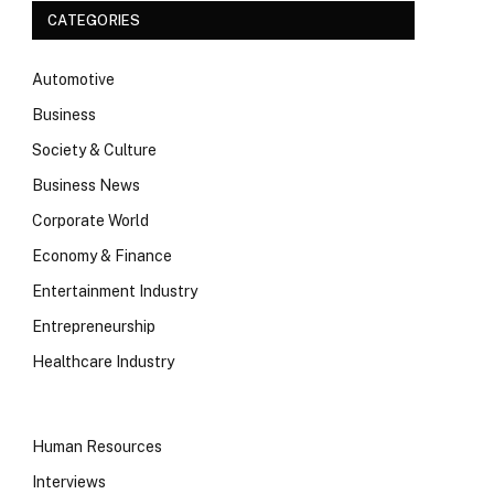
CATEGORIES
Automotive
Business
Society & Culture
Business News
Corporate World
Economy & Finance
Entertainment Industry
Entrepreneurship
Healthcare Industry
Human Resources
Interviews