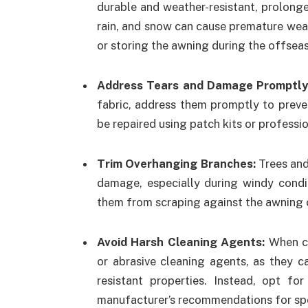
durable and weather-resistant, prolonge
rain, and snow can cause premature wear 
or storing the awning during the offseas
Address Tears and Damage Promptl
fabric, address them promptly to preve
be repaired using patch kits or professio
Trim Overhanging Branches:
Trees and
damage, especially during windy condi
them from scraping against the awning o
Avoid Harsh Cleaning Agents:
When cl
or abrasive cleaning agents, as they 
resistant properties. Instead, opt fo
manufacturer’s recommendations for spec