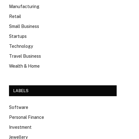
Manufacturing
Retail
Small Business
Startups
Technology
Travel Business
Wealth & Home
LABELS
Software
Personal Finance
Investment
Jewellery