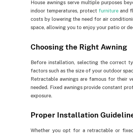
House awnings serve multiple purposes beyo
indoor temperatures, protect
furniture
and f
costs by lowering the need for air condition
space, allowing you to enjoy your patio or de
Choosing the Right Awning
Before installation, selecting the correct 
factors such as the size of your outdoor spac
Retractable awnings are famous for their ve
needed. Fixed awnings provide constant prote
exposure.
Proper Installation Guidelin
Whether you opt for a retractable or fixed