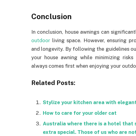
Conclusion
In conclusion, house awnings can significan
outdoor
living space. However, ensuring pro
and longevity. By following the guidelines out
your house awning while minimizing risks
always comes first when enjoying your outdo
Related Posts:
Stylize your kitchen area with elegan
How to care for your older cat
Australia where there is a hotel that 
extra special. Those of us who are no