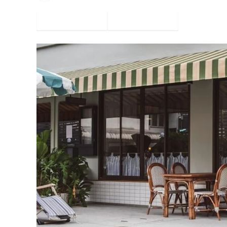
Facebook
Twitter