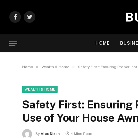
Facebook
Twitter
HOME
BUSIN
»
»
Home
Wealth & Home
Safety First: Ensuring Proper Ins
WEALTH & HOME
Safety First: Ensuring 
Use of Your House Aw
By
Alex Dixon
4 Mins Read