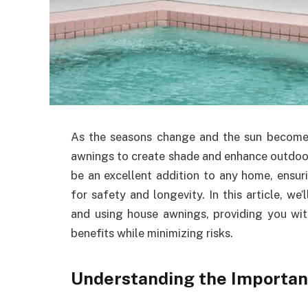
As the seasons change and the sun become
awnings to create shade and enhance outdoor
be an excellent addition to any home, ensuri
for safety and longevity. In this article, we’
and using house awnings, providing you with
benefits while minimizing risks.
Understanding the Importan