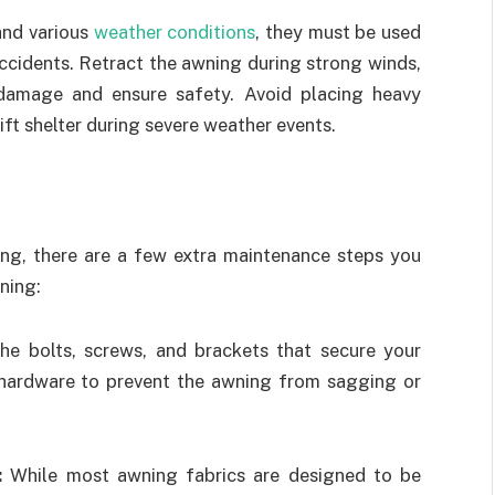
and various
weather conditions
, they must be used
ccidents. Retract the awning during strong winds,
 damage and ensure safety. Avoid placing heavy
ift shelter during severe weather events.
ning, there are a few extra maintenance steps you
ning:
e bolts, screws, and brackets that secure your
 hardware to prevent the awning from sagging or
s:
While most awning fabrics are designed to be