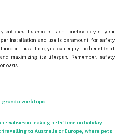
tly enhance the comfort and functionality of your
per installation and use is paramount for safety
lined in this article, you can enjoy the benefits of
 and maximizing its lifespan. Remember, safety
or oasis.
t granite worktops
specialises in making pets’ time on holiday
t travelling to Australia or Europe, where pets