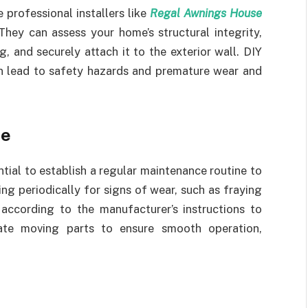
e professional installers like
Regal Awnings House
ey can assess your home’s structural integrity,
 and securely attach it to the exterior wall. DIY
an lead to safety hazards and premature wear and
ne
ntial to establish a regular maintenance routine to
ing periodically for signs of wear, such as fraying
 according to the manufacturer’s instructions to
ate moving parts to ensure smooth operation,