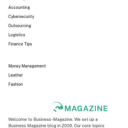
Accounting
Cybersecurity
Outsourcing
Logistics
Finance Tips
Money Management
Leather
Fashion
Welcome to Business-Magazine. We set up a
Business Magazine blog in 2009. Our core topics