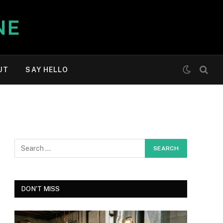
UT
SAY HELLO
DON'T MISS