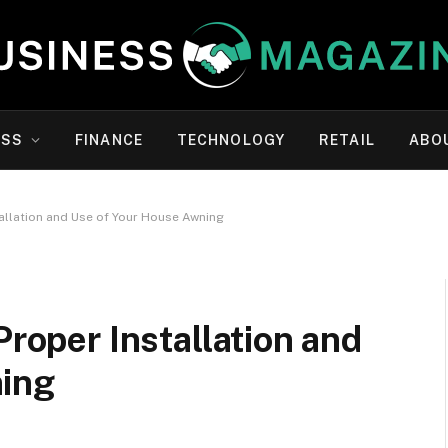
ESS
FINANCE
TECHNOLOGY
RETAIL
ABO
tallation and Use of Your House Awning
Proper Installation and
ning