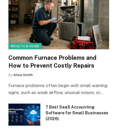
WEALTH & HOME
Common Furnace Problems and
How to Prevent Costly Repairs
By
Alina Smith
Furnace problems often begin with small warning
signs, such as weak airflow, unusual noises, or…
7 Best SaaS Accounting
Software for Small Businesses
(2026)