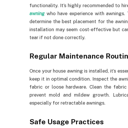
functionality. It’s highly recommended to hir
awning
who have experience with awnings. Th
determine the best placement for the awning,
installation may seem cost-effective but c
tear if not done correctly.
Regular Maintenance Routi
Once your house awning is installed, it’s esse
keep it in optimal condition. Inspect the awn
fabric or loose hardware. Clean the fabric
prevent mold and mildew growth. Lubric
especially for retractable awnings.
Safe Usage Practices