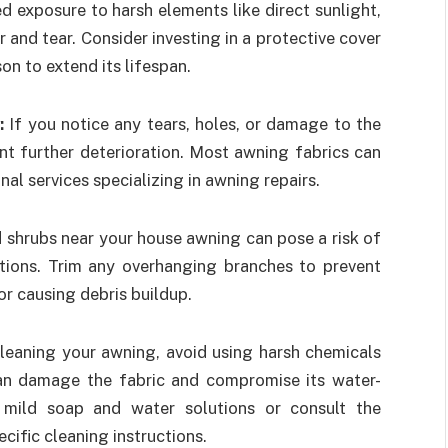
d exposure to harsh elements like direct sunlight,
and tear. Consider investing in a protective cover
on to extend its lifespan.
y:
If you notice any tears, holes, or damage to the
nt further deterioration. Most awning fabrics can
nal services specializing in awning repairs.
 shrubs near your house awning can pose a risk of
tions. Trim any overhanging branches to prevent
r causing debris buildup.
eaning your awning, avoid using harsh chemicals
can damage the fabric and compromise its water-
r mild soap and water solutions or consult the
ific cleaning instructions.