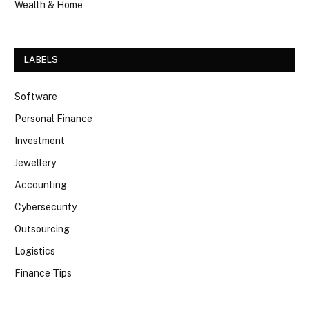
Wealth & Home
LABELS
Software
Personal Finance
Investment
Jewellery
Accounting
Cybersecurity
Outsourcing
Logistics
Finance Tips