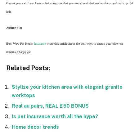
Groom your cat if you have to but make sure that you use a brush that reaches down and pulls up old
hair.
Author bio:
Bow Wow Pet Health
Insurance
wrote this article about the best ways to ensure your older cat
remains a happy cat.
Related Posts:
Stylize your kitchen area with elegant granite
worktops
Real au pairs, REAL £50 BONUS
Is pet insurance worth all the hype?
Home decor trends