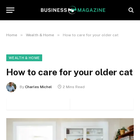
»
»
Home
Wealth & Home
How to care for your older cat
WEALTH & HOME
How to care for your older cat
By
Charles Michel
2 Mins Read