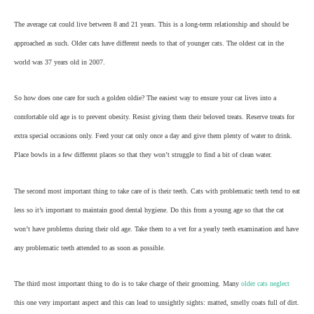
The average cat could live between 8 and 21 years. This is a long-term relationship and should be
approached as such. Older cats have different needs to that of younger cats. The oldest cat in the
world was 37 years old in 2007.
So how does one care for such a golden oldie? The easiest way to ensure your cat lives into a
comfortable old age is to prevent obesity. Resist giving them their beloved treats. Reserve treats for
extra special occasions only. Feed your cat only once a day and give them plenty of water to drink.
Place bowls in a few different places so that they won’t struggle to find a bit of clean water.
The second most important thing to take care of is their teeth. Cats with problematic teeth tend to eat
less so it’s important to maintain good dental hygiene. Do this from a young age so that the cat
won’t have problems during their old age. Take them to a vet for a yearly teeth examination and have
any problematic teeth attended to as soon as possible.
The third most important thing to do is to take charge of their grooming. Many
older cats neglect
this one very important aspect and this can lead to unsightly sights: matted, smelly coats full of dirt.