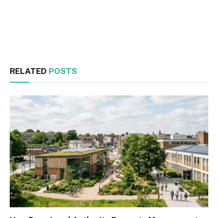
Facebook
Twitter
RELATED
POSTS