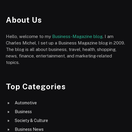
About Us
Hello, welcome to my
Business-Magazine blog
. I am
Charles Michel, I set up a Business Magazine blog in 2009.
The blog is all about business, travel, health, shopping,
news, finance, entertainment, and marketing-related
topics.
Top Categories
Automotive
Business
Society & Culture
Business News