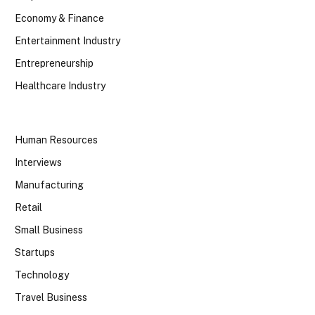
Economy & Finance
Entertainment Industry
Entrepreneurship
Healthcare Industry
Human Resources
Interviews
Manufacturing
Retail
Small Business
Startups
Technology
Travel Business