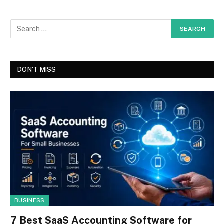
DON'T MISS
BUSINESS
7 Best SaaS Accounting Software for