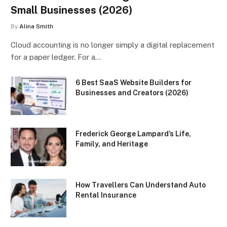
Small Businesses (2026)
By
Alina Smith
Cloud accounting is no longer simply a digital replacement
for a paper ledger. For a…
6 Best SaaS Website Builders for
Businesses and Creators (2026)
Frederick George Lampard’s Life,
Family, and Heritage
How Travellers Can Understand Auto
Rental Insurance