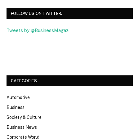
FOLLOW US ON TWITTER.
Tweets by @BusinessMagazi
Facebook
Twitter
CATEGORIES
Automotive
Business
Society & Culture
Business News
Corporate World