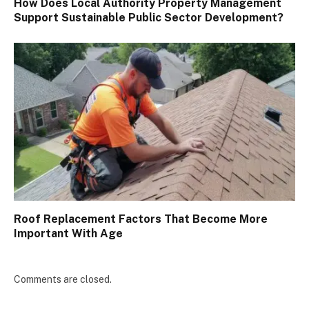
How Does Local Authority Property Management
Support Sustainable Public Sector Development?
Roof Replacement Factors That Become More
Important With Age
Comments are closed.