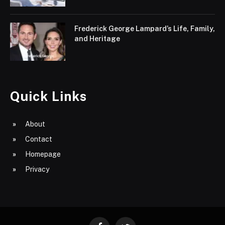
Frederick George Lampard’s Life, Family,
and Heritage
Quick Links
About
Contact
Homepage
Privacy