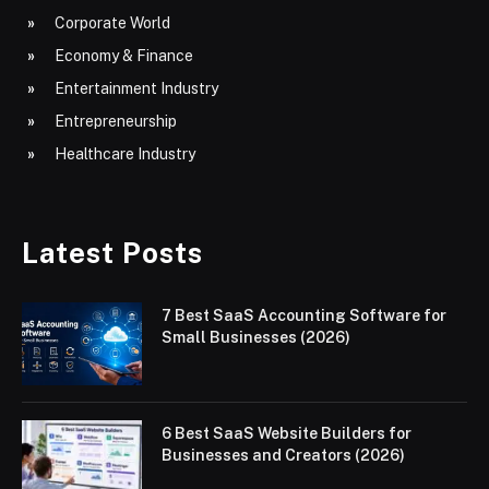
Corporate World
Economy & Finance
Entertainment Industry
Entrepreneurship
Healthcare Industry
Latest Posts
7 Best SaaS Accounting Software for
Small Businesses (2026)
6 Best SaaS Website Builders for
Businesses and Creators (2026)