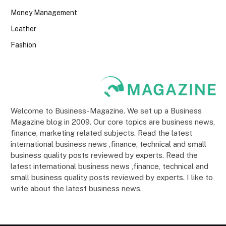
Money Management
Leather
Fashion
Welcome to Business-Magazine. We set up a Business
Magazine blog in 2009. Our core topics are business news,
finance, marketing related subjects. Read the latest
international business news ,finance, technical and small
business quality posts reviewed by experts. Read the
latest international business news ,finance, technical and
small business quality posts reviewed by experts. I like to
write about the latest business news.