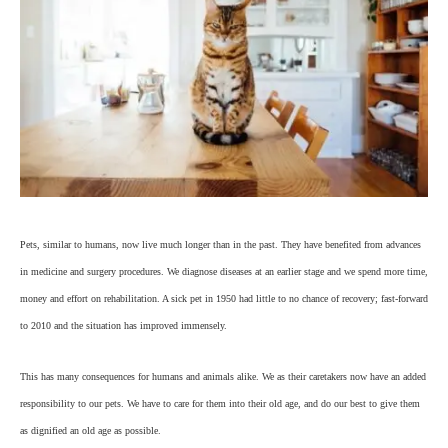
Pets, similar to humans, now live much longer than in the past. They have benefited from advances
in medicine and surgery procedures. We diagnose diseases at an earlier stage and we spend more time,
money and effort on rehabilitation. A sick pet in 1950 had little to no chance of recovery; fast-forward
to 2010 and the situation has improved immensely.
This has many consequences for humans and animals alike. We as their caretakers now have an added
responsibility to our pets. We have to care for them into their old age, and do our best to give them
as dignified an old age as possible.