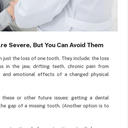
re Severe, But You Can Avoid Them
just the loss of one tooth. They include: the loss
s in the jaw, drifting teeth, chronic pain from
al and emotional effects of a changed physical
 these or other future issues: getting a dental
 the gap of a missing tooth. (Another option is to