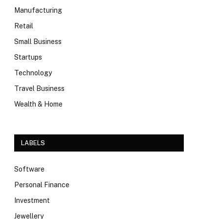
Manufacturing
Retail
Small Business
Startups
Technology
Travel Business
Wealth & Home
LABELS
Software
Personal Finance
Investment
Jewellery