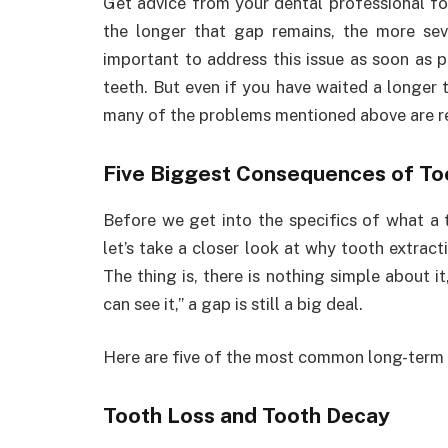
Get advice from your dental professional fo
the longer that gap remains, the more sev
important to address this issue as soon as 
teeth. But even if you have waited a longer 
many of the problems mentioned above are re
Five Biggest Consequences of To
Before we get into the specifics of what a t
let’s take a closer look at why tooth extrac
The thing is, there is nothing simple about it,
can see it,” a gap is still a big deal.
Here are five of the most common long-term
Tooth Loss and Tooth Decay