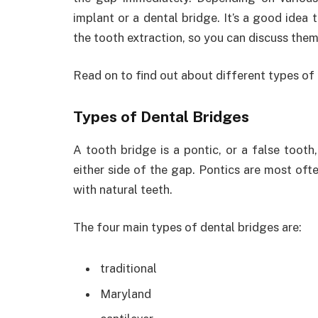
implant or a dental bridge. It’s a good idea 
the tooth extraction, so you can discuss them
Read on to find out about different types of 
Types of Dental Bridges
A tooth bridge is a pontic, or a false tooth
either side of the gap. Pontics are most oft
with natural teeth.
The four main types of dental bridges are:
traditional
Maryland