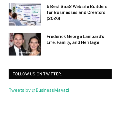
6 Best SaaS Website Builders
for Businesses and Creators
(2026)
Frederick George Lampard’s
Life, Family, and Heritage
FOLLOW US ON TWITTER.
Tweets by @BusinessMagazi
Facebook
Twitter