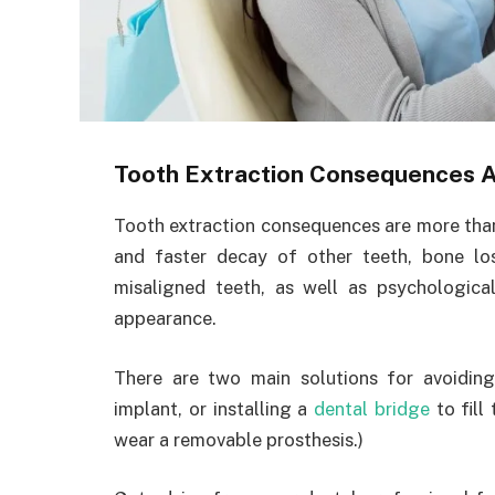
Tooth Extraction Consequences A
Tooth extraction consequences are more than 
and faster decay of other teeth, bone los
misaligned teeth, as well as psychologic
appearance.
There are two main solutions for avoiding
implant, or installing a
dental bridge
to fill
wear a removable prosthesis.)