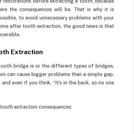
r restorations before extracting a tooth, because
ere the consequences will be. That is why it is
possible, to avoid unnecessary problems with your
time after tooth extraction, the good news is that
versible.
oth Extraction
ooth bridge is or the different types of bridges,
tion can cause bigger problems than a simple gap.
 and even if you think, “It’s in the back, so no one
 tooth extraction consequences: