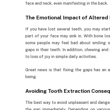
face and neck, even manifesting in the back.
The Emotional Impact of Altered
If you have lost several teeth, you may sta
part of your face may sink in. With bone loss
some people may feel bad about smiling or
gaps in their teeth. In addition, chewing and
to loss of joy in simple daily activities.
Great news is that fixing the gaps has an 
being.
Avoiding Tooth Extraction Conse
The best way to avoid unpleasant and danger
the gap immediately. Depending on variou