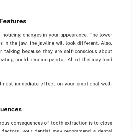
 Features
rt noticing changes in your appearance. The lower
 in the jaw, the jawline will look different. Also,
 talking because they are self-conscious about
 eating could become painful. All of this may lead
almost immediate effect on your emotional well-
quences
ous consequences of tooth extraction is to close
s factors, your dentist may recommend a dental