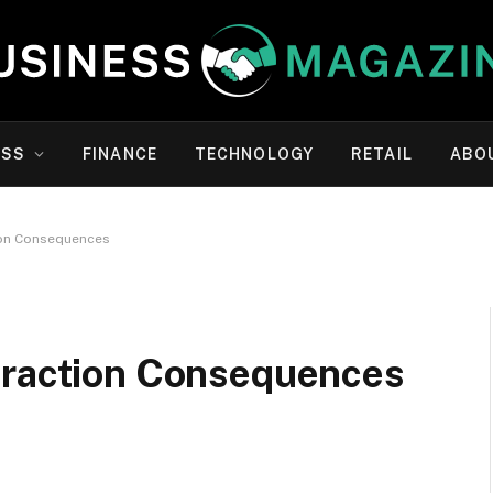
ESS
FINANCE
TECHNOLOGY
RETAIL
ABO
ion Consequences
traction Consequences