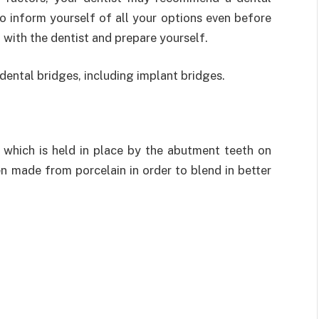
to inform yourself of all your options even before
 with the dentist and prepare yourself.
dental bridges, including implant bridges.
, which is held in place by the abutment teeth on
en made from porcelain in order to blend in better