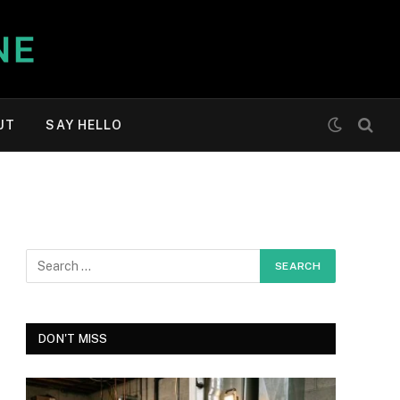
UT
SAY HELLO
DON'T MISS