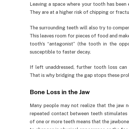
Leaving a space where your tooth has been e
They are at a higher risk of chipping or fractu
The surrounding teeth will also try to compen
This leaves room for pieces of food and makes 
tooth’s “antagonist” (the tooth in the opp
susceptible to faster decay.
If left unaddressed, further tooth loss can
That is why bridging the gap stops these pr
Bone Loss in the Jaw
Many people may not realize that the jaw ne
repeated contact between teeth stimulates 
of one or more teeth means that the jawbone w