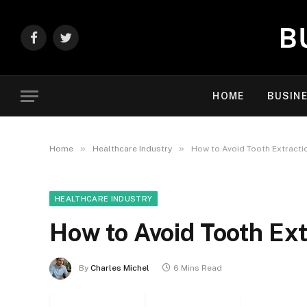
Facebook
Twitter
HOME
BUSIN
»
»
Home
Healthcare Industry
How to Avoid Tooth Extract
HEALTHCARE INDUSTRY
How to Avoid Tooth Ex
By
Charles Michel
6 Mins Read
Facebook
Twitter