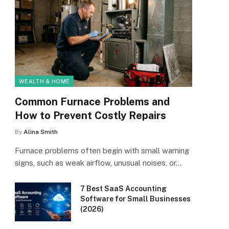
WEALTH & HOME
Common Furnace Problems and
How to Prevent Costly Repairs
By
Alina Smith
Furnace problems often begin with small warning
signs, such as weak airflow, unusual noises, or…
7 Best SaaS Accounting
Software for Small Businesses
(2026)