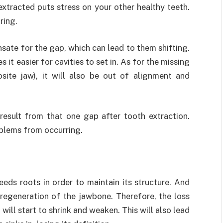
xtracted puts stress on your other healthy teeth.
ring.
sate for the gap, which can lead to them shifting.
it easier for cavities to set in. As for the missing
osite jaw), it will also be out of alignment and
 result from that one gap after tooth extraction.
oblems from occurring.
eds roots in order to maintain its structure. And
regeneration of the jawbone. Therefore, the loss
ill start to shrink and weaken. This will also lead