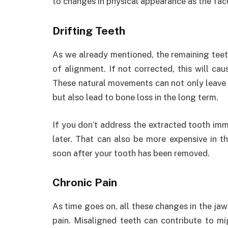
to changes in physical appearance as the face s
Drifting Teeth
As we already mentioned, the remaining teet
of alignment. If not corrected, this will ca
These natural movements can not only leave 
but also lead to bone loss in the long term.
If you don’t address the extracted tooth im
later. That can also be more expensive in th
soon after your tooth has been removed.
Chronic Pain
As time goes on, all these changes in the jaw
pain. Misaligned teeth can contribute to mi