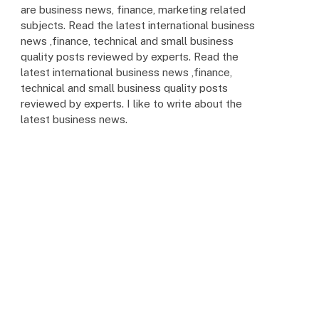
are business news, finance, marketing related
subjects. Read the latest international business
news ,finance, technical and small business
quality posts reviewed by experts. Read the
latest international business news ,finance,
technical and small business quality posts
reviewed by experts. I like to write about the
latest business news.