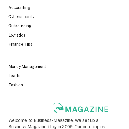
Accounting
Cybersecurity
Outsourcing
Logistics
Finance Tips
Money Management
Leather
Fashion
Welcome to Business-Magazine. We set up a
Business Magazine blog in 2009. Our core topics