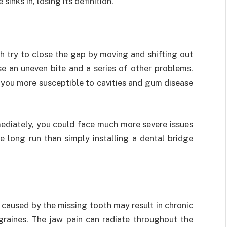
inks in, losing its definition.
h try to close the gap by moving and shifting out
use an uneven bite and a series of other problems.
you more susceptible to cavities and gum disease
mediately, you could face much more severe issues
e long run than simply installing a dental bridge
 caused by the missing tooth may result in chronic
graines. The jaw pain can radiate throughout the