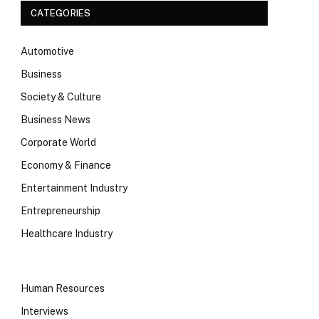
CATEGORIES
Automotive
Business
Society & Culture
Business News
Corporate World
Economy & Finance
Entertainment Industry
Entrepreneurship
Healthcare Industry
Human Resources
Interviews