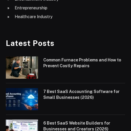
Entrepreneurship
Healthcare Industry
Latest Posts
Common Furnace Problems and How to
Prevent Costly Repairs
7 Best SaaS Accounting Software for
Small Businesses (2026)
6 Best SaaS Website Builders for
Businesses and Creators (2026)