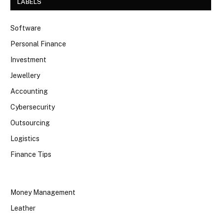
LABELS
Software
Personal Finance
Investment
Jewellery
Accounting
Cybersecurity
Outsourcing
Logistics
Finance Tips
Money Management
Leather