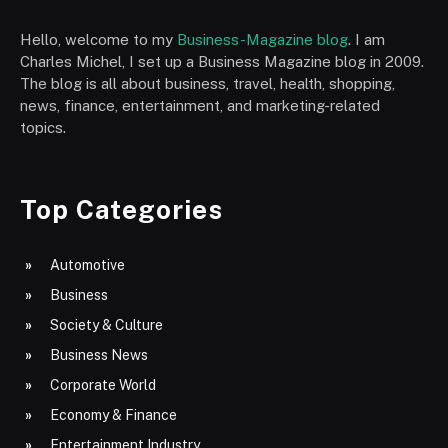
Hello, welcome to my
Business-Magazine blog
. I am
Charles Michel, I set up a Business Magazine blog in 2009.
The blog is all about business, travel, health, shopping,
news, finance, entertainment, and marketing-related
topics.
Top Categories
Automotive
Business
Society & Culture
Business News
Corporate World
Economy & Finance
Entertainment Industry