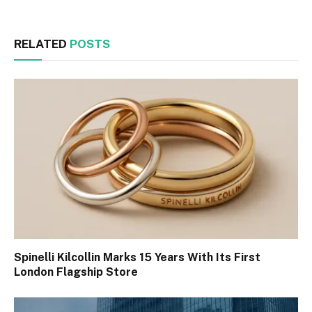
RELATED
POSTS
Spinelli Kilcollin Marks 15 Years With Its First
London Flagship Store