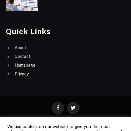
Quick Links
About
Contact
Homepage
Privacy
Facebook
Twitter
We use cookies on our website to give you the most
ABOUT
CONTACT
PRIVACY