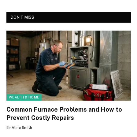
DON'T MISS
WEALTH & HOME
Common Furnace Problems and How to
Prevent Costly Repairs
By
Alina Smith