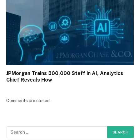
JPMorgan Trains 300,000 Staff in AI, Analytics
Chief Reveals How
Comments are closed.