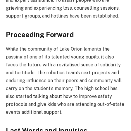
and expert assistance. To assist people who are
grieving and experiencing loss, counselling sessions,
support groups, and hotlines have been established.
Proceeding Forward
While the community of Lake Orion laments the
passing of one of its talented young pupils, it also
faces the future with a revitalised sense of solidarity
and fortitude. The robotics team’s next projects and
enduring influence on their peers and community will
carry on the student’s memory. The high school has
also started talking about how to improve safety
protocols and give kids who are attending out-of-state
events additional support.
Last Words and Inquiries