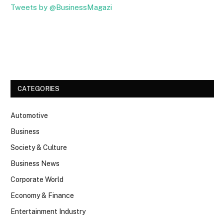
Tweets by @BusinessMagazi
Facebook
Twitter
CATEGORIES
Automotive
Business
Society & Culture
Business News
Corporate World
Economy & Finance
Entertainment Industry