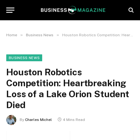
»
»
Home
Business News
Houston Robotics Competition: Heartbreaking Loss of a Lake Orion Student Died
BUSINESS NEWS
Houston Robotics
Competition: Heartbreaking
Loss of a Lake Orion Student
Died
By
Charles Michel
4 Mins Read