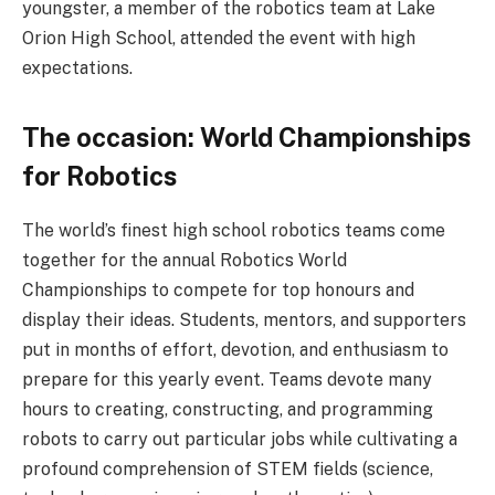
youngster, a member of the robotics team at Lake
Orion High School, attended the event with high
expectations.
The occasion: World Championships
for Robotics
The world’s finest high school robotics teams come
together for the annual Robotics World
Championships to compete for top honours and
display their ideas. Students, mentors, and supporters
put in months of effort, devotion, and enthusiasm to
prepare for this yearly event. Teams devote many
hours to creating, constructing, and programming
robots to carry out particular jobs while cultivating a
profound comprehension of STEM fields (science,