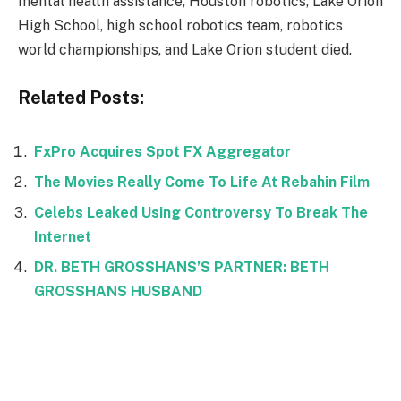
mental health assistance, Houston robotics, Lake Orion
High School, high school robotics team, robotics
world championships, and Lake Orion student died.
Related Posts:
FxPro Acquires Spot FX Aggregator
The Movies Really Come To Life At Rebahin Film
Celebs Leaked Using Controversy To Break The
Internet
DR. BETH GROSSHANS’S PARTNER: BETH
GROSSHANS HUSBAND
Facebook
Twitter