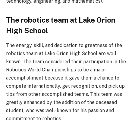
technology, engineering, and mathematics).
The robotics team at Lake Orion
High School
The energy, skill, and dedication to greatness of the
robotics team at Lake Orion High School are well
known. The team considered their participation in the
Robotics World Championships to be a major
accomplishment because it gave them a chance to
compete internationally, get recognition, and pick up
tips from other accomplished teams. This team was
greatly enhanced by the addition of the deceased
student, who was well-known for his passion and
commitment to robotics.