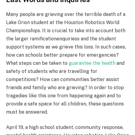
Many people are grieving over the terrible death of a
Lake Orion student at the Houston Robotics World
Championships. It is crucial to take into account both
the larger ramificationenquiriess and the student
support systems as we grieve this loss. In such cases,
how can schools better prepare for emergencies?
What steps can be taken to
guarantee the health
and
safety of students who are travelling for
competitions? How can communities better assist
friends and family who are grieving? In order to stop
tragedies like this one from happening again and to
provide a safe space for all children, these questions
must be answered.
April 19, a high school student, community response,