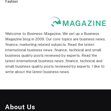
Fashion
Welcome to Business-Magazine. We set up a Business
Magazine blog in 2009. Our core topics are business news,
finance, marketing related subjects. Read the latest
international business news ,finance, technical and small
business quality posts reviewed by experts. Read the
latest international business news ,finance, technical and
small business quality posts reviewed by experts. I like to
write about the latest business news.
About Us