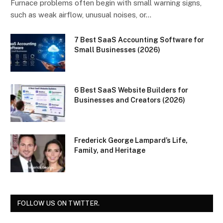
Furnace problems often begin with small warning signs,
such as weak airflow, unusual noises, or…
7 Best SaaS Accounting Software for
Small Businesses (2026)
6 Best SaaS Website Builders for
Businesses and Creators (2026)
Frederick George Lampard’s Life,
Family, and Heritage
FOLLOW US ON TWITTER.