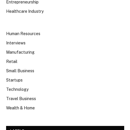
Entrepreneurship
Healthcare Industry
Human Resources
Interviews
Manufacturing
Retail
Small Business
Startups
Technology
Travel Business
Wealth & Home