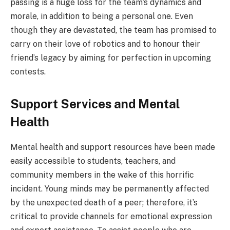
passing is a huge loss for the team’s dynamics and
morale, in addition to being a personal one. Even
though they are devastated, the team has promised to
carry on their love of robotics and to honour their
friend’s legacy by aiming for perfection in upcoming
contests.
Support Services and Mental
Health
Mental health and support resources have been made
easily accessible to students, teachers, and
community members in the wake of this horrific
incident. Young minds may be permanently affected
by the unexpected death of a peer; therefore, it’s
critical to provide channels for emotional expression