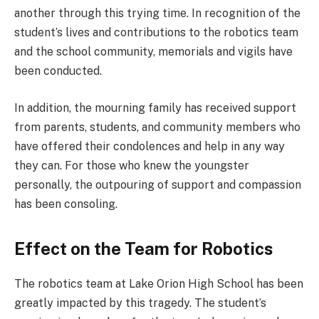
another through this trying time. In recognition of the
student’s lives and contributions to the robotics team
and the school community, memorials and vigils have
been conducted.
In addition, the mourning family has received support
from parents, students, and community members who
have offered their condolences and help in any way
they can. For those who knew the youngster
personally, the outpouring of support and compassion
has been consoling.
Effect on the Team for Robotics
The robotics team at Lake Orion High School has been
greatly impacted by this tragedy. The student’s