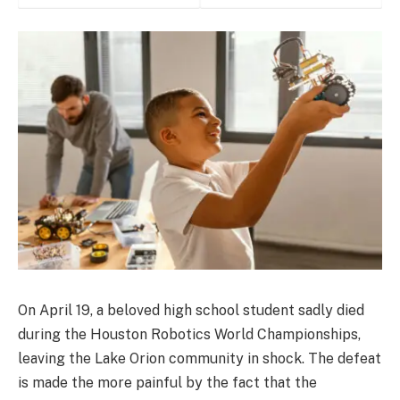
On April 19, a beloved high school student sadly died
during the Houston Robotics World Championships,
leaving the Lake Orion community in shock. The defeat
is made the more painful by the fact that the