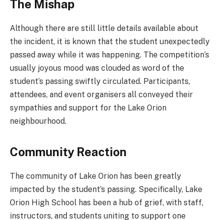
The Mishap
Although there are still little details available about
the incident, it is known that the student unexpectedly
passed away while it was happening. The competition’s
usually joyous mood was clouded as word of the
student’s passing swiftly circulated. Participants,
attendees, and event organisers all conveyed their
sympathies and support for the Lake Orion
neighbourhood.
Community Reaction
The community of Lake Orion has been greatly
impacted by the student’s passing. Specifically, Lake
Orion High School has been a hub of grief, with staff,
instructors, and students uniting to support one