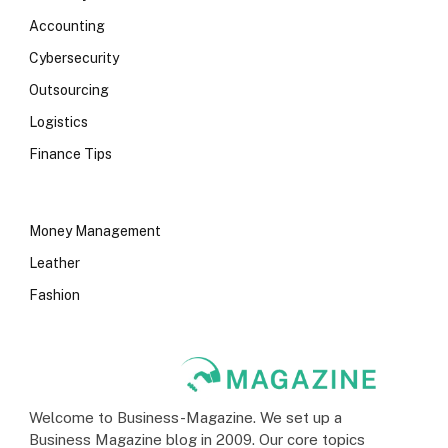
Accounting
Cybersecurity
Outsourcing
Logistics
Finance Tips
Money Management
Leather
Fashion
Welcome to Business-Magazine. We set up a
Business Magazine blog in 2009. Our core topics