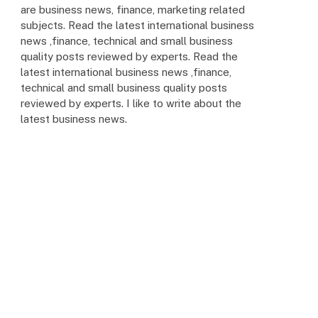
are business news, finance, marketing related
subjects. Read the latest international business
news ,finance, technical and small business
quality posts reviewed by experts. Read the
latest international business news ,finance,
technical and small business quality posts
reviewed by experts. I like to write about the
latest business news.