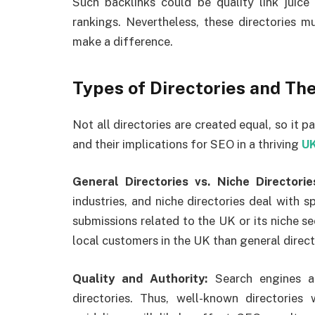
Such backlinks could be quality link juice
rankings. Nevertheless, these directories m
make a difference.
Types of Directories and Th
Not all directories are created equal, so it p
and their implications for SEO in a thriving
UK
General Directories vs. Niche Directorie
industries, and niche directories deal with s
submissions related to the UK or its niche s
local customers in the UK than general directo
Quality and Authority:
Search engines a
directories. Thus, well-known directories 