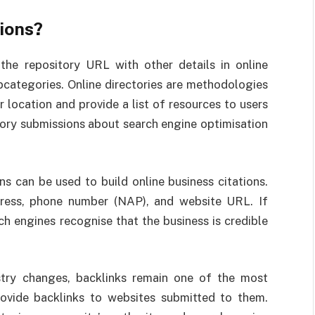
ions?
 the repository URL with other details in online
ubcategories. Online directories are methodologies
r location and provide a list of resources to users
tory submissions about search engine optimisation
ns can be used to build online business citations.
dress, phone number (NAP), and website URL. If
ch engines recognise that the business is credible
try changes, backlinks remain one of the most
rovide backlinks to websites submitted to them.