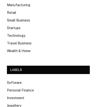
Manufacturing
Retail
Small Business
Startups
Technology
Travel Business
Wealth & Home
LABELS
Software
Personal Finance
Investment
Jewellery