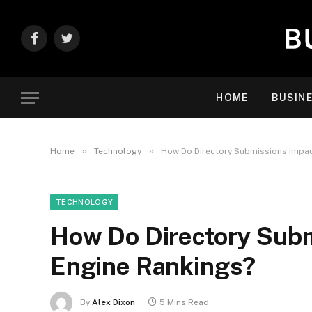
Facebook
Twitter
HOME
BUSIN
»
»
Home
Technology
How Do Directory Submissions Impac
TECHNOLOGY
How Do Directory Subm
Engine Rankings?
By
Alex Dixon
5 Mins Read