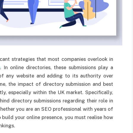
icant strategies that most companies overlook in
O
. In online directories, these submissions play a
y of any website and adding to its authority over
me, the impact of directory submission and best
y, especially within the UK market. Specifically,
hind directory submissions regarding their role in
hether you are an SEO professional with years of
o build your online presence, you must realise how
nkings.