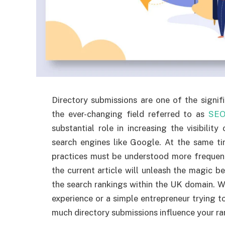
Directory submissions are one of the signif
the ever-changing field referred to as
SE
substantial role in increasing the visibilit
search engines like Google. At the same ti
practices must be understood more frequentl
the current article will unleash the magic be
the search rankings within the UK domain. W
experience or a simple entrepreneur trying t
much directory submissions influence your ra