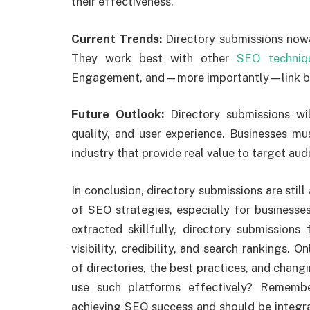
their effectiveness.
Current Trends:
Directory submissions nowa
They work best with other
SEO techniq
Engagement, and—more importantly—link bu
Future Outlook:
Directory submissions wi
quality, and user experience. Businesses mus
industry that provide real value to target aud
In conclusion, directory submissions are stil
of SEO strategies, especially for businesse
extracted skillfully, directory submissions
visibility, credibility, and search rankings. 
of directories, the best practices, and changi
use such platforms effectively? Remembe
achieving SEO success and should be integr