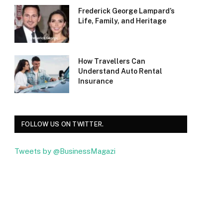
Frederick George Lampard’s
Life, Family, and Heritage
How Travellers Can
Understand Auto Rental
Insurance
FOLLOW US ON TWITTER.
Tweets by @BusinessMagazi
Facebook
Twitter