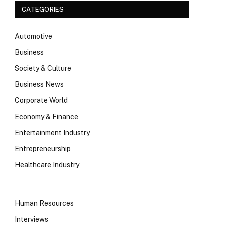
CATEGORIES
Automotive
Business
Society & Culture
Business News
Corporate World
Economy & Finance
Entertainment Industry
Entrepreneurship
Healthcare Industry
Human Resources
Interviews