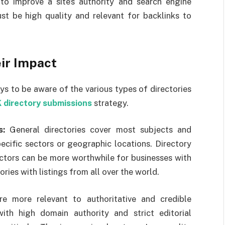
 to improve a site’s authority and search engine
ust be high quality and relevant for backlinks to
eir Impact
ays to be aware of the various types of directories
 directory submissions
strategy.
s:
General directories cover most subjects and
pecific sectors or geographic locations. Directory
ectors can be more worthwhile for businesses with
ries with listings from all over the world.
re more relevant to authoritative and credible
with high domain authority and strict editorial