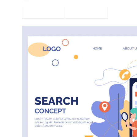
Facebook
Twitter