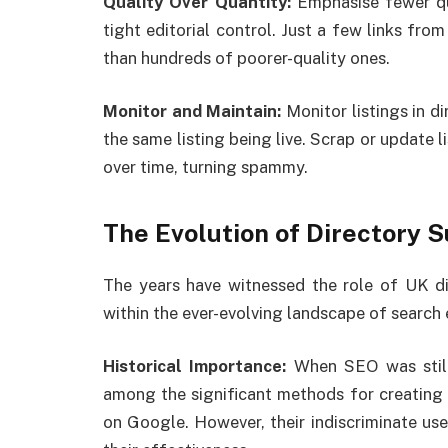
Quality Over Quantity:
Emphasise fewer qu
tight editorial control. Just a few links fro
than hundreds of poorer-quality ones.
Monitor and Maintain:
Monitor listings in d
the same listing being live. Scrap or update li
over time, turning spammy.
The Evolution of Directory 
The years have witnessed the role of UK di
within the ever-evolving landscape of search 
Historical Importance:
When SEO was still
among the significant methods for creating 
on Google. However, their indiscriminate u