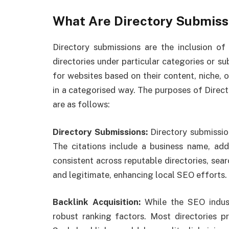
What Are Directory Submiss
Directory submissions are the inclusion of
directories under particular categories or s
for websites based on their content, niche, o
in a categorised way. The purposes of Direc
are as follows:
Directory Submissions:
Directory submissio
The citations include a business name, ad
consistent across reputable directories, sear
and legitimate, enhancing local SEO efforts.
Backlink Acquisition:
While the SEO indus
robust ranking factors. Most directories p