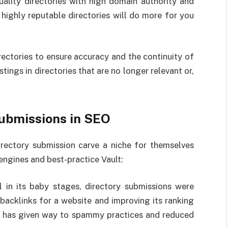
ality directories with high domain authority and
m highly reputable directories will do more for you
irectories to ensure accuracy and the continuity of
stings in directories that are no longer relevant or,
Submissions in SEO
rectory submission carve a niche for themselves
engines and best-practice Vault:
 in its baby stages, directory submissions were
backlinks for a website and improving its ranking
se has given way to spammy practices and reduced