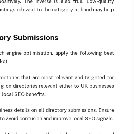
ositively. The inverse is also true. Low-quality
istings relevant to the category at hand may help
tory Submissions
ch engine optimisation, apply the following best
ket:
rectories that are most relevant and targeted for
g on directories relevant either to UK businesses
 local SEO benefits.
iness details on all directory submissions. Ensure
to avoid confusion and improve local SEO signals.