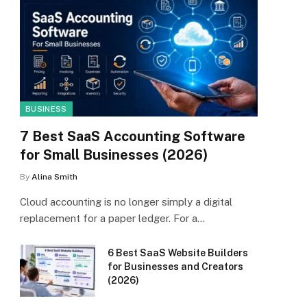
BUSINESS
7 Best SaaS Accounting Software
for Small Businesses (2026)
By
Alina Smith
Cloud accounting is no longer simply a digital
replacement for a paper ledger. For a…
6 Best SaaS Website Builders
for Businesses and Creators
(2026)