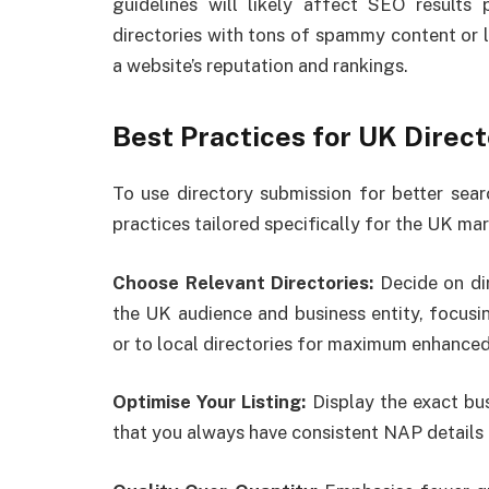
guidelines will likely affect SEO results p
directories with tons of spammy content or l
a website’s reputation and rankings.
Best Practices for UK Direc
To use directory submission for better sear
practices tailored specifically for the UK mar
Choose Relevant Directories:
Decide on di
the UK audience and business entity, focusin
or to local directories for maximum enhanced
Optimise Your Listing:
Display the exact bus
that you always have consistent NAP details 