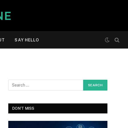
UT
SAY HELLO
DON'T MISS