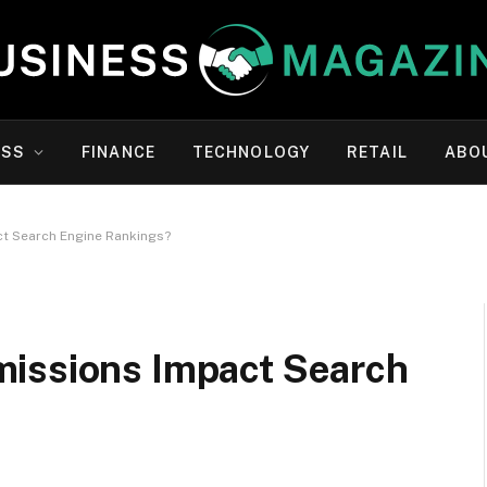
ESS
FINANCE
TECHNOLOGY
RETAIL
ABO
t Search Engine Rankings?
issions Impact Search