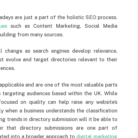
days are just a part of the holistic SEO process.
ues
such as Content Marketing, Social Media
ilding from many sources.
ll change as search engines develop relevance,
t evolve and target directories relevant to their
iences.
l applicable and are one of the most valuable parts
s targeting audiences based within the UK. While
 focused on quality can help raise any website’s
Only when a business understands the classification
ng trends in directory submission will it be able to
r that directory submissions are one part of
ated into a broader approach to
digital marketing