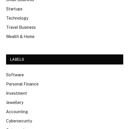
Startups
Technology
Travel Business
Wealth & Home
LABELS
Software
Personal Finance
Investment
Jewellery
Accounting
Cybersecurity