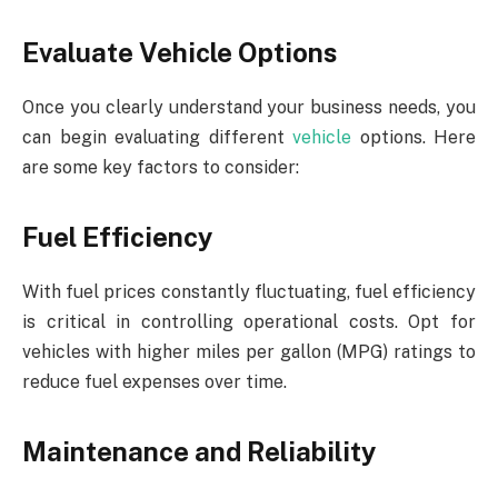
Evaluate Vehicle Options
Once you clearly understand your business needs, you
can begin evaluating different
vehicle
options. Here
are some key factors to consider:
Fuel Efficiency
With fuel prices constantly fluctuating, fuel efficiency
is critical in controlling operational costs. Opt for
vehicles with higher miles per gallon (MPG) ratings to
reduce fuel expenses over time.
Maintenance and Reliability