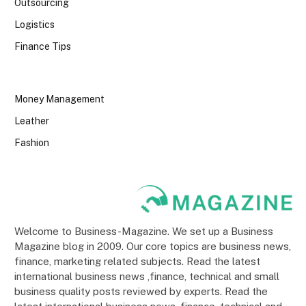
Outsourcing
Logistics
Finance Tips
Money Management
Leather
Fashion
Welcome to Business-Magazine. We set up a Business
Magazine blog in 2009. Our core topics are business news,
finance, marketing related subjects. Read the latest
international business news ,finance, technical and small
business quality posts reviewed by experts. Read the