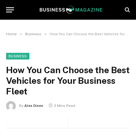
»
»
Home
Business
How You Can Choose the Best Vehicles for Your Business Fleet
BUSINESS
How You Can Choose the Best
Vehicles for Your Business
Fleet
By
Alex Dixon
3 Mins Read