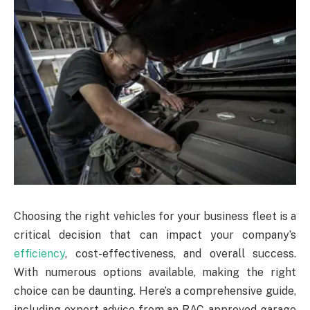
Choosing the right vehicles for your business fleet is a
critical decision that can impact your company’s
efficiency
, cost-effectiveness, and overall success.
With numerous options available, making the right
choice can be daunting. Here’s a comprehensive guide,
including expert advice from an RAC-approved garage