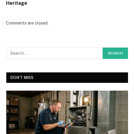
Heritage
Comments are closed.
DON'T MISS