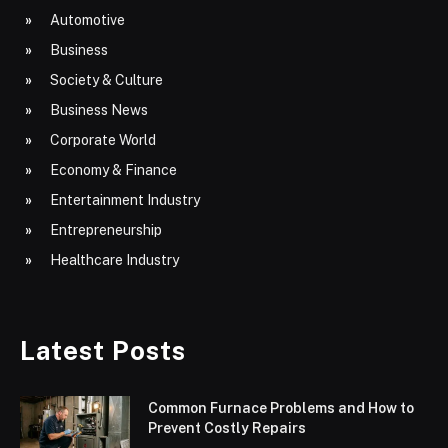
Automotive
Business
Society & Culture
Business News
Corporate World
Economy & Finance
Entertainment Industry
Entrepreneurship
Healthcare Industry
Latest Posts
Common Furnace Problems and How to
Prevent Costly Repairs