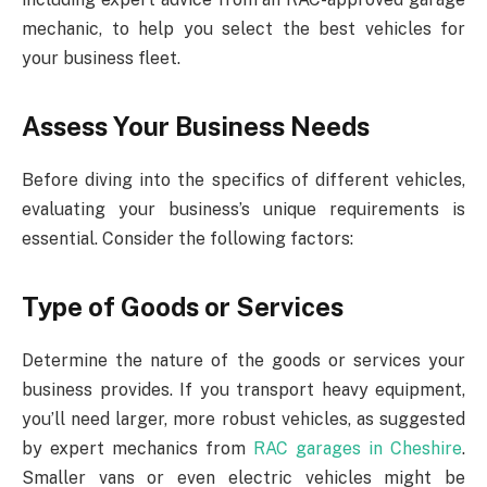
mechanic, to help you select the best vehicles for
your business fleet.
Assess Your Business Needs
Before diving into the specifics of different vehicles,
evaluating your business’s unique requirements is
essential. Consider the following factors:
Type of Goods or Services
Determine the nature of the goods or services your
business provides. If you transport heavy equipment,
you’ll need larger, more robust vehicles, as suggested
by expert mechanics from
RAC garages in Cheshire
.
Smaller vans or even electric vehicles might be