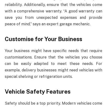
reliability. Additionally, ensure that the vehicles come
with a comprehensive warranty. “A good warranty can
save you from unexpected expenses and provide
peace of mind,” says an expert garage mechanic.
Customise for Your Business
Your business might have specific needs that require
customisations. Ensure that the vehicles you choose
can be easily adapted to meet these needs. For
example, delivery businesses might need vehicles with
special shelving or refrigeration units.
Vehicle Safety Features
Safety should be a top priority. Modern vehicles come