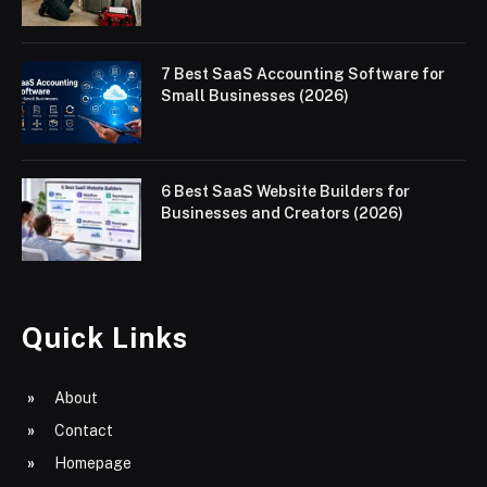
7 Best SaaS Accounting Software for
Small Businesses (2026)
6 Best SaaS Website Builders for
Businesses and Creators (2026)
Quick Links
About
Contact
Homepage