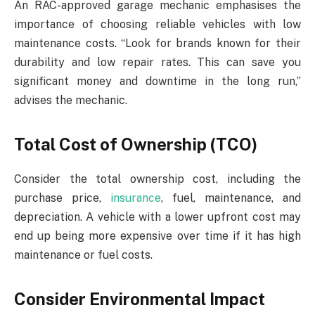
An RAC-approved garage mechanic emphasises the
importance of choosing reliable vehicles with low
maintenance costs. “Look for brands known for their
durability and low repair rates. This can save you
significant money and downtime in the long run,”
advises the mechanic.
Total Cost of Ownership (TCO)
Consider the total ownership cost, including the
purchase price,
insurance
, fuel, maintenance, and
depreciation. A vehicle with a lower upfront cost may
end up being more expensive over time if it has high
maintenance or fuel costs.
Consider Environmental Impact