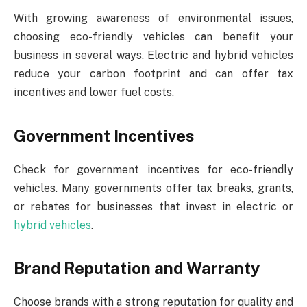
With growing awareness of environmental issues,
choosing eco-friendly vehicles can benefit your
business in several ways. Electric and hybrid vehicles
reduce your carbon footprint and can offer tax
incentives and lower fuel costs.
Government Incentives
Check for government incentives for eco-friendly
vehicles. Many governments offer tax breaks, grants,
or rebates for businesses that invest in electric or
hybrid vehicles
.
Brand Reputation and Warranty
Choose brands with a strong reputation for quality and