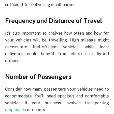
sufficient for delivering small parcels.
Frequency and Distance of Travel
It’s also important to analyse how often and how far
your vehicles will be travelling. High mileage might
necessitate fuel-efficient vehicles, while local
deliveries could benefit from electric or hybrid
options.
Number of Passengers
Consider how many passengers your vehicles need to
accommodate. You’ll need spacious and comfortable
vehicles if your business involves transporting
employees
or clients.