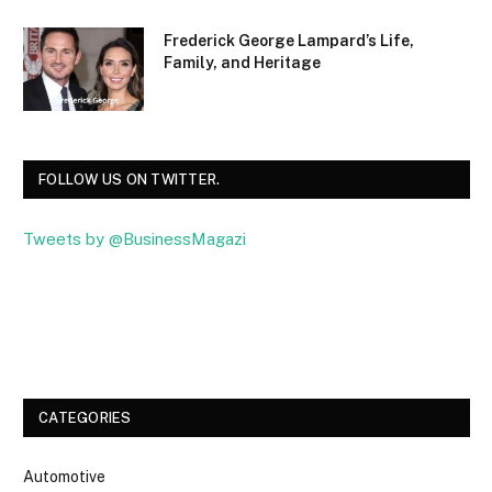
Frederick George Lampard’s Life,
Family, and Heritage
FOLLOW US ON TWITTER.
Tweets by @BusinessMagazi
Facebook
Twitter
CATEGORIES
Automotive