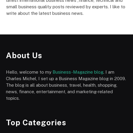
latest international business news ,finance, technical and
small business quality posts reviewed by experts. I like to
write about the latest business news.
About Us
Hello, welcome to my
Business-Magazine blog
. I am
Charles Michel, I set up a Business Magazine blog in 2009.
The blog is all about business, travel, health, shopping,
news, finance, entertainment, and marketing-related
topics.
Top Categories