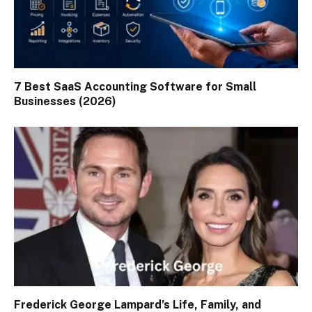
7 Best SaaS Accounting Software for Small
Businesses (2026)
Frederick George Lampard’s Life, Family, and