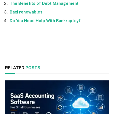
The Benefits of Debt Management
Baxi renewables
Do You Need Help With Bankruptcy?
Facebook
Twitter
RELATED
POSTS