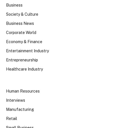
Business
Society & Culture
Business News
Corporate World
Economy & Finance
Entertainment Industry
Entrepreneurship
Healthcare Industry
Human Resources
Interviews
Manufacturing
Retail
Small Business