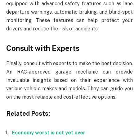
equipped with advanced safety features such as lane
departure warnings, automatic braking, and blind-spot
monitoring. These features can help protect your
drivers and reduce the risk of accidents.
Consult with Experts
Finally, consult with experts to make the best decision.
An RAC-approved garage mechanic can provide
invaluable insights based on their experience with
various vehicle makes and models. They can guide you
on the most reliable and cost-effective options.
Related Posts:
Economy worst is not yet over