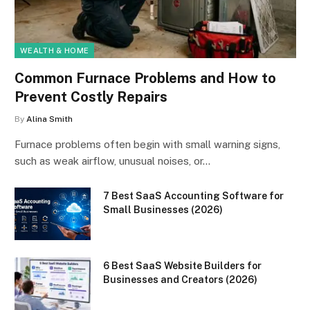
WEALTH & HOME
Common Furnace Problems and How to
Prevent Costly Repairs
By
Alina Smith
Furnace problems often begin with small warning signs,
such as weak airflow, unusual noises, or…
7 Best SaaS Accounting Software for
Small Businesses (2026)
6 Best SaaS Website Builders for
Businesses and Creators (2026)