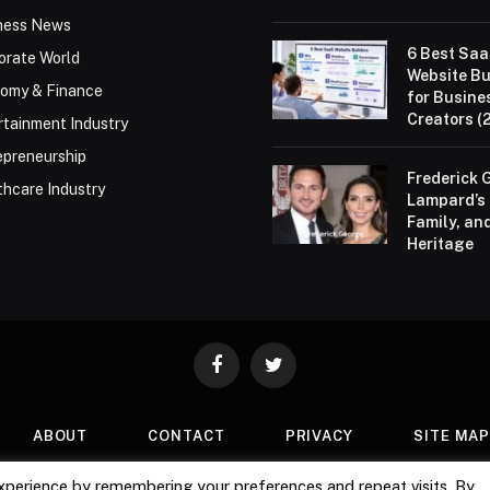
ness News
6 Best Sa
orate World
Website Bu
omy & Finance
for Busine
Creators (
rtainment Industry
epreneurship
Frederick 
thcare Industry
Lampard’s 
Family, an
Heritage
Facebook
Twitter
ABOUT
CONTACT
PRIVACY
SITE MA
xperience by remembering your preferences and repeat visits. By