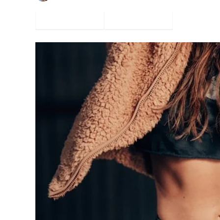
Facebook
Twitter