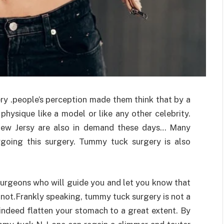
ry .people’s perception made them think that by a
hysique like a model or like any other celebrity.
new Jersy are also in demand these days… Many
going this surgery. Tummy tuck surgery is also
rgeons who will guide you and let you know that
 not.Frankly speaking, tummy tuck surgery is not a
 indeed flatten your stomach to a great extent. By