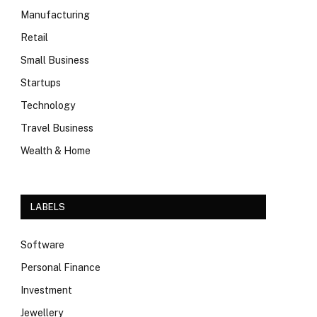
Manufacturing
Retail
Small Business
Startups
Technology
Travel Business
Wealth & Home
LABELS
Software
Personal Finance
Investment
Jewellery