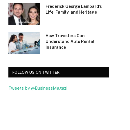
Frederick George Lampard’s
Life, Family, and Heritage
How Travellers Can
Understand Auto Rental
Insurance
FOLLOW US ON TWITTER.
Tweets by @BusinessMagazi
Facebook
Twitter