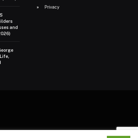
Privacy
aS
ilders
sses and
2026)
George
Life,
d
P