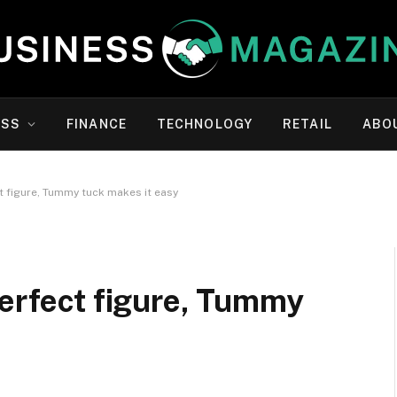
ESS
FINANCE
TECHNOLOGY
RETAIL
ABO
t figure, Tummy tuck makes it easy
perfect figure, Tummy