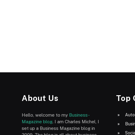
About Us
Top 
Hello, welcome to my
Business-
Auto
Magazine blog
. I am Charles Michel, I
Busi
set up a Business Magazine blog in
Socie
2009. The blog is all about business,