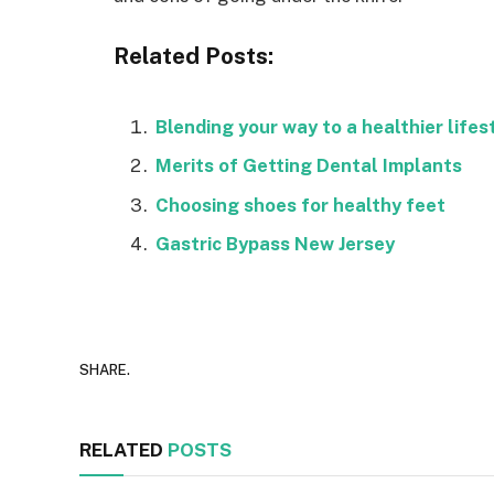
Related Posts:
Blending your way to a healthier lifes
Merits of Getting Dental Implants
Choosing shoes for healthy feet
Gastric Bypass New Jersey
SHARE.
RELATED
POSTS