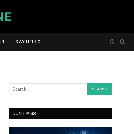
UT
SAY HELLO
DON'T MISS