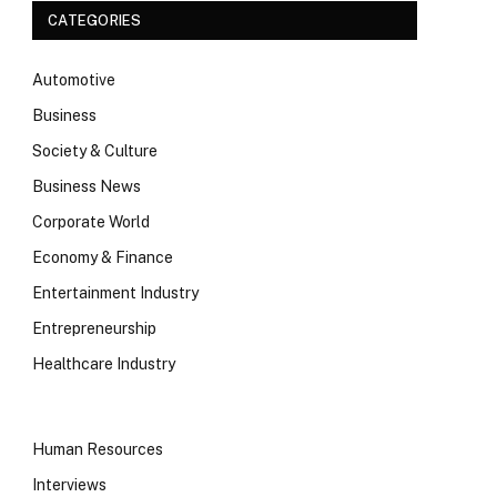
CATEGORIES
Automotive
Business
Society & Culture
Business News
Corporate World
Economy & Finance
Entertainment Industry
Entrepreneurship
Healthcare Industry
Human Resources
Interviews