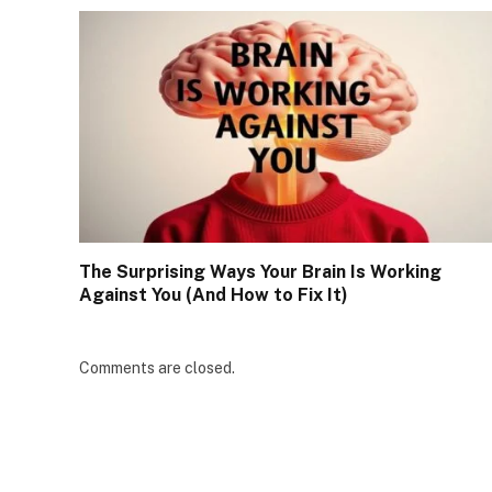
The Surprising Ways Your Brain Is Working
Against You (And How to Fix It)
Comments are closed.