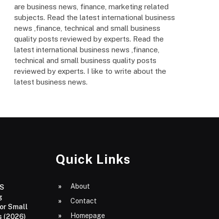
are business news, finance, marketing related
subjects. Read the latest international business
news ,finance, technical and small business
quality posts reviewed by experts. Read the
latest international business news ,finance,
technical and small business quality posts
reviewed by experts. I like to write about the
latest business news.
Quick Links
About
aS
g
Contact
or Small
Homepage
 (2026)