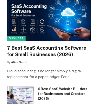
BUSINESS
7 Best SaaS Accounting Software
for Small Businesses (2026)
By
Alina Smith
Cloud accounting is no longer simply a digital
replacement for a paper ledger. For a…
6 Best SaaS Website Builders
for Businesses and Creators
(2026)