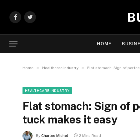
Facebook
Twitter
HOME
BUSIN
»
»
Home
Healthcare Industry
Flat stomach: Sign of perfec
HEALTHCARE INDUSTRY
Flat stomach: Sign of 
tuck makes it easy
By
Charles Michel
2 Mins Read