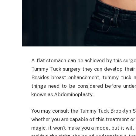
A flat stomach can be achieved by this surge
Tummy Tuck surgery they can develop their p
Besides breast enhancement, tummy tuck 
things need to be considered before under
known as Abdominoplasty.
You may consult the Tummy Tuck Brooklyn Su
whether you are capable of this treatment or
magic, it won’t make you a model but it will