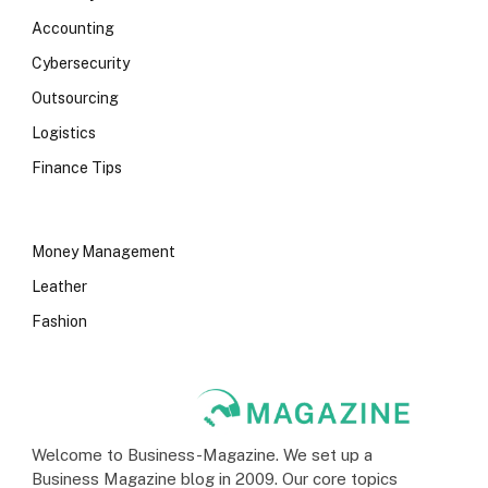
Accounting
Cybersecurity
Outsourcing
Logistics
Finance Tips
Money Management
Leather
Fashion
Welcome to Business-Magazine. We set up a
Business Magazine blog in 2009. Our core topics