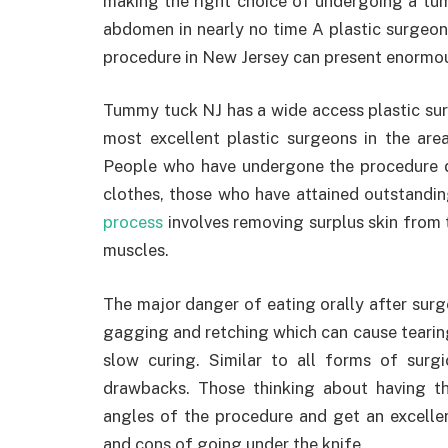
making the right choice of undergoing a tu
abdomen in nearly no time A plastic surgeon 
procedure in New Jersey can present enormou
Tummy tuck NJ has a wide access plastic sur
most excellent plastic surgeons in the area
People who have undergone the procedure do
clothes, those who have attained outstandin
process
involves removing surplus skin from t
muscles.
The major danger of eating orally after surg
gagging and retching which can cause tearing o
slow curing. Similar to all forms of surg
drawbacks. Those thinking about having t
angles of the procedure and get an excelle
and cons of going under the knife.