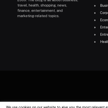
travel, health, shopping, news,
Busi
finance, entertainment, and
Corp
marketing-related topics.
Econ
Ente
Entr
Heal
We use cookies on our website to give you the most relevant e