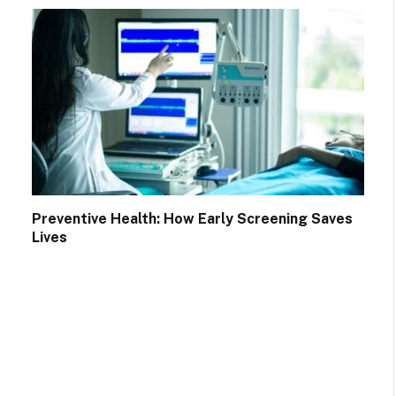
Preventive Health: How Early Screening Saves
Lives