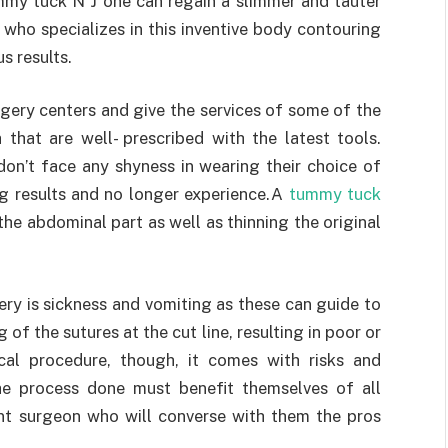
mmy tuck N J one can regain a slimmer and tauter
who specializes in this inventive body contouring
s results.
gery centers and give the services of some of the
 that are well- prescribed with the latest tools.
n’t face any shyness in wearing their choice of
g results and no longer experience.A
tummy tuck
he abdominal part as well as thinning the original
ery is sickness and vomiting as these can guide to
f the sutures at the cut line, resulting in poor or
ical procedure, though, it comes with risks and
he process done must benefit themselves of all
nt surgeon who will converse with them the pros