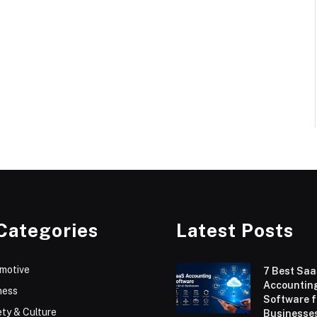
Categories
Latest Posts
motive
7 Best Sa
Accountin
ness
Software f
ty & Culture
Businesses