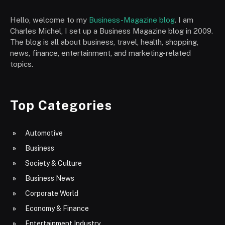
Hello, welcome to my
Business-Magazine blog
. I am
Charles Michel, I set up a Business Magazine blog in 2009.
The blog is all about business, travel, health, shopping,
news, finance, entertainment, and marketing-related
topics.
Top Categories
Automotive
Business
Society & Culture
Business News
Corporate World
Economy & Finance
Entertainment Industry