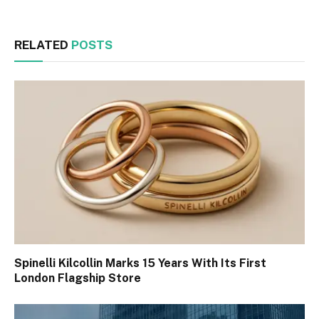
RELATED
POSTS
Spinelli Kilcollin Marks 15 Years With Its First
London Flagship Store