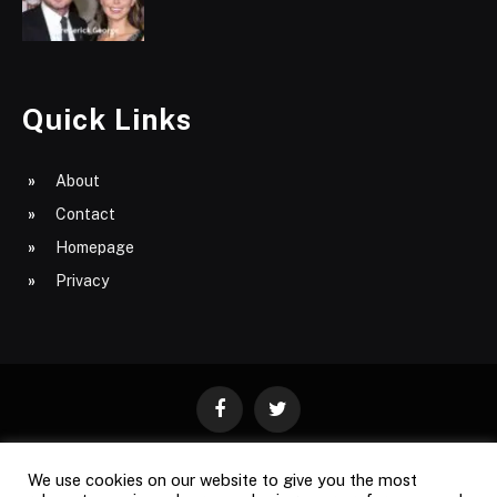
Quick Links
About
Contact
Homepage
Privacy
Facebook
Twitter
We use cookies on our website to give you the most
ABOUT
CONTACT
PRIVACY