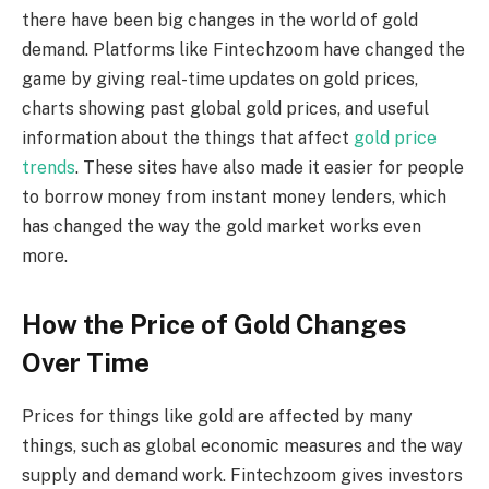
there have been big changes in the world of gold
demand. Platforms like Fintechzoom have changed the
game by giving real-time updates on gold prices,
charts showing past global gold prices, and useful
information about the things that affect
gold price
trends
. These sites have also made it easier for people
to borrow money from instant money lenders, which
has changed the way the gold market works even
more.
How the Price of Gold Changes
Over Time
Prices for things like gold are affected by many
things, such as global economic measures and the way
supply and demand work. Fintechzoom gives investors