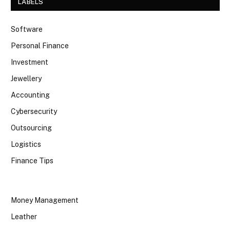
LABELS
Software
Personal Finance
Investment
Jewellery
Accounting
Cybersecurity
Outsourcing
Logistics
Finance Tips
Money Management
Leather