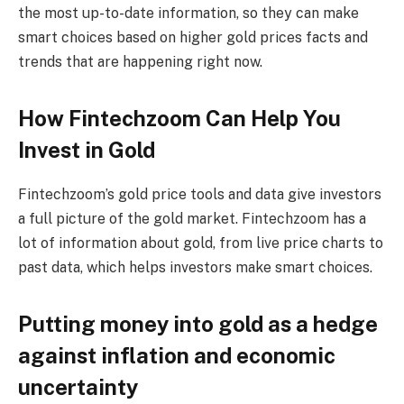
the most up-to-date information, so they can make
smart choices based on higher gold prices facts and
trends that are happening right now.
How Fintechzoom Can Help You
Invest in Gold
Fintechzoom’s gold price tools and data give investors
a full picture of the gold market. Fintechzoom has a
lot of information about gold, from live price charts to
past data, which helps investors make smart choices.
Putting money into gold as a hedge
against inflation and economic
uncertainty