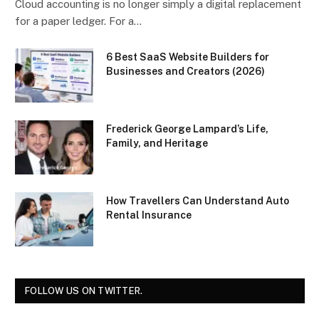
Cloud accounting is no longer simply a digital replacement
for a paper ledger. For a…
6 Best SaaS Website Builders for
Businesses and Creators (2026)
Frederick George Lampard’s Life,
Family, and Heritage
How Travellers Can Understand Auto
Rental Insurance
FOLLOW US ON TWITTER.