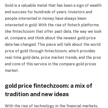
Gold is a valuable metal that has been a sign of wealth
and success for hundreds of years. Investors and
people interested in money have always been
interested in gold. With the rise of fintech platforms
like fintechzoom that offer past data, the way we look
at, compare, and think about the newest gold price
data has changed. This piece will talk about the world
price of gold through fintechzoom, which provides
real-time gold data, price market trends, and the pros
and cons of this service in the compare gold prices
market.
gold price fintechzoom
: a mix of
tradition and new ideas
With the rise of technology in the financial markets,