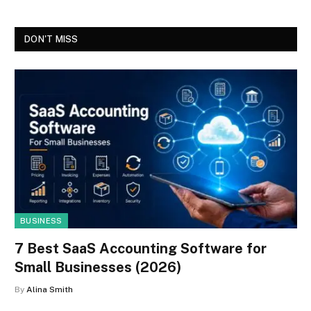
DON'T MISS
BUSINESS
7 Best SaaS Accounting Software for
Small Businesses (2026)
By
Alina Smith