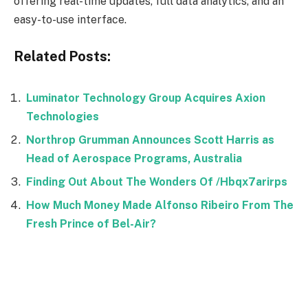
offering real-time updates, full data analytics, and an
easy-to-use interface.
Related Posts:
Luminator Technology Group Acquires Axion
Technologies
Northrop Grumman Announces Scott Harris as
Head of Aerospace Programs, Australia
Finding Out About The Wonders Of /Hbqx7arirps
How Much Money Made Alfonso Ribeiro From The
Fresh Prince of Bel-Air?
Facebook
Twitter