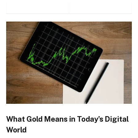
What Gold Means in Today’s Digital
World