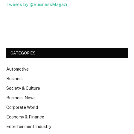
Tweets by @BusinessMagazi
Facebook
Twitter
CATEGORIES
Automotive
Business
Society & Culture
Business News
Corporate World
Economy & Finance
Entertainment Industry