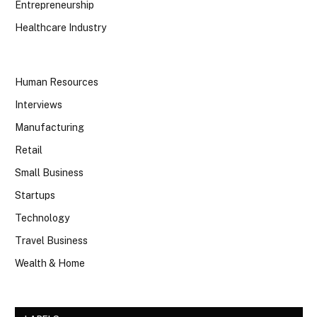
Entrepreneurship
Healthcare Industry
Human Resources
Interviews
Manufacturing
Retail
Small Business
Startups
Technology
Travel Business
Wealth & Home