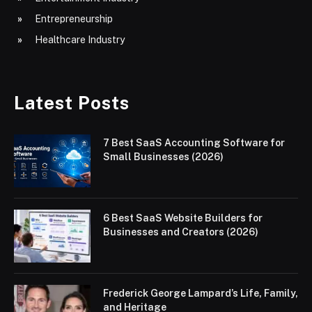
Entrepreneurship
Healthcare Industry
Latest Posts
7 Best SaaS Accounting Software for
Small Businesses (2026)
6 Best SaaS Website Builders for
Businesses and Creators (2026)
Frederick George Lampard’s Life, Family,
and Heritage