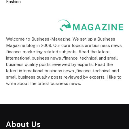
Fashion
Welcome to Business-Magazine. We set up a Business
Magazine blog in 2009. Our core topics are business news,
finance, marketing related subjects. Read the latest
international business news ,finance, technical and small
business quality posts reviewed by experts. Read the
latest international business news ,finance, technical and
small business quality posts reviewed by experts. I like to
write about the latest business news.
About Us