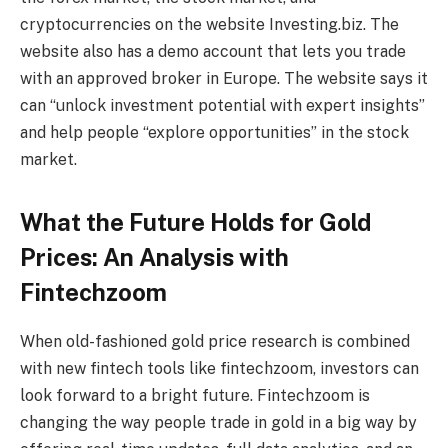
cryptocurrencies on the website Investing.biz. The
website also has a demo account that lets you trade
with an approved broker in Europe. The website says it
can “unlock investment potential with expert insights”
and help people “explore opportunities” in the stock
market.
What the Future Holds for Gold
Prices: An Analysis with
Fintechzoom
When old-fashioned gold price research is combined
with new fintech tools like fintechzoom, investors can
look forward to a bright future. Fintechzoom is
changing the way people trade in gold in a big way by