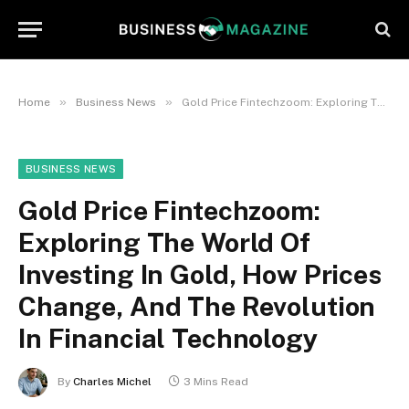
»
»
Home
Business News
Gold Price Fintechzoom: Exploring The World Of Investing In Gold, How Prices Change, And The Revolution In Financial Technology
BUSINESS NEWS
Gold Price Fintechzoom:
Exploring The World Of
Investing In Gold, How Prices
Change, And The Revolution
In Financial Technology
By
Charles Michel
3 Mins Read