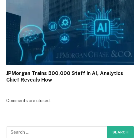
JPMorgan Trains 300,000 Staff in AI, Analytics
Chief Reveals How
Comments are closed.