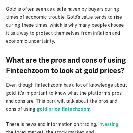
Gold is often seen as a safe haven by buyers during
times of economic trouble. Gold’s value tends to rise
during these times, which is why many people choose
it as a way to protect themselves from inflation and
economic uncertainty.
What are the pros and cons of using
Fintechzoom to look at gold prices?
Even though fintechzoom has a lot of knowledge about
gold, it’s important to know what the platform’s pros
and cons are. This part will talk about the pros and
cons of using
gold price fintechzoom
.
There is news and information on trading,
investing
,
the forex market, the stock market, and