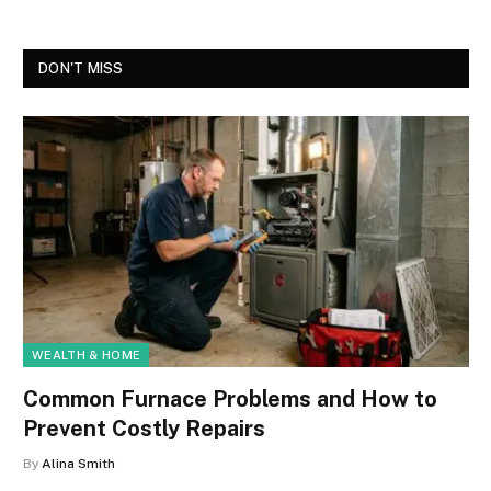
DON'T MISS
WEALTH & HOME
Common Furnace Problems and How to
Prevent Costly Repairs
By
Alina Smith