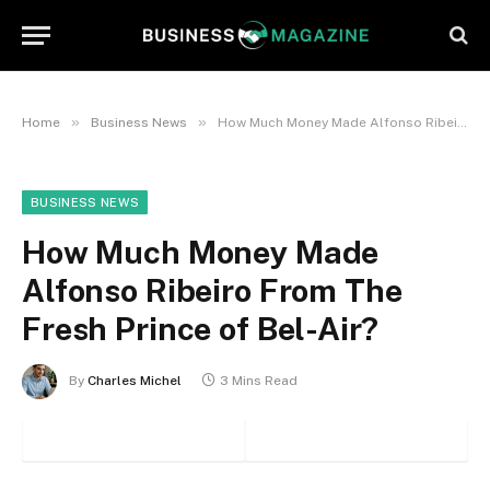
»
»
Home
Business News
How Much Money Made Alfonso Ribeiro From The Fresh Prince of Bel-Air?
BUSINESS NEWS
How Much Money Made
Alfonso Ribeiro From The
Fresh Prince of Bel-Air?
By
Charles Michel
3 Mins Read