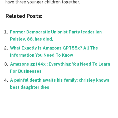
have three younger children together.
Related Posts:
Former Democratic Unionist Party leader Ian
Paisley, 88, has died,
What Exactly Is Amazons GPT55x? All The
Information You Need To Know
Amazons gpt44x : Everything You Need To Learn
For Businesses
A painful death awaits his family: chrisley knows
best daughter dies
Facebook
Twitter