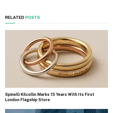
RELATED
POSTS
Spinelli Kilcollin Marks 15 Years With Its First
London Flagship Store