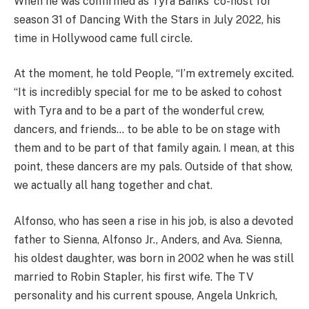
When he was confirmed as Tyra Banks’ co-host for
season 31 of Dancing With the Stars in July 2022, his
time in Hollywood came full circle.
At the moment, he told People, “I’m extremely excited.
“It is incredibly special for me to be asked to cohost
with Tyra and to be a part of the wonderful crew,
dancers, and friends… to be able to be on stage with
them and to be part of that family again. I mean, at this
point, these dancers are my pals. Outside of that show,
we actually all hang together and chat.
Alfonso, who has seen a rise in his job, is also a devoted
father to Sienna, Alfonso Jr., Anders, and Ava. Sienna,
his oldest daughter, was born in 2002 when he was still
married to Robin Stapler, his first wife. The TV
personality and his current spouse, Angela Unkrich,