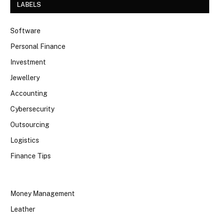
LABELS
Software
Personal Finance
Investment
Jewellery
Accounting
Cybersecurity
Outsourcing
Logistics
Finance Tips
Money Management
Leather