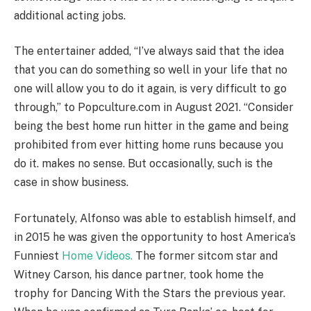
additional acting jobs.
The entertainer added, “I’ve always said that the idea
that you can do something so well in your life that no
one will allow you to do it again, is very difficult to go
through,” to Popculture.com in August 2021. “Consider
being the best home run hitter in the game and being
prohibited from ever hitting home runs because you
do it. makes no sense. But occasionally, such is the
case in show business.
Fortunately, Alfonso was able to establish himself, and
in 2015 he was given the opportunity to host America’s
Funniest
Home Videos.
The former sitcom star and
Witney Carson, his dance partner, took home the
trophy for Dancing With the Stars the previous year.