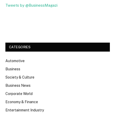
Tweets by @BusinessMagazi
Facebook
Twitter
CATEGORIES
Automotive
Business
Society & Culture
Business News
Corporate World
Economy & Finance
Entertainment Industry