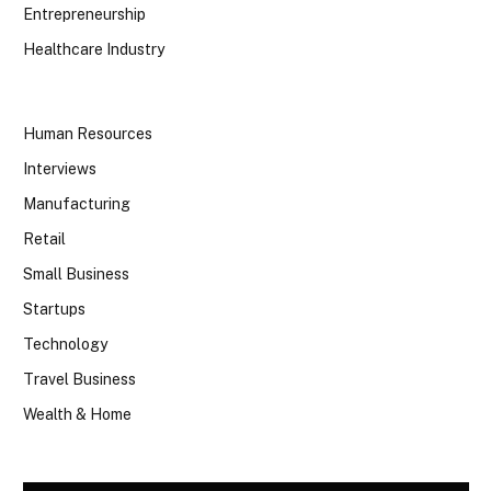
Entrepreneurship
Healthcare Industry
Human Resources
Interviews
Manufacturing
Retail
Small Business
Startups
Technology
Travel Business
Wealth & Home