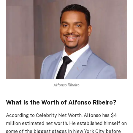
Alfonso Ribeiro
What Is the Worth of Alfonso Ribeiro?
According to Celebrity Net Worth, Alfonso has $4
million estimated net worth. He established himself on
some of the biggest stages in New York City before