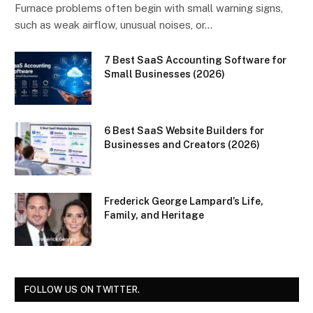
Furnace problems often begin with small warning signs,
such as weak airflow, unusual noises, or…
7 Best SaaS Accounting Software for
Small Businesses (2026)
6 Best SaaS Website Builders for
Businesses and Creators (2026)
Frederick George Lampard’s Life,
Family, and Heritage
FOLLOW US ON TWITTER.