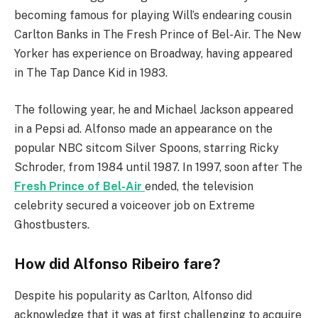
becoming famous for playing Will’s endearing cousin
Carlton Banks in The Fresh Prince of Bel-Air. The New
Yorker has experience on Broadway, having appeared
in The Tap Dance Kid in 1983.
The following year, he and Michael Jackson appeared
in a Pepsi ad. Alfonso made an appearance on the
popular NBC sitcom Silver Spoons, starring Ricky
Schroder, from 1984 until 1987. In 1997, soon after The
Fresh Prince of Bel-Air
ended, the television
celebrity secured a voiceover job on Extreme
Ghostbusters.
How did Alfonso Ribeiro fare?
Despite his popularity as Carlton, Alfonso did
acknowledge that it was at first challenging to acquire