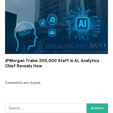
JPMorgan Trains 300,000 Staff in AI, Analytics
Chief Reveals How
Comments are closed.