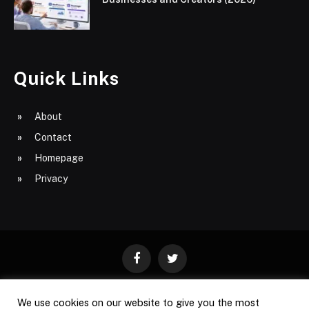
Quick Links
About
Contact
Homepage
Privacy
Facebook
Twitter
We use cookies on our website to give you the most
ABOUT
CONTACT
PRIVACY