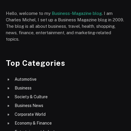
Hello, welcome to my
Business-Magazine blog
. I am
Charles Michel, I set up a Business Magazine blog in 2009.
The blog is all about business, travel, health, shopping,
news, finance, entertainment, and marketing-related
topics.
Top Categories
Automotive
Business
Society & Culture
Business News
Corporate World
Economy & Finance