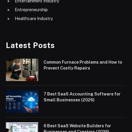
Entertainment Industry
Entrepreneurship
Healthcare Industry
Latest Posts
Common Furnace Problems and How to
Prevent Costly Repairs
7 Best SaaS Accounting Software for
Small Businesses (2026)
6 Best SaaS Website Builders for
Businesses and Creators (2026)