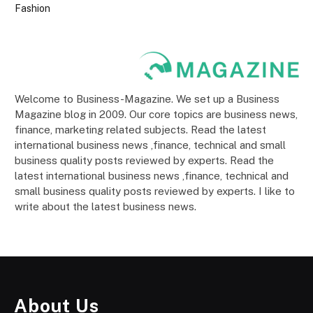
Fashion
Welcome to Business-Magazine. We set up a Business
Magazine blog in 2009. Our core topics are business news,
finance, marketing related subjects. Read the latest
international business news ,finance, technical and small
business quality posts reviewed by experts. Read the
latest international business news ,finance, technical and
small business quality posts reviewed by experts. I like to
write about the latest business news.
About Us