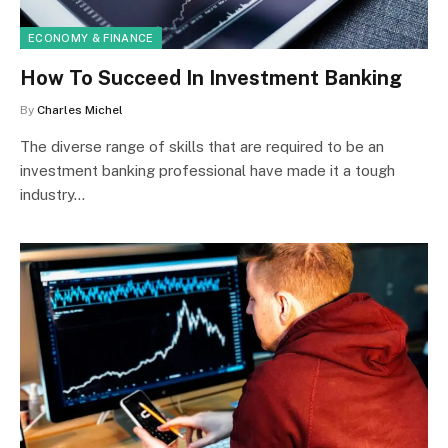
ECONOMY & FINANCE
How To Succeed In Investment Banking
By
Charles Michel
The diverse range of skills that are required to be an
investment banking professional have made it a tough
industry…