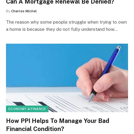
Can A Mortgage Renewal Be Denied?
By
Charles Michel
The reason why some people struggle when trying to own
a home is because they do not fully understand how…
ECONOMY & FINANCE
How PPI Helps To Manage Your Bad
Financial Condition?