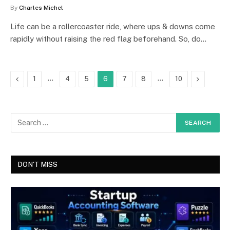
By
Charles Michel
Life can be a rollercoaster ride, where ups & downs come
rapidly without raising the red flag beforehand. So, do…
Previous
…
…
Next
1
4
5
6
7
8
10
DON'T MISS