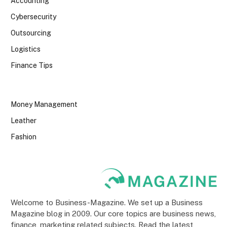
Accounting
Cybersecurity
Outsourcing
Logistics
Finance Tips
Money Management
Leather
Fashion
Welcome to Business-Magazine. We set up a Business
Magazine blog in 2009. Our core topics are business news,
finance, marketing related subjects. Read the latest