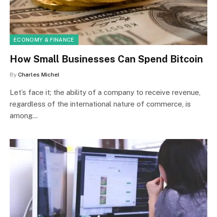
ECONOMY & FINANCE
How Small Businesses Can Spend Bitcoin
By
Charles Michel
Let’s face it; the ability of a company to receive revenue,
regardless of the international nature of commerce, is
among…