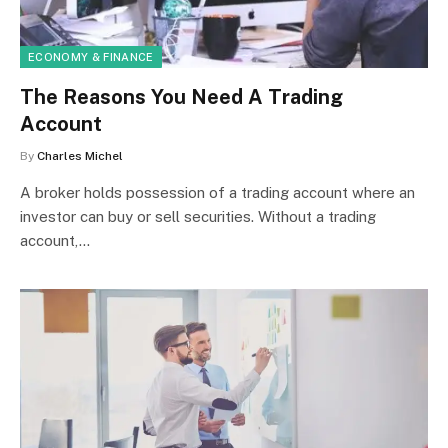
ECONOMY & FINANCE
The Reasons You Need A Trading
Account
By
Charles Michel
A broker holds possession of a trading account where an
investor can buy or sell securities. Without a trading
account,…