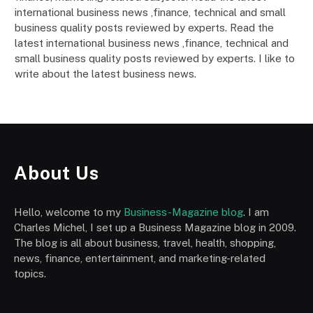
international business news ,finance, technical and small
business quality posts reviewed by experts. Read the
latest international business news ,finance, technical and
small business quality posts reviewed by experts. I like to
write about the latest business news.
About Us
Hello, welcome to my
Business-Magazine blog
. I am
Charles Michel, I set up a Business Magazine blog in 2009.
The blog is all about business, travel, health, shopping,
news, finance, entertainment, and marketing-related
topics.