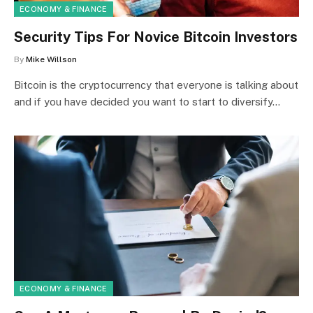
ECONOMY & FINANCE
Security Tips For Novice Bitcoin Investors
By
Mike Willson
Bitcoin is the cryptocurrency that everyone is talking about
and if you have decided you want to start to diversify…
ECONOMY & FINANCE