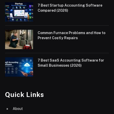
7 Best Startup Accounting Software
Compared (2026)
Common Furnace Problems and How to
Prevent Costly Repairs
7 Best SaaS Accounting Software for
Small Businesses (2026)
Quick Links
About