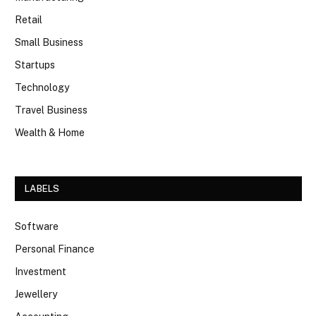
Retail
Small Business
Startups
Technology
Travel Business
Wealth & Home
LABELS
Software
Personal Finance
Investment
Jewellery