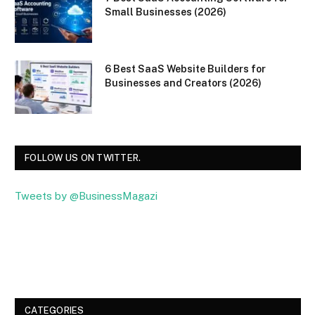
Small Businesses (2026)
6 Best SaaS Website Builders for
Businesses and Creators (2026)
FOLLOW US ON TWITTER.
Tweets by @BusinessMagazi
Facebook
Twitter
CATEGORIES