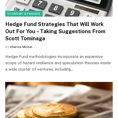
ECONOMY & FINANCE
Hedge Fund Strategies That Will Work
Out For You – Taking Suggestions From
Scott Tominaga
By
Charles Michel
Hedge Fund methodologies incorporate an expansive
scope of hazard resilience and speculation theories inside
a wide cluster of ventures, including…