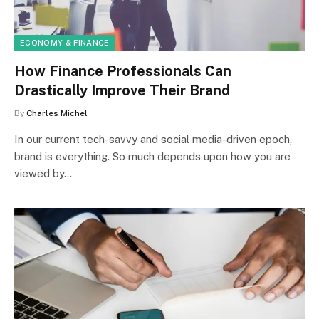
ECONOMY & FINANCE
How Finance Professionals Can
Drastically Improve Their Brand
By
Charles Michel
In our current tech-savvy and social media-driven epoch,
brand is everything. So much depends upon how you are
viewed by…