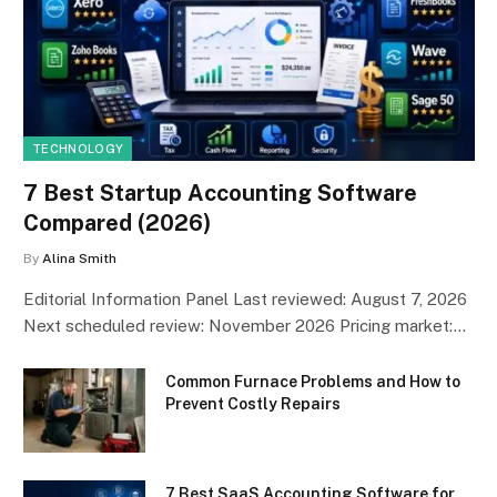
TECHNOLOGY
7 Best Startup Accounting Software
Compared (2026)
By
Alina Smith
Editorial Information Panel Last reviewed: August 7, 2026
Next scheduled review: November 2026 Pricing market:…
Common Furnace Problems and How to
Prevent Costly Repairs
7 Best SaaS Accounting Software for