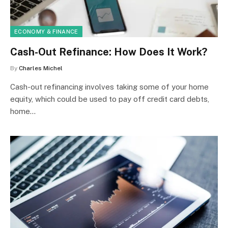
ECONOMY & FINANCE
Cash-Out Refinance: How Does It Work?
By
Charles Michel
Cash-out refinancing involves taking some of your home
equity, which could be used to pay off credit card debts,
home…