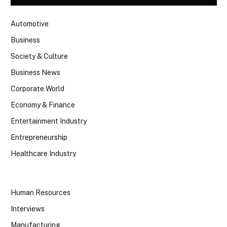
Automotive
Business
Society & Culture
Business News
Corporate World
Economy & Finance
Entertainment Industry
Entrepreneurship
Healthcare Industry
Human Resources
Interviews
Manufacturing