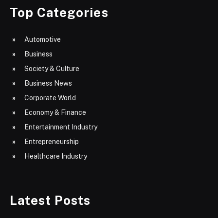
Top Categories
Automotive
Business
Society & Culture
Business News
Corporate World
Economy & Finance
Entertainment Industry
Entrepreneurship
Healthcare Industry
Latest Posts