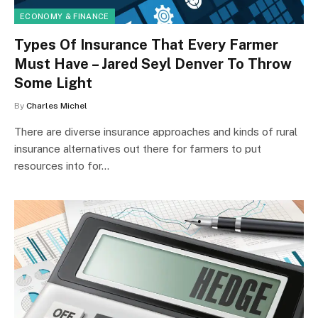
ECONOMY & FINANCE
Types Of Insurance That Every Farmer
Must Have – Jared Seyl Denver To Throw
Some Light
By
Charles Michel
There are diverse insurance approaches and kinds of rural
insurance alternatives out there for farmers to put
resources into for…