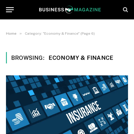
»
Home
Category: "Economy & Finance" (Page 6)
BROWSING:
ECONOMY & FINANCE