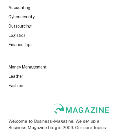
Accounting
Cybersecurity
Outsourcing
Logistics
Finance Tips
Money Management
Leather
Fashion
Welcome to Business-Magazine. We set up a
Business Magazine blog in 2009. Our core topics