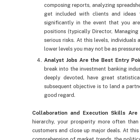
composing reports, analyzing spreadshe
get included with clients and ideas
significantly in the event that you ar
positions (typically Director, Managing
serious risks. At this levels, individual
lower levels you may not be as pressure
Analyst Jobs Are the Best Entry Poi
break into the investment banking indus
deeply devoted, have great statistica
subsequent objective is to land a partne
good regard.
Collaboration and Execution Skills Are
hierarchy, your prosperity more often than
customers and close up major deals. At this 
comprehension of market trends, the politi