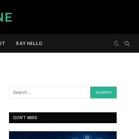
UT
SAY HELLO
DON'T MISS