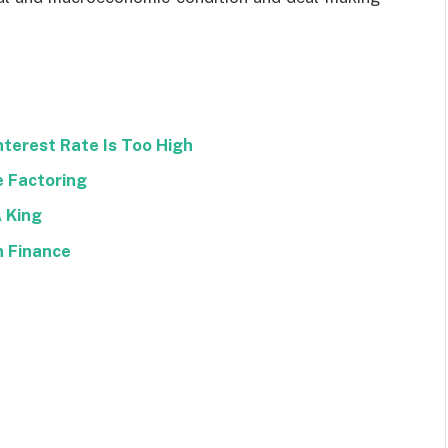
nterest Rate Is Too High
e Factoring
A King
n Finance
Facebook
Twitter