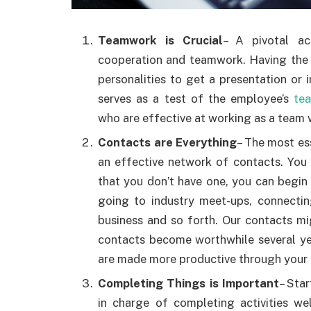
Teamwork is Crucial
– A pivotal ac
cooperation and teamwork. Having the 
personalities to get a presentation or i
serves as a test of the employee’s
te
who are effective at working as a team 
Contacts are Everything
– The most es
an effective network of contacts. You 
that you don’t have one, you can begin
going to industry meet-ups, connectin
business and so forth. Our contacts mi
contacts become worthwhile several yea
are made more productive through your 
Completing Things is Important
– Sta
in charge of completing activities we