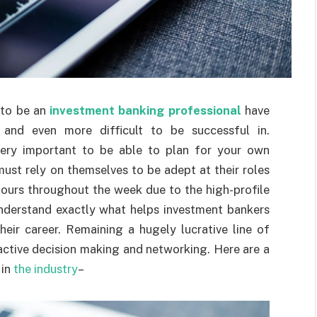
d to be an
investment banking professional
have
 and even more difficult to be successful in.
very important to be able to plan for your own
must rely on themselves to be adept at their roles
hours throughout the week due to the high-profile
 understand exactly what helps investment bankers
ir career. Remaining a hugely lucrative line of
-active decision making and networking. Here are a
 in
the industry
–