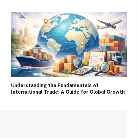
Understanding the Fundamentals of
International Trade: A Guide for Global Growth