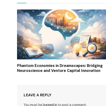
Phantom Economies in Dreamscapes: Bridging
Neuroscience and Venture Capital Innovation
LEAVE A REPLY
You must be
logged in
to post a comment.