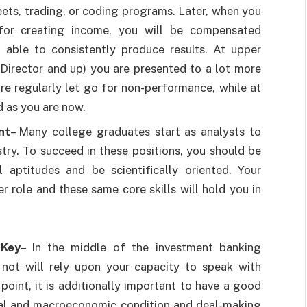
ets, trading, or coding programs. Later, when you
 for creating income, you will be compensated
e able to consistently produce results. At upper
 Director and up) you are presented to a lot more
s are regularly let go for non-performance, while at
d as you are now.
nt
– Many college graduates start as analysts to
try. To succeed in these positions, you should be
l aptitudes and be scientifically oriented. Your
r role and these same core skills will hold you in
 Key
– In the middle of the investment banking
 not will rely upon your capacity to speak with
point, it is additionally important to have a good
cal and macroeconomic condition and deal-making