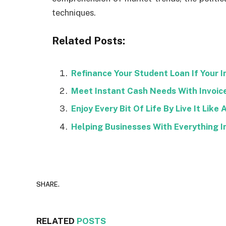
techniques.
Related Posts:
Refinance Your Student Loan If Your I
Meet Instant Cash Needs With Invoic
Enjoy Every Bit Of Life By Live It Like 
Helping Businesses With Everything I
SHARE.
RELATED
POSTS