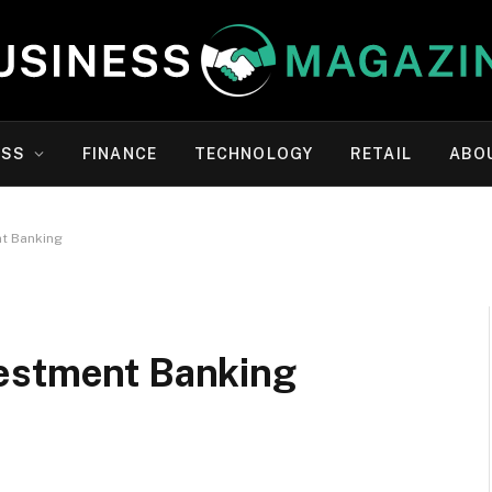
ESS
FINANCE
TECHNOLOGY
RETAIL
ABO
t Banking
vestment Banking