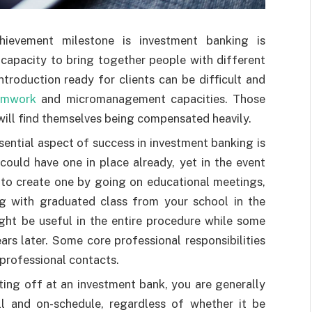
hievement milestone is investment banking is
capacity to bring together people with different
ntroduction ready for clients can be difficult and
amwork
and micromanagement capacities. Those
will find themselves being compensated heavily.
sential aspect of success in investment banking is
could have one in place already, yet in the event
 to create one by going on educational meetings,
g with graduated class from your school in the
ght be useful in the entire procedure while some
rs later. Some core professional responsibilities
professional contacts.
rting off at an investment bank, you are generally
ll and on-schedule, regardless of whether it be