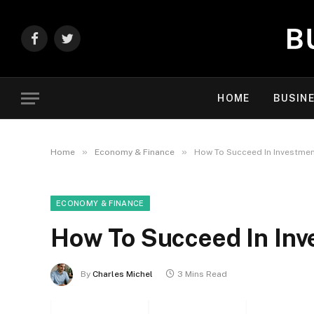
Facebook
Twitter
HOME
BUSIN
»
»
Home
Economy & Finance
How To Succeed In Investmen
ECONOMY & FINANCE
How To Succeed In In
By
Charles Michel
3 Mins Read
Facebook
Twitter