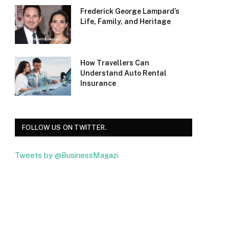
Frederick George Lampard’s
Life, Family, and Heritage
How Travellers Can
Understand Auto Rental
Insurance
FOLLOW US ON TWITTER.
Tweets by @BusinessMagazi
Facebook
Twitter