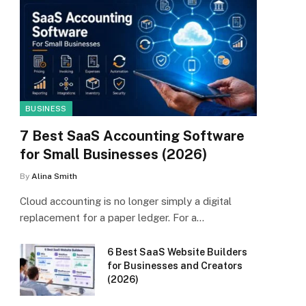
BUSINESS
7 Best SaaS Accounting Software
for Small Businesses (2026)
By
Alina Smith
Cloud accounting is no longer simply a digital
replacement for a paper ledger. For a…
6 Best SaaS Website Builders
for Businesses and Creators
(2026)