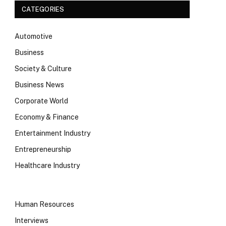
CATEGORIES
Automotive
Business
Society & Culture
Business News
Corporate World
Economy & Finance
Entertainment Industry
Entrepreneurship
Healthcare Industry
Human Resources
Interviews