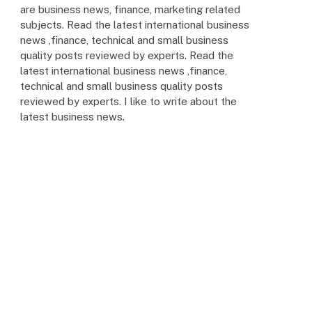
are business news, finance, marketing related
subjects. Read the latest international business
news ,finance, technical and small business
quality posts reviewed by experts. Read the
latest international business news ,finance,
technical and small business quality posts
reviewed by experts. I like to write about the
latest business news.