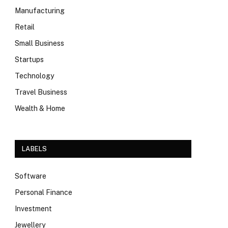
Manufacturing
Retail
Small Business
Startups
Technology
Travel Business
Wealth & Home
LABELS
Software
Personal Finance
Investment
Jewellery