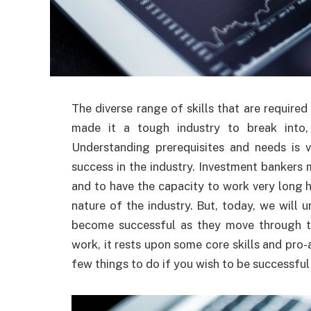
The diverse range of skills that are require
made it a tough industry to break into,
Understanding prerequisites and needs is 
success in the industry. Investment bankers 
and to have the capacity to work very long 
nature of the industry. But, today, we will
become successful as they move through the
work, it rests upon some core skills and pro
few things to do if you wish to be successful