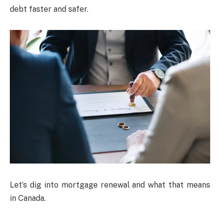
debt faster and safer.
Let’s dig into mortgage renewal and what that means
in Canada.