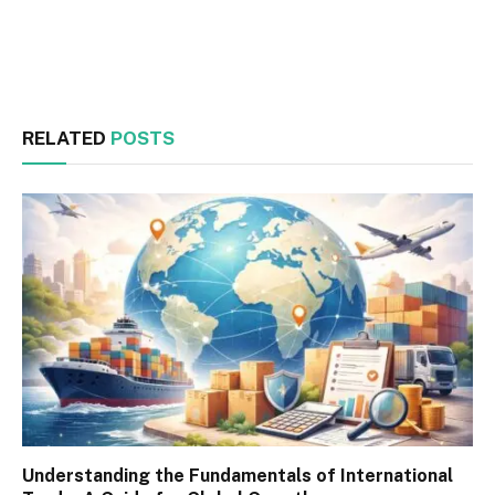
Facebook
Twitter
RELATED
POSTS
Understanding the Fundamentals of International