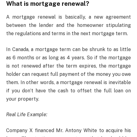
What is mortgage renewal?
A mortgage renewal is basically, a new agreement
between the lender and the homeowner stipulating
the regulations and terms in the next mortgage term.
In Canada, a mortgage term can be shrunk to as little
as 6 months or as long as 4 years. So if the mortgage
is not renewed after the term expires, the mortgage
holder can request full payment of the money you owe
them. In other words, a mortgage renewal is inevitable
if you don’t have the cash to offset the full loan on
your property.
Real Life Example:
Company X financed Mr. Antony White to acquire his