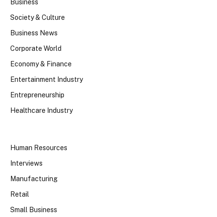
Business
Society & Culture
Business News
Corporate World
Economy & Finance
Entertainment Industry
Entrepreneurship
Healthcare Industry
Human Resources
Interviews
Manufacturing
Retail
Small Business