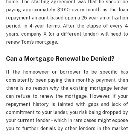
home. The starting agreement was that he should be
paying approximately $1010 every month as the loan
repayment amount based upon a 25 year amortization
period, in 4-year terms. After the elapse of every 4
years, company X (or a different lender) will need to
renew Tom’s mortgage.
Can a Mortgage Renewal be Denied?
If the homeowner or borrower to be specific has
consistently been paying their monthly payment, then
there is no reason why the existing mortgage lender
can refuse to renew the mortgage. However, if your
repayment history is tainted with gaps and lack of
commitment to your lender, you risk being dropped by
your current lender – which in rare cases might expose
you to further denials by other lenders in the market