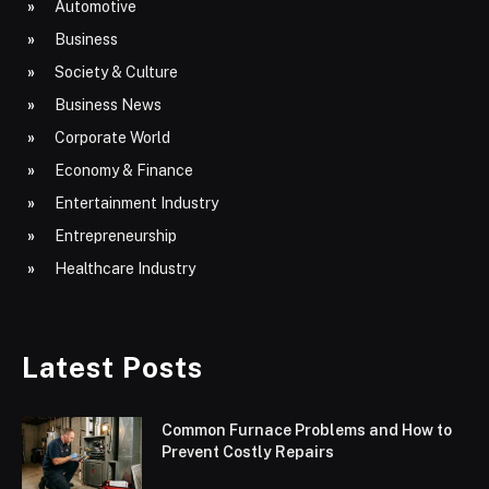
Automotive
Business
Society & Culture
Business News
Corporate World
Economy & Finance
Entertainment Industry
Entrepreneurship
Healthcare Industry
Latest Posts
Common Furnace Problems and How to
Prevent Costly Repairs