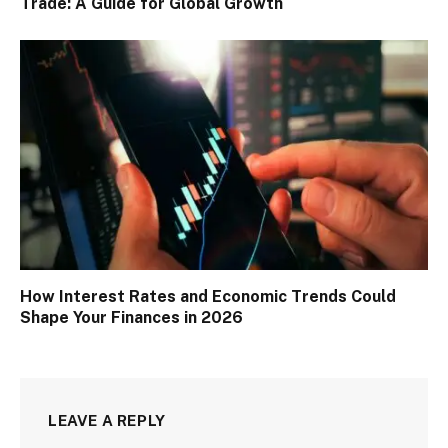
Trade: A Guide for Global Growth
How Interest Rates and Economic Trends Could
Shape Your Finances in 2026
LEAVE A REPLY