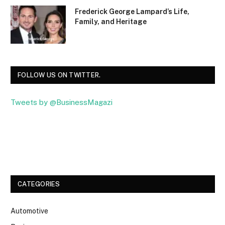
Frederick George Lampard’s Life,
Family, and Heritage
FOLLOW US ON TWITTER.
Tweets by @BusinessMagazi
Facebook
Twitter
CATEGORIES
Automotive