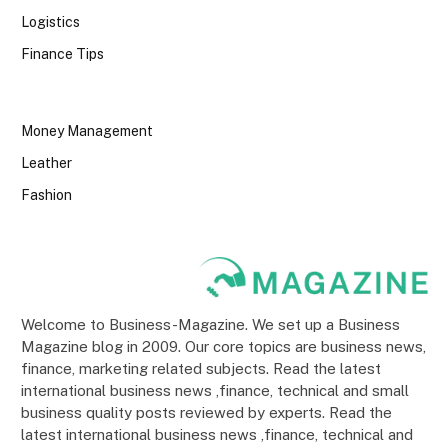
Logistics
Finance Tips
Money Management
Leather
Fashion
Welcome to Business-Magazine. We set up a Business
Magazine blog in 2009. Our core topics are business news,
finance, marketing related subjects. Read the latest
international business news ,finance, technical and small
business quality posts reviewed by experts. Read the
latest international business news ,finance, technical and