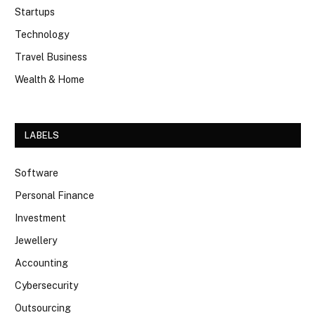
Startups
Technology
Travel Business
Wealth & Home
LABELS
Software
Personal Finance
Investment
Jewellery
Accounting
Cybersecurity
Outsourcing