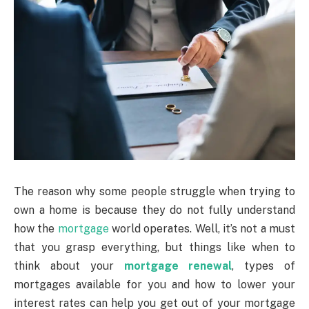
The reason why some people struggle when trying to
own a home is because they do not fully understand
how the
mortgage
world operates. Well, it’s not a must
that you grasp everything, but things like when to
think about your
mortgage renewal
, types of
mortgages available for you and how to lower your
interest rates can help you get out of your mortgage