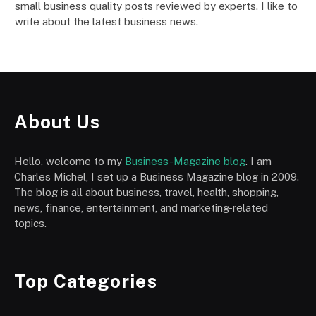
small business quality posts reviewed by experts. I like to
write about the latest business news.
About Us
Hello, welcome to my
Business-Magazine blog
. I am
Charles Michel, I set up a Business Magazine blog in 2009.
The blog is all about business, travel, health, shopping,
news, finance, entertainment, and marketing-related
topics.
Top Categories