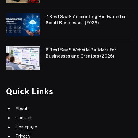
7 Best SaaS Accounting Software for
Small Businesses (2026)
6 Best SaaS Website Builders for
Businesses and Creators (2026)
Quick Links
About
Contact
Homepage
Privacy