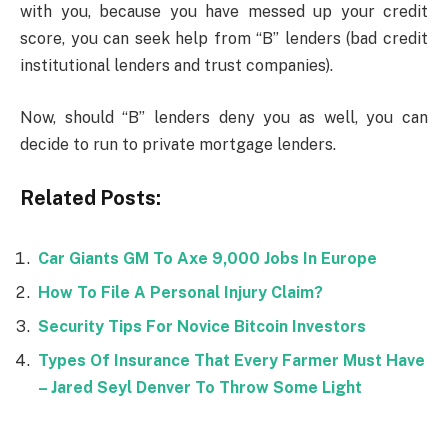
with you, because you have messed up your credit
score, you can seek help from “B” lenders (bad credit
institutional lenders and trust companies).
Now, should “B” lenders deny you as well, you can
decide to run to private mortgage lenders.
Related Posts:
Car Giants GM To Axe 9,000 Jobs In Europe
How To File A Personal Injury Claim?
Security Tips For Novice Bitcoin Investors
Types Of Insurance That Every Farmer Must Have
– Jared Seyl Denver To Throw Some Light