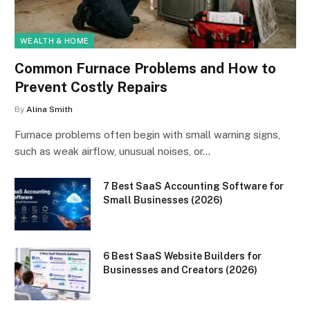
WEALTH & HOME
Common Furnace Problems and How to
Prevent Costly Repairs
By
Alina Smith
Furnace problems often begin with small warning signs,
such as weak airflow, unusual noises, or…
7 Best SaaS Accounting Software for
Small Businesses (2026)
6 Best SaaS Website Builders for
Businesses and Creators (2026)