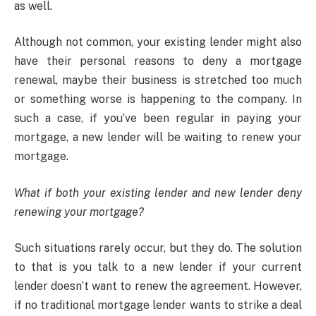
as well.
Although not common, your existing lender might also
have their personal reasons to deny a mortgage
renewal, maybe their business is stretched too much
or something worse is happening to the company. In
such a case, if you’ve been regular in paying your
mortgage, a new lender will be waiting to renew your
mortgage.
What if both your existing lender and new lender deny
renewing your mortgage?
Such situations rarely occur, but they do. The solution
to that is you talk to a new lender if your current
lender doesn’t want to renew the agreement. However,
if no traditional mortgage lender wants to strike a deal