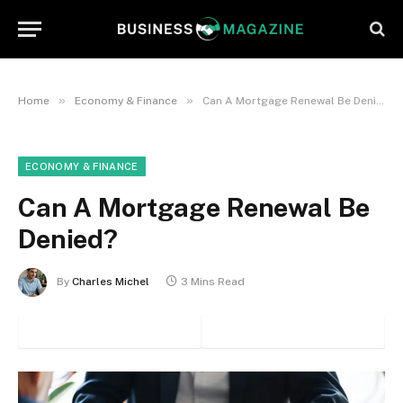
»
»
Home
Economy & Finance
Can A Mortgage Renewal Be Denied?
ECONOMY & FINANCE
Can A Mortgage Renewal Be
Denied?
By
Charles Michel
3 Mins Read