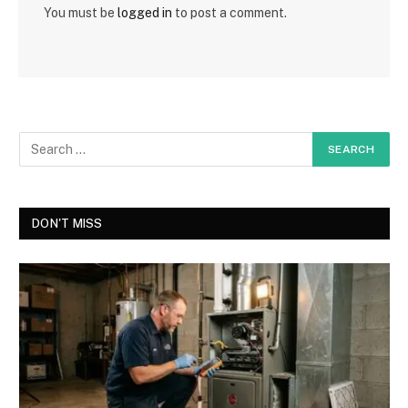
You must be
logged in
to post a comment.
DON'T MISS