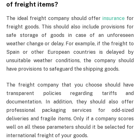
of freight items?
The ideal freight company should offer
insurance
for
freight goods. This should also include provisions for
safe storage of goods in case of an unforeseen
weather change or delay. For example, if the
freight to
Spain
or other European countries is delayed by
unsuitable weather conditions, the company should
have provisions to safeguard the shipping goods.
The freight company that you choose should have
transparent policies regarding tariffs and
documentation. In addition, they should also offer
professional packaging services for odd-sized
deliveries and fragile items. Only if a company scores
well on all these parameters should it be selected for
international freight of your goods.