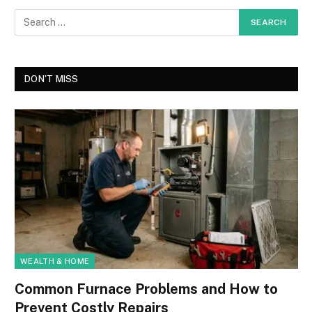
DON'T MISS
WEALTH & HOME
Common Furnace Problems and How to
Prevent Costly Repairs