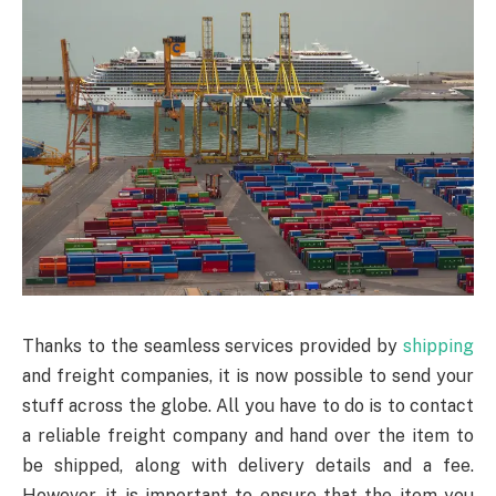
Thanks to the seamless services provided by
shipping
and freight companies, it is now possible to send your
stuff across the globe. All you have to do is to contact
a reliable freight company and hand over the item to
be shipped, along with delivery details and a fee.
However, it is important to ensure that the item you