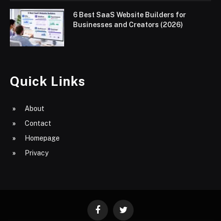
6 Best SaaS Website Builders for
Businesses and Creators (2026)
Quick Links
About
Contact
Homepage
Privacy
Facebook
Twitter