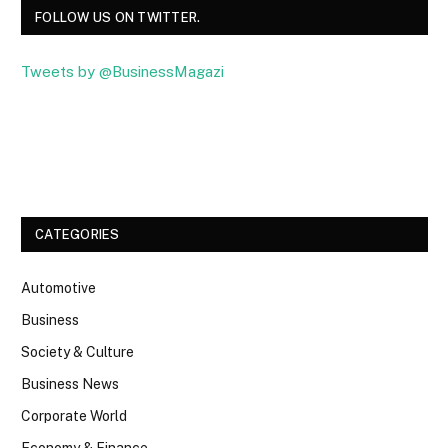
FOLLOW US ON TWITTER.
Tweets by @BusinessMagazi
Facebook
Twitter
CATEGORIES
Automotive
Business
Society & Culture
Business News
Corporate World