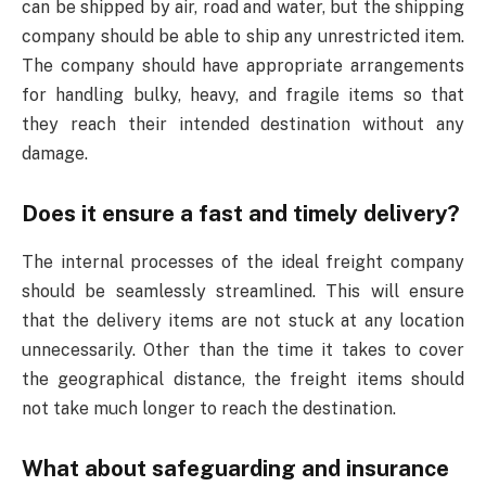
can be shipped by air, road and water, but the shipping
company should be able to ship any unrestricted item.
The company should have appropriate arrangements
for handling bulky, heavy, and fragile items so that
they reach their intended destination without any
damage.
Does it ensure a fast and timely delivery?
The internal processes of the ideal freight company
should be seamlessly streamlined. This will ensure
that the delivery items are not stuck at any location
unnecessarily. Other than the time it takes to cover
the geographical distance, the freight items should
not take much longer to reach the destination.
What about safeguarding and insurance