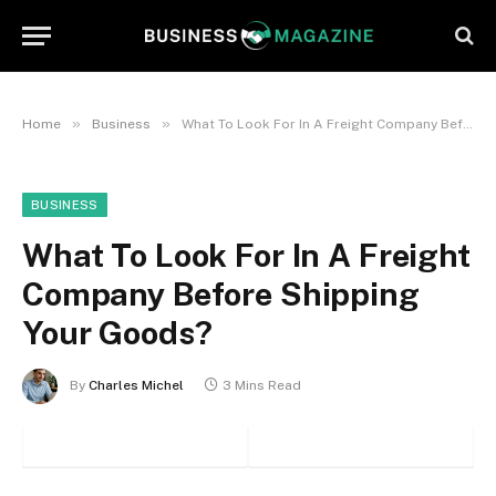
»
»
Home
Business
What To Look For In A Freight Company Before Shipping Your Goods?
BUSINESS
What To Look For In A Freight
Company Before Shipping
Your Goods?
By
Charles Michel
3 Mins Read