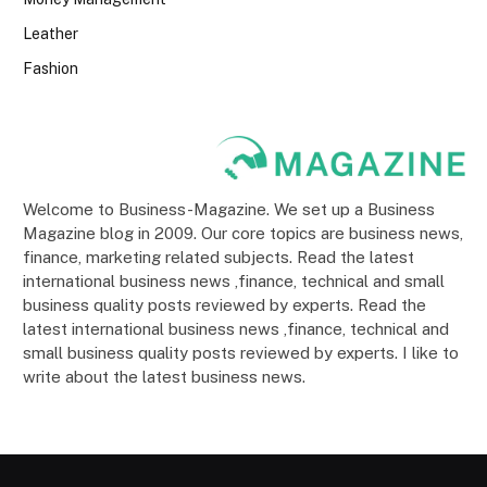
Leather
Fashion
Welcome to Business-Magazine. We set up a Business
Magazine blog in 2009. Our core topics are business news,
finance, marketing related subjects. Read the latest
international business news ,finance, technical and small
business quality posts reviewed by experts. Read the
latest international business news ,finance, technical and
small business quality posts reviewed by experts. I like to
write about the latest business news.