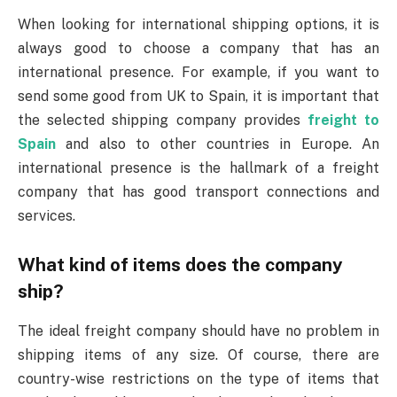
When looking for international shipping options, it is
always good to choose a company that has an
international presence. For example, if you want to
send some good from UK to Spain, it is important that
the selected shipping company provides
freight to
Spain
and also to other countries in Europe. An
international presence is the hallmark of a freight
company that has good transport connections and
services.
What kind of items does the company
ship?
The ideal freight company should have no problem in
shipping items of any size. Of course, there are
country-wise restrictions on the type of items that