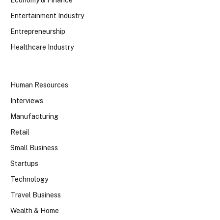
Economy & Finance
Entertainment Industry
Entrepreneurship
Healthcare Industry
Human Resources
Interviews
Manufacturing
Retail
Small Business
Startups
Technology
Travel Business
Wealth & Home