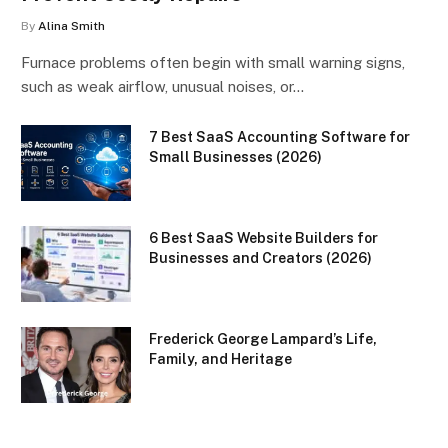
By
Alina Smith
Furnace problems often begin with small warning signs,
such as weak airflow, unusual noises, or…
7 Best SaaS Accounting Software for
Small Businesses (2026)
6 Best SaaS Website Builders for
Businesses and Creators (2026)
Frederick George Lampard’s Life,
Family, and Heritage