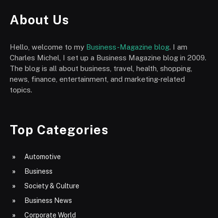
About Us
Hello, welcome to my
Business-Magazine blog
. I am
Charles Michel, I set up a Business Magazine blog in 2009.
The blog is all about business, travel, health, shopping,
news, finance, entertainment, and marketing-related
topics.
Top Categories
Automotive
Business
Society & Culture
Business News
Corporate World