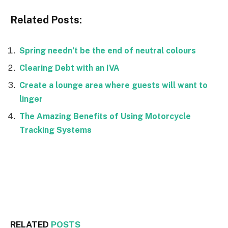
Related Posts:
Spring needn’t be the end of neutral colours
Clearing Debt with an IVA
Create a lounge area where guests will want to
linger
The Amazing Benefits of Using Motorcycle
Tracking Systems
Facebook
Twitter
RELATED
POSTS