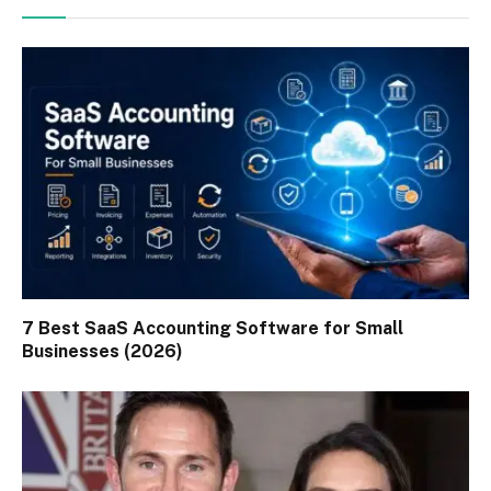
7 Best SaaS Accounting Software for Small
Businesses (2026)