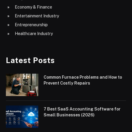
Economy & Finance
Entertainment Industry
Entrepreneurship
Healthcare Industry
Latest Posts
Common Furnace Problems and How to
Prevent Costly Repairs
7 Best SaaS Accounting Software for
Small Businesses (2026)