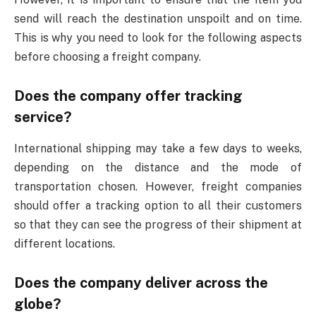
send will reach the destination unspoilt and on time.
This is why you need to look for the following aspects
before choosing a freight company.
Does the company offer tracking
service?
International shipping may take a few days to weeks,
depending on the distance and the mode of
transportation chosen. However, freight companies
should offer a tracking option to all their customers
so that they can see the progress of their shipment at
different locations.
Does the company deliver across the
globe?