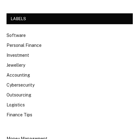
LABELS
Software
Personal Finance
Investment
Jewellery
Accounting
Cybersecurity
Outsourcing
Logistics
Finance Tips
Money Management