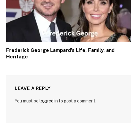
Frederick George Lampard’s Life, Family, and
Heritage
LEAVE A REPLY
You must be
logged in
to post a comment.