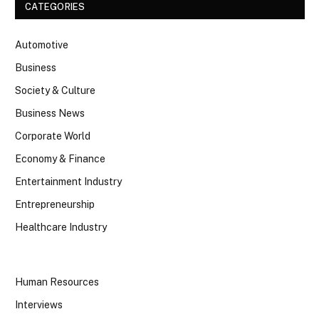
CATEGORIES
Automotive
Business
Society & Culture
Business News
Corporate World
Economy & Finance
Entertainment Industry
Entrepreneurship
Healthcare Industry
Human Resources
Interviews