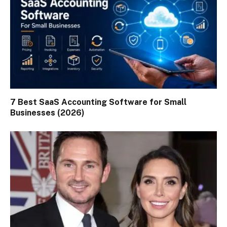
7 Best SaaS Accounting Software for Small
Businesses (2026)