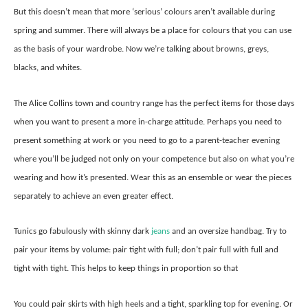
But this doesn’t mean that more ‘serious’ colours aren’t available during
spring and summer. There will always be a place for colours that you can use
as the basis of your wardrobe. Now we’re talking about browns, greys,
blacks, and whites.
The Alice Collins town and country range has the perfect items for those days
when you want to present a more in-charge attitude. Perhaps you need to
present something at work or you need to go to a parent-teacher evening
where you’ll be judged not only on your competence but also on what you’re
wearing and how it’s presented. Wear this as an ensemble or wear the pieces
separately to achieve an even greater effect.
Tunics go fabulously with skinny dark
jeans
and an oversize handbag. Try to
pair your items by volume: pair tight with full; don’t pair full with full and
tight with tight. This helps to keep things in proportion so that
You could pair skirts with high heels and a tight, sparkling top for evening. Or