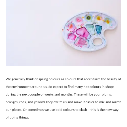
We generally think of spring colours as colours that accentuate the beauty of
the environment around us. So expect to find many hot colours in shops
during the next couple of weeks and months. These will be your plums,
oranges, reds, and yellows.They excite us and make it easier to mix and match
our pieces. Or sometimes we use bold colours to clash – this is the new way
of doing things.