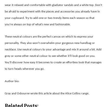
wear it relaxed and comfortable with gladiator sandals and a white top. Don’t
be afraid to experiment with the pieces and accessories you already have in
your cupboard. Try to add one or two trendy items each season so that
you’re always on top of what’s new and fashionable.
These neutral colours are the perfect canvas on which to express your
personality. They also won’t overwhelm your gorgeous new handbag or
necklace. Use neutral colours to your advantage and mix it around a bit. Add
grey or some other neutral colour to see whether it’ll look good on you.
You’ll discover how easy it becomes to create an effortless look that manages
to turn heads wherever you go.
Author bio:
Gray and Osbourne wrote this article about the Alice Collins range.
Related Posts: