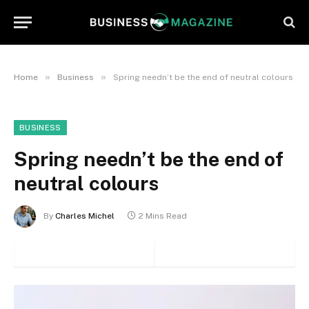
»
»
Home
Business
Spring needn’t be the end of neutral colours
BUSINESS
Spring needn’t be the end of
neutral colours
By
Charles Michel
2 Mins Read