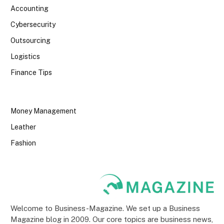
Accounting
Cybersecurity
Outsourcing
Logistics
Finance Tips
Money Management
Leather
Fashion
Welcome to Business-Magazine. We set up a Business
Magazine blog in 2009. Our core topics are business news,