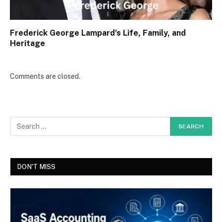
Frederick George Lampard’s Life, Family, and
Heritage
Comments are closed.
DON'T MISS