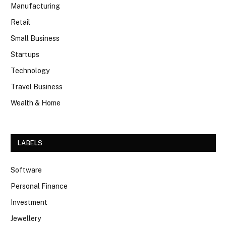
Manufacturing
Retail
Small Business
Startups
Technology
Travel Business
Wealth & Home
LABELS
Software
Personal Finance
Investment
Jewellery