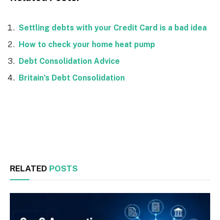
Settling debts with your Credit Card is a bad idea
How to check your home heat pump
Debt Consolidation Advice
Britain’s Debt Consolidation
Facebook
Twitter
RELATED
POSTS