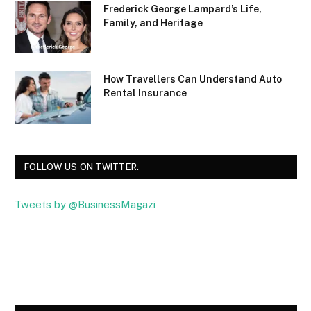
Frederick George Lampard’s Life,
Family, and Heritage
How Travellers Can Understand Auto
Rental Insurance
FOLLOW US ON TWITTER.
Tweets by @BusinessMagazi
Facebook
Twitter