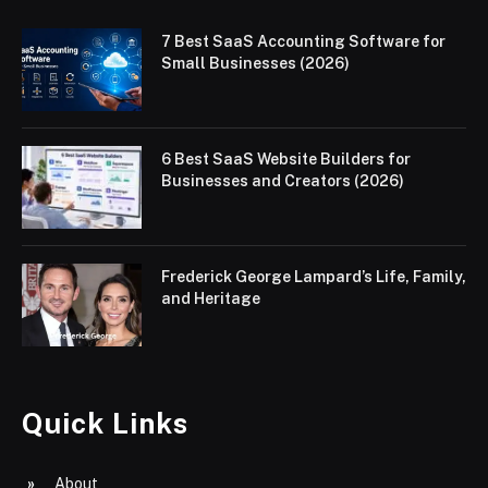
7 Best SaaS Accounting Software for
Small Businesses (2026)
6 Best SaaS Website Builders for
Businesses and Creators (2026)
Frederick George Lampard’s Life, Family,
and Heritage
Quick Links
About