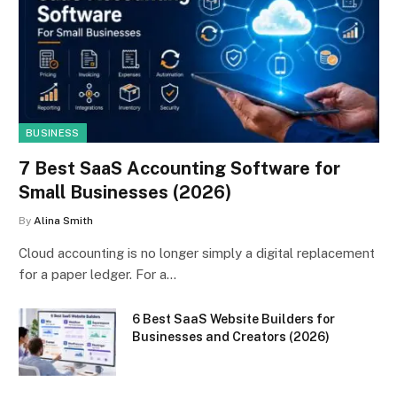
BUSINESS
7 Best SaaS Accounting Software for
Small Businesses (2026)
By
Alina Smith
Cloud accounting is no longer simply a digital replacement
for a paper ledger. For a…
6 Best SaaS Website Builders for
Businesses and Creators (2026)