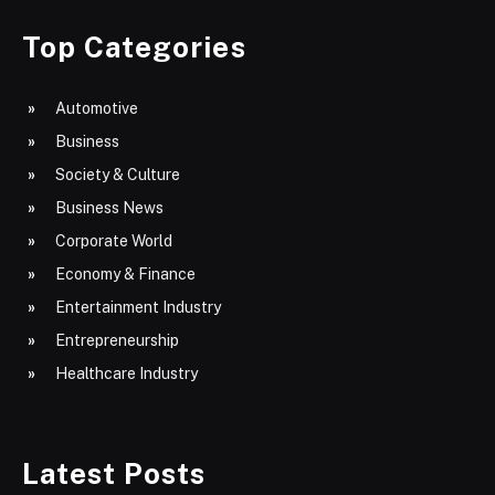
Top Categories
Automotive
Business
Society & Culture
Business News
Corporate World
Economy & Finance
Entertainment Industry
Entrepreneurship
Healthcare Industry
Latest Posts