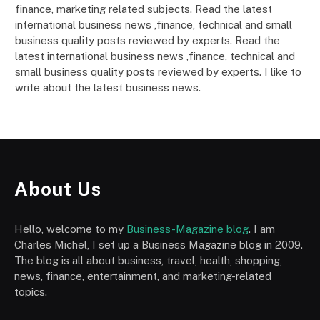
finance, marketing related subjects. Read the latest
international business news ,finance, technical and small
business quality posts reviewed by experts. Read the
latest international business news ,finance, technical and
small business quality posts reviewed by experts. I like to
write about the latest business news.
About Us
Hello, welcome to my
Business-Magazine blog
. I am
Charles Michel, I set up a Business Magazine blog in 2009.
The blog is all about business, travel, health, shopping,
news, finance, entertainment, and marketing-related
topics.