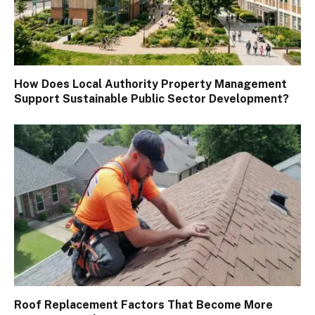
How Does Local Authority Property Management
Support Sustainable Public Sector Development?
Roof Replacement Factors That Become More