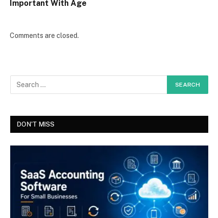
Important With Age
Comments are closed.
DON'T MISS