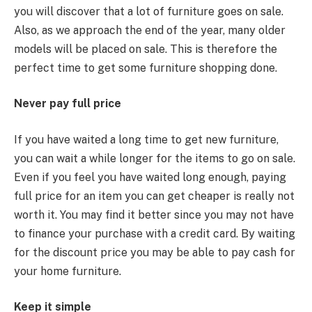
you will discover that a lot of furniture goes on sale.
Also, as we approach the end of the year, many older
models will be placed on sale. This is therefore the
perfect time to get some furniture shopping done.
Never pay full price
If you have waited a long time to get new furniture,
you can wait a while longer for the items to go on sale.
Even if you feel you have waited long enough, paying
full price for an item you can get cheaper is really not
worth it. You may find it better since you may not have
to finance your purchase with a credit card. By waiting
for the discount price you may be able to pay cash for
your home furniture.
Keep it simple