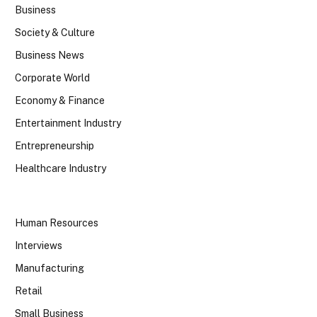
Business
Society & Culture
Business News
Corporate World
Economy & Finance
Entertainment Industry
Entrepreneurship
Healthcare Industry
Human Resources
Interviews
Manufacturing
Retail
Small Business