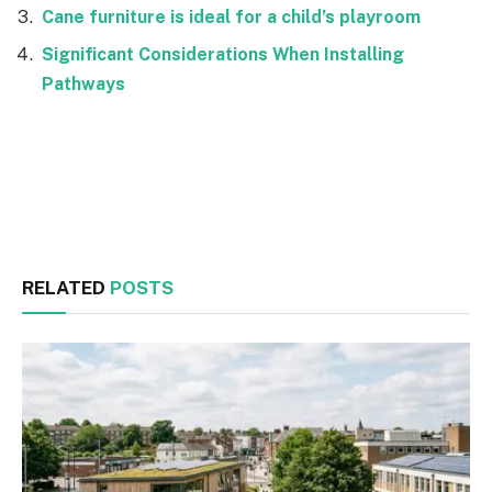
Cane furniture is ideal for a child’s playroom
Significant Considerations When Installing
Pathways
Facebook
Twitter
RELATED
POSTS