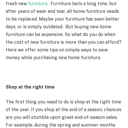
fresh new
furniture
. Furniture lasts a long time, but
after years of wear and tear, all home furniture needs
to be replaced. Maybe your furniture has seen better
days, or is simply outdated. But buying new home
furniture can be expensive. So what do you do when
the cost of new furniture is more than you can afford?
Here we offer some tips on simple ways to save
money while purchasing new home furniture.
Shop at the right time
The first thing you need to do is shop at the right time
of the year. If you shop at the end of a season, chances
are you will stumble upon great end-of-season sales.
For example, during the spring and summer months