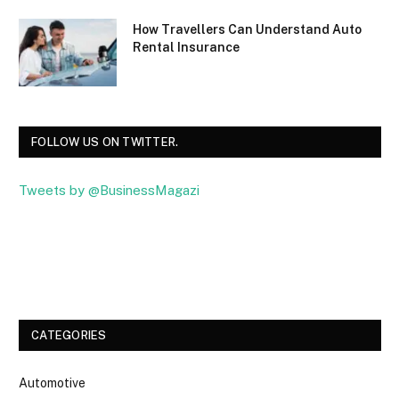
How Travellers Can Understand Auto
Rental Insurance
FOLLOW US ON TWITTER.
Tweets by @BusinessMagazi
Facebook
Twitter
CATEGORIES
Automotive