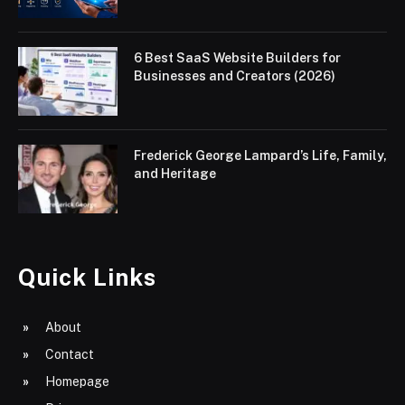
6 Best SaaS Website Builders for
Businesses and Creators (2026)
Frederick George Lampard’s Life, Family,
and Heritage
Quick Links
About
Contact
Homepage