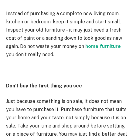
Instead of purchasing a complete new living room,
kitchen or bedroom, keep it simple and start small.
Inspect your old furniture – it may just need a fresh
coat of paint or a sanding down to look good as new
again. Do not waste your money on
home furniture
you don’t really need.
Don’t buy the first thing you see
Just because something is on sale, it does not mean
you have to purchase it. Purchase furniture that suits
your home and your taste, not simply because it is on
sale. Take your time and shop around before settling
on a piece of furniture. You may just find a better deal