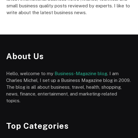
small business quality posts reviewed by experts. I like to
write about the latest business news.
About Us
Hello, welcome to my
Business-Magazine blog
. I am
Charles Michel, I set up a Business Magazine blog in 2009.
The blog is all about business, travel, health, shopping,
news, finance, entertainment, and marketing-related
topics.
Top Categories