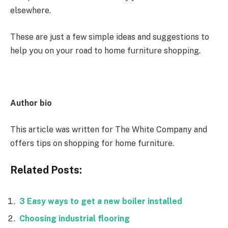
elsewhere.
These are just a few simple ideas and suggestions to
help you on your road to home furniture shopping.
Author bio
This article was written for The White Company and
offers tips on shopping for home furniture.
Related Posts:
3 Easy ways to get a new boiler installed
Choosing industrial flooring