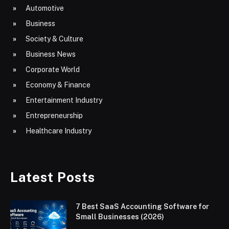
Automotive
Business
Society & Culture
Business News
Corporate World
Economy & Finance
Entertainment Industry
Entrepreneurship
Healthcare Industry
Latest Posts
7 Best SaaS Accounting Software for
Small Businesses (2026)