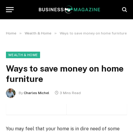
»
»
Home
Wealth & Home
Ways to save money on home furniture
WEALTH & HOME
Ways to save money on home
furniture
By
Charles Michel
3 Mins Read
You may feel that your home is in dire need of some