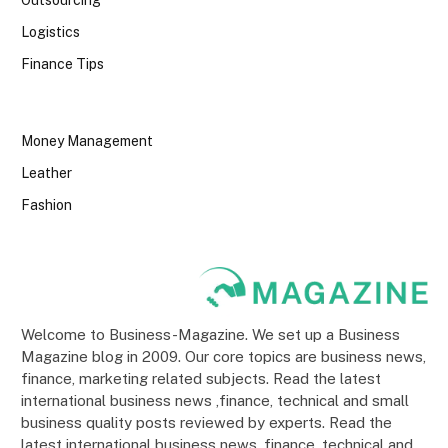
Logistics
Finance Tips
Money Management
Leather
Fashion
Welcome to Business-Magazine. We set up a Business
Magazine blog in 2009. Our core topics are business news,
finance, marketing related subjects. Read the latest
international business news ,finance, technical and small
business quality posts reviewed by experts. Read the
latest international business news ,finance, technical and