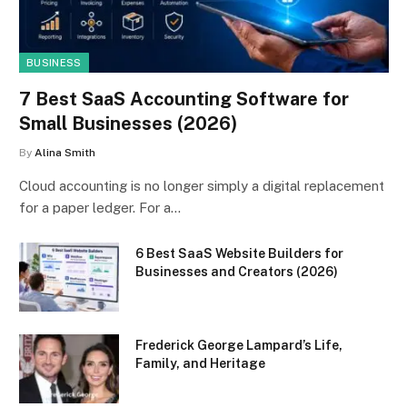
BUSINESS
7 Best SaaS Accounting Software for
Small Businesses (2026)
By
Alina Smith
Cloud accounting is no longer simply a digital replacement
for a paper ledger. For a…
6 Best SaaS Website Builders for
Businesses and Creators (2026)
Frederick George Lampard’s Life,
Family, and Heritage