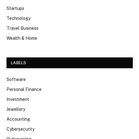
Startups
Technology
Travel Business
Wealth & Home
LABELS
Software
Personal Finance
Investment
Jewellery
Accounting
Cybersecurity
Outsourcing