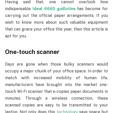
Having said that, one cannot overlook how
indispensable
Ideal 6660 guillotine
has become for
carrying out the official paper arrangements. If you
wish to know more about such valuable equipment
that can grace your office this year, then this article is
apt for you.
One-touch scanner
Days are gone when those bulky scanners would
occupy a major chunk of your office space. In order to
match with increased mobility of human life,
manufacturers have brought into the market one-
touch Wi-Fi scanner that e-copies paper documents in
minutes. Through a wireless connection, these
scanned copies are easy to be transmitted to your
laptop. Not only does this
technology
save space but