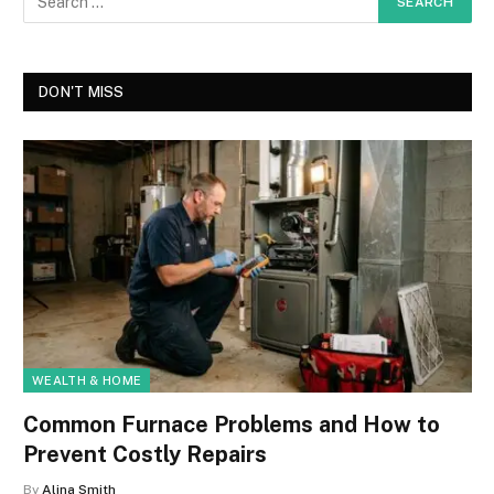
DON'T MISS
WEALTH & HOME
Common Furnace Problems and How to
Prevent Costly Repairs
By
Alina Smith