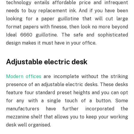
technology entails affordable price and infrequent
needs to buy replacement ink. And if you have been
looking for a paper guillotine that will cut large
format papers with finesse, then look no more beyond
Ideal 6660 guillotine.
The safe and sophisticated
design makes it must have in your office.
Adjustable electric desk
Modern offices
are incomplete without the striking
presence of an adjustable electric desks. These desks
feature four standard preset heights and you can opt
for any with a single touch of a button. Some
manufacturers have further incorporated the
mezzanine shelf that allows you to keep your working
desk well organised.