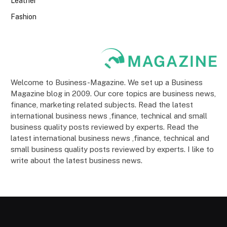
Leather
Fashion
Welcome to Business-Magazine. We set up a Business
Magazine blog in 2009. Our core topics are business news,
finance, marketing related subjects. Read the latest
international business news ,finance, technical and small
business quality posts reviewed by experts. Read the
latest international business news ,finance, technical and
small business quality posts reviewed by experts. I like to
write about the latest business news.