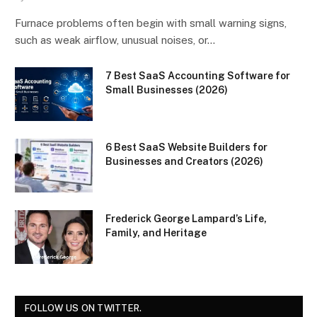
Furnace problems often begin with small warning signs,
such as weak airflow, unusual noises, or…
7 Best SaaS Accounting Software for
Small Businesses (2026)
6 Best SaaS Website Builders for
Businesses and Creators (2026)
Frederick George Lampard’s Life,
Family, and Heritage
FOLLOW US ON TWITTER.