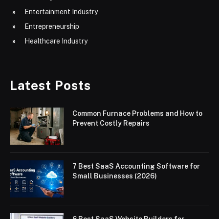
Entertainment Industry
Entrepreneurship
Healthcare Industry
Latest Posts
Common Furnace Problems and How to
Prevent Costly Repairs
7 Best SaaS Accounting Software for
Small Businesses (2026)