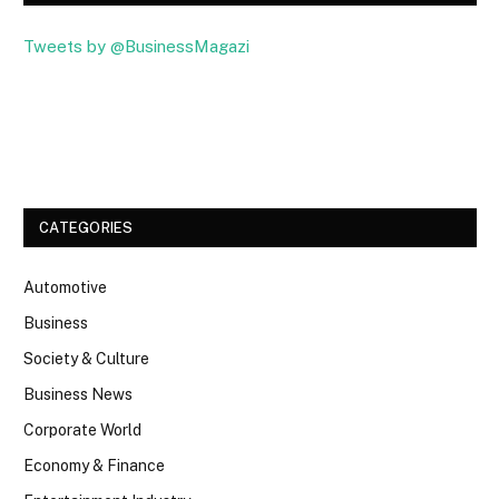
Tweets by @BusinessMagazi
Facebook
Twitter
CATEGORIES
Automotive
Business
Society & Culture
Business News
Corporate World
Economy & Finance