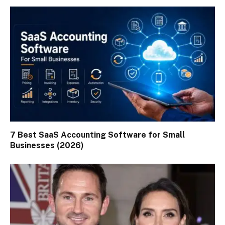
7 Best SaaS Accounting Software for Small
Businesses (2026)