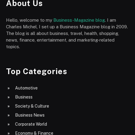
About Us
Hello, welcome to my
Business-Magazine blog
. I am
Charles Michel, I set up a Business Magazine blog in 2009.
The blog is all about business, travel, health, shopping,
news, finance, entertainment, and marketing-related
topics.
Top Categories
Automotive
Business
Society & Culture
Business News
Corporate World
Economy & Finance