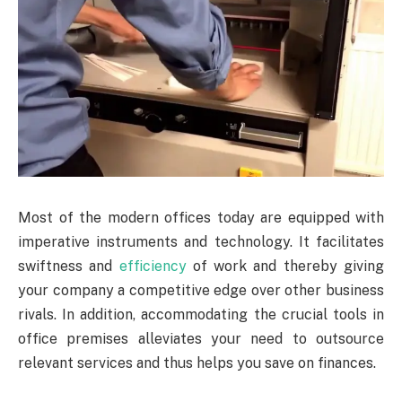
Most of the modern offices today are equipped with
imperative instruments and technology. It facilitates
swiftness and
efficiency
of work and thereby giving
your company a competitive edge over other business
rivals. In addition, accommodating the crucial tools in
office premises alleviates your need to outsource
relevant services and thus helps you save on finances.