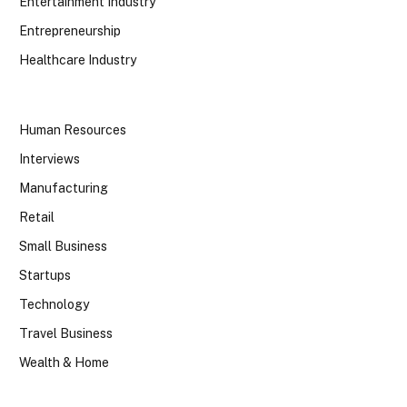
Entertainment Industry
Entrepreneurship
Healthcare Industry
Human Resources
Interviews
Manufacturing
Retail
Small Business
Startups
Technology
Travel Business
Wealth & Home