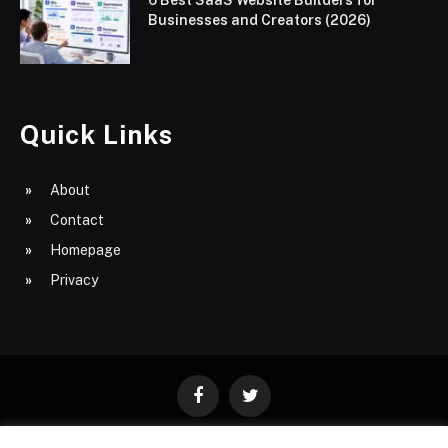
6 Best SaaS Website Builders for
Businesses and Creators (2026)
Quick Links
About
Contact
Homepage
Privacy
Facebook
Twitter