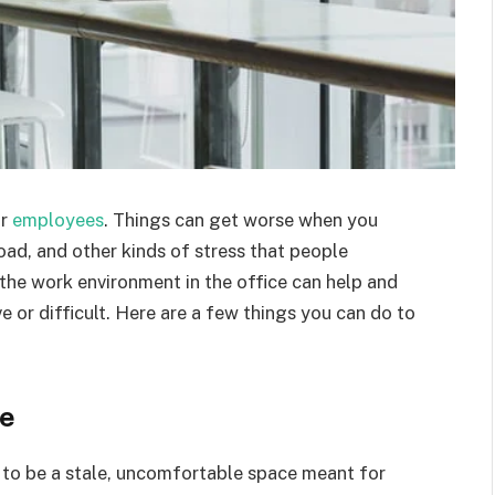
or
employees
. Things can get worse when you
oad, and other kinds of stress that people
 the work environment in the office can help and
 or difficult. Here are a few things you can do to
le
 to be a stale, uncomfortable space meant for