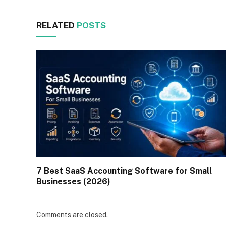
RELATED
POSTS
7 Best SaaS Accounting Software for Small
Businesses (2026)
Comments are closed.