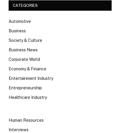
CATEGORIES
Automotive
Business
Society & Culture
Business News
Corporate World
Economy & Finance
Entertainment Industry
Entrepreneurship
Healthcare Industry
Human Resources
Interviews