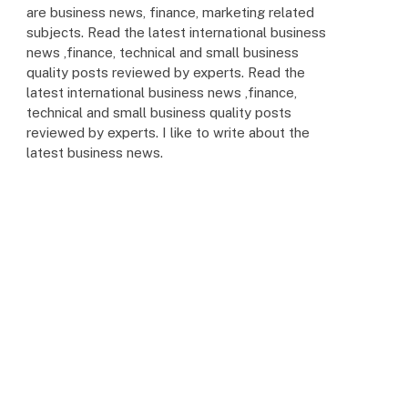
are business news, finance, marketing related
subjects. Read the latest international business
news ,finance, technical and small business
quality posts reviewed by experts. Read the
latest international business news ,finance,
technical and small business quality posts
reviewed by experts. I like to write about the
latest business news.