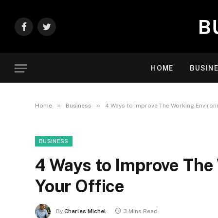
Facebook
Twitter
HOME
BUSIN
»
»
Home
Business
4 Ways to Improve The Working Environm
BUSINESS
4 Ways to Improve The
Your Office
By
Charles Michel
3 Mins Read