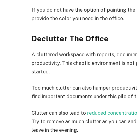
If you do not have the option of painting th
provide the color you need in the office.
Declutter The Office
A cluttered workspace with reports, documen
productivity. This chaotic environment is not
started.
Too much clutter can also hamper productivi
find important documents under this pile of t
Clutter can also lead to
reduced concentrati
Try to remove as much clutter as you can an
leave in the evening.