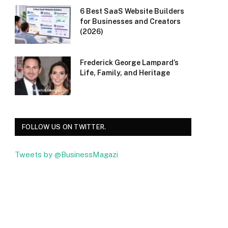
6 Best SaaS Website Builders
for Businesses and Creators
(2026)
Frederick George Lampard’s
Life, Family, and Heritage
FOLLOW US ON TWITTER.
Tweets by @BusinessMagazi
Facebook
Twitter