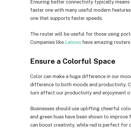
Ensuring better connectivity typically means 
faster one with many useful modern features.
one that supports faster speeds.
The router will be useful for those using port
Companies like
Lenovo
have amazing routers f
Ensure a Colorful Space
Color can make a huge difference in our moo
difference to both moods and productivity. C
turn affect our productivity and enjoyment 
Businesses should use uplifting cheerful col
and green hues have been shown to improve f
can boost creativity, while red is perfect for o