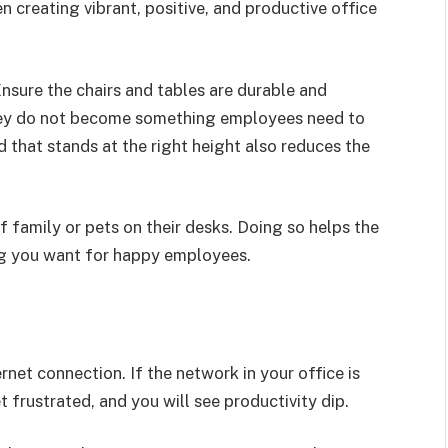
n creating vibrant, positive, and productive office
Ensure the chairs and tables are durable and
hey do not become something employees need to
 that stands at the right height also reduces the
family or pets on their desks. Doing so helps the
ing you want for happy employees.
ernet connection. If the network in your office is
frustrated, and you will see productivity dip.