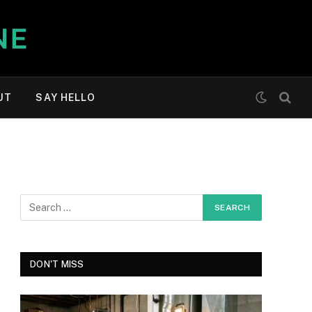
UT
SAY HELLO
DON'T MISS