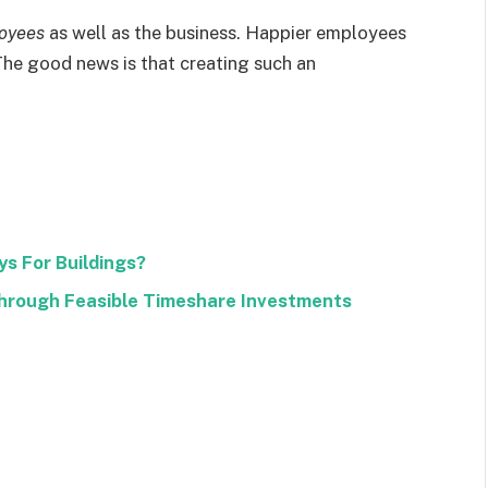
loyees
as well as the business. Happier employees
The good news is that creating such an
s For Buildings?
rough Feasible Timeshare Investments
Facebook
Twitter