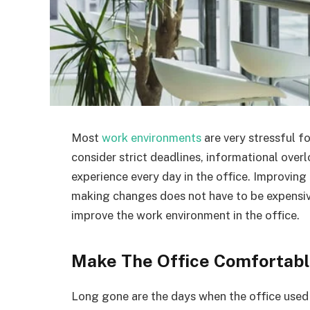
Most
work environments
are very stressful f
consider strict deadlines, informational overl
experience every day in the office. Improving
making changes does not have to be expensive
improve the work environment in the office.
Make The Office Comfortab
Long gone are the days when the office used