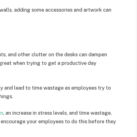
e walls, adding some accessories and artwork can
ts, and other clutter on the desks can dampen
 great when trying to get a productive day
ty and lead to time wastage as employees try to
hings.
on
, an increase in stress levels, and time wastage.
d encourage your employees to do this before they