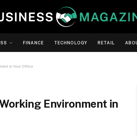
ESS
FINANCE
TECHNOLOGY
RETAIL
ABO
ent in Your Office
 Working Environment in