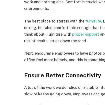
work and nothing else. Comfort is crucial whe
environments.
The best place to start is with the
furniture
. 
strong, but also comfortable enough that t
think about. Furniture with
proper support
and
risk of health issues down the road.
Next, encourage employees to have photos of 
office feel more homely, and this is someth
Ensure Better Connectivity
A lot of the work we do relies on a stable int
slow or keeps going down, employees can get 