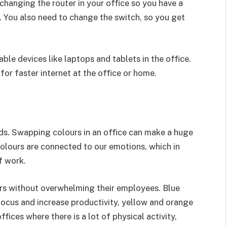
changing the router in your office so you have a
 You also need to change the switch, so you get
able devices like laptops and tablets in the office.
or faster internet at the office or home.
ds. Swapping colours in an office can make a huge
olours are connected to our emotions, which in
of work.
ors without overwhelming their employees. Blue
ocus and increase productivity, yellow and orange
ffices where there is a lot of physical activity,