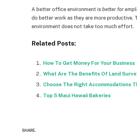
A better office environment is
better for emp
do better work as they are more productive. 
environment does not take too much effort.
Related Posts:
How To Get Money For Your Business
What Are The Benefits Of Land Survey
Choose The Right Accommodations Th
Top 5 Maui Hawaii Bakeries
SHARE.