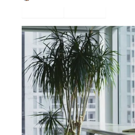
Facebook
Twitter