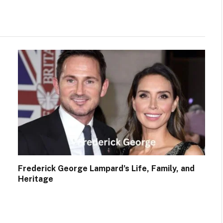
Frederick George Lampard’s Life, Family, and
Heritage