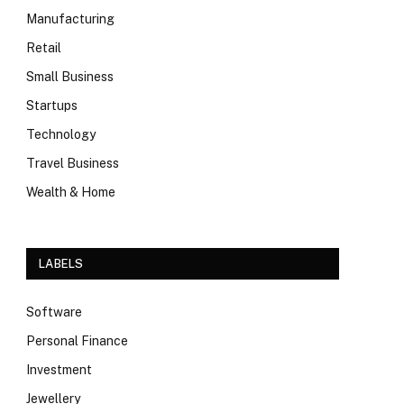
Manufacturing
Retail
Small Business
Startups
Technology
Travel Business
Wealth & Home
LABELS
Software
Personal Finance
Investment
Jewellery