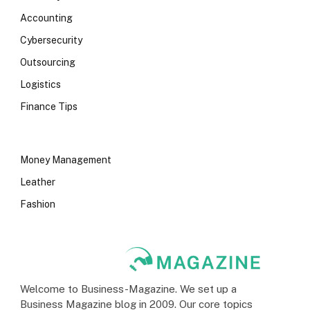
Accounting
Cybersecurity
Outsourcing
Logistics
Finance Tips
Money Management
Leather
Fashion
Welcome to Business-Magazine. We set up a
Business Magazine blog in 2009. Our core topics