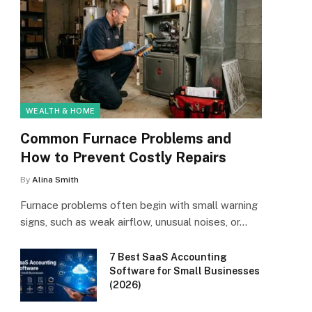
WEALTH & HOME
Common Furnace Problems and
How to Prevent Costly Repairs
By
Alina Smith
Furnace problems often begin with small warning
signs, such as weak airflow, unusual noises, or…
7 Best SaaS Accounting
Software for Small Businesses
(2026)