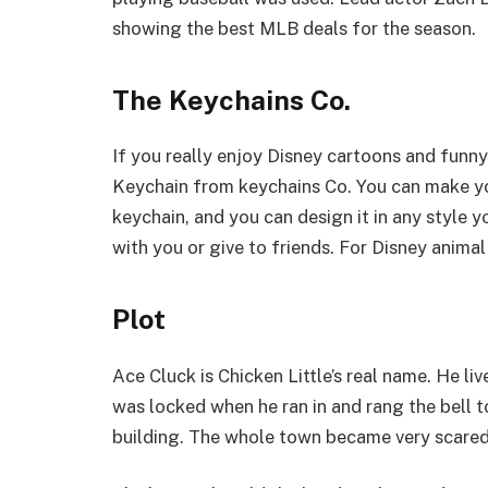
showing the best MLB deals for the season.
The Keychains Co.
If you really enjoy Disney cartoons and funn
Keychain from keychains Co. You can make yo
keychain, and you can design it in any style y
with you or give to friends. For Disney animal fa
Plot
Ace Cluck is Chicken Little’s real name. He liv
was locked when he ran in and rang the bell t
building. The whole town became very scared