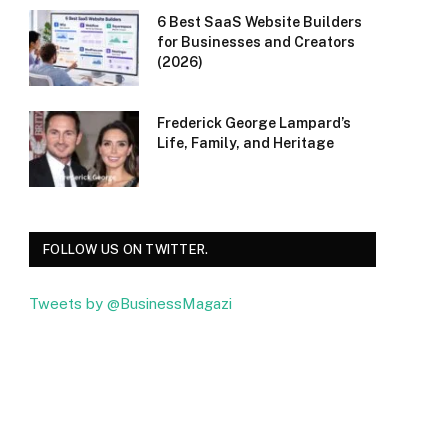
6 Best SaaS Website Builders
for Businesses and Creators
(2026)
Frederick George Lampard’s
Life, Family, and Heritage
FOLLOW US ON TWITTER.
Tweets by @BusinessMagazi
Facebook
Twitter