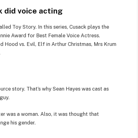
 did voice acting
lled Toy Story. In this series, Cusack plays the
Annie Award for Best Female Voice Actress.
 Hood vs. Evil, Elf in Arthur Christmas, Mrs Krum
.
ource story. That’s why Sean Hayes was cast as
guy.
ter was a woman. Also, it was thought that
ange his gender.