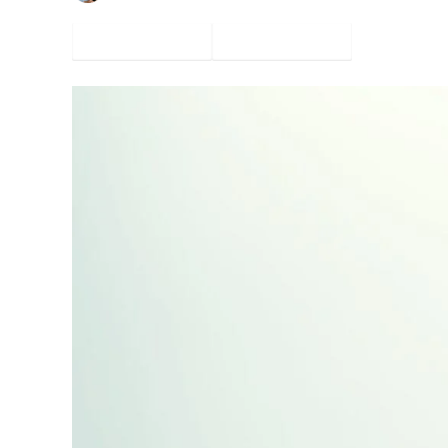
Facebook
Twitter