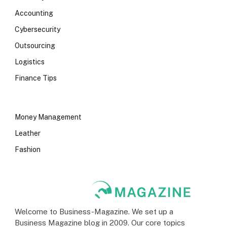
Accounting
Cybersecurity
Outsourcing
Logistics
Finance Tips
Money Management
Leather
Fashion
Welcome to Business-Magazine. We set up a
Business Magazine blog in 2009. Our core topics