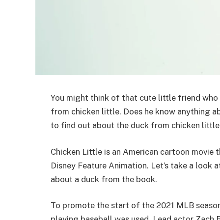
You might think of that cute little friend who
from chicken little. Does he know anything a
to find out about the duck from chicken littl
Chicken Little is an American cartoon movie
Disney Feature Animation. Let’s take a look a
about a duck from the book.
To promote the start of the 2021 MLB season, 
playing baseball was used. Lead actor Zach B