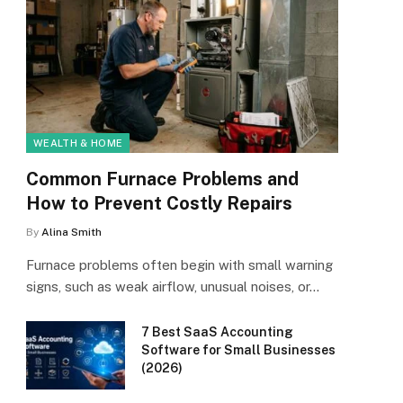
WEALTH & HOME
Common Furnace Problems and
How to Prevent Costly Repairs
By
Alina Smith
Furnace problems often begin with small warning
signs, such as weak airflow, unusual noises, or…
7 Best SaaS Accounting
Software for Small Businesses
(2026)