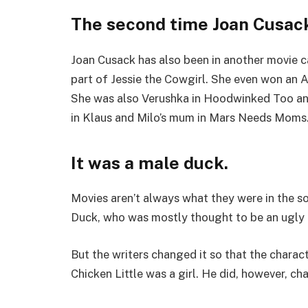
The second time Joan Cusack
Joan Cusack has also been in another movie ca
part of Jessie the Cowgirl. She even won an 
She was also Verushka in Hoodwinked Too and
in Klaus and Milo’s mum in Mars Needs Moms
It was a male duck.
Movies aren’t always what they were in the s
Duck, who was mostly thought to be an ugly 
But the writers changed it so that the charac
Chicken Little was a girl. He did, however, ch