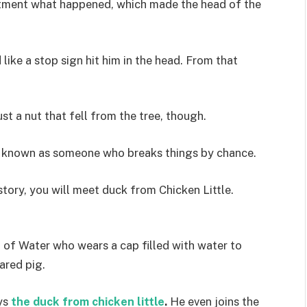
artment what happened, which made the head of the
like a stop sign hit him in the head. From that
st a nut that fell from the tree, though.
me known as someone who breaks things by chance.
s story, you will meet duck from Chicken Little.
t of Water who wears a cap filled with water to
ared pig.
ys
the duck from chicken little
.
He even joins the