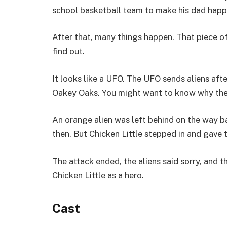
school basketball team to make his dad happy.
After that, many things happen. That piece of 
find out.
It looks like a UFO. The UFO sends aliens afte
Oakey Oaks. You might want to know why the
An orange alien was left behind on the way b
then. But Chicken Little stepped in and gave
The attack ended, the aliens said sorry, and 
Chicken Little as a hero.
Cast