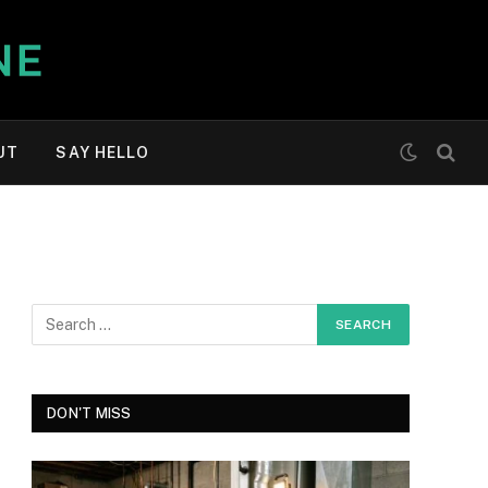
UT
SAY HELLO
DON'T MISS