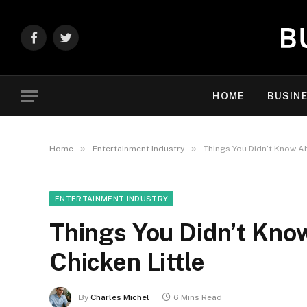
Facebook
Twitter
HOME
BUSIN
»
»
Home
Entertainment Industry
Things You Didn’t Know A
ENTERTAINMENT INDUSTRY
Things You Didn’t Kn
Chicken Little
By
Charles Michel
6 Mins Read