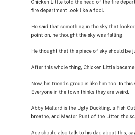
Chicken Little told the head of the fire dep
fire department look like a fool.
He said that something in the sky that looked 
point on, he thought the sky was falling.
He thought that this piece of sky should be ju
After this whole thing, Chicken Little beca
Now, his friend’s group is like him too. In thi
Everyone in the town thinks they are weird.
Abby Mallard is the Ugly Duckling, a Fish Ou
breathe, and Master Runt of the Litter, the sc
Ace should also talk to his dad about this, sa