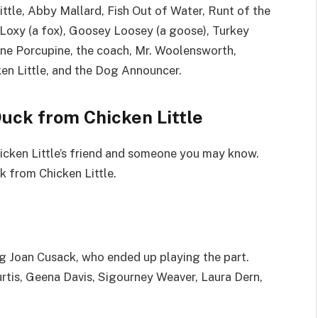
ittle, Abby Mallard, Fish Out of Water, Runt of the
y Loxy (a fox), Goosey Loosey (a goose), Turkey
bine Porcupine, the coach, Mr. Woolensworth,
ken Little, and the Dog Announcer.
uck from Chicken Little
hicken Little’s friend and someone you may know.
 from Chicken Little.
ding Joan Cusack, who ended up playing the part.
urtis, Geena Davis, Sigourney Weaver, Laura Dern,