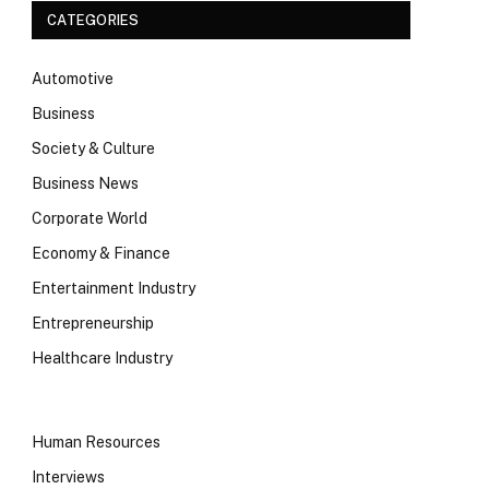
CATEGORIES
Automotive
Business
Society & Culture
Business News
Corporate World
Economy & Finance
Entertainment Industry
Entrepreneurship
Healthcare Industry
Human Resources
Interviews