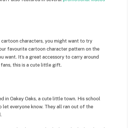
y cartoon characters, you might want to try
ur favourite cartoon character pattern on the
ou want. It’s a great accessory to carry around
ns, this is a cute little gift.
ed in Oakey Oaks, a cute little town. His school
o let everyone know. They all ran out of the
.