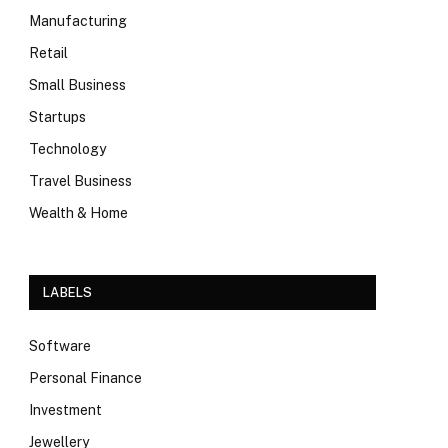
Manufacturing
Retail
Small Business
Startups
Technology
Travel Business
Wealth & Home
LABELS
Software
Personal Finance
Investment
Jewellery