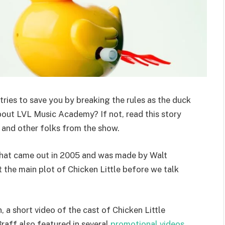
 tries to save you by breaking the rules as the duck
bout LVL Music Academy? If not, read this story
e and other folks from the show.
 that came out in 2005 and was made by Walt
t the main plot of Chicken Little before we talk
a short video of the cast of Chicken Little
raff also featured in several
promotional videos