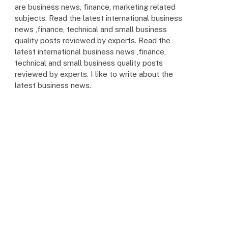
are business news, finance, marketing related
subjects. Read the latest international business
news ,finance, technical and small business
quality posts reviewed by experts. Read the
latest international business news ,finance,
technical and small business quality posts
reviewed by experts. I like to write about the
latest business news.