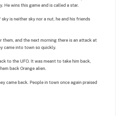
 He wins this game and is called a star.
sky is neither sky nor a nut, he and his friends
r them, and the next morning there is an attack at
y came into town so quickly.
ack to the UFO. It was meant to take him back,
 them back Orange alien.
they came back. People in town once again praised