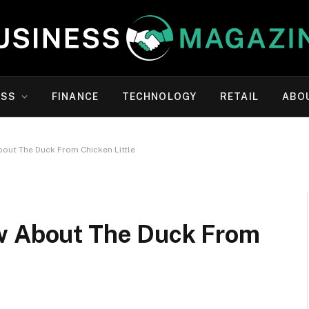
ESS
FINANCE
TECHNOLOGY
RETAIL
ABO
bout The Duck From Chicken Little
ow About The Duck From