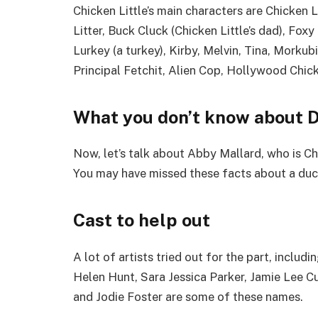
Chicken Little’s main characters are Chicken L
Litter, Buck Cluck (Chicken Little’s dad), Fox
Lurkey (a turkey), Kirby, Melvin, Tina, Morku
Principal Fetchit, Alien Cop, Hollywood Chic
What you don’t know about D
Now, let’s talk about Abby Mallard, who is C
You may have missed these facts about a duck
Cast to help out
A lot of artists tried out for the part, inclu
Helen Hunt, Sara Jessica Parker, Jamie Lee C
and Jodie Foster are some of these names.