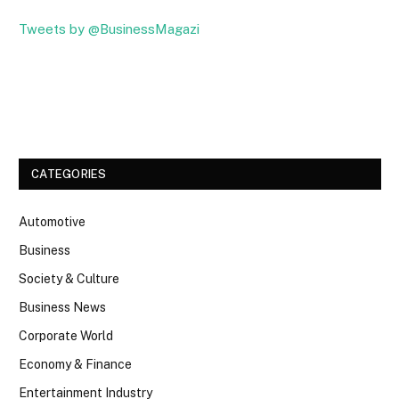
Tweets by @BusinessMagazi
Facebook
Twitter
CATEGORIES
Automotive
Business
Society & Culture
Business News
Corporate World
Economy & Finance
Entertainment Industry