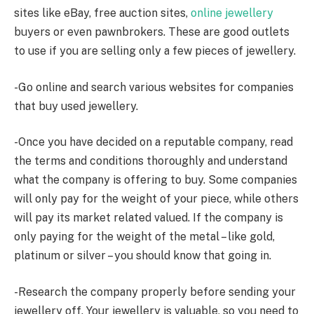
sites like eBay, free auction sites,
online jewellery
buyers or even pawnbrokers. These are good outlets
to use if you are selling only a few pieces of jewellery.
-Go online and search various websites for companies
that buy used jewellery.
-Once you have decided on a reputable company, read
the terms and conditions thoroughly and understand
what the company is offering to buy. Some companies
will only pay for the weight of your piece, while others
will pay its market related valued. If the company is
only paying for the weight of the metal – like gold,
platinum or silver – you should know that going in.
-Research the company properly before sending your
jewellery off. Your jewellery is valuable, so you need to