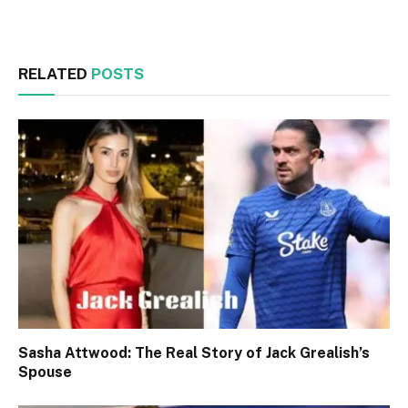
Facebook
Twitter
RELATED
POSTS
Sasha Attwood: The Real Story of Jack Grealish’s
Spouse