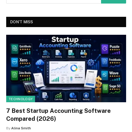
DON'T MISS
TECHNOLOGY
7 Best Startup Accounting Software
Compared (2026)
By
Alina Smith