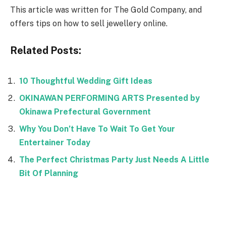
This article was written for The Gold Company, and
offers tips on how to sell jewellery online.
Related Posts:
10 Thoughtful Wedding Gift Ideas
OKINAWAN PERFORMING ARTS Presented by
Okinawa Prefectural Government
Why You Don’t Have To Wait To Get Your
Entertainer Today
The Perfect Christmas Party Just Needs A Little
Bit Of Planning