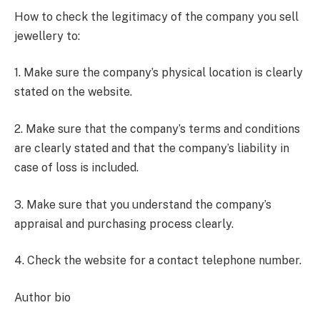
How to check the legitimacy of the company you sell
jewellery to:
1. Make sure the company’s physical location is clearly
stated on the website.
2. Make sure that the company’s terms and conditions
are clearly stated and that the company’s liability in
case of loss is included.
3. Make sure that you understand the company’s
appraisal and purchasing process clearly.
4. Check the website for a contact telephone number.
Author bio