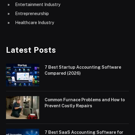
Entertainment Industry
Entrepreneurship
Healthcare Industry
Latest Posts
7 Best Startup Accounting Software
Compared (2026)
Common Furnace Problems and How to
Prevent Costly Repairs
7 Best SaaS Accounting Software for