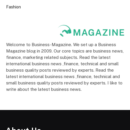
Fashion
Welcome to Business-Magazine. We set up a Business
Magazine blog in 2009. Our core topics are business news,
finance, marketing related subjects. Read the latest
international business news ,finance, technical and small
business quality posts reviewed by experts. Read the
latest international business news ,finance, technical and
small business quality posts reviewed by experts. I like to
write about the latest business news.