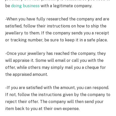
be
doing business
with a legitimate company.
-When you have fully researched the company and are
satisfied, follow their instructions on how to ship the
jewellery to them. If the company sends you a receipt
or tracking number, be sure to keep it in a safe place.
-Once your jewellery has reached the company, they
will appraise it. Some will email or call you with the
offer, while others may simply mail you a cheque for
the appraised amount.
-If you are satisfied with the amount, you can respond.
If not, follow the instructions given by the company to
reject their offer. The company will then send your
item back to you at their own expense.