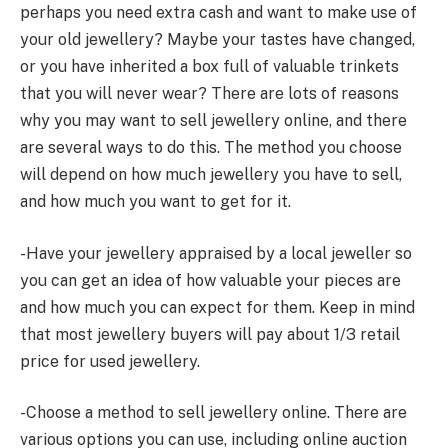
perhaps you need extra cash and want to make use of
your old jewellery? Maybe your tastes have changed,
or you have inherited a box full of valuable trinkets
that you will never wear? There are lots of reasons
why you may want to sell jewellery online, and there
are several ways to do this. The method you choose
will depend on how much jewellery you have to sell,
and how much you want to get for it.
-Have your jewellery appraised by a local jeweller so
you can get an idea of how valuable your pieces are
and how much you can expect for them. Keep in mind
that most jewellery buyers will pay about 1/3 retail
price for used jewellery.
-Choose a method to sell jewellery online. There are
various options you can use, including online auction