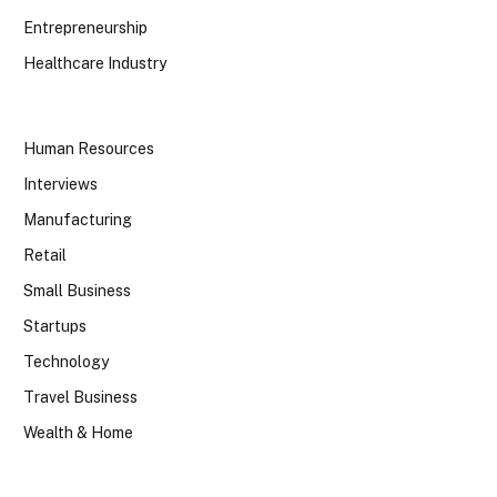
Entrepreneurship
Healthcare Industry
Human Resources
Interviews
Manufacturing
Retail
Small Business
Startups
Technology
Travel Business
Wealth & Home