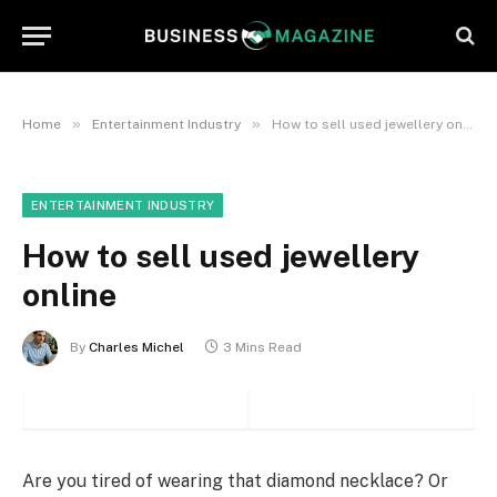
»
»
Home
Entertainment Industry
How to sell used jewellery online
ENTERTAINMENT INDUSTRY
How to sell used jewellery
online
By
Charles Michel
3 Mins Read
Are you tired of wearing that diamond necklace? Or