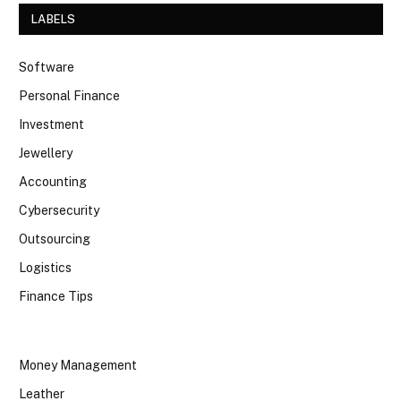
LABELS
Software
Personal Finance
Investment
Jewellery
Accounting
Cybersecurity
Outsourcing
Logistics
Finance Tips
Money Management
Leather