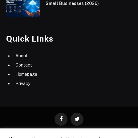
Small Businesses (2026)
Quick Links
About
Contact
Homepage
Privacy
Facebook
Twitter