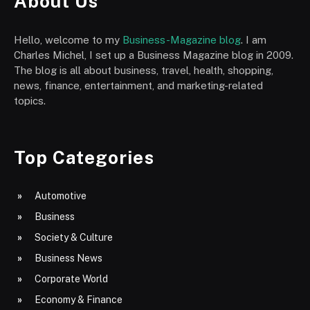
About Us
Hello, welcome to my
Business-Magazine blog
. I am
Charles Michel, I set up a Business Magazine blog in 2009.
The blog is all about business, travel, health, shopping,
news, finance, entertainment, and marketing-related
topics.
Top Categories
Automotive
Business
Society & Culture
Business News
Corporate World
Economy & Finance