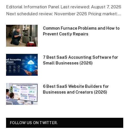
Editorial Information Panel Last reviewed: August 7, 2026
Next scheduled review: November 2026 Pricing market:…
Common Furnace Problems and How to
Prevent Costly Repairs
7 Best SaaS Accounting Software for
Small Businesses (2026)
6 Best SaaS Website Builders for
Businesses and Creators (2026)
FOLLOW US ON TWITTER.