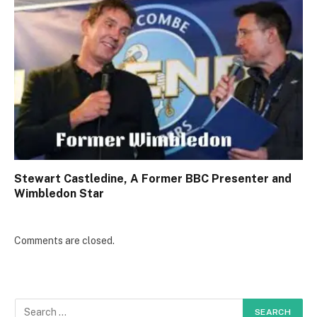
Stewart Castledine, A Former BBC Presenter and
Wimbledon Star
Comments are closed.