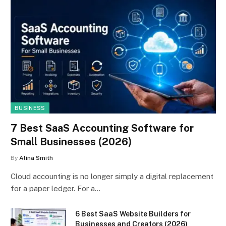
BUSINESS
7 Best SaaS Accounting Software for
Small Businesses (2026)
By
Alina Smith
Cloud accounting is no longer simply a digital replacement
for a paper ledger. For a…
6 Best SaaS Website Builders for
Businesses and Creators (2026)