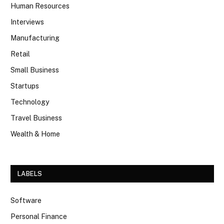
Human Resources
Interviews
Manufacturing
Retail
Small Business
Startups
Technology
Travel Business
Wealth & Home
LABELS
Software
Personal Finance