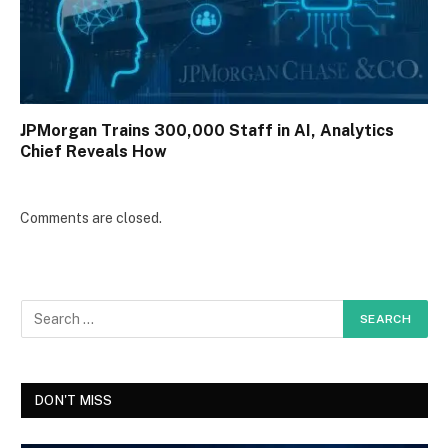
JPMorgan Trains 300,000 Staff in AI, Analytics
Chief Reveals How
Comments are closed.
DON'T MISS