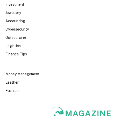
Investment
Jewellery
Accounting
Cybersecurity
Outsourcing
Logistics
Finance Tips
Money Management
Leather
Fashion