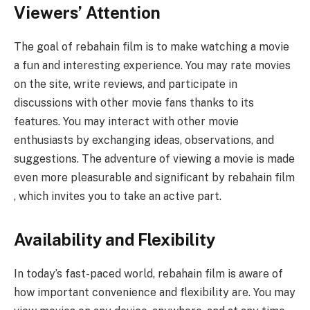
Viewers’ Attention
The goal of rebahain film is to make watching a movie
a fun and interesting experience. You may rate movies
on the site, write reviews, and participate in
discussions with other movie fans thanks to its
features. You may interact with other movie
enthusiasts by exchanging ideas, observations, and
suggestions. The adventure of viewing a movie is made
even more pleasurable and significant by rebahain film
, which invites you to take an active part.
Availability and Flexibility
In today’s fast-paced world, rebahain film is aware of
how important convenience and flexibility are. You may