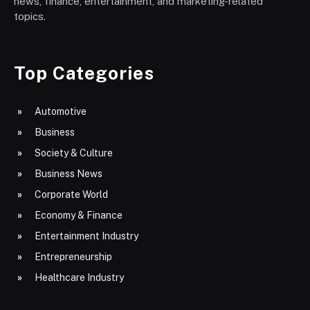
news, finance, entertainment, and marketing-related
topics.
Top Categories
Automotive
Business
Society & Culture
Business News
Corporate World
Economy & Finance
Entertainment Industry
Entrepreneurship
Healthcare Industry