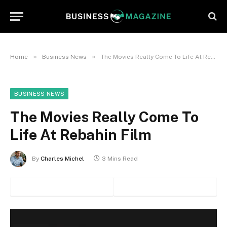
»
»
Home
Business News
The Movies Really Come To Life At Rebahin Film
BUSINESS NEWS
The Movies Really Come To
Life At Rebahin Film
By
Charles Michel
3 Mins Read