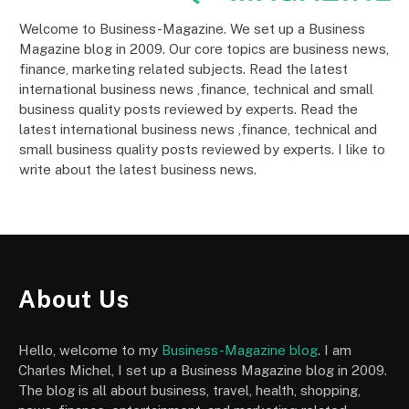
Welcome to Business-Magazine. We set up a Business
Magazine blog in 2009. Our core topics are business news,
finance, marketing related subjects. Read the latest
international business news ,finance, technical and small
business quality posts reviewed by experts. Read the
latest international business news ,finance, technical and
small business quality posts reviewed by experts. I like to
write about the latest business news.
About Us
Hello, welcome to my
Business-Magazine blog
. I am
Charles Michel, I set up a Business Magazine blog in 2009.
The blog is all about business, travel, health, shopping,