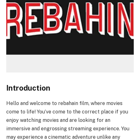
Introduction
Hello and welcome to rebahain film, where movies
come to life! You’ve come to the correct place if you
enjoy watching movies and are looking for an
immersive and engrossing streaming experience. You
may experience a cinematic adventure unlike any