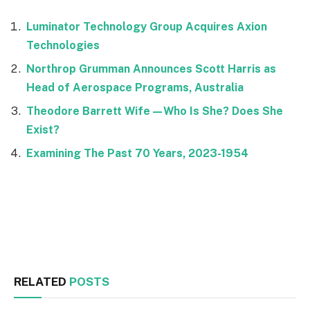
Luminator Technology Group Acquires Axion
Technologies
Northrop Grumman Announces Scott Harris as
Head of Aerospace Programs, Australia
Theodore Barrett Wife—Who Is She? Does She
Exist?
Examining The Past 70 Years, 2023-1954
Facebook
Twitter
RELATED
POSTS