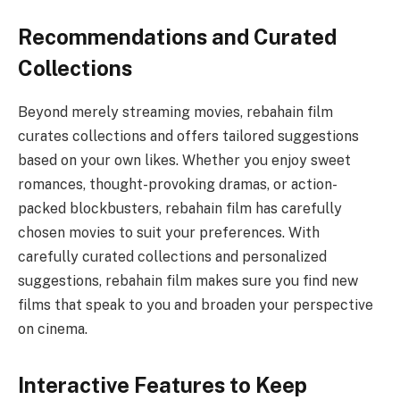
Recommendations and Curated
Collections
Beyond merely streaming movies, rebahain film
curates collections and offers tailored suggestions
based on your own likes. Whether you enjoy sweet
romances, thought-provoking dramas, or action-
packed blockbusters, rebahain film has carefully
chosen movies to suit your preferences. With
carefully curated collections and personalized
suggestions, rebahain film makes sure you find new
films that speak to you and broaden your perspective
on cinema.
Interactive Features to Keep