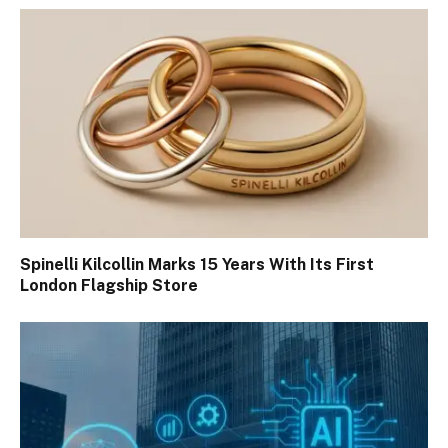
Spinelli Kilcollin Marks 15 Years With Its First
London Flagship Store