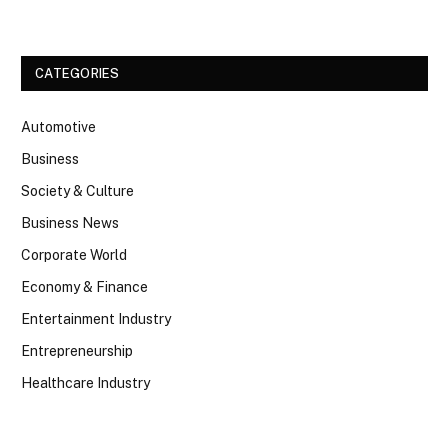
CATEGORIES
Automotive
Business
Society & Culture
Business News
Corporate World
Economy & Finance
Entertainment Industry
Entrepreneurship
Healthcare Industry