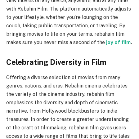
view movies on any device, anywhere, and at any time
with Rebahin Film. The platform automatically adjusts
to your lifestyle, whether you’re lounging on the
couch, taking public transportation, or traveling. By
bringing movies to life on your terms, rebahain film
makes sure you never miss a second of the
joy of film
.
Celebrating Diversity in Film
Offering a diverse selection of movies from many
genres, nations, and eras, Rebahin cinema celebrates
the variety of the cinema industry. rebahin film
emphasizes the diversity and depth of cinematic
narrative, from Hollywood blockbusters to indie
treasures. In order to create a greater understanding
of the craft of filmmaking, rebahain film gives users
access to a wide range of films that bring to life tales