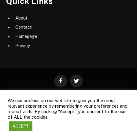
Quick Links
About
Contact
Homepage
Privacy
Facebook
Twitter
We use cookies on our website to give you the most
ABOUT
CONTACT
PRIVACY
relevant experience by remembering your preferences and
repeat visits. By clicking “Accept”, you consent to the use
SITE MAP
of ALL the cookies.
ACCEPT
Copyright © 2009-2026
Business Magazine