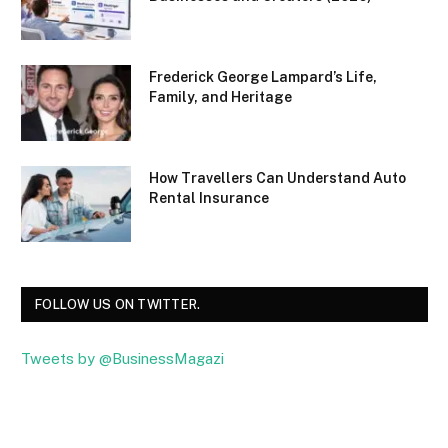
Frederick George Lampard’s Life,
Family, and Heritage
How Travellers Can Understand Auto
Rental Insurance
FOLLOW US ON TWITTER.
Tweets by @BusinessMagazi
Facebook
Twitter