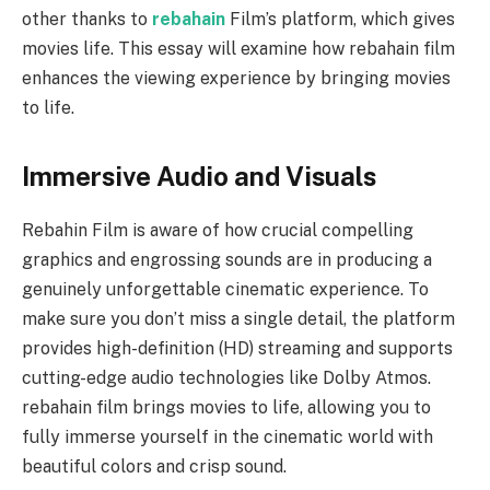
other thanks to
rebahain
Film’s platform, which gives
movies life. This essay will examine how rebahain
f
ilm
enhances the viewing experience by bringing movies
to life.
Immersive Audio and Visuals
Rebahin Film is aware of how crucial compelling
graphics and engrossing sounds are in producing a
genuinely unforgettable cinematic experience. To
make sure you don’t miss a single detail, the platform
provides high-definition (HD) streaming and supports
cutting-edge audio technologies like Dolby Atmos.
rebahain film brings movies to life, allowing you to
fully immerse yourself in the cinematic world with
beautiful colors and crisp sound.