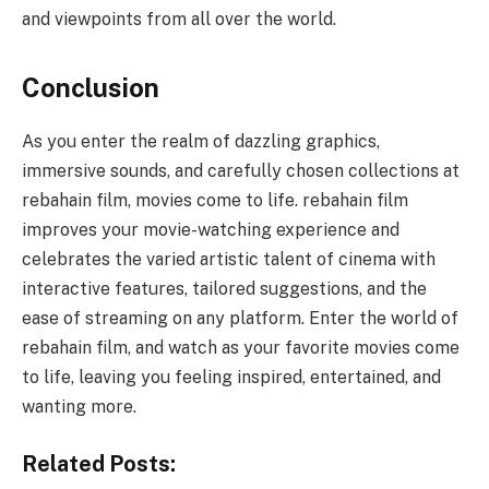
and viewpoints from all over the world.
Conclusion
As you enter the realm of dazzling graphics,
immersive sounds, and carefully chosen collections at
rebahain film, movies come to life. rebahain film
improves your movie-watching experience and
celebrates the varied artistic talent of cinema with
interactive features, tailored suggestions, and the
ease of streaming on any platform. Enter the world of
rebahain film, and watch as your favorite movies come
to life, leaving you feeling inspired, entertained, and
wanting more.
Related Posts: