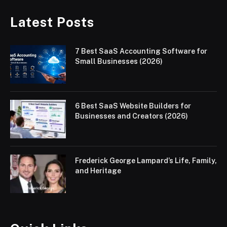
Latest Posts
7 Best SaaS Accounting Software for
Small Businesses (2026)
6 Best SaaS Website Builders for
Businesses and Creators (2026)
Frederick George Lampard’s Life, Family,
and Heritage