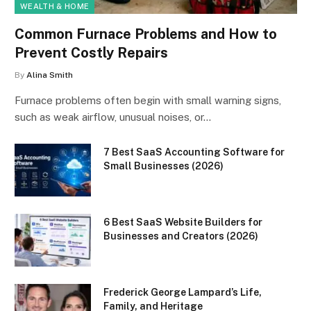
WEALTH & HOME
Common Furnace Problems and How to
Prevent Costly Repairs
By
Alina Smith
Furnace problems often begin with small warning signs,
such as weak airflow, unusual noises, or…
7 Best SaaS Accounting Software for
Small Businesses (2026)
6 Best SaaS Website Builders for
Businesses and Creators (2026)
Frederick George Lampard’s Life,
Family, and Heritage