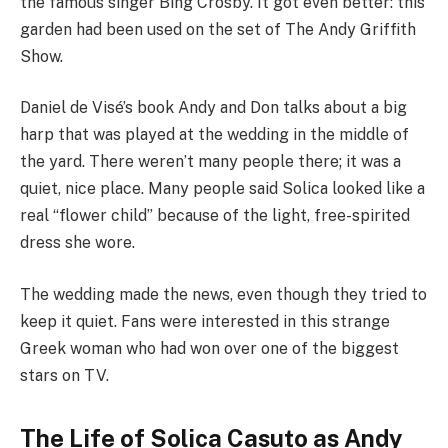
the famous singer Bing Crosby. It got even better: this
garden had been used on the set of The Andy Griffith
Show.
Daniel de Visé’s book Andy and Don talks about a big
harp that was played at the wedding in the middle of
the yard. There weren’t many people there; it was a
quiet, nice place. Many people said Solica looked like a
real “flower child” because of the light, free-spirited
dress she wore.
The wedding made the news, even though they tried to
keep it quiet. Fans were interested in this strange
Greek woman who had won over one of the biggest
stars on TV.
The Life of Solica Casuto as Andy