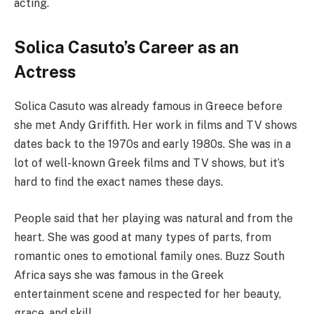
acting.
Solica Casuto’s Career as an
Actress
Solica Casuto was already famous in Greece before
she met Andy Griffith. Her work in films and TV shows
dates back to the 1970s and early 1980s. She was in a
lot of well-known Greek films and TV shows, but it’s
hard to find the exact names these days.
People said that her playing was natural and from the
heart. She was good at many types of parts, from
romantic ones to emotional family ones. Buzz South
Africa says she was famous in the Greek
entertainment scene and respected for her beauty,
grace, and skill.