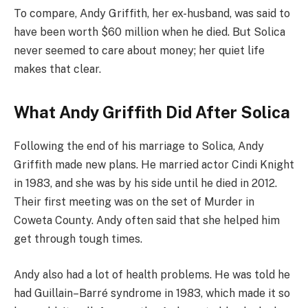
To compare, Andy Griffith, her ex-husband, was said to
have been worth $60 million when he died. But Solica
never seemed to care about money; her quiet life
makes that clear.
What Andy Griffith Did After Solica
Following the end of his marriage to Solica, Andy
Griffith made new plans. He married actor Cindi Knight
in 1983, and she was by his side until he died in 2012.
Their first meeting was on the set of Murder in
Coweta County. Andy often said that she helped him
get through tough times.
Andy also had a lot of health problems. He was told he
had Guillain–Barré syndrome in 1983, which made it so