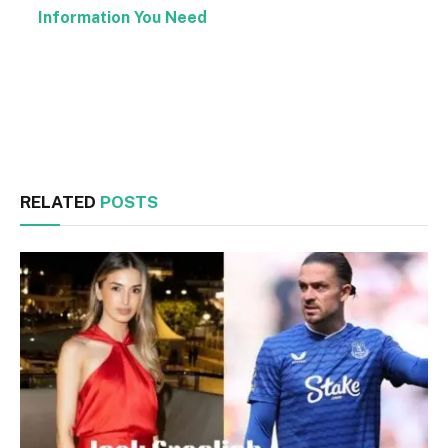
Information You Need
Facebook
Twitter
RELATED
POSTS