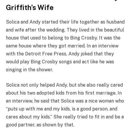
Griffith’s Wife
Solica and Andy started their life together as husband
and wife after the wedding. They lived in the beautiful
house that used to belong to Bing Crosby. It was the
same house where they got married. In an interview
with the Detroit Free Press, Andy joked that they
would play Bing Crosby songs and act like he was
singing in the shower.
Solica not only helped Andy, but she also really cared
about his two adopted kids from his first marriage. In
an interview, he said that Solica was a nice woman who
“puts up with me and my kids, is a good person, and
cares about my kids.” She really tried to fit in and be a
good partner, as shown by that.