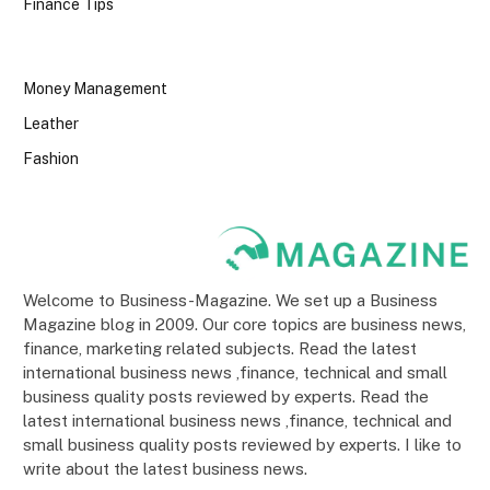
Finance Tips
Money Management
Leather
Fashion
Welcome to Business-Magazine. We set up a Business
Magazine blog in 2009. Our core topics are business news,
finance, marketing related subjects. Read the latest
international business news ,finance, technical and small
business quality posts reviewed by experts. Read the
latest international business news ,finance, technical and
small business quality posts reviewed by experts. I like to
write about the latest business news.