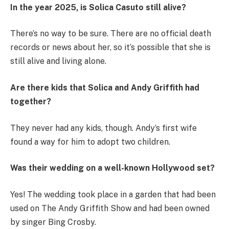
In the year 2025, is Solica Casuto still alive?
There’s no way to be sure. There are no official death
records or news about her, so it’s possible that she is
still alive and living alone.
Are there kids that Solica and Andy Griffith had
together?
They never had any kids, though. Andy’s first wife
found a way for him to adopt two children.
Was their wedding on a well-known Hollywood set?
Yes! The wedding took place in a garden that had been
used on The Andy Griffith Show and had been owned
by singer Bing Crosby.