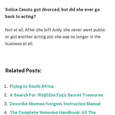
Solica Casuto got divorced, but did she ever go
back to acting?
Not at all. After she left Andy, she never went public
or got another acting job; she was no longer in the
business at all.
Related Posts:
Flying to South Africa
A Search For /Rzij02nx7yq’s Secret Treasures
Describe hbomax/tvsignin. Instruction Manual
The Complete Yomovies Handbook: All The