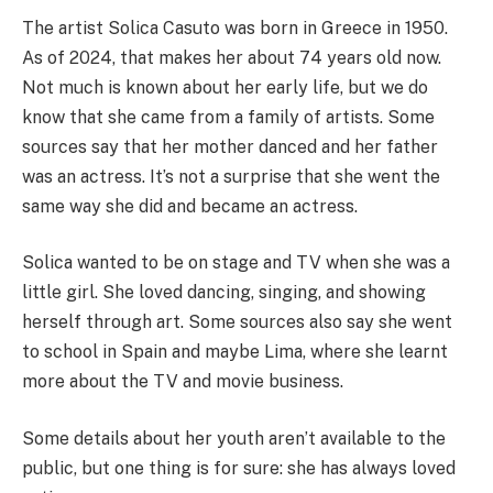
The artist Solica Casuto was born in Greece in 1950.
As of 2024, that makes her about 74 years old now.
Not much is known about her early life, but we do
know that she came from a family of artists. Some
sources say that her mother danced and her father
was an actress. It’s not a surprise that she went the
same way she did and became an actress.
Solica wanted to be on stage and TV when she was a
little girl. She loved dancing, singing, and showing
herself through art. Some sources also say she went
to school in Spain and maybe Lima, where she learnt
more about the TV and movie business.
Some details about her youth aren’t available to the
public, but one thing is for sure: she has always loved