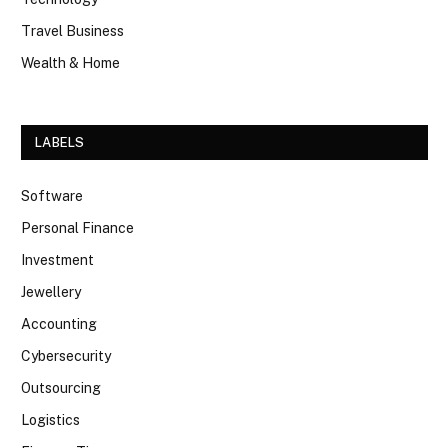
Travel Business
Wealth & Home
LABELS
Software
Personal Finance
Investment
Jewellery
Accounting
Cybersecurity
Outsourcing
Logistics