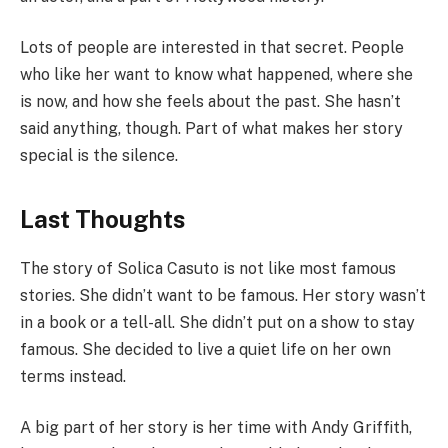
Lots of people are interested in that secret. People
who like her want to know what happened, where she
is now, and how she feels about the past. She hasn’t
said anything, though. Part of what makes her story
special is the silence.
Last Thoughts
The story of Solica Casuto is not like most famous
stories. She didn’t want to be famous. Her story wasn’t
in a book or a tell-all. She didn’t put on a show to stay
famous. She decided to live a quiet life on her own
terms instead.
A big part of her story is her time with Andy Griffith,