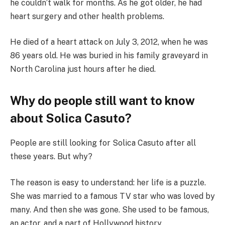
he couldn’t walk for months. As he got older, he had
heart surgery and other health problems.
He died of a heart attack on July 3, 2012, when he was
86 years old. He was buried in his family graveyard in
North Carolina just hours after he died.
Why do people still want to know
about Solica Casuto?
People are still looking for Solica Casuto after all
these years. But why?
The reason is easy to understand: her life is a puzzle.
She was married to a famous TV star who was loved by
many. And then she was gone. She used to be famous,
an actor, and a part of Hollywood history.