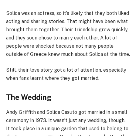
Solica was an actress, so it’s likely that they both liked
acting and sharing stories. That might have been what
brought them together. Their friendship grew quickly,
and they soon chose to marry each other. A lot of
people were shocked because not many people
outside of Greece knew much about Solica at the time.
Still, their love story got a lot of attention, especially
when fans learnt where they got married.
The Wedding
Andy Griffith and Solica Casuto got married in a small
ceremony in 1973. It wasn’t just any wedding, though.
It took place in a unique garden that used to belong to