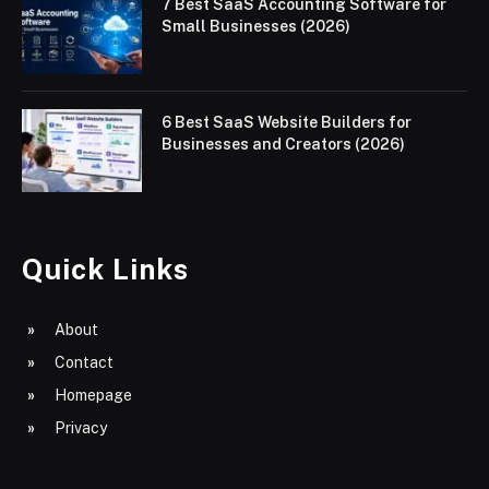
7 Best SaaS Accounting Software for
Small Businesses (2026)
6 Best SaaS Website Builders for
Businesses and Creators (2026)
Quick Links
About
Contact
Homepage
Privacy