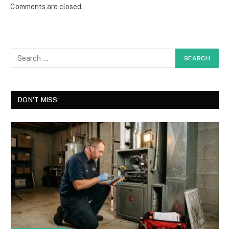
Comments are closed.
DON'T MISS