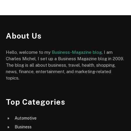
About Us
Hello, welcome to my
Business-Magazine blog
. I am
Charles Michel, I set up a Business Magazine blog in 2009.
The blog is all about business, travel, health, shopping,
news, finance, entertainment, and marketing-related
topics.
Top Categories
Automotive
Business