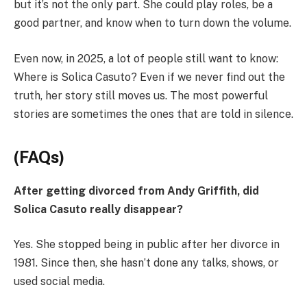
but it’s not the only part. She could play roles, be a
good partner, and know when to turn down the volume.
Even now, in 2025, a lot of people still want to know:
Where is Solica Casuto? Even if we never find out the
truth, her story still moves us. The most powerful
stories are sometimes the ones that are told in silence.
(FAQs)
After getting divorced from Andy Griffith, did
Solica Casuto really disappear?
Yes. She stopped being in public after her divorce in
1981. Since then, she hasn’t done any talks, shows, or
used social media.