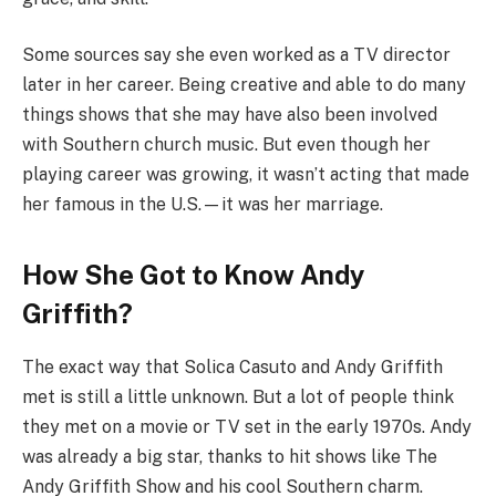
Some sources say she even worked as a TV director
later in her career. Being creative and able to do many
things shows that she may have also been involved
with Southern church music. But even though her
playing career was growing, it wasn’t acting that made
her famous in the U.S.—it was her marriage.
How She Got to Know Andy
Griffith?
The exact way that Solica Casuto and Andy Griffith
met is still a little unknown. But a lot of people think
they met on a movie or TV set in the early 1970s. Andy
was already a big star, thanks to hit shows like The
Andy Griffith Show and his cool Southern charm.