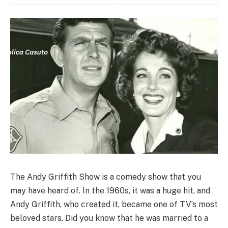
The Andy Griffith Show is a comedy show that you
may have heard of. In the 1960s, it was a huge hit, and
Andy Griffith, who created it, became one of TV’s most
beloved stars. Did you know that he was married to a