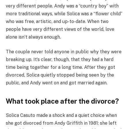
very different people. Andy was a “country boy” with
more traditional ways, while Solica was a “flower child”
who was free, artistic, and up-to-date. When two
people have very different views of the world, love
alone isn’t always enough.
The couple never told anyone in public why they were
breaking up. It’s clear, though, that they had a hard
time being together for a long time. After they got
divorced, Solica quietly stopped being seen by the
public, and Andy went on and got married again.
What took place after the divorce?
Solica Casuto made a shock and a quiet choice when
she got divorced from Andy Griffith in 1981: she left