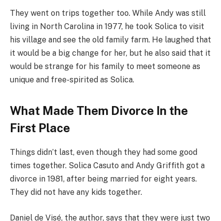
They went on trips together too. While Andy was still
living in North Carolina in 1977, he took Solica to visit
his village and see the old family farm. He laughed that
it would be a big change for her, but he also said that it
would be strange for his family to meet someone as
unique and free-spirited as Solica.
What Made Them Divorce In the
First Place
Things didn’t last, even though they had some good
times together. Solica Casuto and Andy Griffith got a
divorce in 1981, after being married for eight years.
They did not have any kids together.
Daniel de Visé, the author, says that they were just two