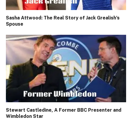
Sasha Attwood: The Real Story of Jack Grealish’s
Spouse
Stewart Castledine, A Former BBC Presenter and
Wimbledon Star