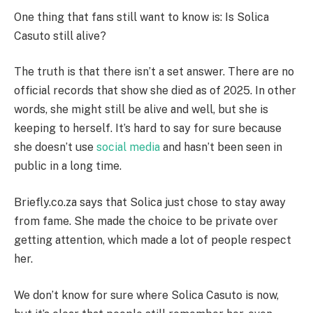
One thing that fans still want to know is: Is Solica
Casuto still alive?
The truth is that there isn’t a set answer. There are no
official records that show she died as of 2025. In other
words, she might still be alive and well, but she is
keeping to herself. It’s hard to say for sure because
she doesn’t use
social media
and hasn’t been seen in
public in a long time.
Briefly.co.za says that Solica just chose to stay away
from fame. She made the choice to be private over
getting attention, which made a lot of people respect
her.
We don’t know for sure where Solica Casuto is now,