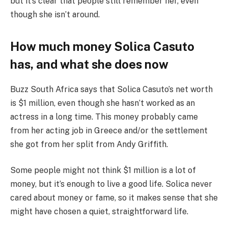
but it’s clear that people still remember her, even
though she isn’t around.
How much money Solica Casuto
has, and what she does now
Buzz South Africa says that Solica Casuto’s net worth
is $1 million, even though she hasn’t worked as an
actress in a long time. This money probably came
from her acting job in Greece and/or the settlement
she got from her split from Andy Griffith.
Some people might not think $1 million is a lot of
money, but it’s enough to live a good life. Solica never
cared about money or fame, so it makes sense that she
might have chosen a quiet, straightforward life.