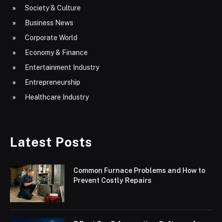
Society & Culture
Business News
Corporate World
Economy & Finance
Entertainment Industry
Entrepreneurship
Healthcare Industry
Latest Posts
Common Furnace Problems and How to
Prevent Costly Repairs