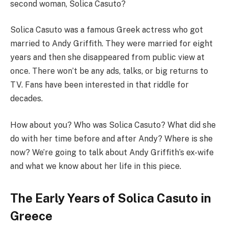
second woman, Solica Casuto?
Solica Casuto was a famous Greek actress who got
married to Andy Griffith. They were married for eight
years and then she disappeared from public view at
once. There won’t be any ads, talks, or big returns to
TV. Fans have been interested in that riddle for
decades.
How about you? Who was Solica Casuto? What did she
do with her time before and after Andy? Where is she
now? We’re going to talk about Andy Griffith’s ex-wife
and what we know about her life in this piece.
The Early Years of Solica Casuto in
Greece