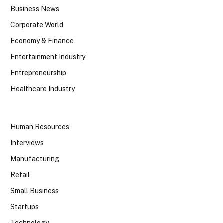
Business News
Corporate World
Economy & Finance
Entertainment Industry
Entrepreneurship
Healthcare Industry
Human Resources
Interviews
Manufacturing
Retail
Small Business
Startups
Technology