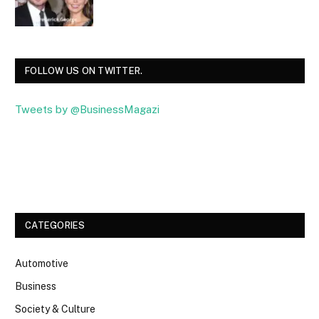
FOLLOW US ON TWITTER.
Tweets by @BusinessMagazi
Facebook
Twitter
CATEGORIES
Automotive
Business
Society & Culture