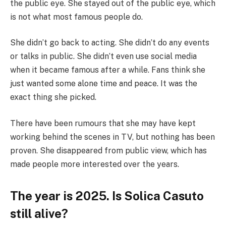
the public eye. She stayed out of the public eye, which
is not what most famous people do.
She didn’t go back to acting. She didn’t do any events
or talks in public. She didn’t even use social media
when it became famous after a while. Fans think she
just wanted some alone time and peace. It was the
exact thing she picked.
There have been rumours that she may have kept
working behind the scenes in TV, but nothing has been
proven. She disappeared from public view, which has
made people more interested over the years.
The year is 2025. Is Solica Casuto
still alive?