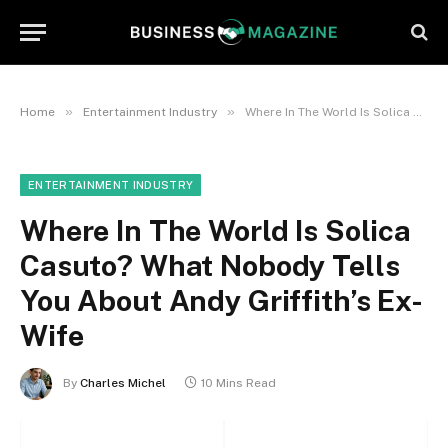
»
»
Home
Entertainment Industry
Where In The World Is Solica Casuto? What Nobody Tells You About Andy Griffith’s Ex-Wife
ENTERTAINMENT INDUSTRY
Where In The World Is Solica
Casuto? What Nobody Tells
You About Andy Griffith’s Ex-
Wife
By
Charles Michel
10 Mins Read