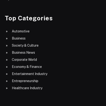
Top Categories
Automotive
Business
Society & Culture
Business News
Corporate World
Economy & Finance
Entertainment Industry
Entrepreneurship
Healthcare Industry