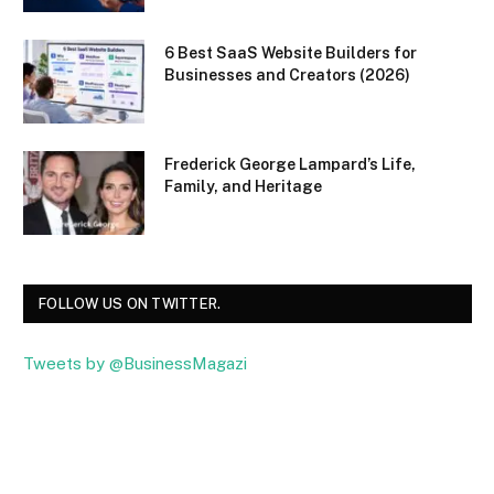
6 Best SaaS Website Builders for
Businesses and Creators (2026)
Frederick George Lampard’s Life,
Family, and Heritage
FOLLOW US ON TWITTER.
Tweets by @BusinessMagazi
Facebook
Twitter