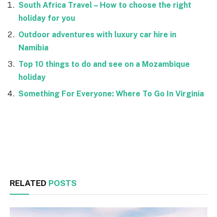
South Africa Travel – How to choose the right
holiday for you
Outdoor adventures with luxury car hire in
Namibia
Top 10 things to do and see on a Mozambique
holiday
Something For Everyone: Where To Go In Virginia
Facebook
Twitter
RELATED
POSTS