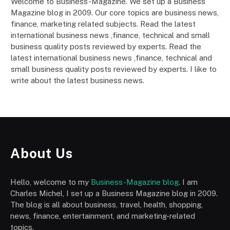
Welcome to Business-Magazine. We set up a Business
Magazine blog in 2009. Our core topics are business news,
finance, marketing related subjects. Read the latest
international business news ,finance, technical and small
business quality posts reviewed by experts. Read the
latest international business news ,finance, technical and
small business quality posts reviewed by experts. I like to
write about the latest business news.
About Us
Hello, welcome to my
Business-Magazine blog
. I am
Charles Michel, I set up a Business Magazine blog in 2009.
The blog is all about business, travel, health, shopping,
news, finance, entertainment, and marketing-related
topics.