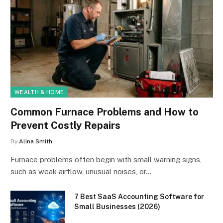
WEALTH & HOME
Common Furnace Problems and How to
Prevent Costly Repairs
By
Alina Smith
Furnace problems often begin with small warning signs,
such as weak airflow, unusual noises, or…
7 Best SaaS Accounting Software for
Small Businesses (2026)