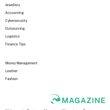
Jewellery
Accounting
Cybersecurity
Outsourcing
Logistics
Finance Tips
Money Management
Leather
Fashion