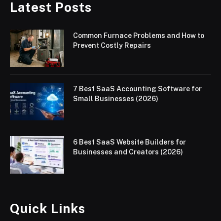
Latest Posts
Common Furnace Problems and How to
Prevent Costly Repairs
7 Best SaaS Accounting Software for
Small Businesses (2026)
6 Best SaaS Website Builders for
Businesses and Creators (2026)
Quick Links