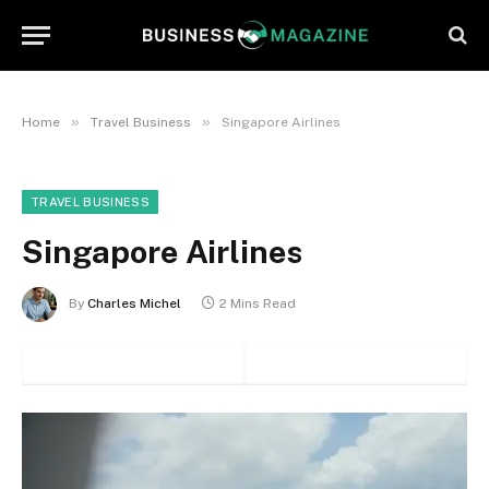
»
»
Home
Travel Business
Singapore Airlines
TRAVEL BUSINESS
Singapore Airlines
By
Charles Michel
2 Mins Read