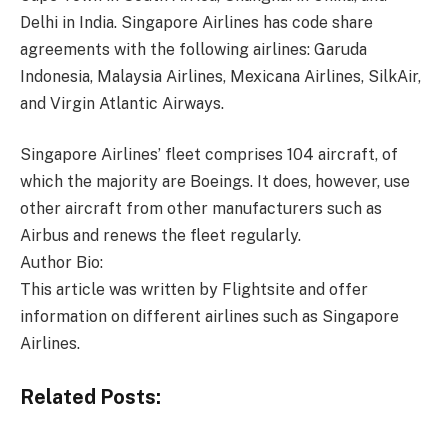
Delhi in India. Singapore Airlines has code share
agreements with the following airlines: Garuda
Indonesia, Malaysia Airlines, Mexicana Airlines, SilkAir,
and Virgin Atlantic Airways.
Singapore Airlines’ fleet comprises 104 aircraft, of
which the majority are Boeings. It does, however, use
other aircraft from other manufacturers such as
Airbus and renews the fleet regularly.
Author Bio:
This article was written by Flightsite and offer
information on different airlines such as Singapore
Airlines.
Related Posts: