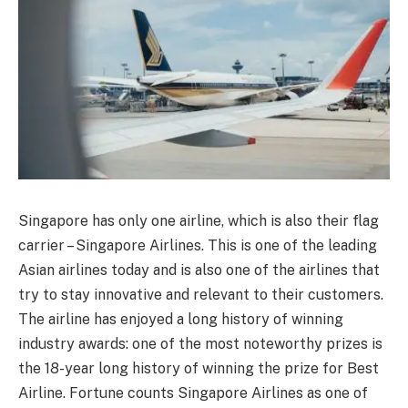
Singapore has only one airline, which is also their flag
carrier – Singapore Airlines. This is one of the leading
Asian airlines today and is also one of the airlines that
try to stay innovative and relevant to their customers.
The airline has enjoyed a long history of winning
industry awards: one of the most noteworthy prizes is
the 18-year long history of winning the prize for Best
Airline. Fortune counts Singapore Airlines as one of