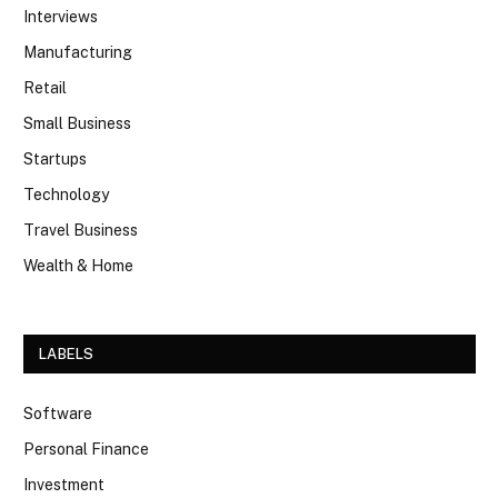
Interviews
Manufacturing
Retail
Small Business
Startups
Technology
Travel Business
Wealth & Home
LABELS
Software
Personal Finance
Investment