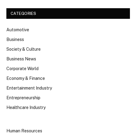
CATEGORIES
Automotive
Business
Society & Culture
Business News
Corporate World
Economy & Finance
Entertainment Industry
Entrepreneurship
Healthcare Industry
Human Resources