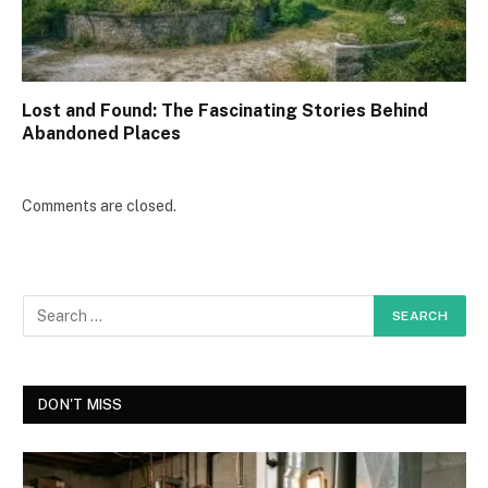
Lost and Found: The Fascinating Stories Behind
Abandoned Places
Comments are closed.
DON'T MISS