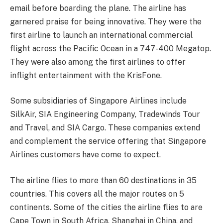
email before boarding the plane. The airline has
garnered praise for being innovative. They were the
first airline to launch an international commercial
flight across the Pacific Ocean in a 747-400 Megatop.
They were also among the first airlines to offer
inflight entertainment with the KrisFone.
Some subsidiaries of Singapore Airlines include
SilkAir, SIA Engineering Company, Tradewinds Tour
and Travel, and SIA Cargo. These companies extend
and complement the service offering that Singapore
Airlines customers have come to expect.
The airline flies to more than 60 destinations in 35
countries. This covers all the major routes on 5
continents. Some of the cities the airline flies to are
Cape Town in South Africa, Shanghai in China, and