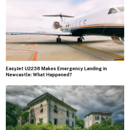
EasyJet U2238 Makes Emergency Landing in
Newcastle: What Happened?