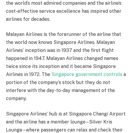
the world’s most admired companies and the airline’s
cost-effective service excellence has inspired other
airlines for decades.
Malayan Airlines is the forerunner of the airline that
the world now knows Singapore Airlines. Malayan
Airlines’ inception was in 1937 and the first flight
happened in 1947. Malayan Airlines changed names
twice since its inception and it became Singapore
Airlines in 1972. The
Singapore government controls
a
portion of the company’s stock but they do not
interfere with the day-to-day management of the
company.
Singapore Airlines’ hub is at Singapore Changi Airport
and the airline has a member lounge – Silver Kris
Lounge – where passengers can relax and check their