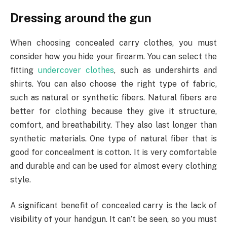
Dressing around the gun
When choosing concealed carry clothes, you must
consider how you hide your firearm. You can select the
fitting
undercover clothes
, such as undershirts and
shirts. You can also choose the right type of fabric,
such as natural or synthetic fibers. Natural fibers are
better for clothing because they give it structure,
comfort, and breathability. They also last longer than
synthetic materials. One type of natural fiber that is
good for concealment is cotton. It is very comfortable
and durable and can be used for almost every clothing
style.
A significant benefit of concealed carry is the lack of
visibility of your handgun. It can’t be seen, so you must