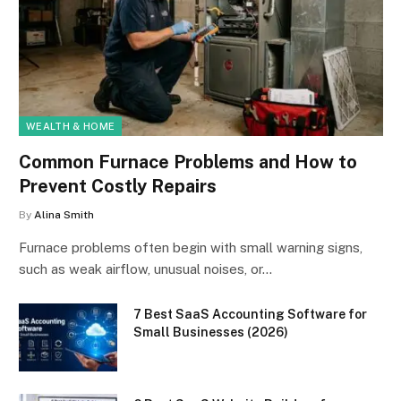
WEALTH & HOME
Common Furnace Problems and How to
Prevent Costly Repairs
By
Alina Smith
Furnace problems often begin with small warning signs,
such as weak airflow, unusual noises, or…
7 Best SaaS Accounting Software for
Small Businesses (2026)