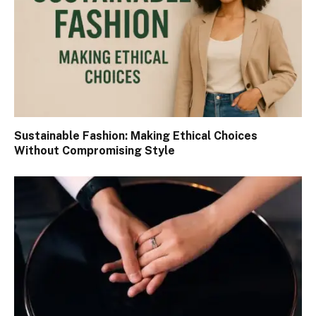
Sustainable Fashion: Making Ethical Choices
Without Compromising Style