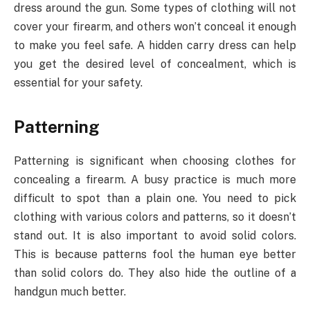
dress around the gun. Some types of clothing will not
cover your firearm, and others won’t conceal it enough
to make you feel safe. A hidden carry dress can help
you get the desired level of concealment, which is
essential for your safety.
Patterning
Patterning is significant when choosing clothes for
concealing a firearm. A busy practice is much more
difficult to spot than a plain one. You need to pick
clothing with various colors and patterns, so it doesn’t
stand out. It is also important to avoid solid colors.
This is because patterns fool the human eye better
than solid colors do. They also hide the outline of a
handgun much better.