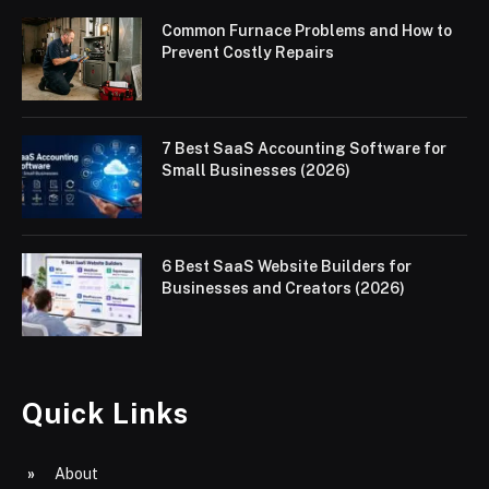
Common Furnace Problems and How to
Prevent Costly Repairs
7 Best SaaS Accounting Software for
Small Businesses (2026)
6 Best SaaS Website Builders for
Businesses and Creators (2026)
Quick Links
About