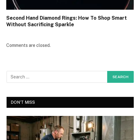
Second Hand Diamond Rings: How To Shop Smart
Without Sacrificing Sparkle
Comments are closed.
DON'T MISS