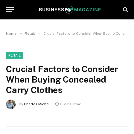
»
»
Home
Retail
Crucial Factors to Consider When Buying Concealed Carry Clothes
RETAIL
Crucial Factors to Consider
When Buying Concealed
Carry Clothes
By
Charles Michel
3 Mins Read