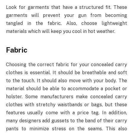
Look for garments that have a structured fit. These
garments will prevent your gun from becoming
tangled in the fabric. Also, choose lightweight
materials which will keep you cool in hot weather.
Fabric
Choosing the correct fabric for your concealed carry
clothes is essential. It should be breathable and soft
to the touch. It should also move with your body. The
material should be able to accommodate a pocket or
holster. Some manufacturers make concealed carry
clothes with stretchy waistbands or bags, but these
features usually come with a price tag. In addition,
many designers add gussets to the band of their carry
pants to minimize stress on the seams. This also