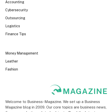
Accounting
Cybersecurity
Outsourcing
Logistics
Finance Tips
Money Management
Leather
Fashion
Welcome to Business-Magazine. We set up a Business
Magazine blog in 2009. Our core topics are business news,