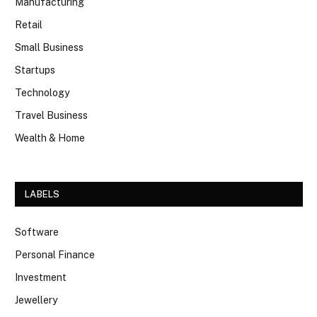
Manufacturing
Retail
Small Business
Startups
Technology
Travel Business
Wealth & Home
LABELS
Software
Personal Finance
Investment
Jewellery