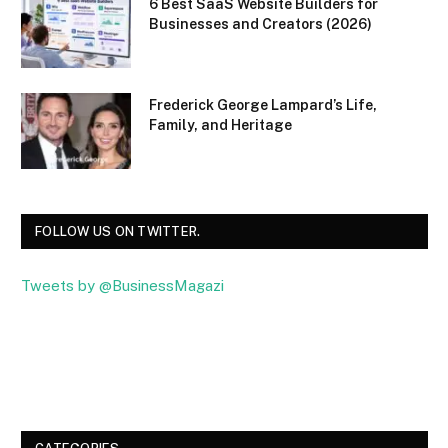
6 Best SaaS Website Builders for
Businesses and Creators (2026)
Frederick George Lampard’s Life,
Family, and Heritage
FOLLOW US ON TWITTER.
Tweets by @BusinessMagazi
Facebook
Twitter