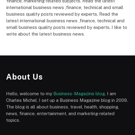
finance, marketing related subjects. Read the latest
international business news ,finance, technical and small
business quality posts reviewed by experts. Read the
latest international business news ,finance, technical and
small business quality posts reviewed by experts. I like to
write about the latest business news.
About Us
Hello, welcome to my
Business-Magazine blog
. I am
Charles Michel, I set up a Business Magazine blog in 2009.
The blog is all about business, travel, health, shopping,
news, finance, entertainment, and marketing-related
topics.