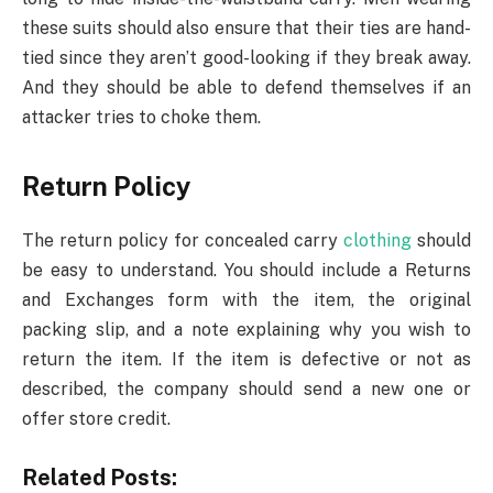
these suits should also ensure that their ties are hand-
tied since they aren’t good-looking if they break away.
And they should be able to defend themselves if an
attacker tries to choke them.
Return Policy
The return policy for concealed carry
clothing
should
be easy to understand. You should include a Returns
and Exchanges form with the item, the original
packing slip, and a note explaining why you wish to
return the item. If the item is defective or not as
described, the company should send a new one or
offer store credit.
Related Posts: