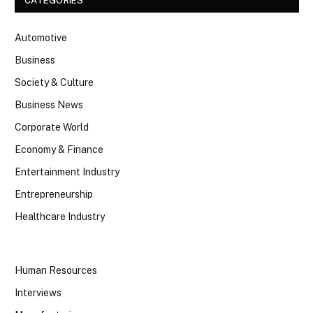
CATEGORIES
Automotive
Business
Society & Culture
Business News
Corporate World
Economy & Finance
Entertainment Industry
Entrepreneurship
Healthcare Industry
Human Resources
Interviews