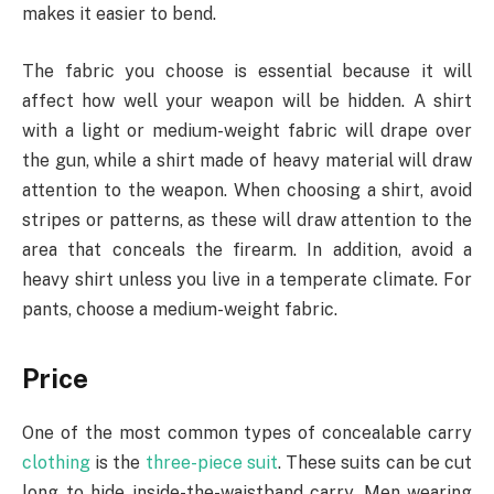
makes it easier to bend.
The fabric you choose is essential because it will
affect how well your weapon will be hidden. A shirt
with a light or medium-weight fabric will drape over
the gun, while a shirt made of heavy material will draw
attention to the weapon. When choosing a shirt, avoid
stripes or patterns, as these will draw attention to the
area that conceals the firearm. In addition, avoid a
heavy shirt unless you live in a temperate climate. For
pants, choose a medium-weight fabric.
Price
One of the most common types of concealable carry
clothing
is the
three-piece suit
. These suits can be cut
long to hide inside-the-waistband carry. Men wearing