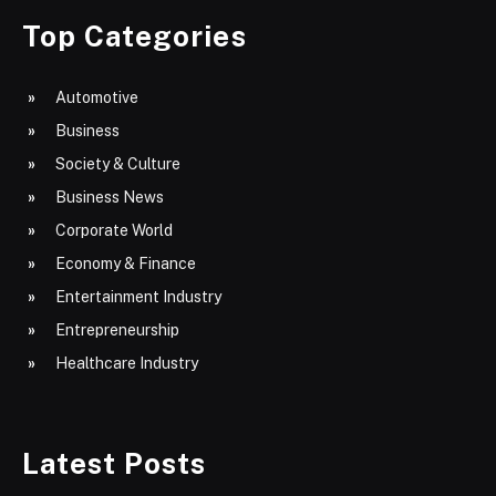
Top Categories
Automotive
Business
Society & Culture
Business News
Corporate World
Economy & Finance
Entertainment Industry
Entrepreneurship
Healthcare Industry
Latest Posts