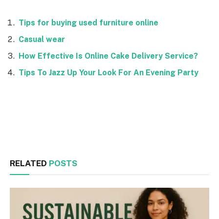
Tips for buying used furniture online
Casual wear
How Effective Is Online Cake Delivery Service?
Tips To Jazz Up Your Look For An Evening Party
Facebook
Twitter
RELATED
POSTS