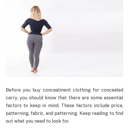
Before you buy concealment clothing for concealed
carry, you should know that there are some essential
factors to keep in mind. These factors include price,
patterning, fabric, and patterning. Keep reading to find
out what you need to look for.