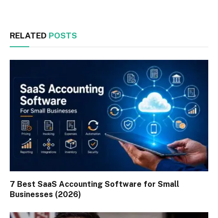
RELATED
POSTS
7 Best SaaS Accounting Software for Small
Businesses (2026)