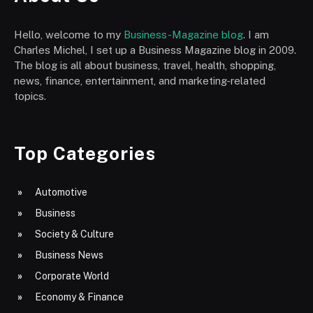
Hello, welcome to my
Business-Magazine blog
. I am
Charles Michel, I set up a Business Magazine blog in 2009.
The blog is all about business, travel, health, shopping,
news, finance, entertainment, and marketing-related
topics.
Top Categories
Automotive
Business
Society & Culture
Business News
Corporate World
Economy & Finance