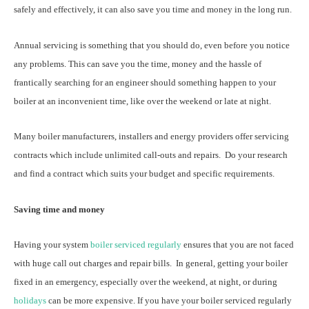
safely and effectively, it can also save you time and money in the long run.
Annual servicing is something that you should do, even before you notice
any problems. This can save you the time, money and the hassle of
frantically searching for an engineer should something happen to your
boiler at an inconvenient time, like over the weekend or late at night.
Many boiler manufacturers, installers and energy providers offer servicing
contracts which include unlimited call-outs and repairs. Do your research
and find a contract which suits your budget and specific requirements.
Saving time and money
Having your system
boiler serviced regularly
ensures that you are not faced
with huge call out charges and repair bills. In general, getting your boiler
fixed in an emergency, especially over the weekend, at night, or during
holidays
can be more expensive. If you have your boiler serviced regularly