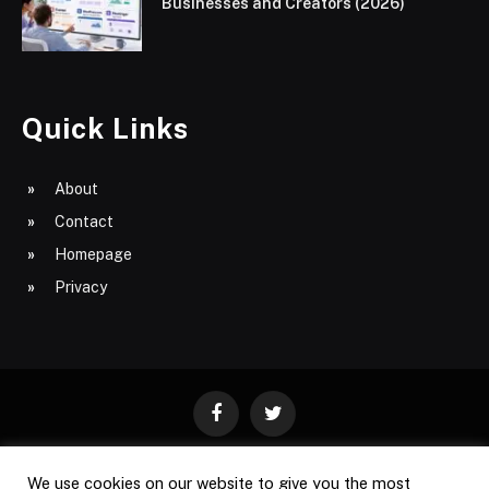
Businesses and Creators (2026)
Quick Links
About
Contact
Homepage
Privacy
Facebook
Twitter
We use cookies on our website to give you the most
ABOUT
CONTACT
PRIVACY