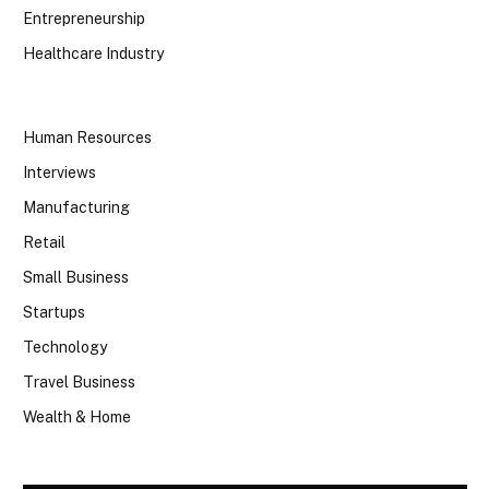
Entrepreneurship
Healthcare Industry
Human Resources
Interviews
Manufacturing
Retail
Small Business
Startups
Technology
Travel Business
Wealth & Home