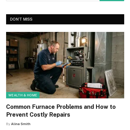
DON'T MISS
WEALTH & HOME
Common Furnace Problems and How to
Prevent Costly Repairs
By
Alina Smith