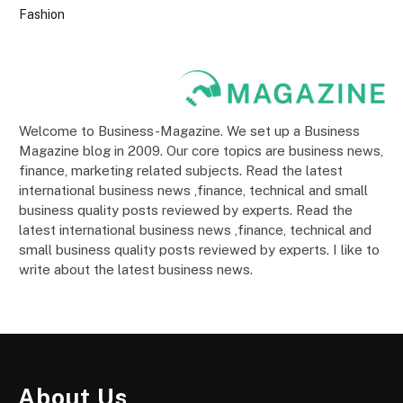
Fashion
Welcome to Business-Magazine. We set up a Business
Magazine blog in 2009. Our core topics are business news,
finance, marketing related subjects. Read the latest
international business news ,finance, technical and small
business quality posts reviewed by experts. Read the
latest international business news ,finance, technical and
small business quality posts reviewed by experts. I like to
write about the latest business news.
About Us