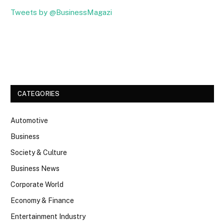
Tweets by @BusinessMagazi
Facebook
Twitter
CATEGORIES
Automotive
Business
Society & Culture
Business News
Corporate World
Economy & Finance
Entertainment Industry