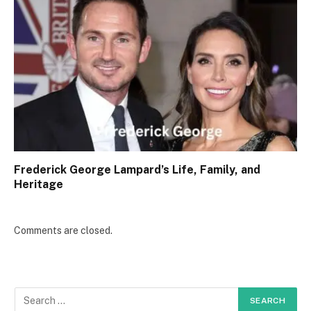
Frederick George Lampard’s Life, Family, and
Heritage
Comments are closed.