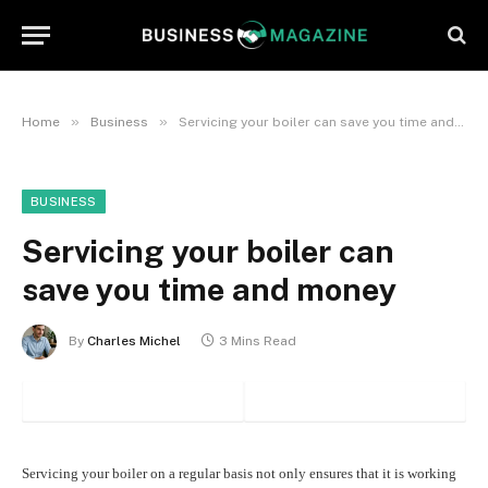
»
»
Home
Business
Servicing your boiler can save you time and money
BUSINESS
Servicing your boiler can
save you time and money
By
Charles Michel
3 Mins Read
Servicing your boiler on a regular basis not only ensures that it is working