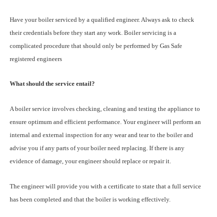
Have your boiler serviced by a qualified engineer. Always ask to check
their credentials before they start any work. Boiler servicing is a
complicated procedure that should only be performed by Gas Safe
registered engineers
What should the service entail?
A boiler service involves checking, cleaning and testing the appliance to
ensure optimum and efficient performance. Your engineer will perform an
internal and external inspection for any wear and tear to the boiler and
advise you if any parts of your boiler need replacing. If there is any
evidence of damage, your engineer should replace or repair it.
The engineer will provide you with a certificate to state that a full service
has been completed and that the boiler is working effectively.