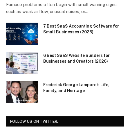
Furnace problems often begin with small warning signs,
such as weak airflow, unusual noises, or…
7 Best SaaS Accounting Software for
Small Businesses (2026)
6 Best SaaS Website Builders for
Businesses and Creators (2026)
Frederick George Lampard’s Life,
Family, and Heritage
FOLLOW US ON TWITTER.