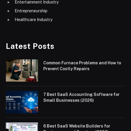
Entertainment Industry
Entrepreneurship
Healthcare Industry
Latest Posts
Common Furnace Problems and How to
Prevent Costly Repairs
7 Best SaaS Accounting Software for
Small Businesses (2026)
6 Best SaaS Website Builders for