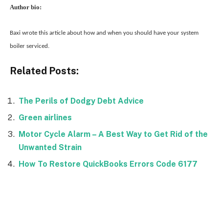
Author bio:
Baxi wrote this article about how and when you should have your system
boiler serviced.
Related Posts:
The Perils of Dodgy Debt Advice
Green airlines
Motor Cycle Alarm – A Best Way to Get Rid of the
Unwanted Strain
How To Restore QuickBooks Errors Code 6177
Facebook
Twitter