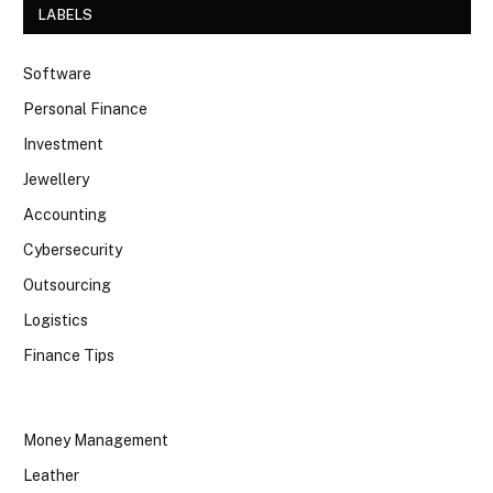
LABELS
Software
Personal Finance
Investment
Jewellery
Accounting
Cybersecurity
Outsourcing
Logistics
Finance Tips
Money Management
Leather