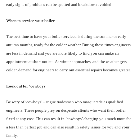
early signs of problems can be spotted and breakdown avoided.
When to service your boiler
The best time to have your boiler serviced is during the summer or early
autumn months, ready for the colder weather. During these times engineers
are less in demand and you are more likely to find you can make an
appointment at short notice. As winter approaches, and the weather gets
colder, demand for engineers to carry out essential repairs becomes greater.
Look out for ‘cowboys’
Be wary of ‘cowboys’ – rogue tradesmen who masquerade as qualified
engineers. These people prey on desperate clients who want their boiler
fixed at any cost. This can result in ‘cowboys’ charging you much more for
a less than perfect job and can also result in safety issues for you and your
family.