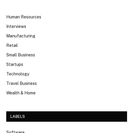
Human Resources
Interviews
Manufacturing
Retail
Small Business
Startups
Technology
Travel Business
Wealth & Home
LABELS
Software