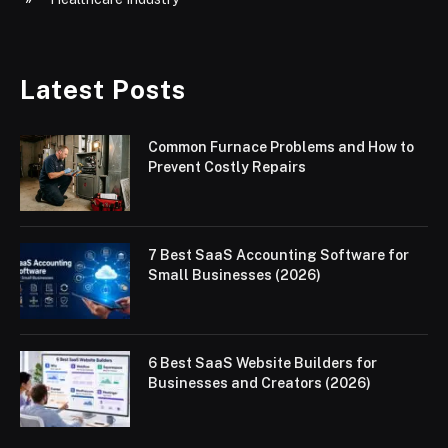
Latest Posts
Common Furnace Problems and How to
Prevent Costly Repairs
7 Best SaaS Accounting Software for
Small Businesses (2026)
6 Best SaaS Website Builders for
Businesses and Creators (2026)