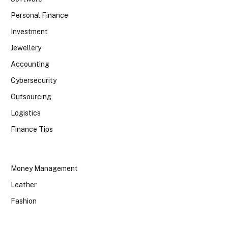
Personal Finance
Investment
Jewellery
Accounting
Cybersecurity
Outsourcing
Logistics
Finance Tips
Money Management
Leather
Fashion