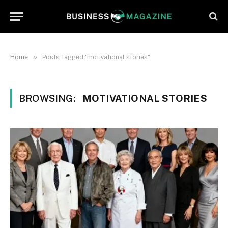
»
Home
Posts Tagged "motivational stories"
BROWSING:
MOTIVATIONAL STORIES