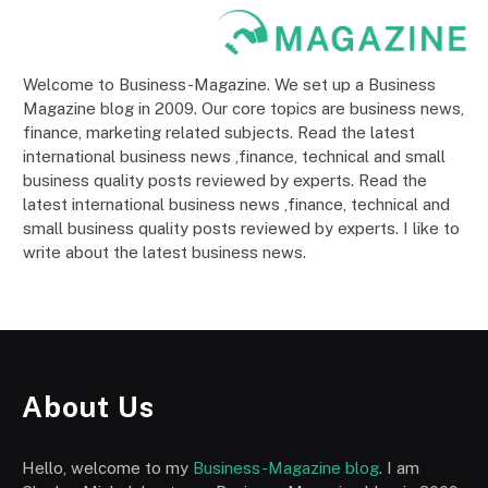
Welcome to Business-Magazine. We set up a Business
Magazine blog in 2009. Our core topics are business news,
finance, marketing related subjects. Read the latest
international business news ,finance, technical and small
business quality posts reviewed by experts. Read the
latest international business news ,finance, technical and
small business quality posts reviewed by experts. I like to
write about the latest business news.
About Us
Hello, welcome to my
Business-Magazine blog
. I am