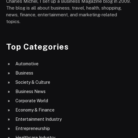
Charles Michel, I set up a Business Magazine blog in 2009.
The blog is all about business, travel, health, shopping,
news, finance, entertainment, and marketing-related
topics.
Top Categories
Automotive
Business
Society & Culture
Business News
Corporate World
Economy & Finance
Entertainment Industry
Entrepreneurship
Healthcare Industry