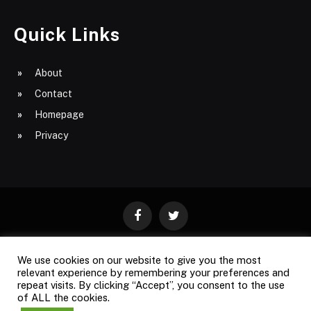
Quick Links
About
Contact
Homepage
Privacy
Facebook
Twitter
We use cookies on our website to give you the most
ABOUT
CONTACT
PRIVACY
relevant experience by remembering your preferences and
repeat visits. By clicking “Accept”, you consent to the use
SITE MAP
of ALL the cookies.