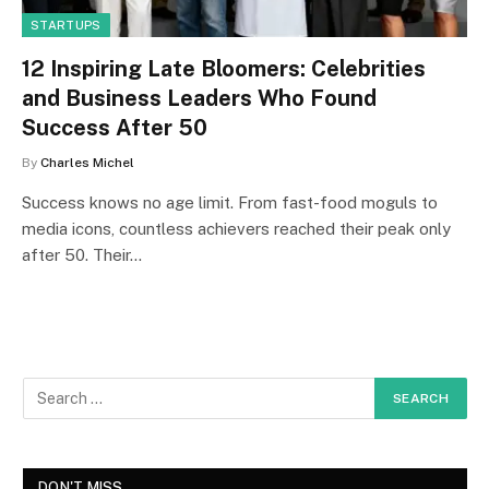
STARTUPS
12 Inspiring Late Bloomers: Celebrities
and Business Leaders Who Found
Success After 50
By
Charles Michel
Success knows no age limit. From fast-food moguls to
media icons, countless achievers reached their peak only
after 50. Their…
DON'T MISS