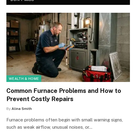
WEALTH & HOME
Common Furnace Problems and How to
Prevent Costly Repairs
By
Alina Smith
Furnace problems often begin with small warning signs,
such as weak airflow, unusual noises, or…