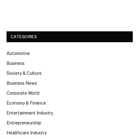
Facebook
Twitter
CATEGORIES
Automotive
Business
Society & Culture
Business News
Corporate World
Economy & Finance
Entertainment Industry
Entrepreneurship
Healthcare Industry