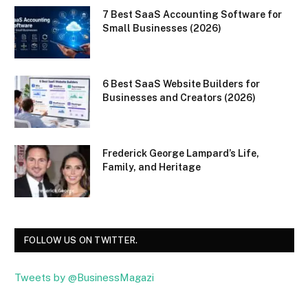
7 Best SaaS Accounting Software for
Small Businesses (2026)
6 Best SaaS Website Builders for
Businesses and Creators (2026)
Frederick George Lampard’s Life,
Family, and Heritage
FOLLOW US ON TWITTER.
Tweets by @BusinessMagazi