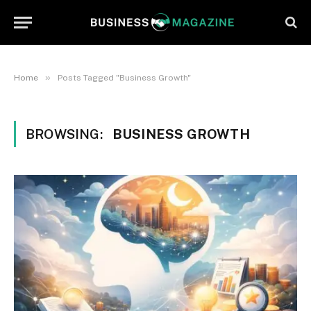
»
Home
Posts Tagged "Business Growth"
BROWSING:
BUSINESS GROWTH