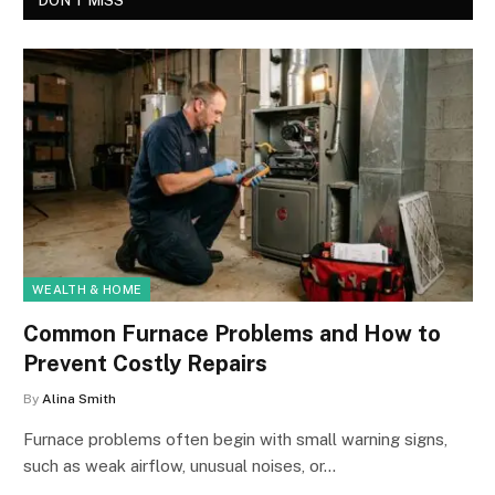
DON'T MISS
WEALTH & HOME
Common Furnace Problems and How to
Prevent Costly Repairs
By
Alina Smith
Furnace problems often begin with small warning signs,
such as weak airflow, unusual noises, or…