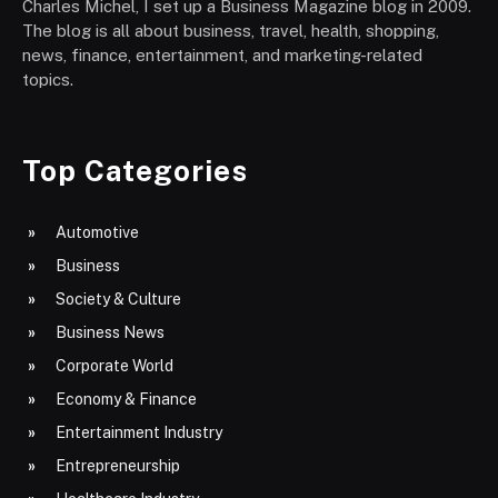
Charles Michel, I set up a Business Magazine blog in 2009.
The blog is all about business, travel, health, shopping,
news, finance, entertainment, and marketing-related
topics.
Top Categories
Automotive
Business
Society & Culture
Business News
Corporate World
Economy & Finance
Entertainment Industry
Entrepreneurship