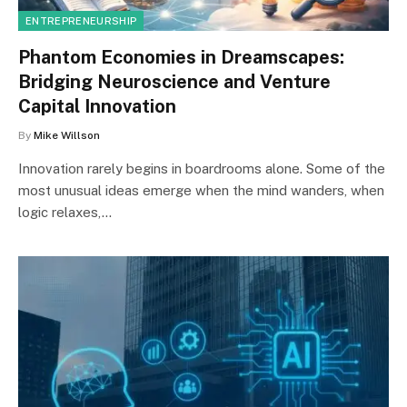
ENTREPRENEURSHIP
Phantom Economies in Dreamscapes:
Bridging Neuroscience and Venture
Capital Innovation
By
Mike Willson
Innovation rarely begins in boardrooms alone. Some of the
most unusual ideas emerge when the mind wanders, when
logic relaxes,…