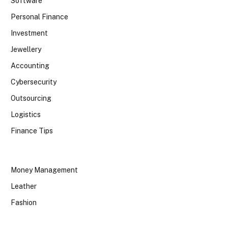
Software
Personal Finance
Investment
Jewellery
Accounting
Cybersecurity
Outsourcing
Logistics
Finance Tips
Money Management
Leather
Fashion