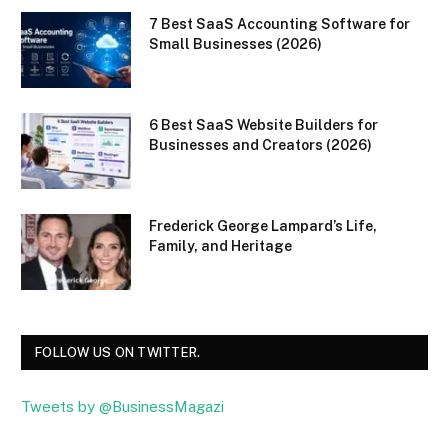
7 Best SaaS Accounting Software for
Small Businesses (2026)
6 Best SaaS Website Builders for
Businesses and Creators (2026)
Frederick George Lampard’s Life,
Family, and Heritage
FOLLOW US ON TWITTER.
Tweets by @BusinessMagazi