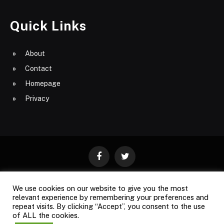
Quick Links
About
Contact
Homepage
Privacy
Facebook
Twitter
We use cookies on our website to give you the most
ABOUT
CONTACT
PRIVACY
relevant experience by remembering your preferences and
repeat visits. By clicking “Accept”, you consent to the use
SITE MAP
of ALL the cookies.