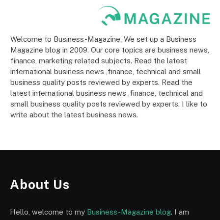
Welcome to Business-Magazine. We set up a Business
Magazine blog in 2009. Our core topics are business news,
finance, marketing related subjects. Read the latest
international business news ,finance, technical and small
business quality posts reviewed by experts. Read the
latest international business news ,finance, technical and
small business quality posts reviewed by experts. I like to
write about the latest business news.
About Us
Hello, welcome to my
Business-Magazine blog
. I am