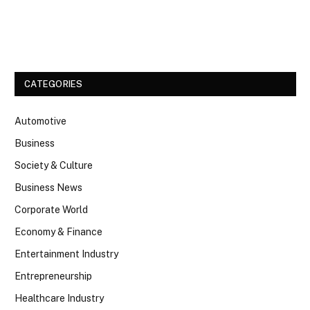
Facebook
Twitter
CATEGORIES
Automotive
Business
Society & Culture
Business News
Corporate World
Economy & Finance
Entertainment Industry
Entrepreneurship
Healthcare Industry