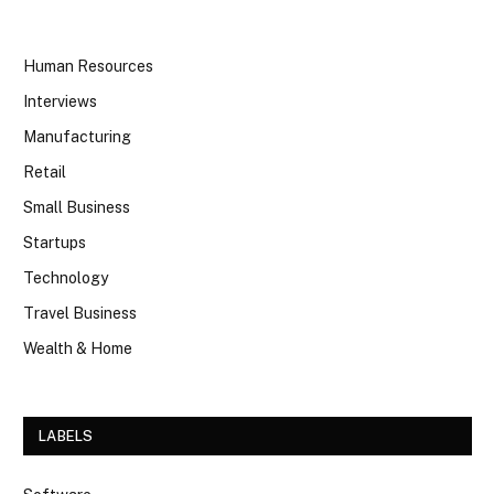
Human Resources
Interviews
Manufacturing
Retail
Small Business
Startups
Technology
Travel Business
Wealth & Home
LABELS