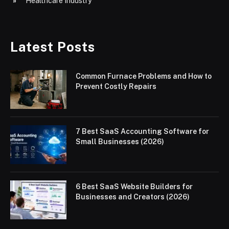
Healthcare Industry
Latest Posts
Common Furnace Problems and How to
Prevent Costly Repairs
7 Best SaaS Accounting Software for
Small Businesses (2026)
6 Best SaaS Website Builders for
Businesses and Creators (2026)