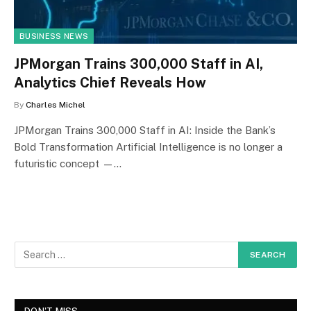
BUSINESS NEWS
JPMorgan Trains 300,000 Staff in AI,
Analytics Chief Reveals How
By
Charles Michel
JPMorgan Trains 300,000 Staff in AI: Inside the Bank’s
Bold Transformation Artificial Intelligence is no longer a
futuristic concept —…