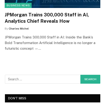
BUSINESS NEWS
JPMorgan Trains 300,000 Staff in AI,
Analytics Chief Reveals How
By
Charles Michel
JPMorgan Trains 300,000 Staff in AI: Inside the Bank’s
Bold Transformation Artificial Intelligence is no longer a
futuristic concept —…
DON'T MISS