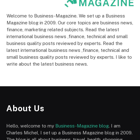
Welcome to Business-Magazine. We set up a Business
Magazine blog in 2009. Our core topics are business news,
finance, marketing related subjects. Read the latest
international business news ,finance, technical and small
business quality posts reviewed by experts. Read the
latest international business news ,finance, technical and
small business quality posts reviewed by experts. I like to
write about the latest business news.
About Us
Hello, welcome to my
Business-Magazine blog
. I am
Charles Michel, I set up a Business Magazine blog in 2009.
The blog is all about business, travel, health, shopping,