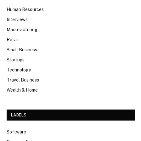
Human Resources
Interviews
Manufacturing
Retail
Small Business
Startups
Technology
Travel Business
Wealth & Home
LABELS
Software