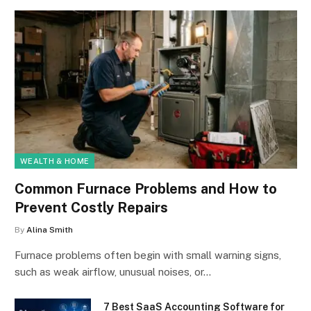
WEALTH & HOME
Common Furnace Problems and How to
Prevent Costly Repairs
By
Alina Smith
Furnace problems often begin with small warning signs,
such as weak airflow, unusual noises, or…
7 Best SaaS Accounting Software for