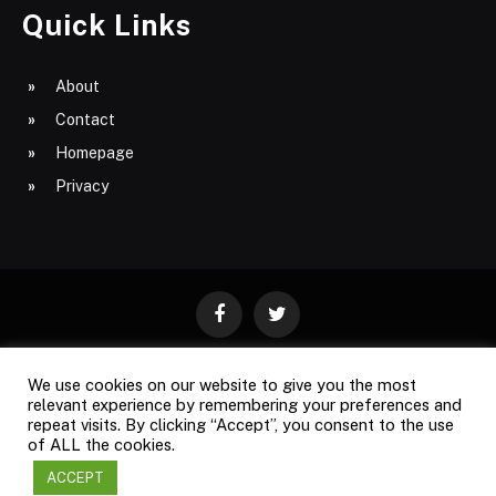
Quick Links
About
Contact
Homepage
Privacy
Facebook
Twitter
We use cookies on our website to give you the most
ABOUT
CONTACT
PRIVACY
relevant experience by remembering your preferences and
repeat visits. By clicking “Accept”, you consent to the use
SITE MAP
of ALL the cookies.
ACCEPT
Copyright © 2009-2026
Business Magazine