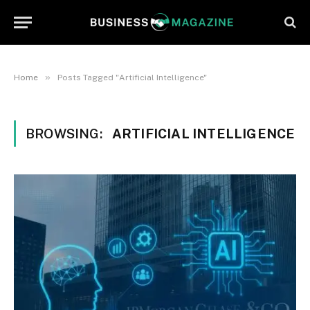
»
Home
Posts Tagged "Artificial Intelligence"
BROWSING:
ARTIFICIAL INTELLIGENCE