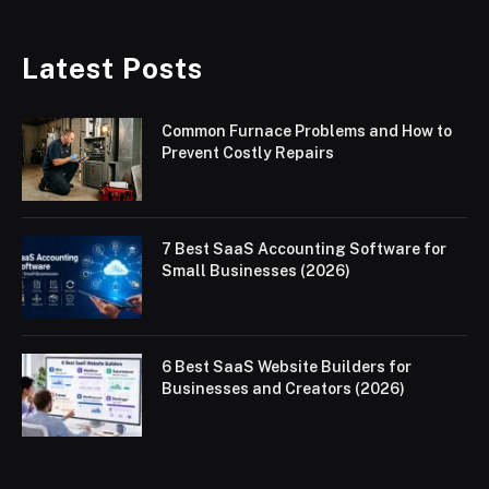
Latest Posts
Common Furnace Problems and How to
Prevent Costly Repairs
7 Best SaaS Accounting Software for
Small Businesses (2026)
6 Best SaaS Website Builders for
Businesses and Creators (2026)