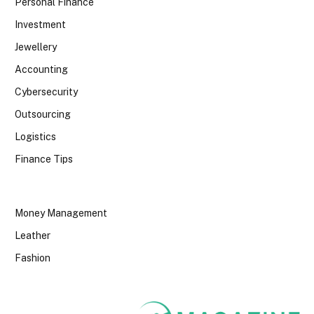
Personal Finance
Investment
Jewellery
Accounting
Cybersecurity
Outsourcing
Logistics
Finance Tips
Money Management
Leather
Fashion