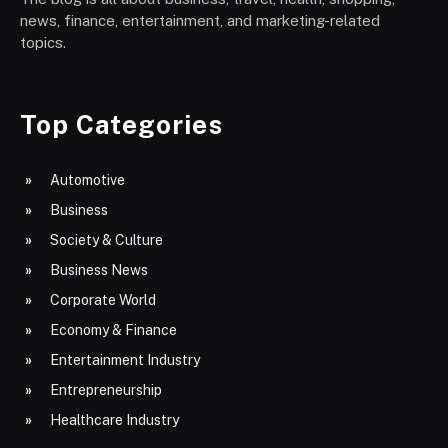
news, finance, entertainment, and marketing-related
topics.
Top Categories
Automotive
Business
Society & Culture
Business News
Corporate World
Economy & Finance
Entertainment Industry
Entrepreneurship
Healthcare Industry