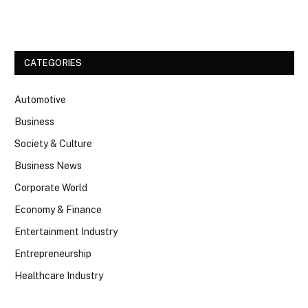
Facebook
Twitter
CATEGORIES
Automotive
Business
Society & Culture
Business News
Corporate World
Economy & Finance
Entertainment Industry
Entrepreneurship
Healthcare Industry