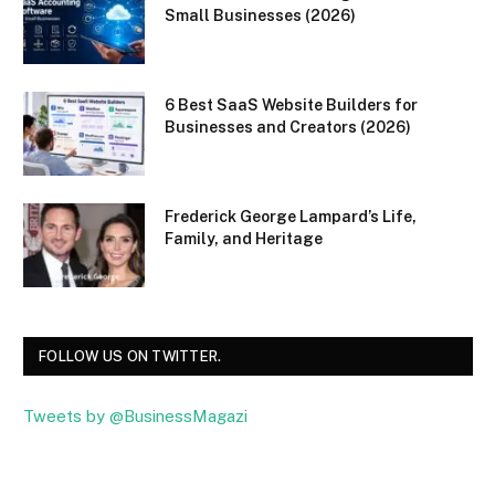
Small Businesses (2026)
6 Best SaaS Website Builders for
Businesses and Creators (2026)
Frederick George Lampard’s Life,
Family, and Heritage
FOLLOW US ON TWITTER.
Tweets by @BusinessMagazi