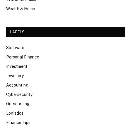
Wealth & Home
LABELS
Software
Personal Finance
Investment
Jewellery
Accounting
Cybersecurity
Outsourcing
Logistics
Finance Tips