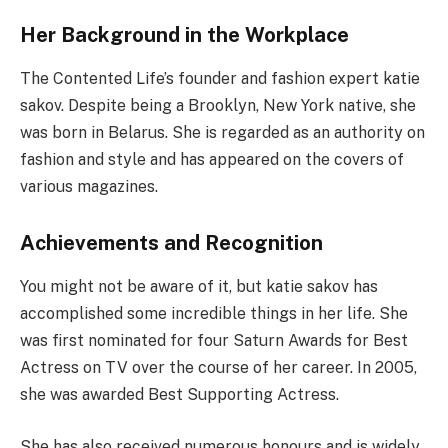
Her Background in the Workplace
The Contented Life’s founder and fashion expert katie
sakov. Despite being a Brooklyn, New York native, she
was born in Belarus. She is regarded as an authority on
fashion and style and has appeared on the covers of
various magazines.
Achievements and Recognition
You might not be aware of it, but katie sakov has
accomplished some incredible things in her life. She
was first nominated for four Saturn Awards for Best
Actress on TV over the course of her career. In 2005,
she was awarded Best Supporting Actress.
She has also received numerous honours and is widely