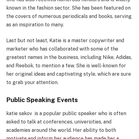
known in the fashion sector. She has been featured on
the covers of numerous periodicals and books, serving
as an inspiration to many.
Last but not least, Katie is a master copywriter and
marketer who has collaborated with some of the
greatest names in the business, including Nike, Adidas,
and Reebok, to mention a few. She is well-known for
her original ideas and captivating style, which are sure
to grab your attention.
Public Speaking Events
katie sakov is a popular public speaker who is often
asked to talk at conferences, universities, and
academies around the world. Her ability to both
motivate and inform her audience has made her a