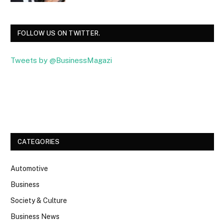
FOLLOW US ON TWITTER.
Tweets by @BusinessMagazi
Facebook
Twitter
CATEGORIES
Automotive
Business
Society & Culture
Business News