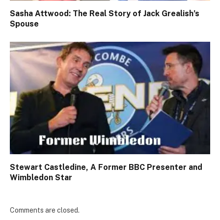
Sasha Attwood: The Real Story of Jack Grealish’s
Spouse
Stewart Castledine, A Former BBC Presenter and
Wimbledon Star
Comments are closed.