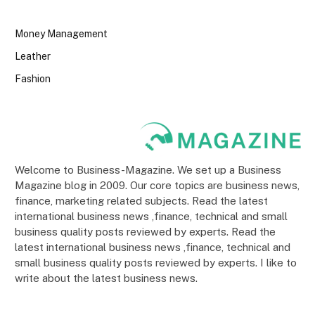
Money Management
Leather
Fashion
Welcome to Business-Magazine. We set up a Business
Magazine blog in 2009. Our core topics are business news,
finance, marketing related subjects. Read the latest
international business news ,finance, technical and small
business quality posts reviewed by experts. Read the
latest international business news ,finance, technical and
small business quality posts reviewed by experts. I like to
write about the latest business news.