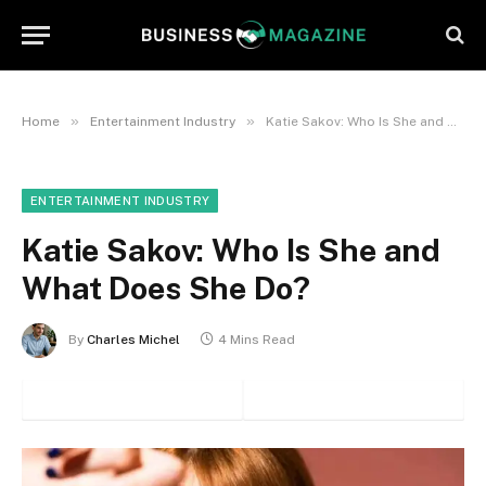
»
»
Home
Entertainment Industry
Katie Sakov: Who Is She and What Does She Do?
ENTERTAINMENT INDUSTRY
Katie Sakov: Who Is She and
What Does She Do?
By
Charles Michel
4 Mins Read