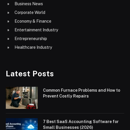
Business News
Corporate World
Economy & Finance
Entertainment Industry
Entrepreneurship
Healthcare Industry
Latest Posts
Common Furnace Problems and How to
Prevent Costly Repairs
7 Best SaaS Accounting Software for
Small Businesses (2026)