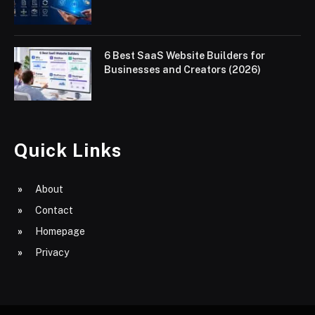
6 Best SaaS Website Builders for
Businesses and Creators (2026)
Quick Links
About
Contact
Homepage
Privacy