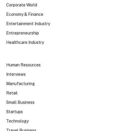
Corporate World
Economy & Finance
Entertainment Industry
Entrepreneurship
Healthcare Industry
Human Resources
Interviews
Manufacturing
Retail
Small Business
Startups
Technology
Travel Business