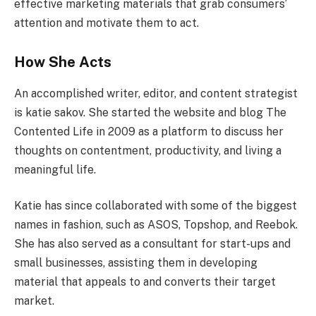
effective marketing materials that grab consumers’
attention and motivate them to act.
How She Acts
An accomplished writer, editor, and content strategist
is katie sakov. She started the website and blog The
Contented Life in 2009 as a platform to discuss her
thoughts on contentment, productivity, and living a
meaningful life.
Katie has since collaborated with some of the biggest
names in fashion, such as ASOS, Topshop, and Reebok.
She has also served as a consultant for start-ups and
small businesses, assisting them in developing
material that appeals to and converts their target
market.