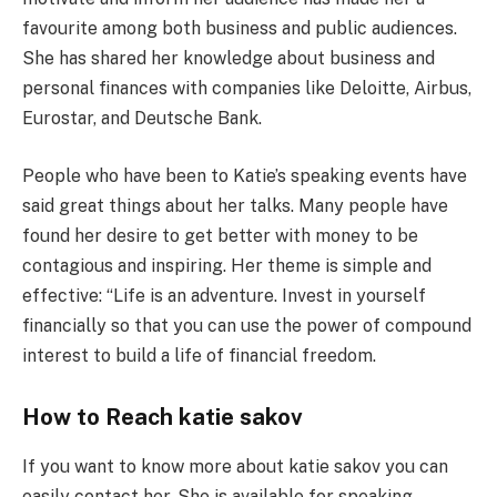
favourite among both business and public audiences.
She has shared her knowledge about business and
personal finances with companies like Deloitte, Airbus,
Eurostar, and Deutsche Bank.
People who have been to Katie’s speaking events have
said great things about her talks. Many people have
found her desire to get better with money to be
contagious and inspiring. Her theme is simple and
effective: “Life is an adventure. Invest in yourself
financially so that you can use the power of compound
interest to build a life of financial freedom.
How to Reach katie sakov
If you want to know more about katie sakov you can
easily contact her. She is available for speaking