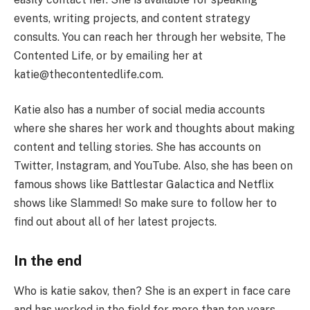
events, writing projects, and content strategy
consults. You can reach her through her website, The
Contented Life, or by emailing her at
katie@thecontentedlife.com.
Katie also has a number of social media accounts
where she shares her work and thoughts about making
content and telling stories. She has accounts on
Twitter, Instagram, and YouTube. Also, she has been on
famous shows like Battlestar Galactica and Netflix
shows like Slammed! So make sure to follow her to
find out about all of her latest projects.
In the end
Who is katie sakov, then? She is an expert in face care
and has worked in the field for more than ten years.