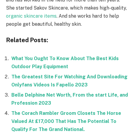
She started Sakov Skincare, which makes high-quality,
organic
skincare items
. And she works hard to help
people get beautiful, healthy skin.
Related Posts:
What You Ought To Know About The Best Kids
Outdoor Play Equipment
The Greatest Site For Watching And Downloading
Onlyfans Videos Is Fapello 2023
Belle Delphine Net Worth, From the start Life, and
Profession 2023
The Corach Rambler Groom Closets The Horse
Valued At £17,000 That Has The Potential To
Qualify For The Grand National.