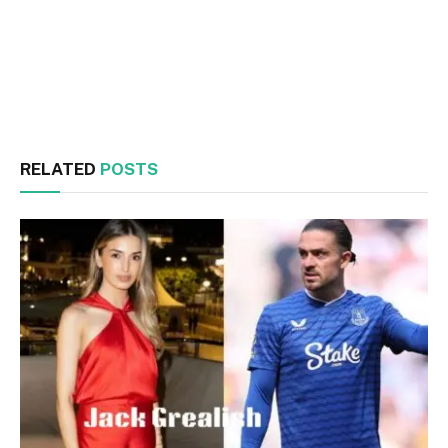
Facebook
Twitter
RELATED
POSTS