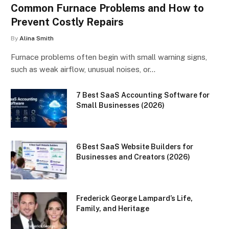
Common Furnace Problems and How to
Prevent Costly Repairs
By
Alina Smith
Furnace problems often begin with small warning signs,
such as weak airflow, unusual noises, or…
7 Best SaaS Accounting Software for
Small Businesses (2026)
6 Best SaaS Website Builders for
Businesses and Creators (2026)
Frederick George Lampard’s Life,
Family, and Heritage