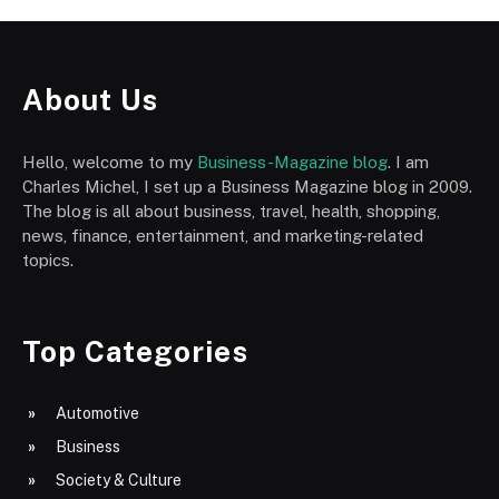
About Us
Hello, welcome to my
Business-Magazine blog
. I am
Charles Michel, I set up a Business Magazine blog in 2009.
The blog is all about business, travel, health, shopping,
news, finance, entertainment, and marketing-related
topics.
Top Categories
Automotive
Business
Society & Culture