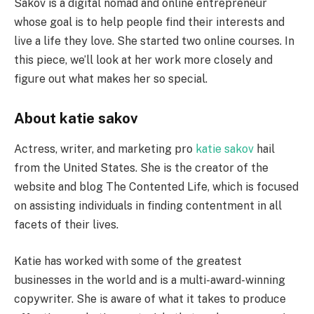
Sakov is a digital nomad and online entrepreneur
whose goal is to help people find their interests and
live a life they love. She started two online courses. In
this piece, we’ll look at her work more closely and
figure out what makes her so special.
About katie sakov
Actress, writer, and marketing pro
katie sakov
hail
from the United States. She is the creator of the
website and blog The Contented Life, which is focused
on assisting individuals in finding contentment in all
facets of their lives.
Katie has worked with some of the greatest
businesses in the world and is a multi-award-winning
copywriter. She is aware of what it takes to produce