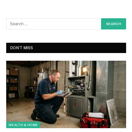
DON'T MISS
WEALTH & HOME