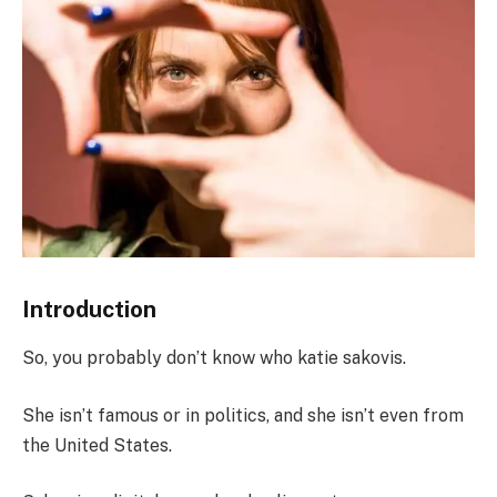
Introduction
So, you probably don’t know who katie sakovis.
She isn’t famous or in politics, and she isn’t even from
the United States.