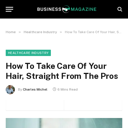
»
»
Home
Healthcare Industry
How To Take Care Of Your Hair, Straight From The Pros
HEALTHCARE INDUSTRY
How To Take Care Of Your
Hair, Straight From The Pros
By
Charles Michel
6 Mins Read