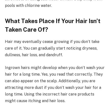
pools with chlorine water.
What Takes Place If Your Hair Isn’t
Taken Care Of?
Hair may eventually cease growing if you don’t take
care of it. You can gradually start noticing dryness,
dullness, hair loss, and dandruff.
Ingrown hairs might develop when you don’t wash your
hair for a long time. Yes, you read that correctly. They
can also appear on the scalp. Additionally, you are
attracting more dust if you don’t wash your hair for a
long time. Using the incorrect hair care products
might cause itching and hair loss.