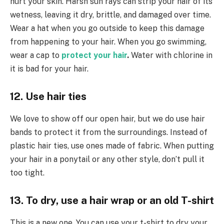
hurt your skin. Harsh sun rays can strip your hair of its
wetness, leaving it dry, brittle, and damaged over time.
Wear a hat when you go outside to keep this damage
from happening to your hair. When you go swimming,
wear a cap to
protect your hair
.
Water with chlorine in
it is bad for your hair.
12. Use hair ties
We love to show off our open hair, but we do use hair
bands to protect it from the surroundings. Instead of
plastic hair ties, use ones made of fabric. When putting
your hair in a ponytail or any other style, don’t pull it
too tight.
13. To dry, use a hair wrap or an old T-shirt
This is a new one. You can use your t-shirt to dry your