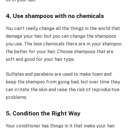
4. Use shampoos with no chemicals
You can’t really change all the things in the world that
damage your hair, but you can change the shampoos
you use. The less chemicals there are in your shampoo,
the better for your hair. Choose shampoos that are
soft and good for your hair type.
Sulfates and parabens are used to make foam and
keep the shampoo from going bad, but over time they
can irritate the skin and raise the risk of reproductive
problems.
5. Condition the Right Way
Your conditioner has things in it that make your hair