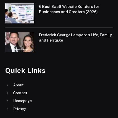
6 Best SaaS Website Builders for
Businesses and Creators (2026)
Frederick George Lampard’s Life, Family,
and Heritage
Quick Links
About
Contact
Homepage
Privacy