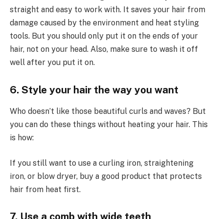
straight and easy to work with. It saves your hair from
damage caused by the environment and heat styling
tools. But you should only put it on the ends of your
hair, not on your head. Also, make sure to wash it off
well after you put it on.
6. Style your hair the way you want
Who doesn’t like those beautiful curls and waves? But
you can do these things without heating your hair. This
is how:
If you still want to use a curling iron, straightening
iron, or blow dryer, buy a good product that protects
hair from heat first.
7. Use a comb with wide teeth