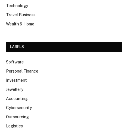
Technology
Travel Business
Wealth & Home
LABELS
Software
Personal Finance
Investment
Jewellery
Accounting
Cybersecurity
Outsourcing
Logistics