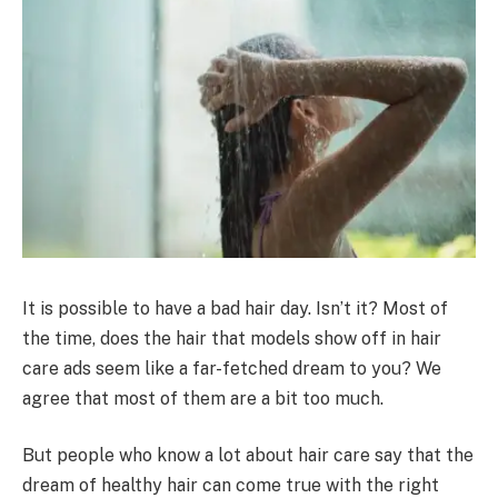
It is possible to have a bad hair day. Isn’t it? Most of
the time, does the hair that models show off in hair
care ads seem like a far-fetched dream to you? We
agree that most of them are a bit too much.
But people who know a lot about hair care say that the
dream of healthy hair can come true with the right