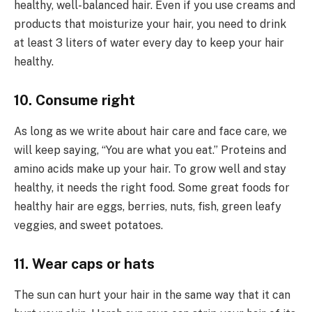
healthy, well-balanced hair. Even if you use creams and
products that moisturize your hair, you need to drink
at least 3 liters of water every day to keep your hair
healthy.
10. Consume right
As long as we write about hair care and face care, we
will keep saying, “You are what you eat.” Proteins and
amino acids make up your hair. To grow well and stay
healthy, it needs the right food. Some great foods for
healthy hair are eggs, berries, nuts, fish, green leafy
veggies, and sweet potatoes.
11. Wear caps or hats
The sun can hurt your hair in the same way that it can