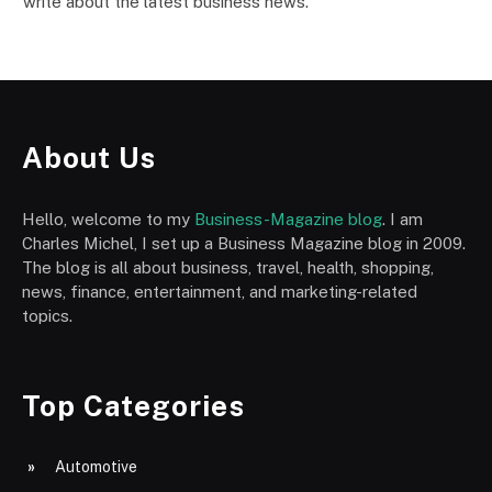
write about the latest business news.
About Us
Hello, welcome to my
Business-Magazine blog
. I am
Charles Michel, I set up a Business Magazine blog in 2009.
The blog is all about business, travel, health, shopping,
news, finance, entertainment, and marketing-related
topics.
Top Categories
Automotive