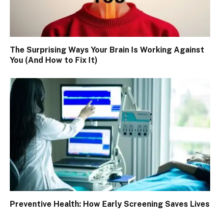
The Surprising Ways Your Brain Is Working Against
You (And How to Fix It)
Preventive Health: How Early Screening Saves Lives