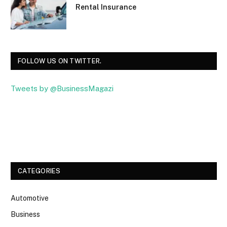
Rental Insurance
FOLLOW US ON TWITTER.
Tweets by @BusinessMagazi
Facebook
Twitter
CATEGORIES
Automotive
Business