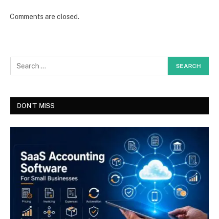
Comments are closed.
DON'T MISS