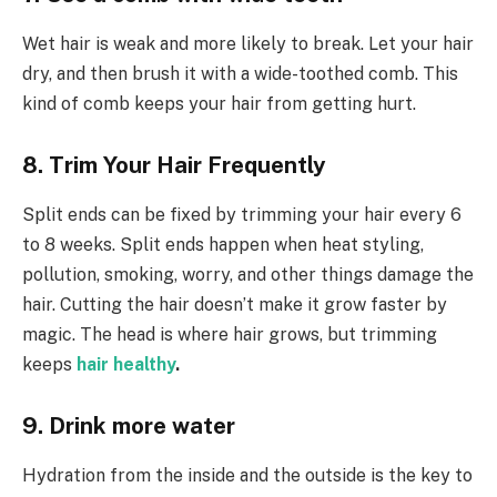
Wet hair is weak and more likely to break. Let your hair
dry, and then brush it with a wide-toothed comb. This
kind of comb keeps your hair from getting hurt.
8. Trim Your Hair Frequently
Split ends can be fixed by trimming your hair every 6
to 8 weeks. Split ends happen when heat styling,
pollution, smoking, worry, and other things damage the
hair. Cutting the hair doesn’t make it grow faster by
magic. The head is where hair grows, but trimming
keeps
hair healthy
.
9. Drink more water
Hydration from the inside and the outside is the key to