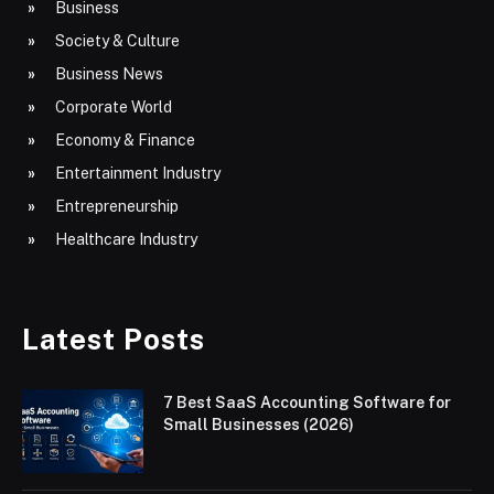
Business
Society & Culture
Business News
Corporate World
Economy & Finance
Entertainment Industry
Entrepreneurship
Healthcare Industry
Latest Posts
7 Best SaaS Accounting Software for
Small Businesses (2026)