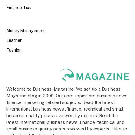
Finance Tips
Money Management
Leather
Fashion
Welcome to Business-Magazine. We set up a Business
Magazine blog in 2009. Our core topics are business news,
finance, marketing related subjects. Read the latest
international business news ,finance, technical and small
business quality posts reviewed by experts. Read the
latest international business news ,finance, technical and
small business quality posts reviewed by experts. I like to