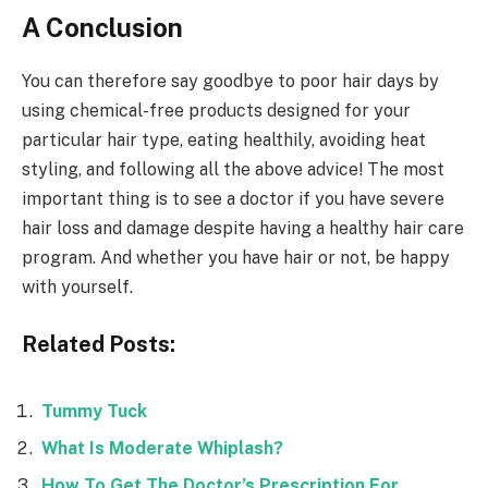
A Conclusion
You can therefore say goodbye to poor hair days by
using chemical-free products designed for your
particular hair type, eating healthily, avoiding heat
styling, and following all the above advice! The most
important thing is to see a doctor if you have severe
hair loss and damage despite having a healthy hair care
program. And whether you have hair or not, be happy
with yourself.
Related Posts:
Tummy Tuck
What Is Moderate Whiplash?
How To Get The Doctor’s Prescription For