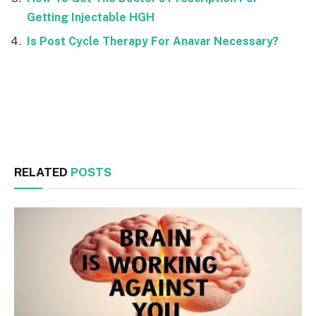
Getting Injectable HGH
Is Post Cycle Therapy For Anavar Necessary?
Facebook
Twitter
RELATED
POSTS