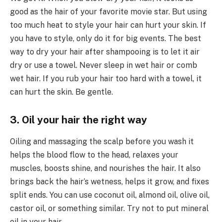
good as the hair of your favorite movie star. But using
too much heat to style your hair can hurt your skin. If
you have to style, only do it for big events. The best
way to dry your hair after shampooing is to let it air
dry or use a towel. Never sleep in wet hair or comb
wet hair. If you rub your hair too hard with a towel, it
can hurt the skin. Be gentle.
3. Oil your hair the right way
Oiling and massaging the scalp before you wash it
helps the blood flow to the head, relaxes your
muscles, boosts shine, and nourishes the hair. It also
brings back the hair’s wetness, helps it grow, and fixes
split ends. You can use coconut oil, almond oil, olive oil,
castor oil, or something similar. Try not to put mineral
oil in your hair.