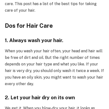
care. This post has a list of the best tips for taking
care of your hair.
Dos for Hair Care
1. Always wash your hair.
When you wash your hair often, your head and hair will
be free of dirt and oil. But the right number of times
depends on your hair type and what you like. If your
hair is very dry, you should only wash it twice a week. If
you have an oily skin, you might want to wash your hair
every other day.
2. Let your hair dry on its own
We get it. When you blow-dry your hair, it looks as