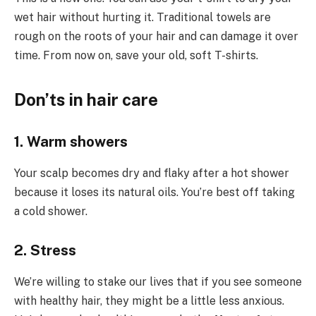
wet hair without hurting it. Traditional towels are
rough on the roots of your hair and can damage it over
time. From now on, save your old, soft T-shirts.
Don’ts in hair care
1. Warm showers
Your scalp becomes dry and flaky after a hot shower
because it loses its natural oils. You’re best off taking
a cold shower.
2. Stress
We’re willing to stake our lives that if you see someone
with healthy hair, they might be a little less anxious.