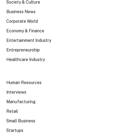
Society & Culture
Business News
Corporate World
Economy & Finance
Entertainment Industry
Entrepreneurship
Healthcare Industry
Human Resources
Interviews
Manufacturing
Retail
Small Business
Startups