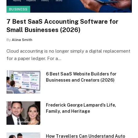
BUSINESS
7 Best SaaS Accounting Software for
Small Businesses (2026)
By
Alina Smith
Cloud accounting is no longer simply a digital replacement
for a paper ledger. For a…
6 Best SaaS Website Builders for
Businesses and Creators (2026)
Frederick George Lampard’s Life,
Family, and Heritage
How Travellers Can Understand Auto