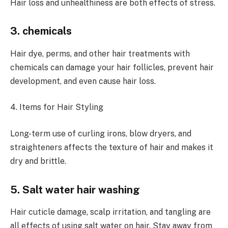
Hair loss and unhealthiness are both effects of stress.
3. chemicals
Hair dye, perms, and other hair treatments with
chemicals can damage your hair follicles, prevent hair
development, and even cause hair loss.
4. Items for Hair Styling
Long-term use of curling irons, blow dryers, and
straighteners affects the texture of hair and makes it
dry and brittle.
5. Salt water hair washing
Hair cuticle damage, scalp irritation, and tangling are
all effects of using salt water on hair. Stay away from