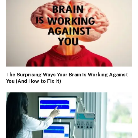
The Surprising Ways Your Brain Is Working Against
You (And How to Fix It)