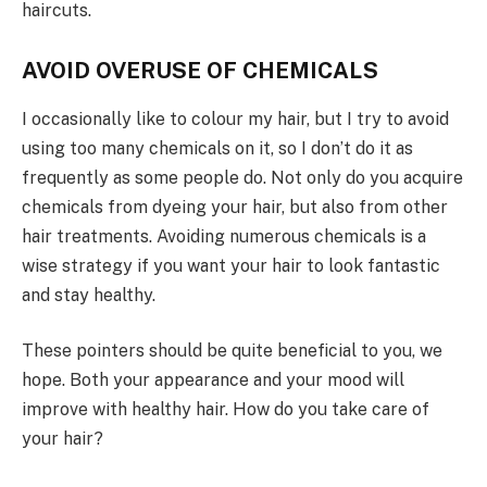
haircuts.
AVOID OVERUSE OF CHEMICALS
I occasionally like to colour my hair, but I try to avoid
using too many chemicals on it, so I don’t do it as
frequently as some people do. Not only do you acquire
chemicals from dyeing your hair, but also from other
hair treatments. Avoiding numerous chemicals is a
wise strategy if you want your hair to look fantastic
and stay healthy.
These pointers should be quite beneficial to you, we
hope. Both your appearance and your mood will
improve with healthy hair. How do you take care of
your hair?