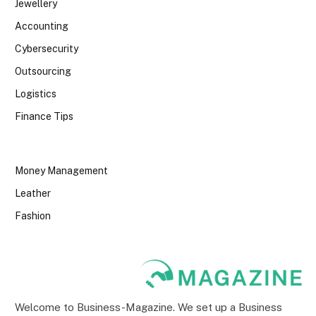
Jewellery
Accounting
Cybersecurity
Outsourcing
Logistics
Finance Tips
Money Management
Leather
Fashion
Welcome to Business-Magazine. We set up a Business