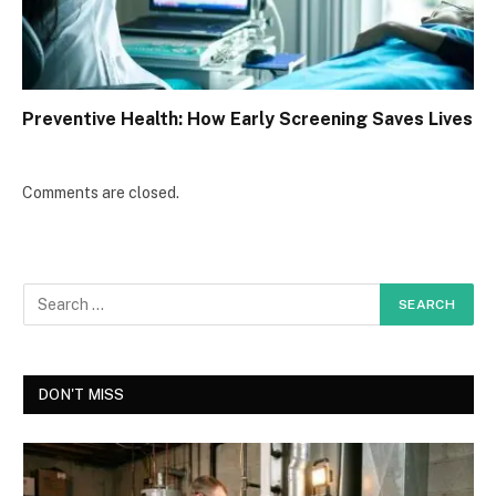
Preventive Health: How Early Screening Saves Lives
Comments are closed.
DON'T MISS