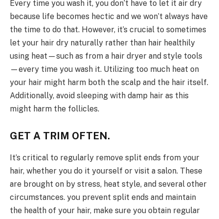
Every time you wash it, you don’t have to let it air dry
because life becomes hectic and we won’t always have
the time to do that. However, it’s crucial to sometimes
let your hair dry naturally rather than hair healthily
using heat—such as from a hair dryer and style tools
—every time you wash it. Utilizing too much heat on
your hair might harm both the scalp and the hair itself.
Additionally, avoid sleeping with damp hair as this
might harm the follicles.
GET A TRIM OFTEN.
It’s critical to regularly remove split ends from your
hair, whether you do it yourself or visit a salon. These
are brought on by stress, heat style, and several other
circumstances. you prevent split ends and maintain
the health of your hair, make sure you obtain regular