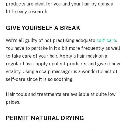
products are ideal for you and your hair by doing a
little easy research.
GIVE YOURSELF A BREAK
We’re all guilty of not practising adequate
self-care
.
You have to partake in it a bit more frequently as well
to take care of your hair. Apply a hair mask on a
regular basis, apply opulent products, and give it new
vitality. Using a scalp massager is a wonderful act of
self-care since it is so soothing.
Hair tools and treatments are available at quite low
prices.
PERMIT NATURAL DRYING