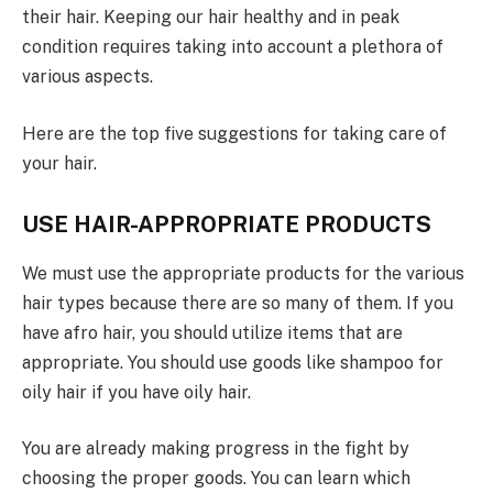
their hair. Keeping our hair healthy and in peak
condition requires taking into account a plethora of
various aspects.
Here are the top five suggestions for taking care of
your hair.
USE HAIR-APPROPRIATE PRODUCTS
We must use the appropriate products for the various
hair types because there are so many of them. If you
have afro hair, you should utilize items that are
appropriate. You should use goods like shampoo for
oily hair if you have oily hair.
You are already making progress in the fight by
choosing the proper goods. You can learn which