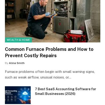
WEALTH & HOME
Common Furnace Problems and How to
Prevent Costly Repairs
By
Alina Smith
Furnace problems often begin with small warning signs,
such as weak airflow, unusual noises, or…
7 Best SaaS Accounting Software for
Small Businesses (2026)