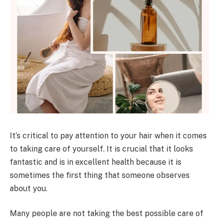
It’s critical to pay attention to your hair when it comes
to taking care of yourself. It is crucial that it looks
fantastic and is in excellent health because it is
sometimes the first thing that someone observes
about you.
Many people are not taking the best possible care of