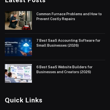
Common Furnace Problems and How to
Prevent Costly Repairs
7 Best SaaS Accounting Software for
Small Businesses (2026)
6 Best SaaS Website Builders for
Businesses and Creators (2026)
Quick Links