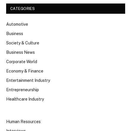
CATEGORIES
Automotive
Business
Society & Culture
Business News
Corporate World
Economy & Finance
Entertainment Industry
Entrepreneurship
Healthcare Industry
Human Resources