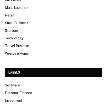
Interviews
Manufacturing
Retail
Small Business
Startups
Technology
Travel Business
Wealth & Home
LABELS
Software
Personal Finance
Investment