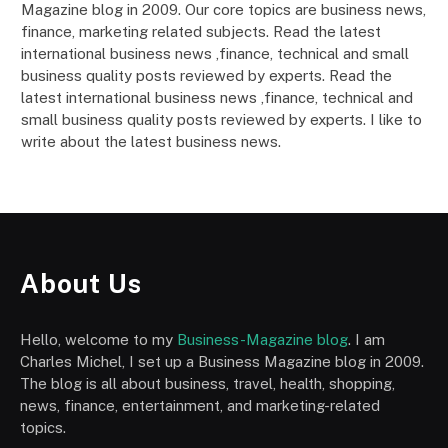
Magazine blog in 2009. Our core topics are business news,
finance, marketing related subjects. Read the latest
international business news ,finance, technical and small
business quality posts reviewed by experts. Read the
latest international business news ,finance, technical and
small business quality posts reviewed by experts. I like to
write about the latest business news.
About Us
Hello, welcome to my
Business-Magazine blog
. I am
Charles Michel, I set up a Business Magazine blog in 2009.
The blog is all about business, travel, health, shopping,
news, finance, entertainment, and marketing-related
topics.