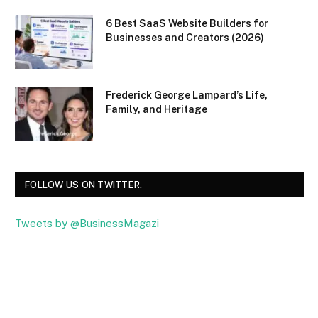
6 Best SaaS Website Builders for
Businesses and Creators (2026)
Frederick George Lampard’s Life,
Family, and Heritage
FOLLOW US ON TWITTER.
Tweets by @BusinessMagazi
Facebook
Twitter