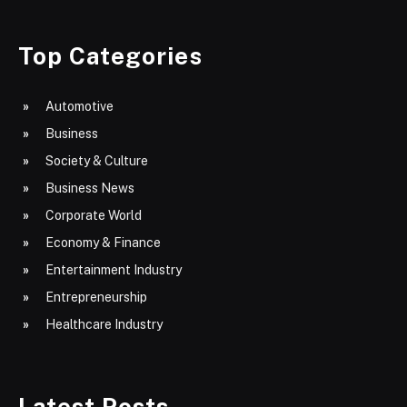
Top Categories
Automotive
Business
Society & Culture
Business News
Corporate World
Economy & Finance
Entertainment Industry
Entrepreneurship
Healthcare Industry
Latest Posts