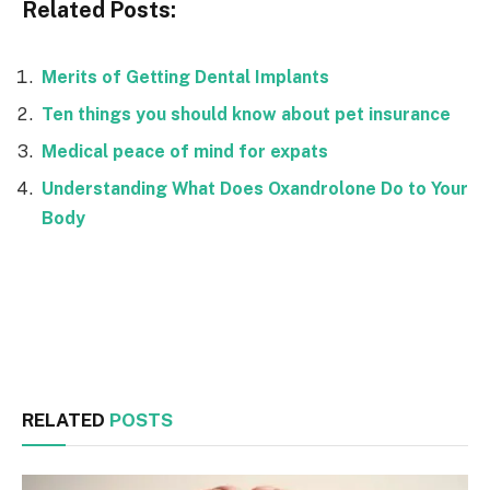
Related Posts:
Merits of Getting Dental Implants
Ten things you should know about pet insurance
Medical peace of mind for expats
Understanding What Does Oxandrolone Do to Your
Body
Facebook
Twitter
RELATED
POSTS