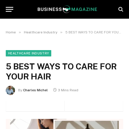
»
»
Home
Healthcare Industry
5 BEST WAYS TO CARE FOR YOUR HAIR
HEALTHCARE INDUSTRY
5 BEST WAYS TO CARE FOR
YOUR HAIR
By
Charles Michel
3 Mins Read