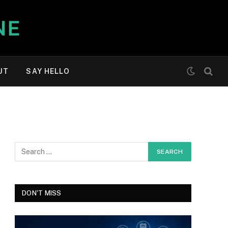
UT
SAY HELLO
DON'T MISS