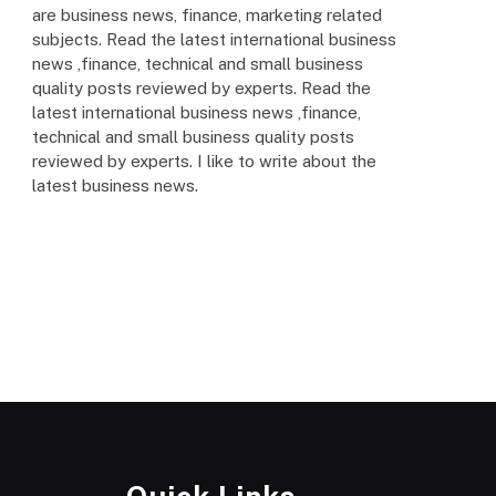
are business news, finance, marketing related
subjects. Read the latest international business
news ,finance, technical and small business
quality posts reviewed by experts. Read the
latest international business news ,finance,
technical and small business quality posts
reviewed by experts. I like to write about the
latest business news.