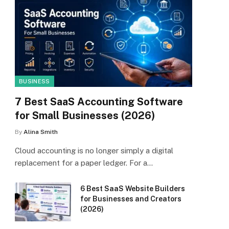
BUSINESS
7 Best SaaS Accounting Software
for Small Businesses (2026)
By
Alina Smith
Cloud accounting is no longer simply a digital
replacement for a paper ledger. For a…
6 Best SaaS Website Builders
for Businesses and Creators
(2026)