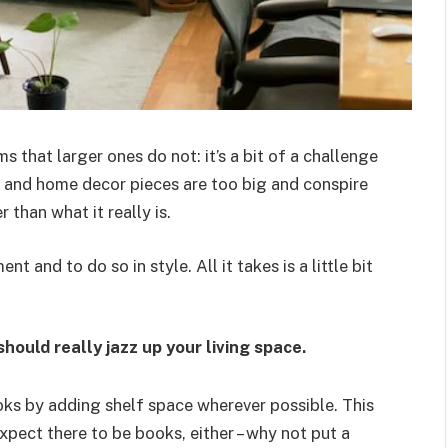
s that larger ones do not: it’s a bit of a challenge
and home decor pieces are too big and conspire
 than what it really is.
ent and to do so in style. All it takes is a little bit
hould really jazz up your living space.
ks by adding shelf space wherever possible. This
xpect there to be books, either – why not put a