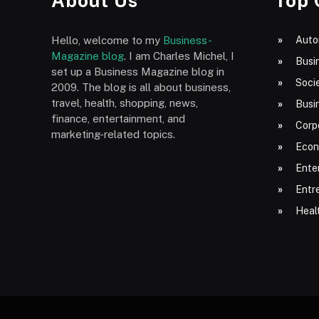
About Us
Top 
Hello, welcome to my
Business-
Auto
Magazine blog
. I am Charles Michel, I
Busi
set up a Business Magazine blog in
Socie
2009. The blog is all about business,
travel, health, shopping, news,
Busi
finance, entertainment, and
Corp
marketing-related topics.
Econ
Ente
Entr
Heal