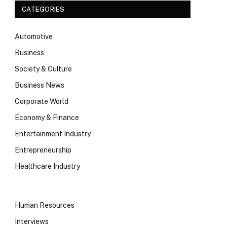
CATEGORIES
Automotive
Business
Society & Culture
Business News
Corporate World
Economy & Finance
Entertainment Industry
Entrepreneurship
Healthcare Industry
Human Resources
Interviews