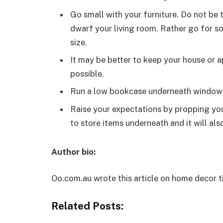
Go small with your furniture. Do not be 
dwarf your living room. Rather go for so
size.
It may be better to keep your house or 
possible.
Run a low bookcase underneath window
Raise your expectations by propping you
to store items underneath and it will al
Author bio:
Oo.com.au wrote this article on home decor t
Related Posts: