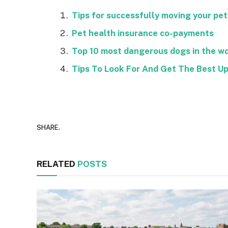
Tips for successfully moving your pet
Pet health insurance co-payments
Top 10 most dangerous dogs in the wo
Tips To Look For And Get The Best U
SHARE.
RELATED
POSTS