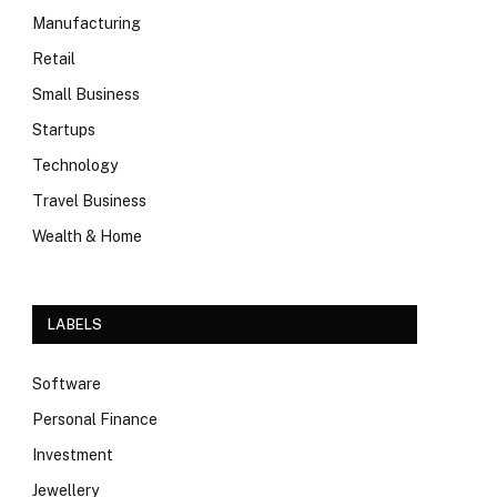
Manufacturing
Retail
Small Business
Startups
Technology
Travel Business
Wealth & Home
LABELS
Software
Personal Finance
Investment
Jewellery