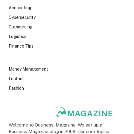
Accounting
Cybersecurity
Outsourcing
Logistics
Finance Tips
Money Management
Leather
Fashion
Welcome to Business-Magazine. We set up a
Business Magazine blog in 2009. Our core topics