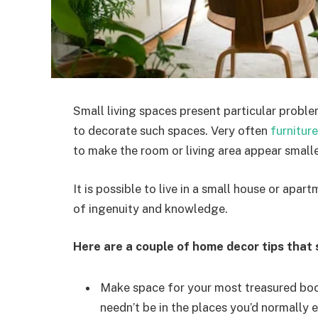
Small living spaces present particular problem
to decorate such spaces. Very often
furniture
to make the room or living area appear smaller
It is possible to live in a small house or apartm
of ingenuity and knowledge.
Here are a couple of home decor tips that s
Make space for your most treasured boo
needn’t be in the places you’d normally e