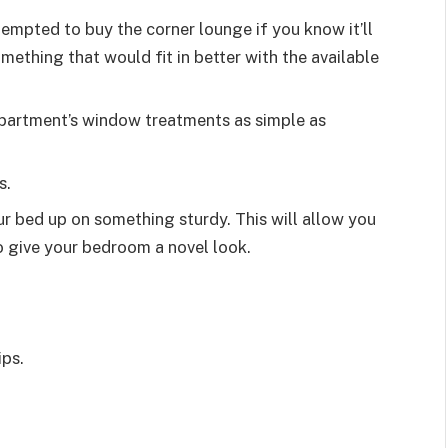
tempted to buy the corner lounge if you know it’ll
mething that would fit in better with the available
apartment’s window treatments as simple as
s.
r bed up on something sturdy. This will allow you
so give your bedroom a novel look.
ips.