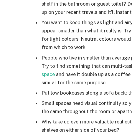
shelf in the bathroom or guest toilet? D
up on your recent travels and it’ll insta
You want to keep things as light and air
appear smaller than what it really is. Try
for light colours. Neutral colours would 
from which to work.
People who live in smaller than average 
Try to find something that can multi-tas
space
and have it double up as a coffee
similar for the same purpose.
Put low bookcases along a sofa back: the
Small spaces need visual continuity so yo
the same throughout the room or apart
Why take up even more valuable real est
shelves on either side of your bed?