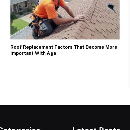
Roof Replacement Factors That Become More
Important With Age