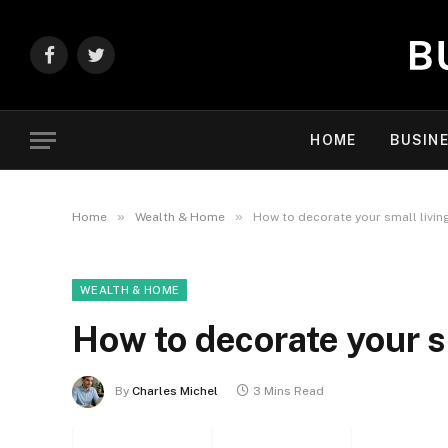
Facebook
Twitter
HOME
BUSIN
»
»
Home
Wealth & Home
How to decorate your small livin
WEALTH & HOME
How to decorate your s
By
Charles Michel
3 Mins Read
Facebook
Twitter