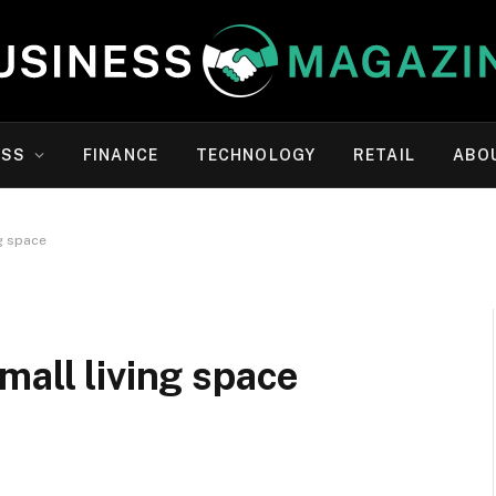
ESS
FINANCE
TECHNOLOGY
RETAIL
ABO
g space
mall living space