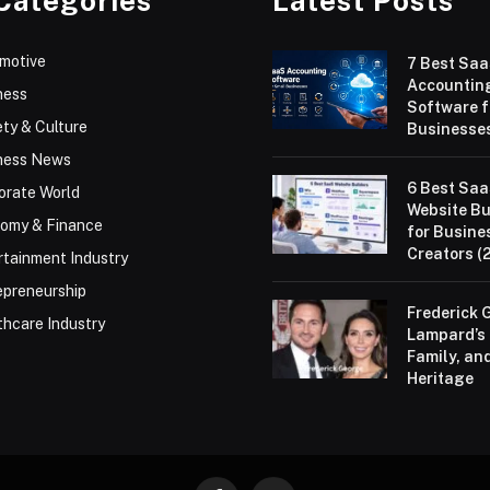
Categories
Latest Posts
motive
7 Best Sa
Accountin
ness
Software f
ty & Culture
Businesses
ness News
6 Best Sa
orate World
Website Bu
omy & Finance
for Busine
Creators (
rtainment Industry
epreneurship
Frederick 
thcare Industry
Lampard’s 
Family, an
Heritage