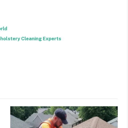
rld
pholstery Cleaning Experts
Facebook
Twitter