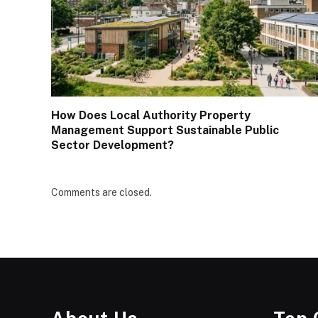
How Does Local Authority Property
Management Support Sustainable Public
Sector Development?
Comments are closed.