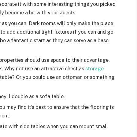
ecorate it with some interesting things you picked
ntly become a hit with your guests.
y as you can. Dark rooms will only make the place
 to add additional light fixtures if you can and go
be a fantastic start as they can serve as a base
properties should use space to their advantage.
k. Why not use an attractive chest as
storage
 table? Or you could use an ottoman or something
y’ll double as a sofa table.
u may find it’s best to ensure that the flooring is
ment.
ate with side tables when you can mount small