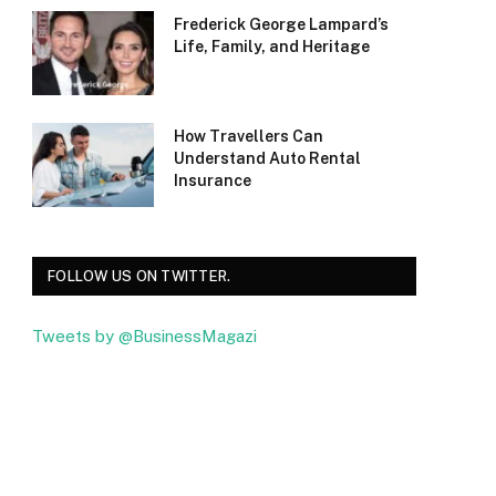
Frederick George Lampard’s
Life, Family, and Heritage
How Travellers Can
Understand Auto Rental
Insurance
FOLLOW US ON TWITTER.
Tweets by @BusinessMagazi
Facebook
Twitter