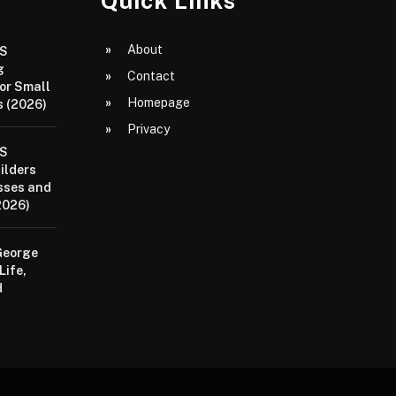
Quick Links
About
aS
g
Contact
or Small
Homepage
 (2026)
Privacy
aS
ilders
sses and
2026)
George
Life,
d